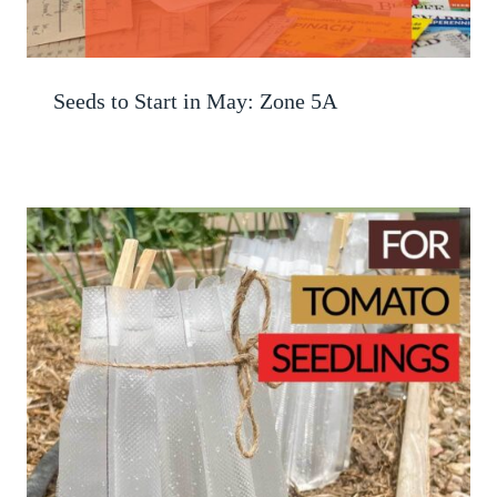
Seeds to Start in May: Zone 5A