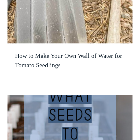
How to Make Your Own Wall of Water for
Tomato Seedlings