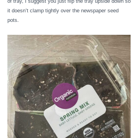
of tray, I suggest you just flip the tray upside down so
it doesn’t clamp tightly over the newspaper seed
pots.