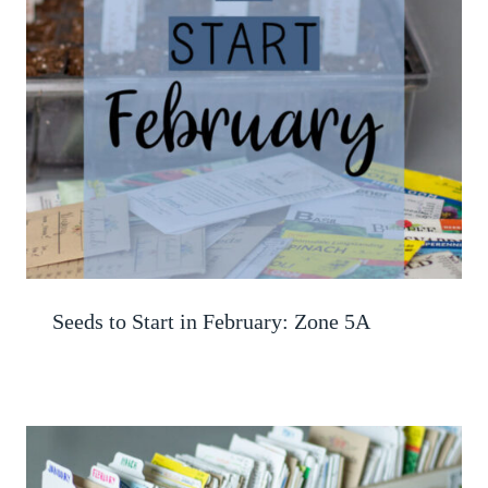
Seeds to Start in February: Zone 5A