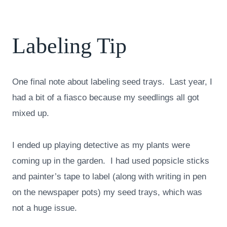
Labeling Tip
One final note about labeling seed trays. Last year, I
had a bit of a fiasco because my seedlings all got
mixed up.
I ended up playing detective as my plants were
coming up in the garden. I had used popsicle sticks
and painter’s tape to label (along with writing in pen
on the newspaper pots) my seed trays, which was
not a huge issue.