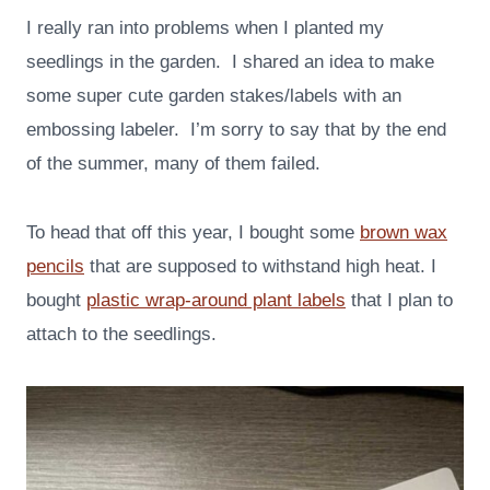
I really ran into problems when I planted my
seedlings in the garden. I shared an idea to make
some super cute garden stakes/labels with an
embossing labeler. I’m sorry to say that by the end
of the summer, many of them failed.
To head that off this year, I bought some
brown wax
pencils
that are supposed to withstand high heat. I
bought
plastic wrap-around plant labels
that I plan to
attach to the seedlings.