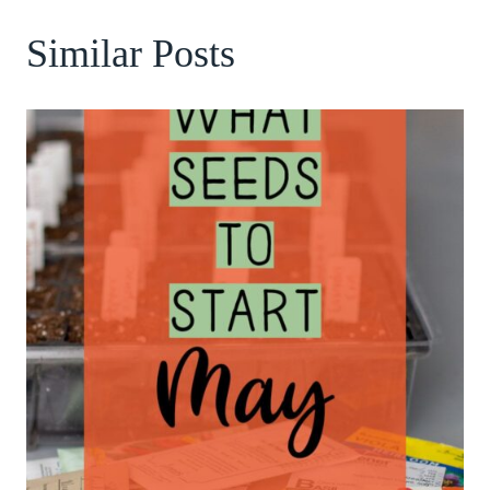
Similar Posts