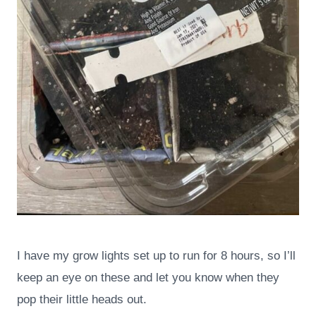
I have my grow lights set up to run for 8 hours, so I’ll
keep an eye on these and let you know when they
pop their little heads out.