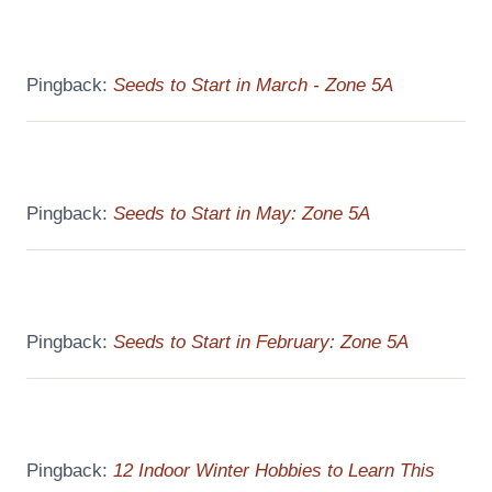
Pingback:
Seeds to Start in March - Zone 5A
Pingback:
Seeds to Start in May: Zone 5A
Pingback:
Seeds to Start in February: Zone 5A
Pingback:
12 Indoor Winter Hobbies to Learn This