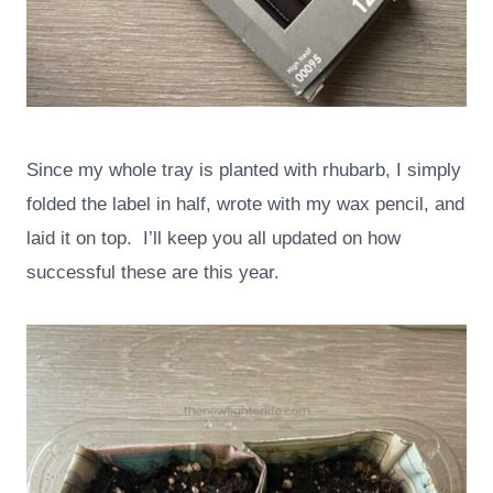
Since my whole tray is planted with rhubarb, I simply
folded the label in half, wrote with my wax pencil, and
laid it on top. I’ll keep you all updated on how
successful these are this year.