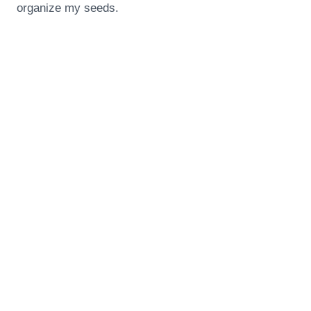
organize my seeds.