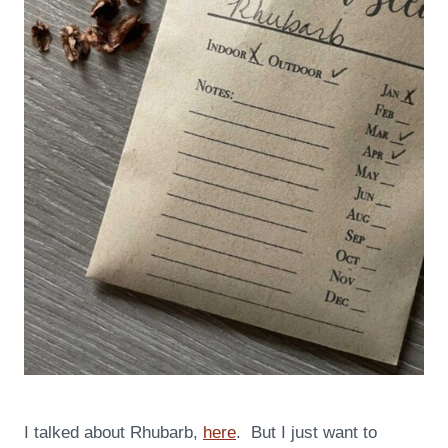
I talked about Rhubarb,
here
. But I just want to