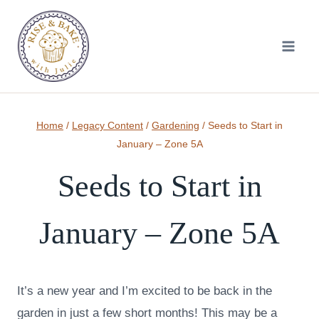
Skip
to
content
Home
/
Legacy Content
/
Gardening
/
Seeds to Start in
January – Zone 5A
Seeds to Start in
January – Zone 5A
It’s a new year and I’m excited to be back in the
garden in just a few short months! This may be a