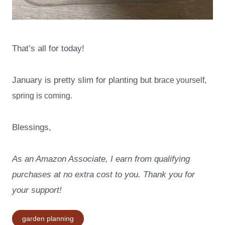
That’s all for today!
January is pretty slim for planting but b
race yourself,
spring is coming.
Blessings,
As an Amazon Associate, I earn from qualifying
purchases at no extra cost to you. Thank you for
your support!
Post
garden planning