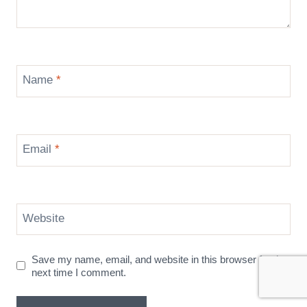
Name
*
Email
*
Website
Save my name, email, and website in this browser for the
next time I comment.