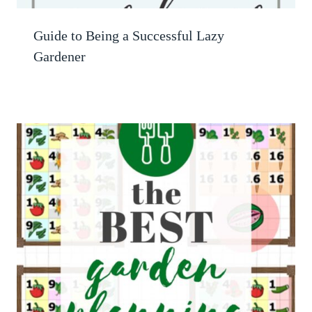
Guide to Being a Successful Lazy
Gardener