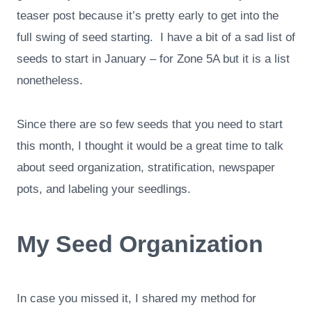
teaser post because it’s pretty early to get into the
full swing of seed starting. I have a bit of a sad list of
seeds to start in January – for Zone 5A but it is a list
nonetheless.
Since there are so few seeds that you need to start
this month, I thought it would be a great time to talk
about seed organization, stratification, newspaper
pots, and labeling your seedlings.
My Seed Organization
In case you missed it, I shared my method for