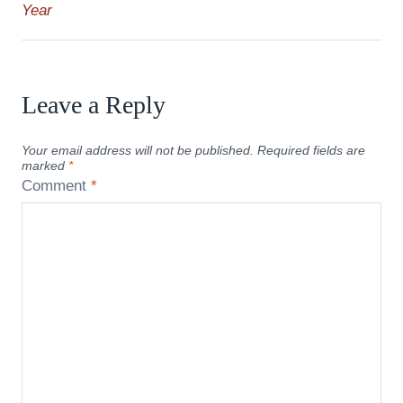
Year
Leave a Reply
Your email address will not be published.
Required fields are
marked
*
Comment
*