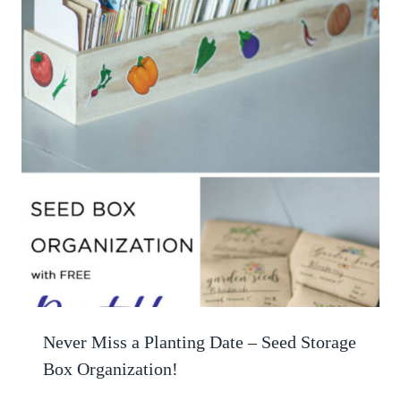
Never Miss a Planting Date – Seed Storage
Box Organization!