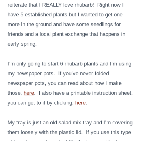
reiterate that I REALLY love rhubarb! Right now I
have 5 established plants but I wanted to get one
more in the ground and have some seedlings for
friends and a local plant exchange that happens in
early spring.
I’m only going to start 6 rhubarb plants and I’m using
my newspaper pots. If you’ve never folded
newspaper pots, you can read about how I make
those,
here
. I also have a printable instruction sheet,
you can get to it by clicking,
here
.
My tray is just an old salad mix tray and I’m covering
them loosely with the plastic lid. If you use this type