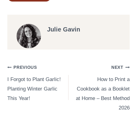
Tags:
Julie Gavin
Post
PREVIOUS
NEXT
I Forgot to Plant Garlic!
How to Print a
navigation
Planting Winter Garlic
Cookbook as a Booklet
This Year!
at Home – Best Method
2026