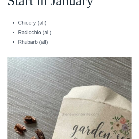
Start in January
Chicory (all)
Radicchio (all)
Rhubarb (all)