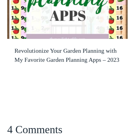
Revolutionize Your Garden Planning with
My Favorite Garden Planning Apps – 2023
4 Comments