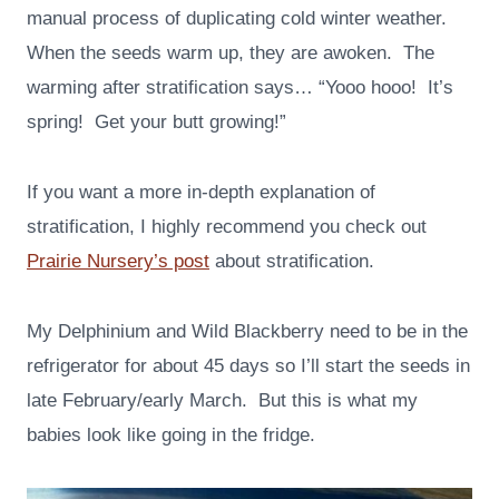
manual process of duplicating cold winter weather.
When the seeds warm up, they are awoken. The
warming after stratification says… “Yooo hooo! It’s
spring! Get your butt growing!”
If you want a more in-depth explanation of
stratification, I highly recommend you check out
Prairie Nursery’s post
about stratification.
My Delphinium and Wild Blackberry need to be in the
refrigerator for about 45 days so I’ll start the seeds in
late February/early March. But this is what my
babies look like going in the fridge.