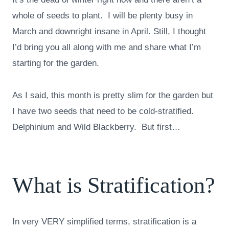
whole of seeds to plant. I will be plenty busy in
March and downright insane in April. Still, I thought
I’d bring you all along with me and share what I’m
starting for the garden.
As I said, this month is pretty slim for the garden but
I have two seeds that need to be cold-stratified.
Delphinium and Wild Blackberry. But first…
What is Stratification?
In very VERY simplified terms, stratification is a