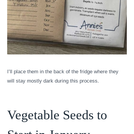
I’ll place them in the back of the fridge where they
will stay mostly dark during this process.
Vegetable Seeds to