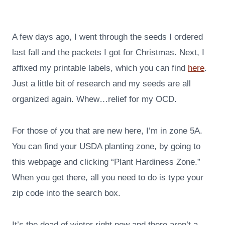
A few days ago, I went through the seeds I ordered
last fall and the packets I got for Christmas. Next, I
affixed my printable labels, which you can find
here
.
Just a little bit of research and my seeds are all
organized again. Whew…relief for my OCD.
For those of you that are new here, I’m in zone 5A.
You can find your USDA planting zone, by going to
this webpage and clicking “Plant Hardiness Zone.”
When you get there, all you need to do is type your
zip code into the search box.
It’s the dead of winter right now and there aren’t a