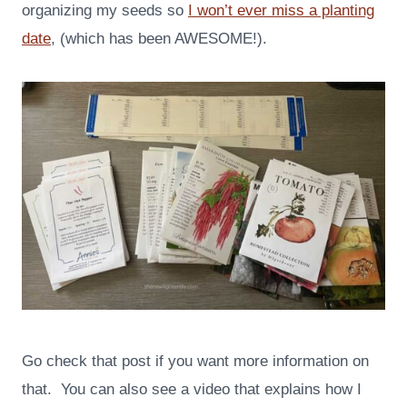
organizing my seeds so
I won’t ever miss a planting
date
, (which has been AWESOME!).
Go check that post if you want more information on
that. You can also see a video that explains how I