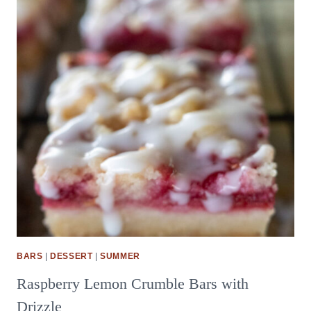
BARS
|
DESSERT
|
SUMMER
Raspberry Lemon Crumble Bars with
Drizzle