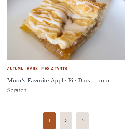
AUTUMN
|
BARS
|
PIES & TARTS
Mom’s Favorite Apple Pie Bars – from
Scratch
Page
Next
1
2
Page