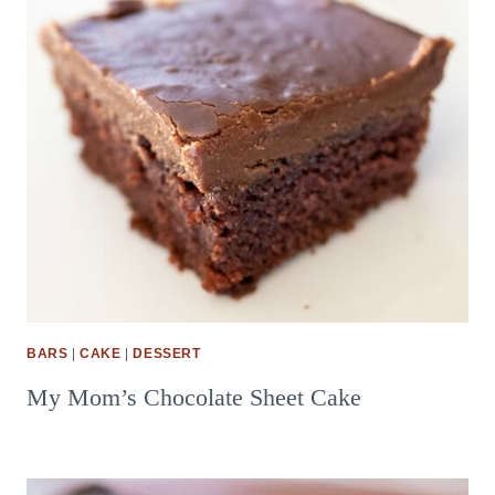
BARS
|
CAKE
|
DESSERT
My Mom’s Chocolate Sheet Cake