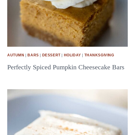
AUTUMN
|
BARS
|
DESSERT
|
HOLIDAY
|
THANKSGIVING
Perfectly Spiced Pumpkin Cheesecake Bars