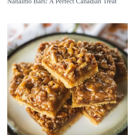
Nanaimo Bars: A Perfect Canadian Treat