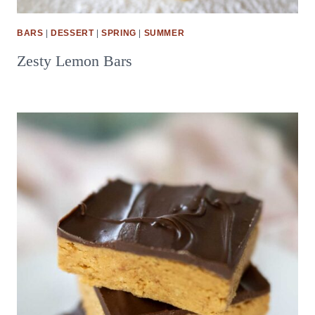
BARS
|
DESSERT
|
SPRING
|
SUMMER
Zesty Lemon Bars