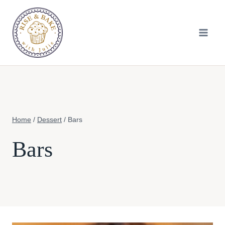
Skip
to
content
Home
/
Dessert
/
Bars
Bars