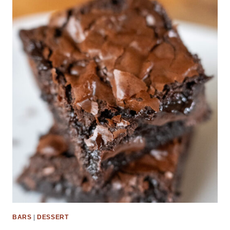
BARS
|
DESSERT