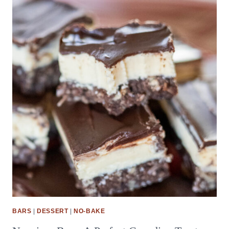
BARS
|
DESSERT
|
NO-BAKE