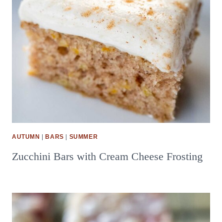
AUTUMN
|
BARS
|
SUMMER
Zucchini Bars with Cream Cheese Frosting