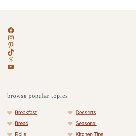
navigation
Facebook
Instagram
Pinterest
TikTok
X
YouTube
browse popular topics
Breakfast
Desserts
Bread
Seasonal
Rolls
Kitchen Tips