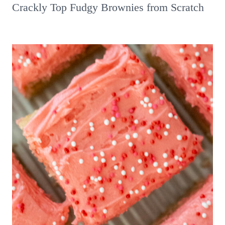
Crackly Top Fudgy Brownies from Scratch