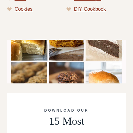
Cookies
DIY Cookbook
DOWNLOAD OUR
15 Most