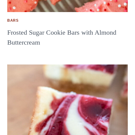
BARS
Frosted Sugar Cookie Bars with Almond
Buttercream