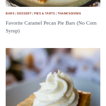
BARS
|
DESSERT
|
PIES & TARTS
|
THANKSGIVING
Favorite Caramel Pecan Pie Bars (No Corn
Syrup)