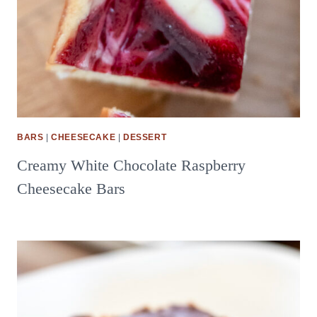
BARS
|
CHEESECAKE
|
DESSERT
Creamy White Chocolate Raspberry
Cheesecake Bars