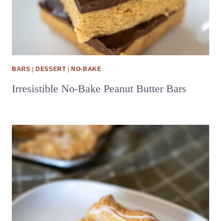
BARS
|
DESSERT
|
NO-BAKE
Irresistible No-Bake Peanut Butter Bars