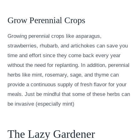
Grow Perennial Crops
Growing perennial crops like asparagus,
strawberries, rhubarb, and artichokes can save you
time and effort since they come back every year
without the need for replanting. In addition, perennial
herbs like mint, rosemary, sage, and thyme can
provide a continuous supply of fresh flavor for your
meals. Just be mindful that some of these herbs can
be invasive (especially mint)
The Lazy Gardener