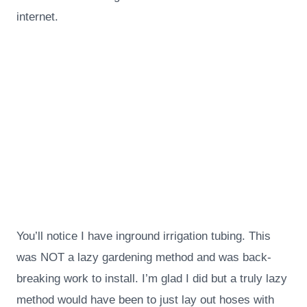
internet.
You’ll notice I have inground irrigation tubing. This
was NOT a lazy gardening method and was back-
breaking work to install. I’m glad I did but a truly lazy
method would have been to just lay out hoses with