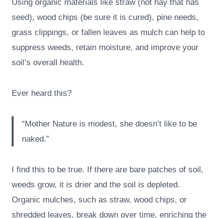
Using organic materials like straw (not hay that has
seed), wood chips (be sure it is cured), pine needs,
grass clippings, or fallen leaves as mulch can help to
suppress weeds, retain moisture, and improve your
soil’s overall health.
Ever heard this?
“Mother Nature is modest, she doesn’t like to be
naked.”
I find this to be true. If there are bare patches of soil,
weeds grow, it is drier and the soil is depleted.
Organic mulches, such as straw, wood chips, or
shredded leaves, break down over time, enriching the