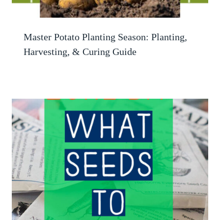
Master Potato Planting Season: Planting,
Harvesting, & Curing Guide