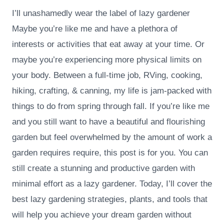
I’ll unashamedly wear the label of lazy gardener
Maybe you’re like me and have a plethora of
interests or activities that eat away at your time. Or
maybe you’re experiencing more physical limits on
your body. Between a full-time job, RVing, cooking,
hiking, crafting, & canning, my life is jam-packed with
things to do from spring through fall. If you’re like me
and you still want to have a beautiful and flourishing
garden but feel overwhelmed by the amount of work a
garden requires require, this post is for you. You can
still create a stunning and productive garden with
minimal effort as a lazy gardener. Today, I’ll cover the
best lazy gardening strategies, plants, and tools that
will help you achieve your dream garden without