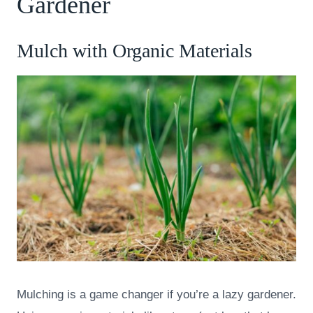
Gardener
Mulch with Organic Materials
Mulching is a game changer if you’re a lazy gardener.