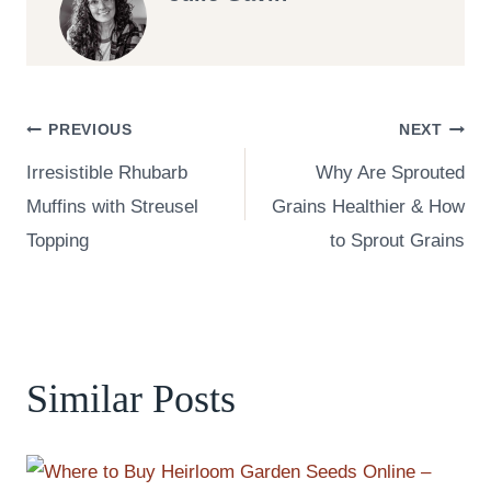
Post
PREVIOUS
NEXT
Irresistible Rhubarb
Why Are Sprouted
navigation
Muffins with Streusel
Grains Healthier & How
Topping
to Sprout Grains
Similar Posts