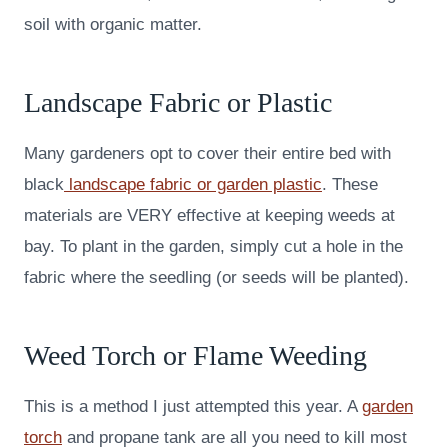
soil with organic matter.
Landscape Fabric or Plastic
Many gardeners opt to cover their entire bed with
black
landscape fabric or garden plastic
. These
materials are VERY effective at keeping weeds at
bay. To plant in the garden, simply cut a hole in the
fabric where the seedling (or seeds will be planted).
Weed Torch or Flame Weeding
This is a method I just attempted this year. A
garden
torch
and propane tank are all you need to kill most