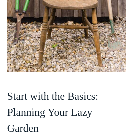
Start with the Basics:
Planning Your Lazy
Garden