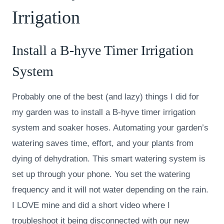
Irrigation
Install a
B-hyve Timer Irrigation
System
Probably one of the best (and lazy) things I did for
my garden was to install a B-hyve timer irrigation
system and soaker hoses. Automating your garden’s
watering saves time, effort, and your plants from
dying of dehydration. This smart watering system is
set up through your phone. You set the watering
frequency and it will not water depending on the rain.
I LOVE mine and did a short video where I
troubleshoot it being disconnected with our new