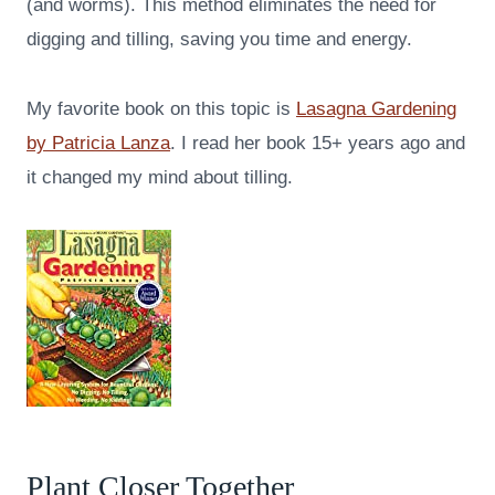
(and worms). This method eliminates the need for
digging and tilling, saving you time and energy.
My favorite book on this topic is
Lasagna Gardening
by Patricia Lanza
. I read her book 15+ years ago and
it changed my mind about tilling.
Plant Closer Together