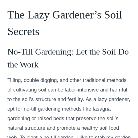
The Lazy Gardener’s Soil
Secrets
No-Till Gardening: Let the Soil Do
the Work
Tilling, double digging, and other traditional methods
of cultivating soil can be labor-intensive and harmful
to the soil’s structure and fertility. As a lazy gardener,
opt for no-till gardening methods like lasagna
gardening or raised beds that preserve the soil’s
natural structure and promote a healthy soil food
web. To plant a no-till garden, I like to stab my garden