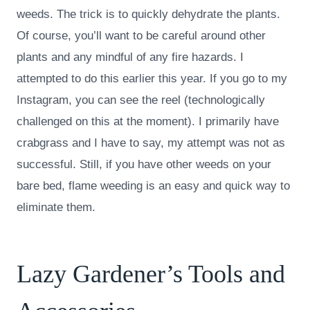
weeds. The trick is to quickly dehydrate the plants.
Of course, you’ll want to be careful around other
plants and any mindful of any fire hazards. I
attempted to do this earlier this year. If you go to my
Instagram, you can see the reel (technologically
challenged on this at the moment). I primarily have
crabgrass and I have to say, my attempt was not as
successful. Still, if you have other weeds on your
bare bed, flame weeding is an easy and quick way to
eliminate them.
Lazy Gardener’s Tools and