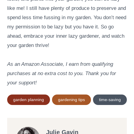
like me! I still have plenty of produce to preserve and
spend less time fussing in my garden. You don’t need
my permission to be lazy but you have it. So go
ahead, embrace your inner lazy gardener, and watch
your garden thrive!
As an Amazon Associate, I earn from qualifying
purchases at no extra cost to you. Thank you for
your support!
Post
garden planning
gardening tips
time-saving
Tags:
Julie Gavin