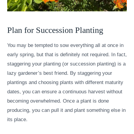
Plan for Succession Planting
You may be tempted to sow everything all at once in
early spring, but that is definitely not required. In fact,
staggering your planting (or succession planting) is a
lazy gardener’s best friend. By staggering your
plantings and choosing plants with different maturity
dates, you can ensure a continuous harvest without
becoming overwhelmed. Once a plant is done
producing, you can pull it and plant something else in
its place.