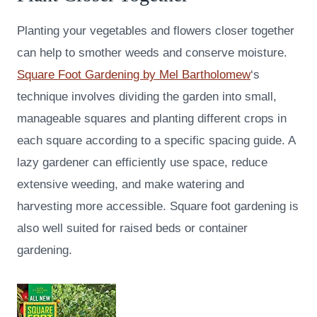
Planting your vegetables and flowers closer together
can help to smother weeds and conserve moisture.
Square Foot Gardening by Mel Bartholomew
‘s
technique involves dividing the garden into small,
manageable squares and planting different crops in
each square according to a specific spacing guide. A
lazy gardener can efficiently use space, reduce
extensive weeding, and make watering and
harvesting more accessible. Square foot gardening is
also well suited for raised beds or container
gardening.