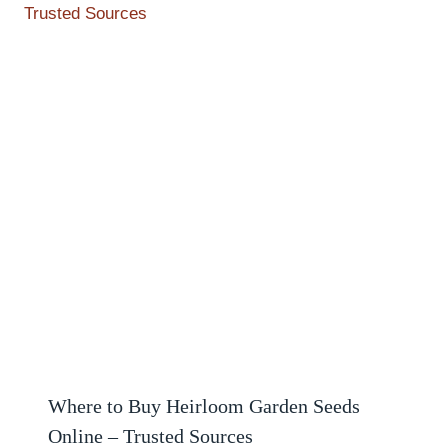
Where to Buy Heirloom Garden Seeds
Online – Trusted Sources