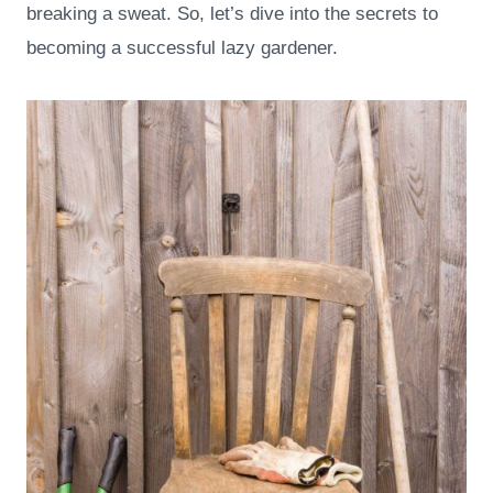
breaking a sweat. So, let’s dive into the secrets to
becoming a successful lazy gardener.