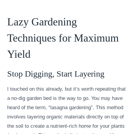
Lazy Gardening
Techniques for Maximum
Yield
Stop Digging, Start Layering
I touched on this already, but it’s worth repeating that
a no-dig garden bed is the way to go. You may have
heard of the term, “lasagna gardening”. This method
involves layering organic materials directly on top of
the soil to create a nutrient-rich home for your plants