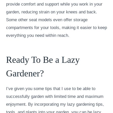
provide comfort and support while you work in your
garden, reducing strain on your knees and back.
Some other seat models even offer storage
compartments for your tools, making it easier to keep
everything you need within reach.
Ready To Be a Lazy
Gardener?
I’ve given you some tips that I use to be able to
successfully garden with limited time and maximum
enjoyment. By incorporating my lazy gardening tips,
tools, and plants into your garden, you can be lazy