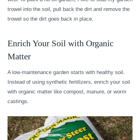
trowel into the soil, pull back the dirt and remove the
trowel so the dirt goes back in place.
Enrich Your Soil with Organic
Matter
A low-maintenance garden starts with healthy soil.
Instead of using synthetic fertilizers, enrich your soil
with organic matter like compost, manure, or worm
castings.