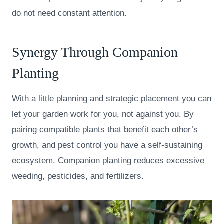
do not need constant attention.
Synergy Through Companion
Planting
With a little planning and strategic placement you can
let your garden work for you, not against you. By
pairing compatible plants that benefit each other’s
growth, and pest control you have a self-sustaining
ecosystem. Companion planting reduces excessive
weeding, pesticides, and fertilizers.