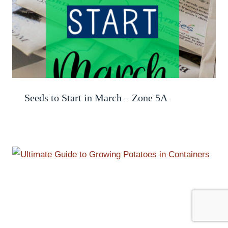
Seeds to Start in March – Zone 5A