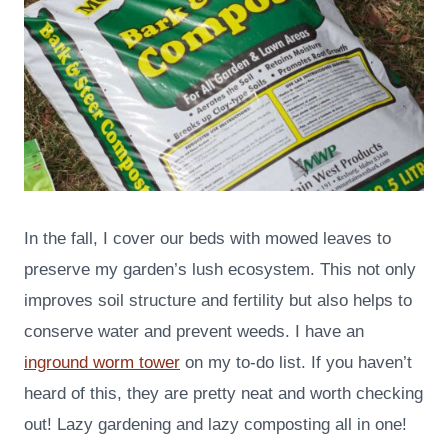
In the fall, I cover our beds with mowed leaves to
preserve my garden’s lush ecosystem. This not only
improves soil structure and fertility but also helps to
conserve water and prevent weeds. I have an
inground worm tower
on my to-do list. If you haven’t
heard of this, they are pretty neat and worth checking
out! Lazy gardening and lazy composting all in one!