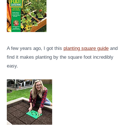
A few years ago, I got this
planting square guide
and
find it makes planting by the square foot incredibly
easy.