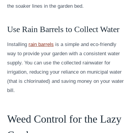
the soaker lines in the garden bed.
Use Rain Barrels to Collect Water
Installing
rain barrels
is a simple and eco-friendly
way to provide your garden with a consistent water
supply. You can use the collected rainwater for
irrigation, reducing your reliance on municipal water
(that is chlorinated) and saving money on your water
bill.
Weed Control for the Lazy