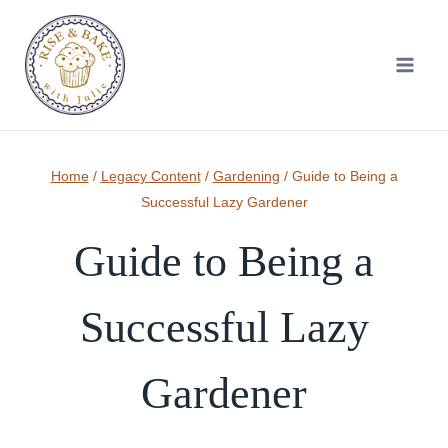
Skip
to
content
Home
/
Legacy Content
/
Gardening
/
Guide to Being a
Successful Lazy Gardener
Guide to Being a
Successful Lazy
Gardener