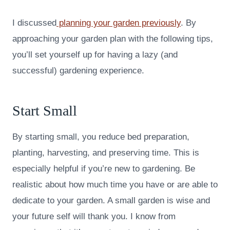
I discussed
planning your garden previously
. By
approaching your garden plan with the following tips,
you’ll set yourself up for having a lazy (and
successful) gardening experience.
Start Small
By starting small, you reduce bed preparation,
planting, harvesting, and preserving time. This is
especially helpful if you’re new to gardening. Be
realistic about how much time you have or are able to
dedicate to your garden. A small garden is wise and
your future self will thank you. I know from