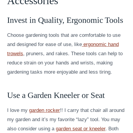
Accessories
Invest in Quality, Ergonomic Tools
Choose gardening tools that are comfortable to use
and designed for ease of use, like
ergonomic hand
trowels
, pruners, and rakes. These tools can help to
reduce strain on your hands and wrists, making
gardening tasks more enjoyable and less tiring.
Use a Garden Kneeler or Seat
I love my
garden rocker
!! I carry that chair all around
my garden and it’s my favorite “lazy” tool. You may
also consider using a
garden seat or kneeler
. Both