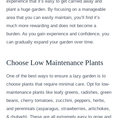
experience that it’s easy to get carried away and
plant a huge garden. By focusing on a manageable
area that you can easily maintain, you’ll find it’s
much more rewarding and does not become a
burden. As you gain experience and confidence, you
can gradually expand your garden over time.
Choose Low Maintenance Plants
One of the best ways to ensure a lazy garden is to
choose plants that require minimal care. Opt for low-
maintenance plants like leafy greens, radishes, green
beans, cherry tomatoes, zucchini, peppers, herbs,
and perennials (asparagus, strawberries, artichokes,
& rhubarb). These are all extremely easy to grow and