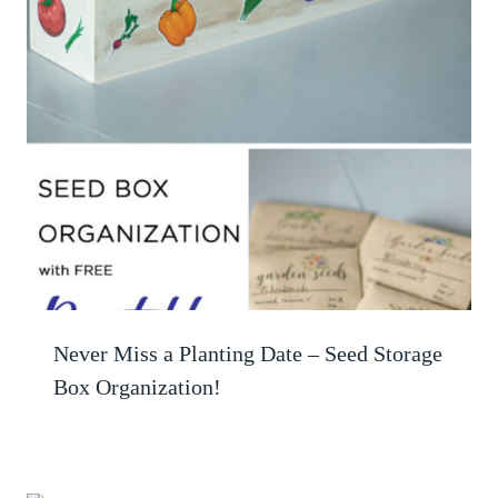
Never Miss a Planting Date – Seed Storage
Box Organization!