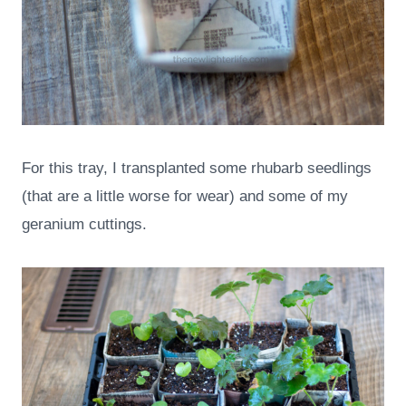
For this tray, I transplanted some rhubarb seedlings
(that are a little worse for wear) and some of my
geranium cuttings.