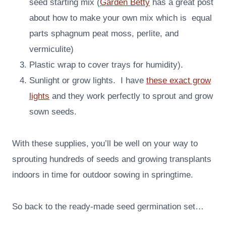
seed starting mix (
Garden Betty
has a great post
about how to make your own mix which is equal
parts sphagnum peat moss, perlite, and
vermiculite)
Plastic wrap to cover trays for humidity).
Sunlight or grow lights. I have
these exact grow
lights
and they work perfectly to sprout and grow
sown seeds.
With these supplies, you’ll be well on your way to
sprouting hundreds of seeds and growing transplants
indoors in time for outdoor sowing in springtime.
So back to the ready-made seed germination set…