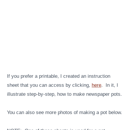
If you prefer a printable, I created an instruction
sheet that you can access by clicking,
here
. In it, I
illustrate step-by-step, how to make newspaper pots.
You can also see more photos of making a pot below.