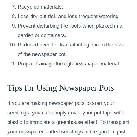
Recycled materials.
Less dry-out risk and less frequent watering
Prevent disturbing the roots when planted in a
garden or containers.
Reduced need for transplanting due to the size
of the newspaper pot.
Proper drainage through newspaper material
Tips for Using Newspaper Pots
If you are making newspaper pots to start your
seedlings, you can simply cover your pot tops with
plastic to immolate a greenhouse effect. To transplant
your newspaper-potted seedlings in the garden, just