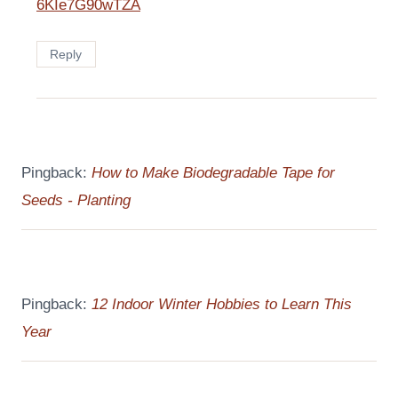
6KIe7G90wTZA
Reply
Pingback:
How to Make Biodegradable Tape for
Seeds - Planting
Pingback:
12 Indoor Winter Hobbies to Learn This
Year