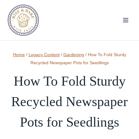
Skip
to
content
Home
/
Legacy Content
/
Gardening
/
How To Fold Sturdy
Recycled Newspaper Pots for Seedlings
How To Fold Sturdy
Recycled Newspaper
Pots for Seedlings