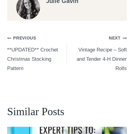
Julie Gavin
Post
PREVIOUS
NEXT
**UPDATED** Crochet
Vintage Recipe – Soft
navigation
Christmas Stocking
and Tender 4-H Dinner
Pattern
Rolls
Similar Posts