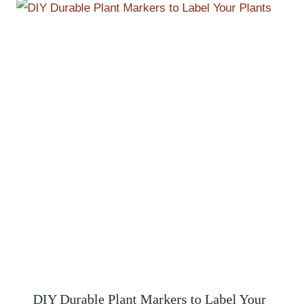
DIY Durable Plant Markers to Label Your