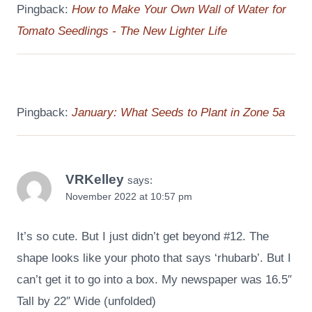
Pingback:
How to Make Your Own Wall of Water for
Tomato Seedlings - The New Lighter Life
Pingback:
January: What Seeds to Plant in Zone 5a
VRKelley
says:
November 2022 at 10:57 pm
It’s so cute. But I just didn’t get beyond #12. The
shape looks like your photo that says ‘rhubarb’. But I
can’t get it to go into a box. My newspaper was 16.5″
Tall by 22″ Wide (unfolded)