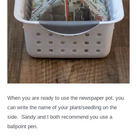
When you are ready to use the newspaper pot, you
can write the name of your plant/seedling on the
side. Sandy and I both recommend you use a
ballpoint pen.