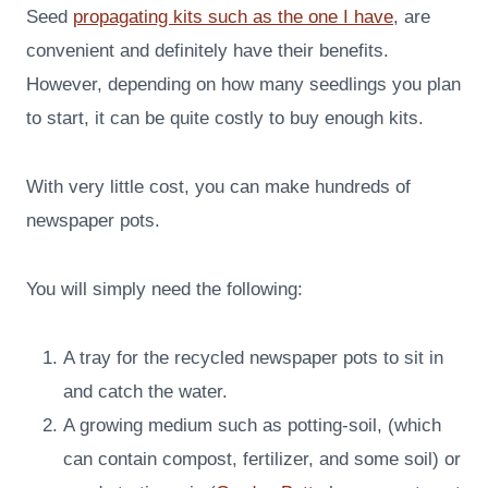
Seed
propagating kits such as the one I have
, are
convenient and definitely have their benefits.
However, depending on how many seedlings you plan
to start, it can be quite costly to buy enough kits.
With very little cost, you can make hundreds of
newspaper pots.
You will simply need the following:
A tray for the recycled newspaper pots to sit in
and catch the water.
A growing medium such as potting-soil, (which
can contain compost, fertilizer, and some soil) or