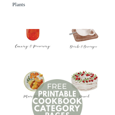
Plants