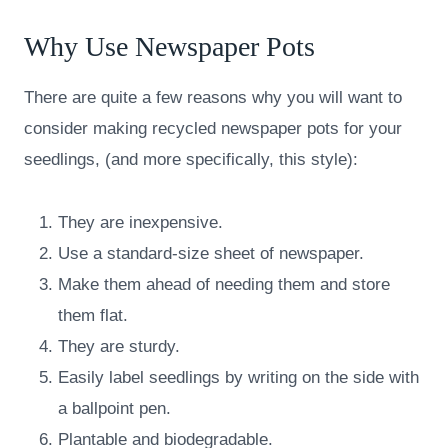
Why Use Newspaper Pots
There are quite a few reasons why you will want to
consider making recycled newspaper pots for your
seedlings, (and more specifically, this style):
They are inexpensive.
Use a standard-size sheet of newspaper.
Make them ahead of needing them and store
them flat.
They are sturdy.
Easily label seedlings by writing on the side with
a ballpoint pen.
Plantable and biodegradable.