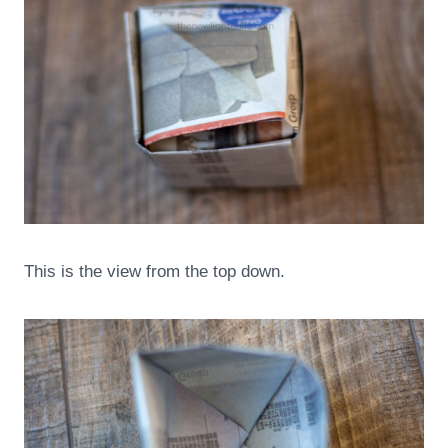
This is the view from the top down.