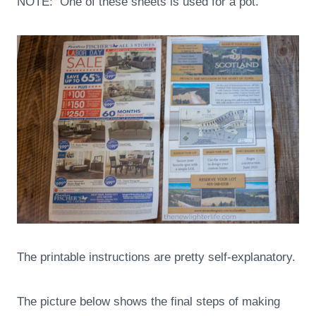
NOTE: One of these sheets is used for a pot.
The printable instructions are pretty self-explanatory.
The picture below shows the final steps of making