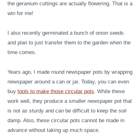
the geranium cuttings are actually flowering. That is a
win for me!
I also recently germinated a bunch of onion seeds
and plan to just transfer them to the garden when the
time comes.
Years ago, I made round newspaper pots by wrapping
newspaper around a can or jar. Today, you can even
buy
tools to make those circular pots
. While these
work well, they produce a smaller newspaper pot that
is not as sturdy and can be difficult to keep the soil
damp. Also, these circular pots cannot be made in
advance without taking up much space.