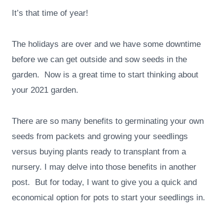
It’s that time of year!
The holidays are over and we have some downtime
before we can get outside and sow seeds in the
garden. Now is a great time to start thinking about
your 2021 garden.
There are so many benefits to germinating your own
seeds from packets and growing your seedlings
versus buying plants ready to transplant from a
nursery. I may delve into those benefits in another
post. But for today, I want to give you a quick and
economical option for pots to start your seedlings in.