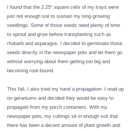
I found that the 2.25″ square cells of my trays were
just not enough soil to sustain my long-growing
seedlings. Some of those seeds need plenty of time
to sprout and grow before transplanting such as
rhubarb and asparagus. I decided to germinate those
seeds directly in the newspaper pots and let them go
without worrying about them getting too big and
becoming root-bound.
This fall, I also tried my hand a propagation. I read up
on geraniums and decided they would be easy to
propagate from my porch containers. With my
newspaper pots, my cuttings sit in enough soil that
there has been a decent amount of plant growth and