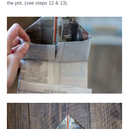
the pot, (see steps 12 & 13).