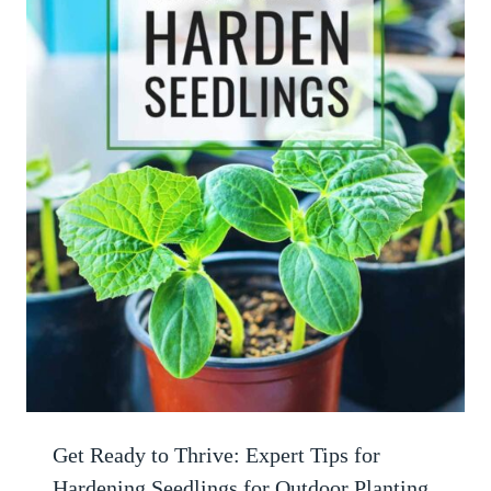
Get Ready to Thrive: Expert Tips for
Hardening Seedlings for Outdoor Planting