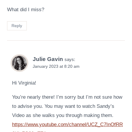
What did I miss?
Reply
Julie Gavin
says:
January 2023 at 8:20 am
Hi Virginia!
You’re nearly there! I’m sorry but I’m not sure how
to advise you. You may want to watch Sandy’s
Video as she walks you through making them.
https://www.youtube.com/channel/UCZ_C7InOfRR