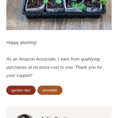
Happy planting!
As an Amazon Associate, I earn from qualifying
purchases at no extra cost to you. Thank you for
your support!
Post
garden tips
printable
Tags: