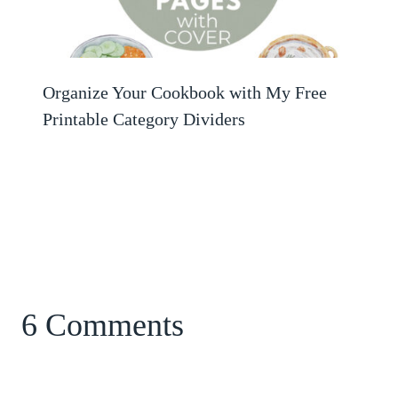
Organize Your Cookbook with My Free
Printable Category Dividers
6 Comments