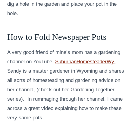
dig a hole in the garden and place your pot in the
hole.
How to Fold Newspaper Pots
A very good friend of mine’s mom has a gardening
channel on YouTube,
SuburbanHomesteaderWy.
Sandy is a master gardener in Wyoming and shares
all sorts of homesteading and gardening advice on
her channel, (check out her Gardening Together
series). In rummaging through her channel, I came
across a great video explaining how to make these
very same pots.