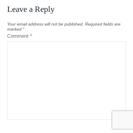
Leave a Reply
Your email address will not be published.
Required fields are
marked
*
Comment
*