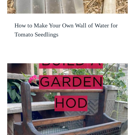
How to Make Your Own Wall of Water for
Tomato Seedlings