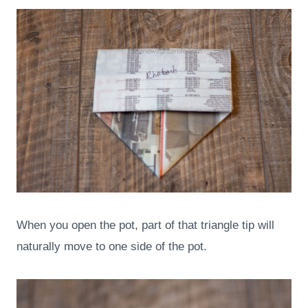
When you open the pot, part of that triangle tip will
naturally move to one side of the pot.