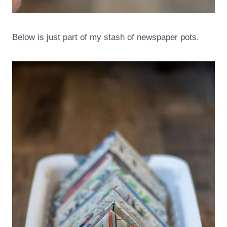
Below is just part of my stash of newspaper pots.