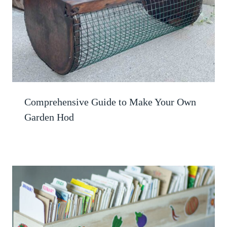
Comprehensive Guide to Make Your Own
Garden Hod