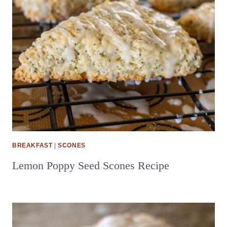
BREAKFAST
|
SCONES
Lemon Poppy Seed Scones Recipe