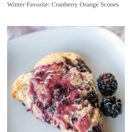
Winter Favorite: Cranberry Orange Scones