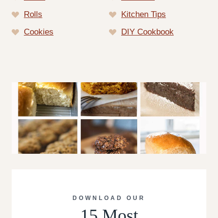
Rolls
Kitchen Tips
Cookies
DIY Cookbook
DOWNLOAD OUR
15 Most