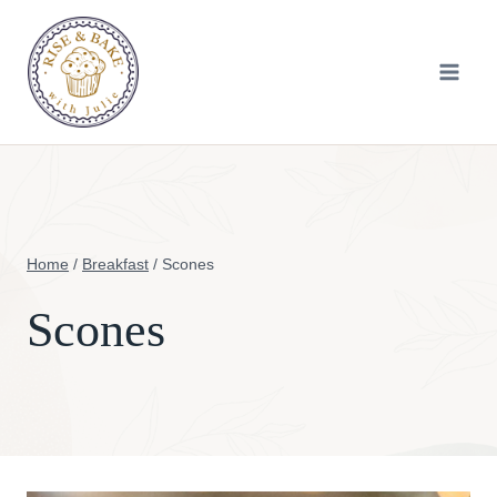
Skip
to
content
Home
/
Breakfast
/
Scones
Scones