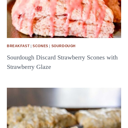
BREAKFAST
|
SCONES
|
SOURDOUGH
Sourdough Discard Strawberry Scones with
Strawberry Glaze