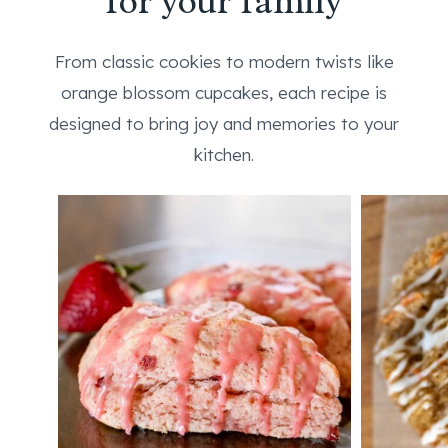
for your family
From classic cookies to modern twists like
orange blossom cupcakes, each recipe is
designed to bring joy and memories to your
kitchen.