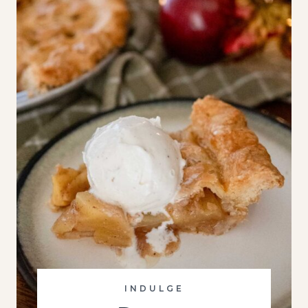
INDULGE