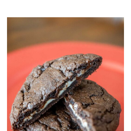
I
R
E
A
F
D
I
I
L
T
L
I
I
O
N
N
G
A
C
L
O
F
F
E
E
C
A
K