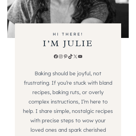
HI THERE!
I’M JULIE
Facebook
Instagram
Pinterest
TikTok
X
YouTube
Baking should be joyful, not
frustrating. If you’re stuck with bland
recipes, baking ruts, or overly
complex instructions, I’m here to
help. I share simple, nostalgic recipes
with precise steps to wow your
loved ones and spark cherished