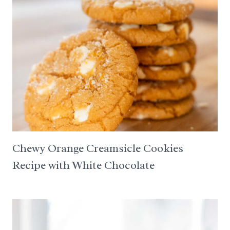
Chewy Orange Creamsicle Cookies
Recipe with White Chocolate