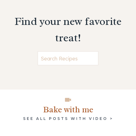
Find your new favorite
treat!
Searc
Bake with me
SEE ALL POSTS WITH VIDEO >