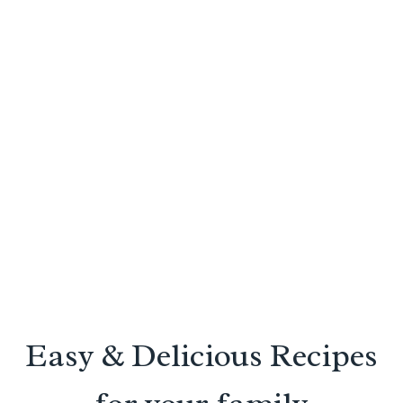
Easy & Delicious Recipes