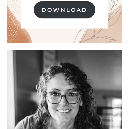
O
M
DOWNLOAD
S
C
R
A
T
C
H