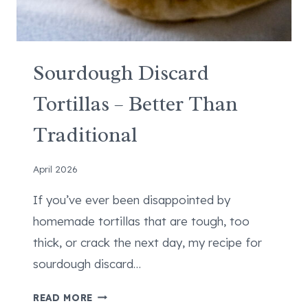
Sourdough Discard
Tortillas – Better Than
Traditional
April 2026
If you’ve ever been disappointed by
homemade tortillas that are tough, too
thick, or crack the next day, my recipe for
sourdough discard…
S
READ MORE