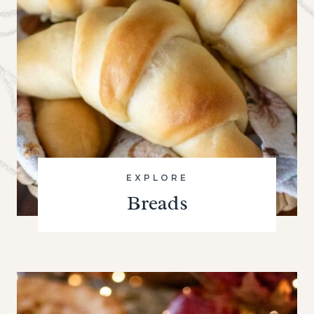
EXPLORE
Breads