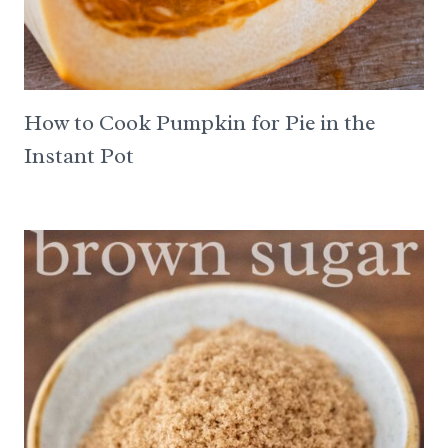
How to Cook Pumpkin for Pie in the
Instant Pot