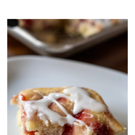
O
U
R
D
O
U
G
H
D
I
S
C
A
R
D
T
O
R