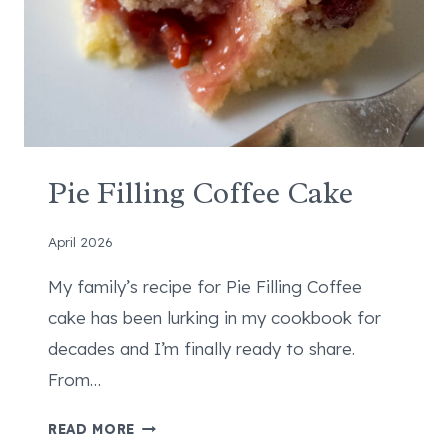
T
I
L
L
A
S
–
B
Pie Filling Coffee Cake
E
T
April 2026
T
E
My family’s recipe for Pie Filling Coffee
R
cake has been lurking in my cookbook for
T
decades and I’m finally ready to share.
H
From…
A
N
P
READ MORE
T