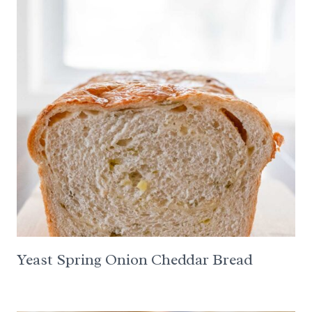
Yeast Spring Onion Cheddar Bread