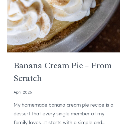
P
C
H
E
E
S
E
C
A
Banana Cream Pie – From
K
Scratch
E
C
O
April 2026
O
My homemade banana cream pie recipe is a
K
I
dessert that every single member of my
E
family loves. It starts with a simple and…
S