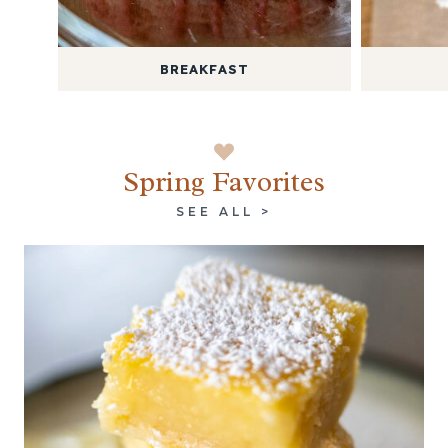
BREAKFAST
Spring Favorites
SEE ALL >