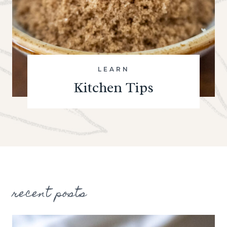
LEARN
Kitchen Tips
recent posts