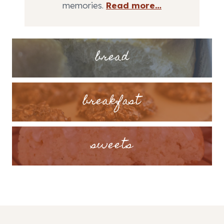
memories.
Read more…
bread
breakfast
sweets