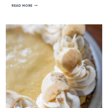
D
READ MORE
O
U
B
L
E
C
H
O
C
O
L
A
T
E
C
H
I