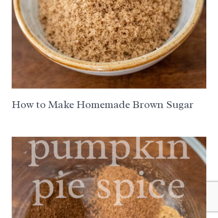
How to Make Homemade Brown Sugar