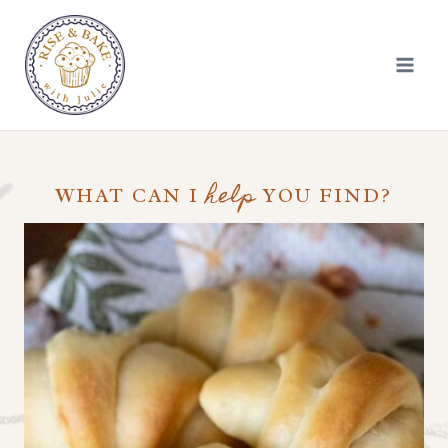
Skip
to
content
help
WHAT CAN I
YOU FIND?