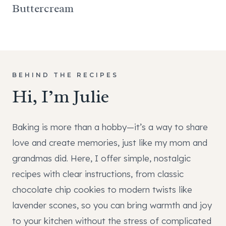
Buttercream
BEHIND THE RECIPES
Hi, I’m Julie
Baking is more than a hobby—it’s a way to share
love and create memories, just like my mom and
grandmas did. Here, I offer simple, nostalgic
recipes with clear instructions, from classic
chocolate chip cookies to modern twists like
lavender scones, so you can bring warmth and joy
to your kitchen without the stress of complicated