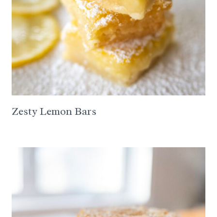
Zesty Lemon Bars