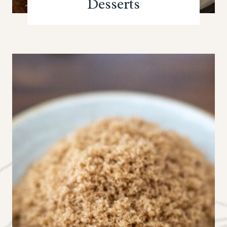
Desserts