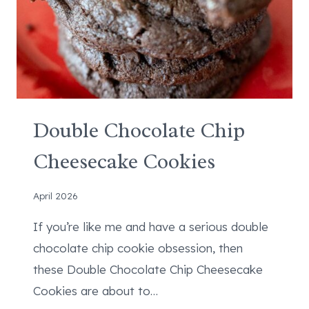
E
Double Chocolate Chip
Cheesecake Cookies
April 2026
If you’re like me and have a serious double
chocolate chip cookie obsession, then
these Double Chocolate Chip Cheesecake
Cookies are about to…