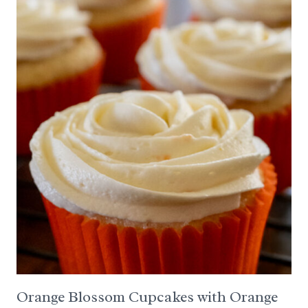
Orange Blossom Cupcakes with Orange