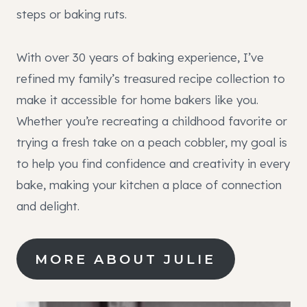
steps or baking ruts.
With over 30 years of baking experience, I’ve
refined my family’s treasured recipe collection to
make it accessible for home bakers like you.
Whether you’re recreating a childhood favorite or
trying a fresh take on a peach cobbler, my goal is
to help you find confidence and creativity in every
bake, making your kitchen a place of connection
and delight.
MORE ABOUT JULIE