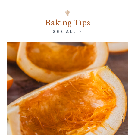
Baking Tips
SEE ALL >