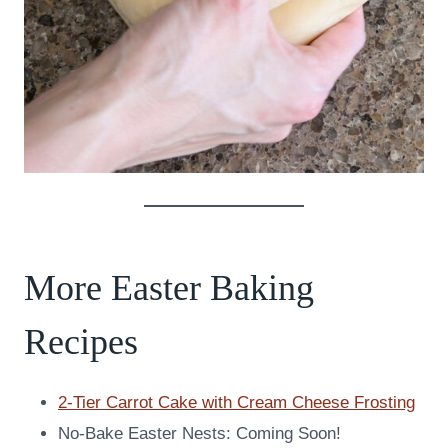
More Easter Baking
Recipes
2-Tier Carrot Cake with Cream Cheese Frosting
No-Bake Easter Nests: Coming Soon!