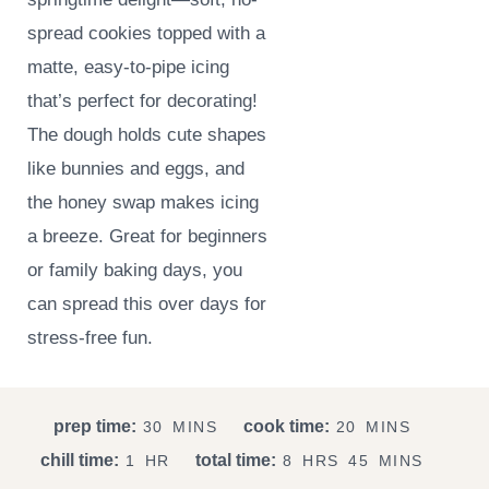
spread cookies topped with a
matte, easy-to-pipe icing
that’s perfect for decorating!
The dough holds cute shapes
like bunnies and eggs, and
the honey swap makes icing
a breeze. Great for beginners
or family baking days, you
can spread this over days for
stress-free fun.
M
M
prep time:
cook time:
30
MINS
20
MINS
I
I
H
H
M
chill time:
total time:
1
HR
8
HRS
45
MINS
N
N
O
O
I