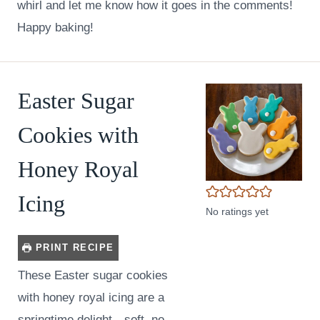
whirl and let me know how it goes in the comments!
Happy baking!
Easter Sugar
Cookies with
Honey Royal
Icing
No ratings yet
PRINT RECIPE
These Easter sugar cookies
with honey royal icing are a
springtime delight—soft, no-