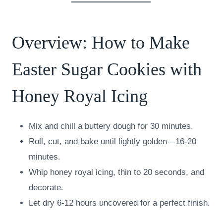
Overview: How to Make
Easter Sugar Cookies with
Honey Royal Icing
Mix and chill a buttery dough for 30 minutes.
Roll, cut, and bake until lightly golden—16-20
minutes.
Whip honey royal icing, thin to 20 seconds, and
decorate.
Let dry 6-12 hours uncovered for a perfect finish.