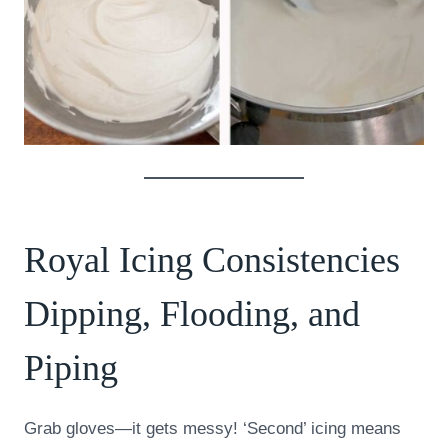
Royal Icing Consistencies
Dipping, Flooding, and
Piping
Grab gloves—it gets messy! ‘Second’ icing means