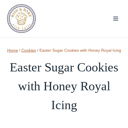
Skip
to
content
Home
/
Cookies
/
Easter Sugar Cookies with Honey Royal Icing
Easter Sugar Cookies
with Honey Royal
Icing