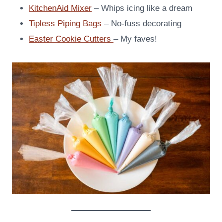
KitchenAid Mixer
– Whips icing like a dream
Tipless Piping Bags
– No-fuss decorating
Easter Cookie Cutters
– My faves!