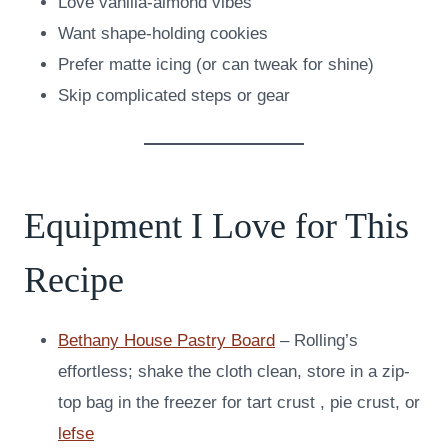
Love vanilla-almond vibes
Want shape-holding cookies
Prefer matte icing (or can tweak for shine)
Skip complicated steps or gear
Equipment I Love for This
Recipe
Bethany House Pastry Board
– Rolling’s
effortless; shake the cloth clean, store in a zip-
top bag in the freezer for tart crust , pie crust, or
lefse