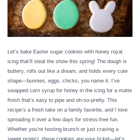
Let’s bake Easter sugar cookies with honey royal
icing that’ll steal the show this spring! The dough is
buttery, rolls out like a dream, and holds every cute
shape—bunnies, eggs, chicks, you name it. I’ve
swapped corn syrup for honey in the icing for a matte
finish that’s easy to pipe and oh-so-pretty. This
recipe’s a fresh take on a family favorite, and I love
spreading it over a few days for stress-free fun.
Whether you’re hosting brunch or just craving a
sweet project, these cookies are your ticket—let’s