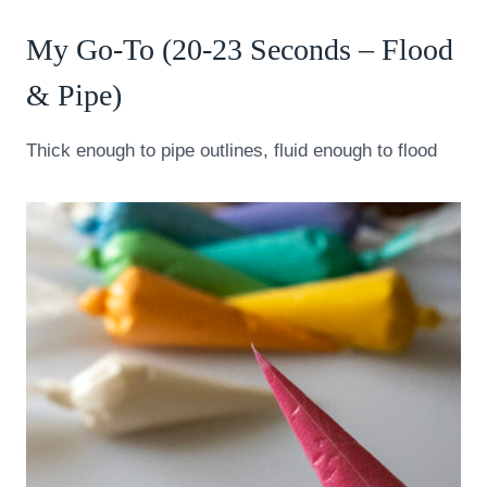
My Go-To (20-23 Seconds – Flood
& Pipe)
Thick enough to pipe outlines, fluid enough to flood