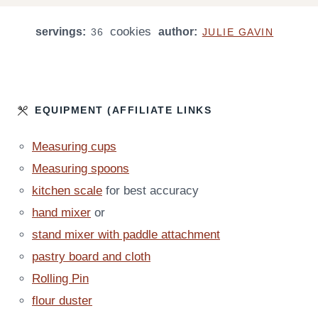
U
U
U
U
N
T
T
cookies
servings:
R
author:
R
U
36
JULIE GAVIN
E
E
S
T
S
S
E
S
EQUIPMENT (AFFILIATE LINKS
Measuring cups
Measuring spoons
kitchen scale
for best accuracy
hand mixer
or
stand mixer with paddle attachment
pastry board and cloth
Rolling Pin
flour duster