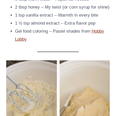
2 tbsp honey – My twist (or corn syrup for shine)
1 tsp vanilla extract – Warmth in every bite
1 ½ tsp almond extract – Extra flavor pop
Gel food coloring – Pastel shades from
Hobby
Lobby