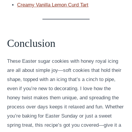
Creamy Vanilla Lemon Curd Tart
Conclusion
These Easter sugar cookies with honey royal icing
are all about simple joy—soft cookies that hold their
shape, topped with an icing that’s a cinch to pipe,
even if you’re new to decorating. I love how the
honey twist makes them unique, and spreading the
process over days keeps it relaxed and fun. Whether
you’re baking for Easter Sunday or just a sweet
spring treat, this recipe’s got you covered—give it a