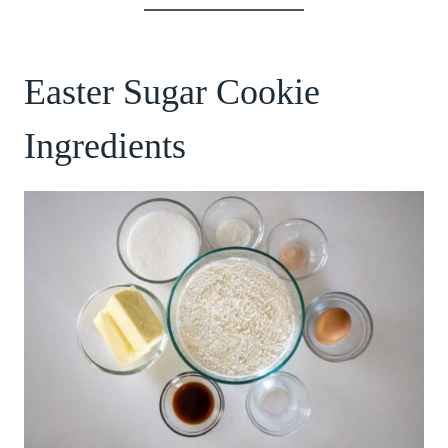
Easter Sugar Cookie
Ingredients