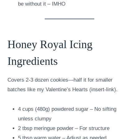
be without it – IMHO
Honey Royal Icing
Ingredients
Covers 2-3 dozen cookies—half it for smaller
batches like my Valentine’s Hearts (insert-link).
4 cups (480g) powdered sugar – No sifting
unless clumpy
2 tbsp meringue powder – For structure
5 tbsp warm water – Adjust as needed