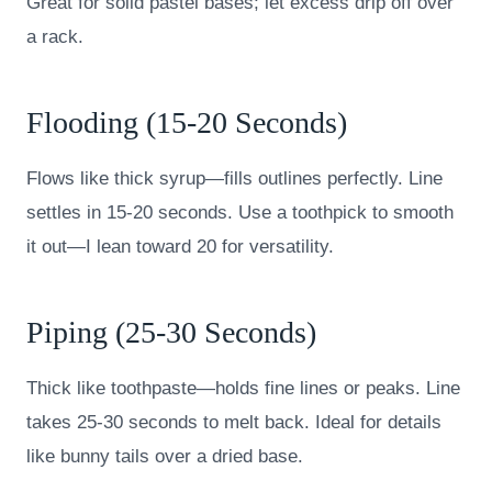
Great for solid pastel bases; let excess drip off over
a rack.
Flooding (15-20 Seconds)
Flows like thick syrup—fills outlines perfectly. Line
settles in 15-20 seconds. Use a toothpick to smooth
it out—I lean toward 20 for versatility.
Piping (25-30 Seconds)
Thick like toothpaste—holds fine lines or peaks. Line
takes 25-30 seconds to melt back. Ideal for details
like bunny tails over a dried base.