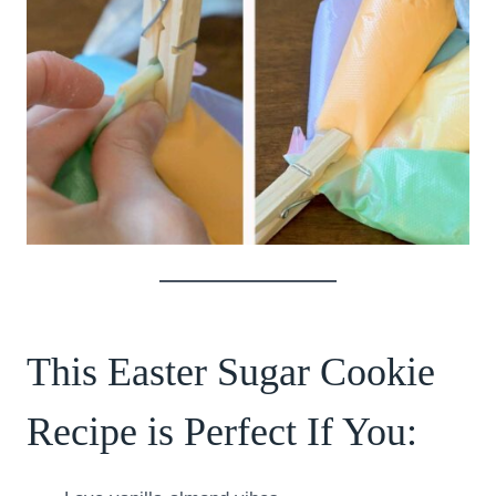
This Easter Sugar Cookie
Recipe is Perfect If You: