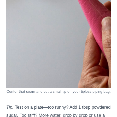
Center that seam and cut a small tip off your tipless piping bag.
Tip:
Test on a plate—too runny? Add 1 tbsp powdered
sugar. Too stiff? More water, drop by drop or use a