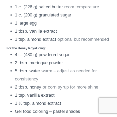
1
c.
(
226
g
)
salted butter
room temperature
1
c.
(
200
g
)
granulated sugar
1
large egg
1
tbsp.
vanilla extract
1
tsp.
almond extract
optional but recommended
For the Honey Royal Icing:
4
c.
(
480
g
)
powdered sugar
2
tbsp.
meringue powder
5
tbsp.
water
warm – adjust as needed for
consistency
2
tbsp.
honey
or corn syrup for more shine
1
tsp.
vanilla extract
1 ½
tsp.
almond extract
Gel food coloring – pastel shades