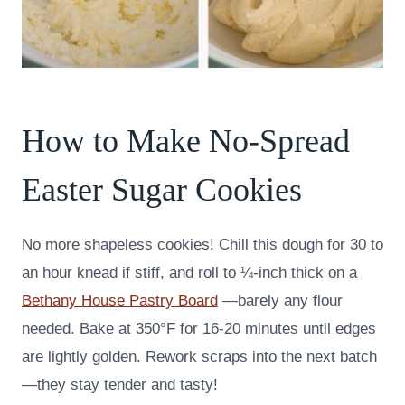
How to Make No-Spread
Easter Sugar Cookies
No more shapeless cookies! Chill this dough for 30 to
an hour knead if stiff, and roll to ¼-inch thick on a
Bethany House Pastry Board
—barely any flour
needed. Bake at 350°F for 16-20 minutes until edges
are lightly golden. Rework scraps into the next batch
—they stay tender and tasty!