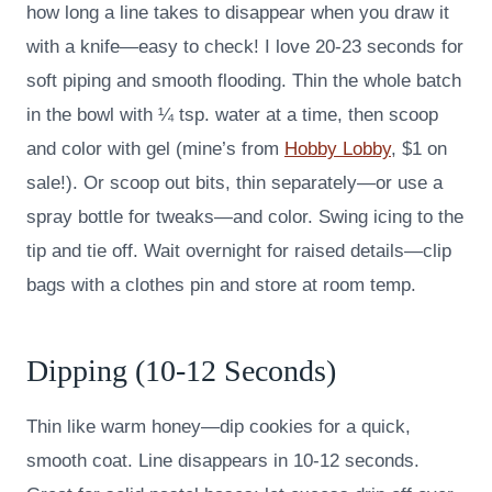
how long a line takes to disappear when you draw it
with a knife—easy to check! I love 20-23 seconds for
soft piping and smooth flooding. Thin the whole batch
in the bowl with ¼ tsp. water at a time, then scoop
and color with gel (mine’s from
Hobby Lobby
, $1 on
sale!). Or scoop out bits, thin separately—or use a
spray bottle for tweaks—and color. Swing icing to the
tip and tie off. Wait overnight for raised details—clip
bags with a clothes pin and store at room temp.
Dipping (10-12 Seconds)
Thin like warm honey—dip cookies for a quick,
smooth coat. Line disappears in 10-12 seconds.