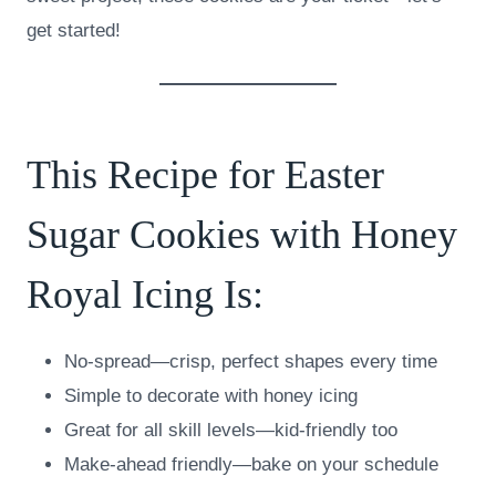
get started!
This Recipe for Easter
Sugar Cookies with Honey
Royal Icing Is:
No-spread—crisp, perfect shapes every time
Simple to decorate with honey icing
Great for all skill levels—kid-friendly too
Make-ahead friendly—bake on your schedule