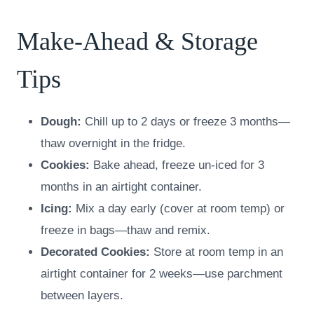
Make-Ahead & Storage
Tips
Dough:
Chill up to 2 days or freeze 3 months—
thaw overnight in the fridge.
Cookies:
Bake ahead, freeze un-iced for 3
months in an airtight container.
Icing:
Mix a day early (cover at room temp) or
freeze in bags—thaw and remix.
Decorated Cookies:
Store at room temp in an
airtight container for 2 weeks—use parchment
between layers.