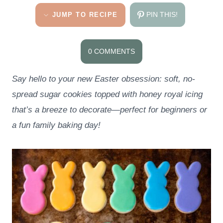
PIN THIS!
JUMP TO RECIPE
0 COMMENTS
Say hello to your new Easter obsession: soft, no-
spread sugar cookies topped with honey royal icing
that’s a breeze to decorate—perfect for beginners or
a fun family baking day!