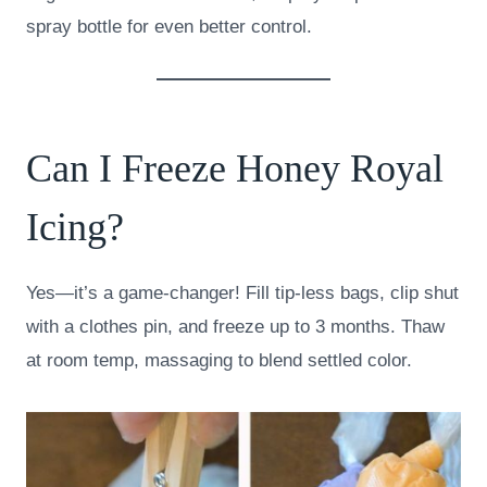
spray bottle for even better control.
Can I Freeze Honey Royal
Icing?
Yes—it’s a game-changer! Fill tip-less bags, clip shut
with a clothes pin, and freeze up to 3 months. Thaw
at room temp, massaging to blend settled color.