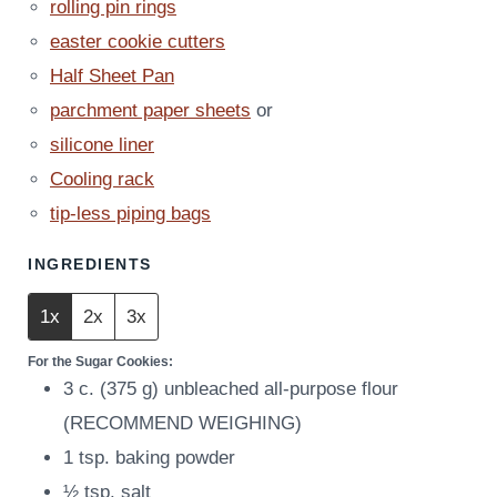
rolling pin rings
easter cookie cutters
Half Sheet Pan
parchment paper sheets
or
silicone liner
Cooling rack
tip-less piping bags
INGREDIENTS
1x
2x
3x
For the Sugar Cookies:
3
c.
(
375
g
)
unbleached all-purpose flour
(RECOMMEND WEIGHING)
1
tsp.
baking powder
½
tsp.
salt