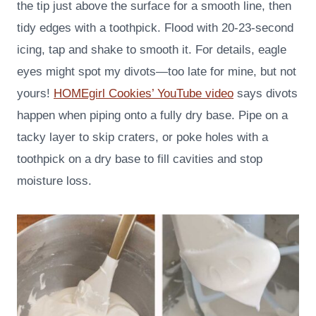
the tip just above the surface for a smooth line, then
tidy edges with a toothpick. Flood with 20-23-second
icing, tap and shake to smooth it. For details, eagle
eyes might spot my divots—too late for mine, but not
yours!
HOMEgirl Cookies’ YouTube video
says divots
happen when piping onto a fully dry base. Pipe on a
tacky layer to skip craters, or poke holes with a
toothpick on a dry base to fill cavities and stop
moisture loss.