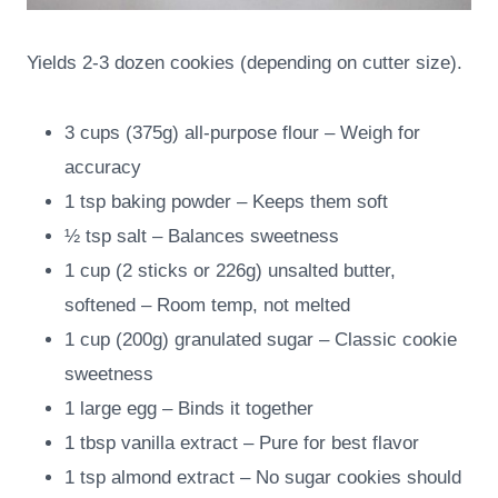
Yields 2-3 dozen cookies (depending on cutter size).
3 cups (375g) all-purpose flour – Weigh for
accuracy
1 tsp baking powder – Keeps them soft
½ tsp salt – Balances sweetness
1 cup (2 sticks or 226g) unsalted butter,
softened – Room temp, not melted
1 cup (200g) granulated sugar – Classic cookie
sweetness
1 large egg – Binds it together
1 tbsp vanilla extract – Pure for best flavor
1 tsp almond extract – No sugar cookies should