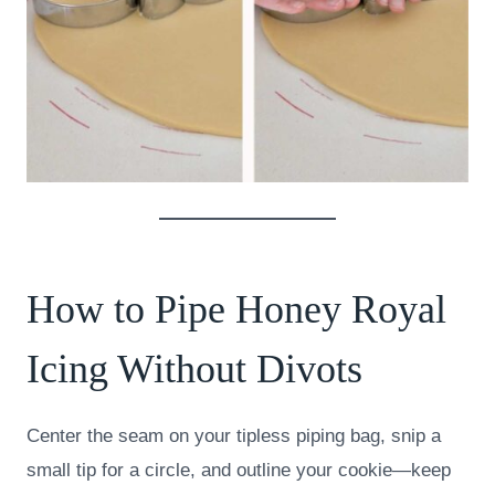
How to Pipe Honey Royal
Icing Without Divots
Center the seam on your tipless piping bag, snip a
small tip for a circle, and outline your cookie—keep