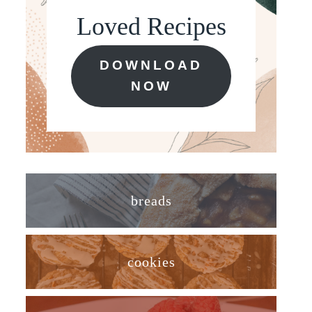
Loved Recipes
DOWNLOAD
NOW
breads
cookies