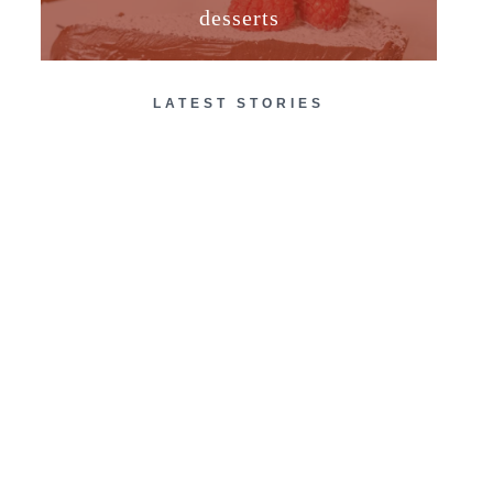
desserts
LATEST STORIES