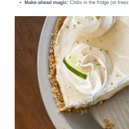
Make-ahead magic:
Chills in the fridge (or free