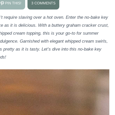
PIN THIS!
3 COMMENTS
’t require slaving over a hot oven. Enter the no-bake key
 as it is delicious. With a buttery graham cracker crust,
 whipped cream topping, this is your go-to for summer
dulgence. Garnished with elegant whipped cream swirls,
s pretty as it is tasty. Let’s dive into this no-bake key
nds!