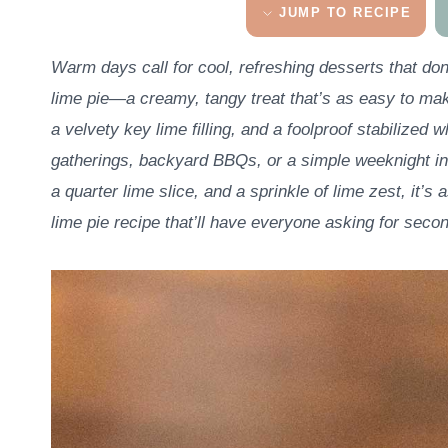
JUMP TO RECIPE
Warm days call for cool, refreshing desserts that don
lime pie—a creamy, tangy treat that’s as easy to make
a velvety key lime filling, and a foolproof stabilized
gatherings, backyard BBQs, or a simple weeknight in
a quarter lime slice, and a sprinkle of lime zest, it’s a
lime pie recipe that’ll have everyone asking for seco