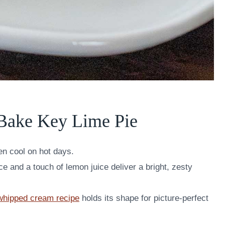
Bake Key Lime Pie
en cool on hot days.
e and a touch of lemon juice deliver a bright, zesty
 whipped cream recipe
holds its shape for picture-perfect