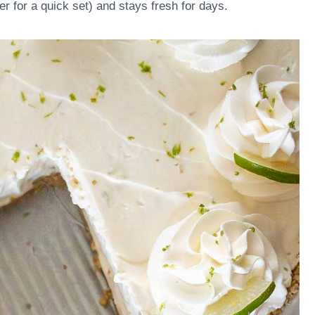
zer for a quick set) and stays fresh for days.