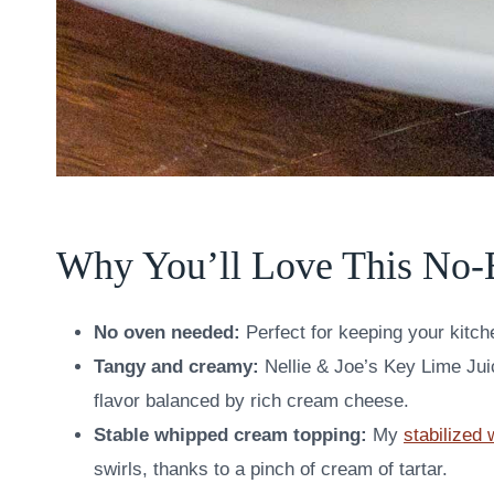
Why You’ll Love This No-
No oven needed:
Perfect for keeping your kitch
Tangy and creamy:
Nellie & Joe’s Key Lime Juic
flavor balanced by rich cream cheese.
Stable whipped cream topping:
My
stabilized
swirls, thanks to a pinch of cream of tartar.