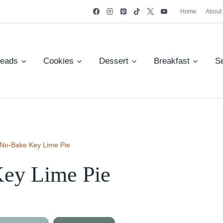
Home
About
reads
Cookies
Dessert
Breakfast
S
No-Bake Key Lime Pie
ey Lime Pie