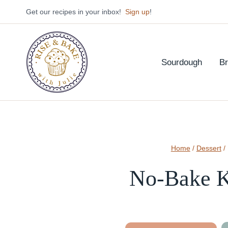
Skip
Get our recipes in your inbox!
Sign up
!
to
content
Sourdough
B
Home
/
Dessert
/
No-Bake K