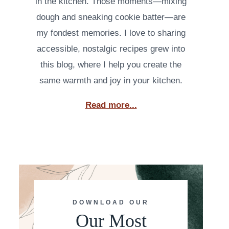
in the kitchen. Those moments—mixing
dough and sneaking cookie batter—are
my fondest memories. I love to sharing
accessible, nostalgic recipes grew into
this blog, where I help you create the
same warmth and joy in your kitchen.
Read more...
DOWNLOAD OUR
Our Most