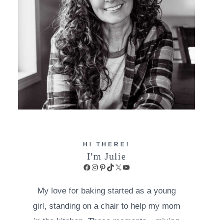
HI THERE!
I'm Julie
Facebook
Instagram
Pinterest
TikTok
X
YouTube
My love for baking started as a young
girl, standing on a chair to help my mom