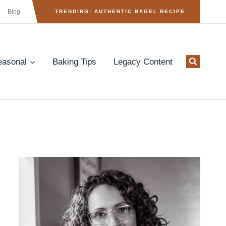
Blog
TRENDING: AUTHENTIC BAGEL RECIPE
easonal
Baking Tips
Legacy Content