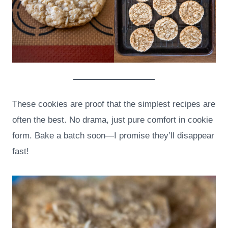
These cookies are proof that the simplest recipes are
often the best. No drama, just pure comfort in cookie
form. Bake a batch soon—I promise they’ll disappear
fast!