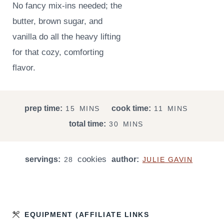
No fancy mix-ins needed; the
butter, brown sugar, and
vanilla do all the heavy lifting
for that cozy, comforting
flavor.
M
M
prep time:
cook time:
15
MINS
11
MINS
I
I
M
total time:
30
MINS
N
N
I
U
U
N
T
T
cookies
servings:
author:
U
28
JULIE GAVIN
E
E
T
S
S
E
S
EQUIPMENT (AFFILIATE LINKS