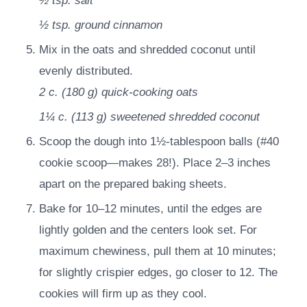
½ tsp.
salt
½ tsp.
ground cinnamon
Mix in the oats and shredded coconut until
evenly distributed.
2 c.
(
180
g
)
quick-cooking oats
1¼ c.
(
113
g
)
sweetened shredded coconut
Scoop the dough into 1½-tablespoon balls (#40
cookie scoop—makes 28!). Place 2–3 inches
apart on the prepared baking sheets.
Bake for 10–12 minutes, until the edges are
lightly golden and the centers look set. For
maximum chewiness, pull them at 10 minutes;
for slightly crispier edges, go closer to 12. The
cookies will firm up as they cool.