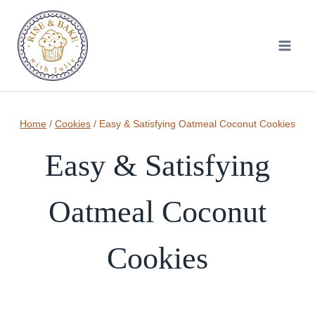
Skip
to
content
Home
/
Cookies
/
Easy & Satisfying Oatmeal Coconut Cookies
Easy & Satisfying
Oatmeal Coconut
Cookies