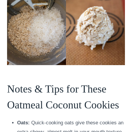
Notes & Tips for These
Oatmeal Coconut Cookies
Oats:
Quick-cooking oats give these cookies an
extra-chewy, almost melt-in-your-mouth texture