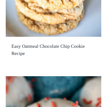
Easy Oatmeal Chocolate Chip Cookie
Recipe