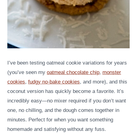
I’ve been testing oatmeal cookie variations for years
(you’ve seen my
oatmeal chocolate chip
,
monster
cookies
,
fudgy no-bake cookies
, and more), and this
coconut version has quickly become a favorite. It’s
incredibly easy—no mixer required if you don’t want
one, no chilling, and the dough comes together in
minutes. Perfect for when you want something
homemade and satisfying without any fuss.