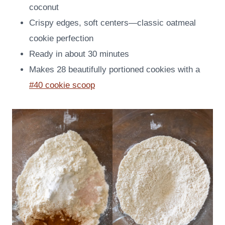
coconut
Crispy edges, soft centers—classic oatmeal
cookie perfection
Ready in about 30 minutes
Makes 28 beautifully portioned cookies with a
#40 cookie scoop