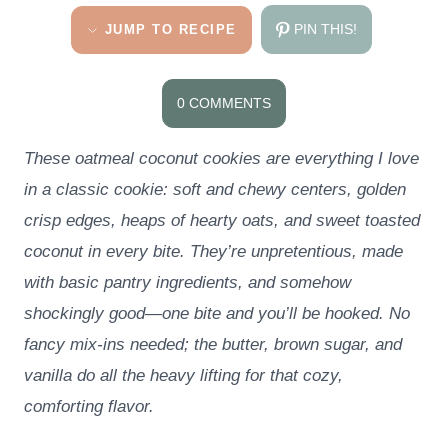
PIN THIS!
JUMP TO RECIPE
0 COMMENTS
These oatmeal coconut cookies are everything I love
in a classic cookie: soft and chewy centers, golden
crisp edges, heaps of hearty oats, and sweet toasted
coconut in every bite. They’re unpretentious, made
with basic pantry ingredients, and somehow
shockingly good—one bite and you’ll be hooked. No
fancy mix-ins needed; the butter, brown sugar, and
vanilla do all the heavy lifting for that cozy,
comforting flavor.