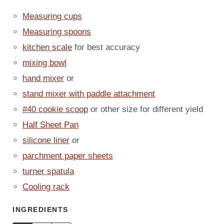
Measuring cups
Measuring spoons
kitchen scale
for best accuracy
mixing bowl
hand mixer
or
stand mixer with paddle attachment
#40 cookie scoop
or other size for different yield
Half Sheet Pan
silicone liner
or
parchment paper sheets
turner spatula
Cooling rack
INGREDIENTS