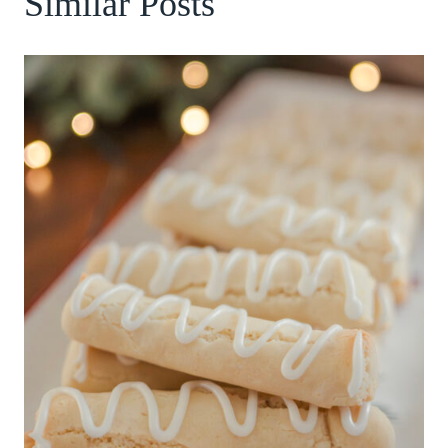
Similar Posts