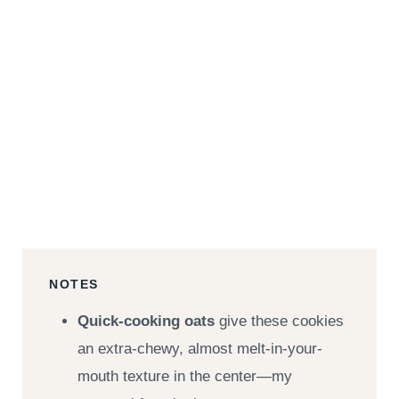
NOTES
Quick-cooking oats
give these cookies
an extra-chewy, almost melt-in-your-
mouth texture in the center—my