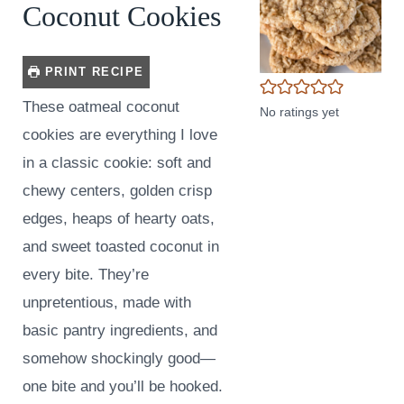
Coconut Cookies
PRINT RECIPE
These oatmeal coconut
No ratings yet
cookies are everything I love
in a classic cookie: soft and
chewy centers, golden crisp
edges, heaps of hearty oats,
and sweet toasted coconut in
every bite. They’re
unpretentious, made with
basic pantry ingredients, and
somehow shockingly good—
one bite and you’ll be hooked.