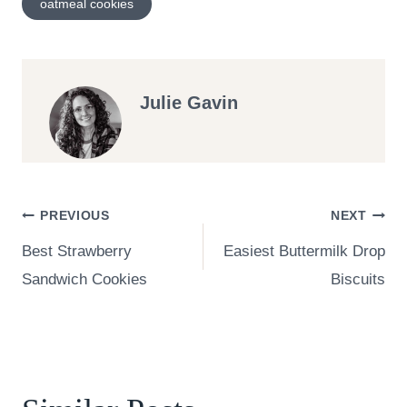
oatmeal cookies
Julie Gavin
Post
PREVIOUS
NEXT
Best Strawberry
Easiest Buttermilk Drop
navigation
Sandwich Cookies
Biscuits