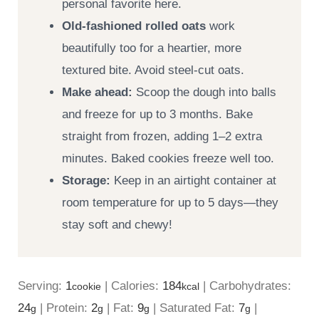
personal favorite here.
Old-fashioned rolled oats
work
beautifully too for a heartier, more
textured bite. Avoid steel-cut oats.
Make ahead:
Scoop the dough into balls
and freeze for up to 3 months. Bake
straight from frozen, adding 1–2 extra
minutes. Baked cookies freeze well too.
Storage:
Keep in an airtight container at
room temperature for up to 5 days—they
stay soft and chewy!
Serving:
1
|
Calories:
184
|
Carbohydrates:
cookie
kcal
24
|
Protein:
2
|
Fat:
9
|
Saturated Fat:
7
|
g
g
g
g