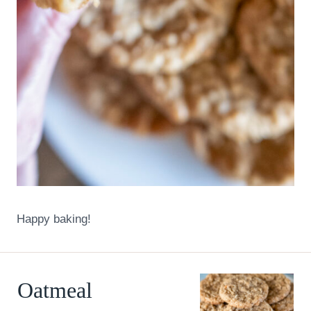
Happy baking!
Oatmeal