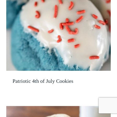
Patriotic 4th of July Cookies