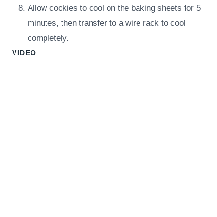
Allow cookies to cool on the baking sheets for 5
minutes, then transfer to a wire rack to cool
completely.
VIDEO