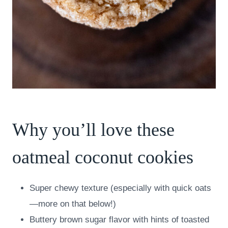
Why you’ll love these
oatmeal coconut cookies
Super chewy texture (especially with quick oats
—more on that below!)
Buttery brown sugar flavor with hints of toasted