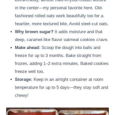
in the center—my personal favorite here. Old-
fashioned rolled oats work beautifully too for a
heartier, more textured bite. Avoid steel-cut oats.
Why brown sugar?
It adds moisture and that
deep, caramel-like flavor oatmeal cookies crave.
Make ahead:
Scoop the dough into balls and
freeze for up to 3 months. Bake straight from
frozen, adding 1–2 extra minutes. Baked cookies
freeze well too.
Storage:
Keep in an airtight container at room
temperature for up to 5 days—they stay soft and
chewy!