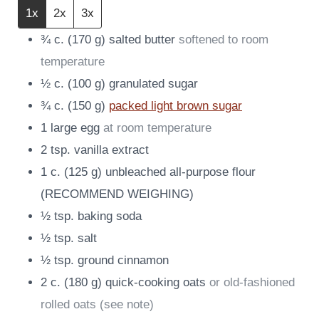
1x
2x
3x
¾
c.
(
170
g
)
salted butter
softened to room
temperature
½
c.
(
100
g
)
granulated sugar
¾
c.
(
150
g
)
packed light brown sugar
1
large egg
at room temperature
2
tsp.
vanilla extract
1
c.
(
125
g
)
unbleached all-purpose flour
(RECOMMEND WEIGHING)
½
tsp.
baking soda
½
tsp.
salt
½
tsp.
ground cinnamon
2
c.
(
180
g
)
quick-cooking oats
or old-fashioned
rolled oats (see note)