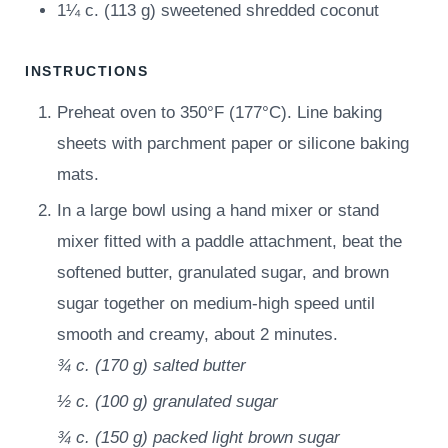
1¼
c.
(
113
g
)
sweetened shredded coconut
INSTRUCTIONS
Preheat oven to 350°F (177°C). Line baking
sheets with parchment paper or silicone baking
mats.
In a large bowl using a hand mixer or stand
mixer fitted with a paddle attachment, beat the
softened butter, granulated sugar, and brown
sugar together on medium-high speed until
smooth and creamy, about 2 minutes.
¾ c.
(
170
g
)
salted butter
½ c.
(
100
g
)
granulated sugar
¾ c.
(
150
g
)
packed light brown sugar