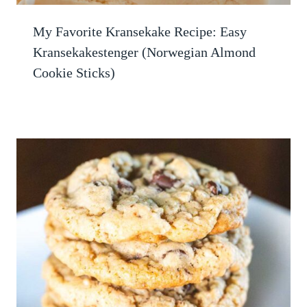
My Favorite Kransekake Recipe: Easy
Kransekakestenger (Norwegian Almond
Cookie Sticks)