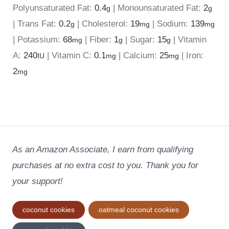
Polyunsaturated Fat:
0.4
|
Monounsaturated Fat:
2
g
g
|
Trans Fat:
0.2
|
Cholesterol:
19
|
Sodium:
139
g
mg
mg
|
Potassium:
68
|
Fiber:
1
|
Sugar:
15
|
Vitamin
mg
g
g
A:
240
|
Vitamin C:
0.1
|
Calcium:
25
|
Iron:
IU
mg
mg
2
mg
As an Amazon Associate, I earn from qualifying
purchases at no extra cost to you. Thank you for
your support!
Post
coconut cookies
oatmeal coconut cookies
Tags: