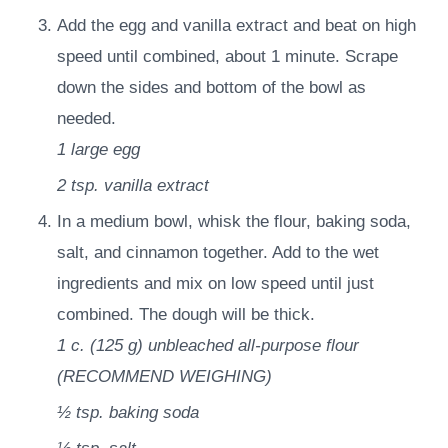
Add the egg and vanilla extract and beat on high
speed until combined, about 1 minute. Scrape
down the sides and bottom of the bowl as
needed.
1
large egg
2 tsp.
vanilla extract
In a medium bowl, whisk the flour, baking soda,
salt, and cinnamon together. Add to the wet
ingredients and mix on low speed until just
combined. The dough will be thick.
1 c.
(
125
g
)
unbleached all-purpose flour
(RECOMMEND WEIGHING)
½ tsp.
baking soda