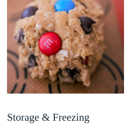
Storage & Freezing