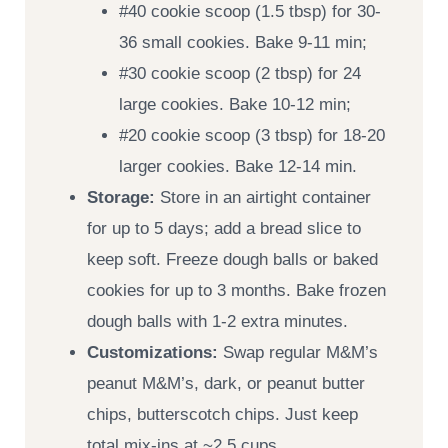
#40 cookie scoop (1.5 tbsp) for 30-
36 small cookies. Bake 9-11 min;
#30 cookie scoop (2 tbsp) for 24
large cookies. Bake 10-12 min;
#20 cookie scoop (3 tbsp) for 18-20
larger cookies. Bake 12-14 min.
Storage:
Store in an airtight container
for up to 5 days; add a bread slice to
keep soft. Freeze dough balls or baked
cookies for up to 3 months. Bake frozen
dough balls with 1-2 extra minutes.
Customizations:
Swap regular M&M’s
peanut M&M’s, dark, or peanut butter
chips, butterscotch chips. Just keep
total mix-ins at ~2.5 cups.