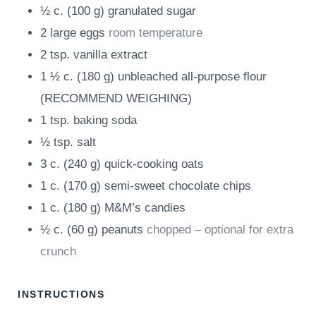
½
c.
(
100
g
)
granulated sugar
2
large eggs
room temperature
2
tsp.
vanilla extract
1 ½
c.
(
180
g
)
unbleached all-purpose flour
(RECOMMEND WEIGHING)
1
tsp.
baking soda
½
tsp.
salt
3
c.
(
240
g
)
quick-cooking oats
1
c.
(
170
g
)
semi-sweet chocolate chips
1
c.
(
180
g
)
M&M’s candies
½
c.
(
60
g
)
peanuts
chopped – optional for extra
crunch
INSTRUCTIONS