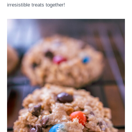
irresistible treats together!