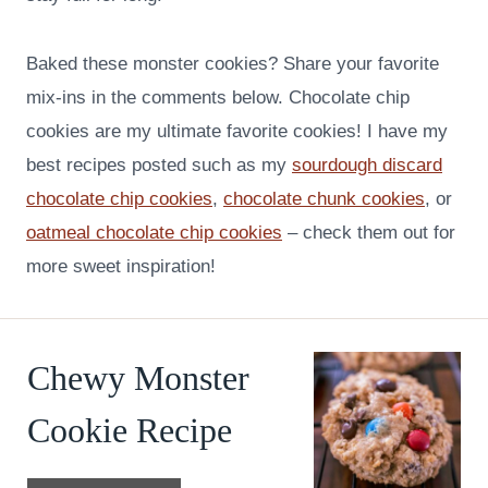
Baked these monster cookies? Share your favorite
mix-ins in the comments below. Chocolate chip
cookies are my ultimate favorite cookies! I have my
best recipes posted such as my
sourdough discard
chocolate chip cookies
,
chocolate chunk cookies
, or
oatmeal chocolate chip cookies
– check them out for
more sweet inspiration!
Chewy Monster
Cookie Recipe