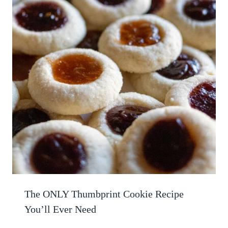
The ONLY Thumbprint Cookie Recipe
You’ll Ever Need