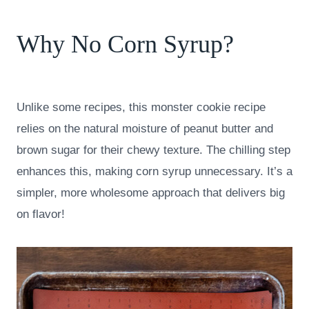
Why No Corn Syrup?
Unlike some recipes, this monster cookie recipe
relies on the natural moisture of peanut butter and
brown sugar for their chewy texture. The chilling step
enhances this, making corn syrup unnecessary. It’s a
simpler, more wholesome approach that delivers big
on flavor!