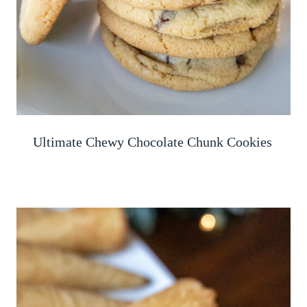
Ultimate Chewy Chocolate Chunk Cookies