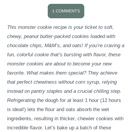
1 COMMENTS
This monster cookie recipe is your ticket to soft,
chewy, peanut butter-packed cookies loaded with
chocolate chips, M&M’s, and oats! If you’re craving a
fun, colorful cookie that’s bursting with flavor, these
monster cookies are about to become your new
favorite. What makes them special? They achieve
that perfect chewiness without corn syrup, relying
instead on pantry staples and a crucial chilling step.
Refrigerating the
dough for at least 1 hour (12 hours
is ideal!) lets the flour and oats absorb the wet
ingredients, resulting in thicker, chewier cookies with
incredible flavor. Let’s bake up a batch of these