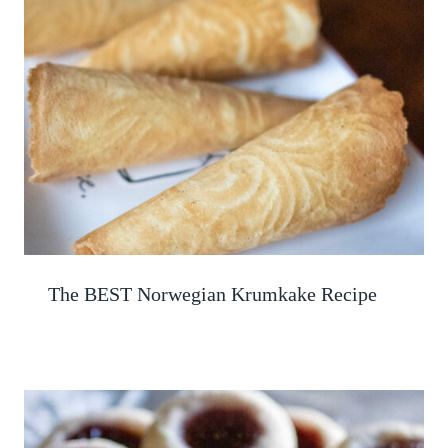
The BEST Norwegian Krumkake Recipe