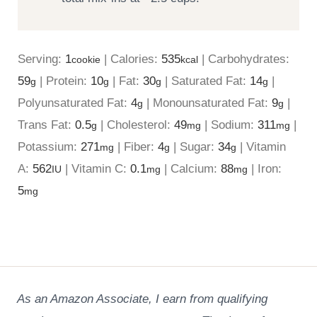
Serving:
1
|
Calories:
535
|
Carbohydrates:
cookie
kcal
59
|
Protein:
10
|
Fat:
30
|
Saturated Fat:
14
|
g
g
g
g
Polyunsaturated Fat:
4
|
Monounsaturated Fat:
9
|
g
g
Trans Fat:
0.5
|
Cholesterol:
49
|
Sodium:
311
|
g
mg
mg
Potassium:
271
|
Fiber:
4
|
Sugar:
34
|
Vitamin
mg
g
g
A:
562
|
Vitamin C:
0.1
|
Calcium:
88
|
Iron:
IU
mg
mg
5
mg
As an Amazon Associate, I earn from qualifying