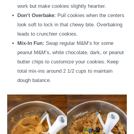
work but make cookies slightly heartier.
Don’t Overbake:
Pull cookies when the centers
look soft to lock in that chewy bite. Overbaking
leads to crunchier cookies.
Mix-In Fun:
Swap regular M&M’s for some
peanut M&M’s, white chocolate, dark, or peanut
butter chips to customize your cookies. Keep
total mix-ins around 2 1/2 cups to maintain
dough balance.