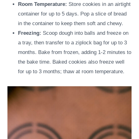
Room Temperature:
Store cookies in an airtight
container for up to 5 days. Pop a slice of bread
in the container to keep them soft and chewy.
Freezing:
Scoop dough into balls and freeze on
a tray, then transfer to a ziplock bag for up to 3
months. Bake from frozen, adding 1-2 minutes to
the bake time. Baked cookies also freeze well
for up to 3 months; thaw at room temperature.