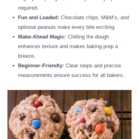
required.
Fun and Loaded:
Chocolate chips, M&M’s, and
optional peanuts make every bite exciting.
Make-Ahead Magic:
Chilling the dough
enhances texture and makes baking prep a
breeze.
Beginner-Friendly:
Clear steps and precise
measurements ensure success for all bakers.