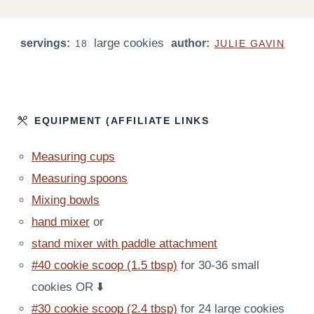
N
N
O
O
I
U
U
U
U
N
T
T
large cookies
servings:
R
author:
R
U
18
JULIE GAVIN
E
E
T
S
S
E
S
EQUIPMENT (AFFILIATE LINKS
Measuring cups
Measuring spoons
Mixing bowls
hand mixer
or
stand mixer with paddle attachment
#40 cookie scoop (1.5 tbsp)
for 30-36 small
cookies OR ⬇️
#30 cookie scoop (2.4 tbsp)
for 24 large cookies