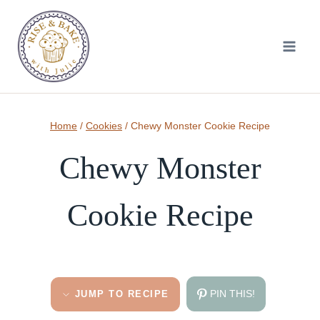
Skip
to
content
Home
/
Cookies
/
Chewy Monster Cookie Recipe
Chewy Monster
Cookie Recipe
PIN THIS!
JUMP TO RECIPE