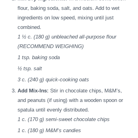
flour, baking soda, salt, and oats. Add to wet
ingredients on low speed, mixing until just
combined.
1 ½ c.
(
180
g
)
unbleached all-purpose flour
(RECOMMEND WEIGHING)
1 tsp.
baking soda
½ tsp.
salt
3 c.
(
240
g
)
quick-cooking oats
Add Mix-Ins:
Stir in chocolate chips, M&M’s,
and peanuts (if using) with a wooden spoon or
spatula until evenly distributed.
1 c.
(
170
g
)
semi-sweet chocolate chips
1 c.
(
180
g
)
M&M’s candies