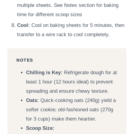
multiple sheets. See Notes section for baking
time for different scoop sizes
Cool:
Cool on baking sheets for 5 minutes, then
transfer to a wire rack to cool completely.
NOTES
Chilling is Key:
Refrigerate dough for at
least 1 hour (12 hours ideal) to prevent
spreading and ensure chewy texture.
Oats:
Quick-cooking oats (240g) yield a
softer cookie; old-fashioned oats (270g
for 3 cups) make them heartier.
Scoop Size: