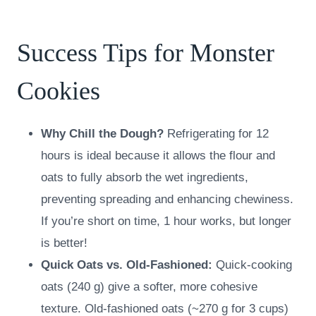
Success Tips for Monster
Cookies
Why Chill the Dough?
Refrigerating for 12
hours is ideal because it allows the flour and
oats to fully absorb the wet ingredients,
preventing spreading and enhancing chewiness.
If you’re short on time, 1 hour works, but longer
is better!
Quick Oats vs. Old-Fashioned:
Quick-cooking
oats (240 g) give a softer, more cohesive
texture. Old-fashioned oats (~270 g for 3 cups)