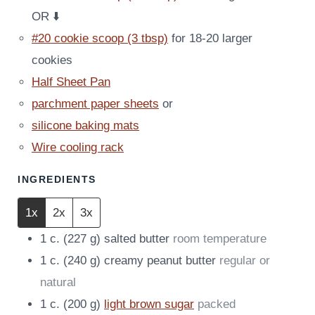
OR ⬇️
#20 cookie scoop (3 tbsp)
for 18-20 larger
cookies
Half Sheet Pan
parchment paper sheets
or
silicone baking mats
Wire cooling rack
INGREDIENTS
1x
2x
3x
1
c.
(
227
g
)
salted butter
room temperature
1
c.
(
240
g
)
creamy peanut butter
regular or
natural
1
c.
(
200
g
)
light brown sugar
packed