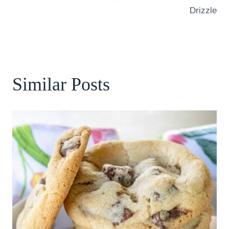
Drizzle
Similar Posts