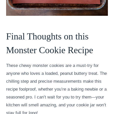
Final Thoughts on this
Monster Cookie Recipe
These chewy monster cookies are a must-try for
anyone who loves a loaded, peanut buttery treat. The
chilling step and precise measurements make this
recipe foolproof, whether you’re a baking newbie or a
seasoned pro. I can’t wait for you to try them—your
kitchen will smell amazing, and your cookie jar won’t
stay full for long!