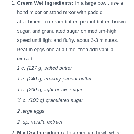
Cream Wet Ingredients:
In a large bowl, use a
hand mixer or stand mixer with paddle
attachment to cream butter, peanut butter, brown
sugar, and granulated sugar on medium-high
speed until light and fluffy, about 2-3 minutes.
Beat in eggs one at a time, then add vanilla
extract.
1 c.
(
227
g
)
salted butter
1 c.
(
240
g
)
creamy peanut butter
1 c.
(
200
g
)
light brown sugar
½ c.
(
100
g
)
granulated sugar
2
large eggs
2 tsp.
vanilla extract
Mix Dry Ingredients:
In a medium bowl, whisk