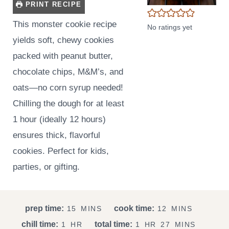
PRINT RECIPE
This monster cookie recipe
No ratings yet
yields soft, chewy cookies
packed with peanut butter,
chocolate chips, M&M’s, and
oats—no corn syrup needed!
Chilling the dough for at least
1 hour (ideally 12 hours)
ensures thick, flavorful
cookies. Perfect for kids,
parties, or gifting.
M
M
prep time:
cook time:
15
MINS
12
MINS
I
I
H
H
M
chill time:
total time:
1
HR
1
HR
27
MINS