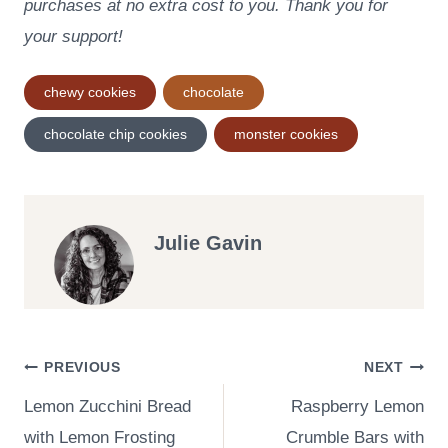
purchases at no extra cost to you. Thank you for
your support!
Post
chewy cookies
chocolate
Tags:
chocolate chip cookies
monster cookies
Julie Gavin
Post
PREVIOUS
NEXT
Lemon Zucchini Bread
Raspberry Lemon
navigation
with Lemon Frosting
Crumble Bars with