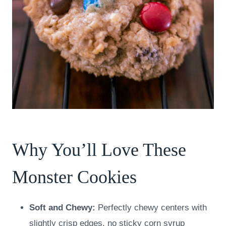
Why You’ll Love These
Monster Cookies
Soft and Chewy:
Perfectly chewy centers with
slightly crisp edges, no sticky corn syrup