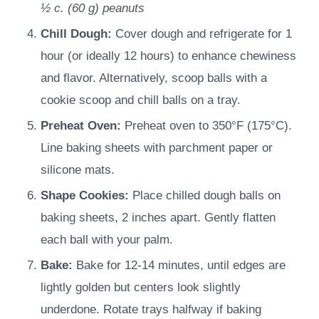
½ c.
(
60
g
)
peanuts
Chill Dough:
Cover dough and refrigerate for 1
hour (or ideally 12 hours) to enhance chewiness
and flavor. Alternatively, scoop balls with a
cookie scoop and chill balls on a tray.
Preheat Oven:
Preheat oven to 350°F (175°C).
Line baking sheets with parchment paper or
silicone mats.
Shape Cookies:
Place chilled dough balls on
baking sheets, 2 inches apart. Gently flatten
each ball with your palm.
Bake:
Bake for 12-14 minutes, until edges are
lightly golden but centers look slightly
underdone. Rotate trays halfway if baking