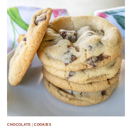
CHOCOLATE
|
COOKIES