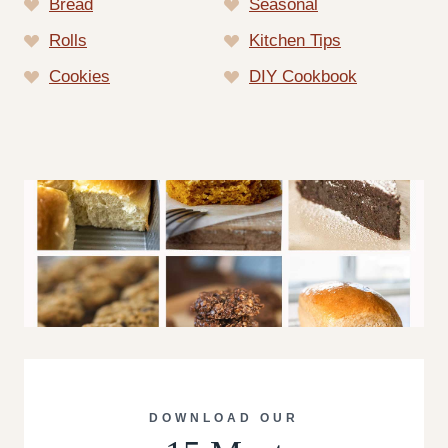
Bread
Seasonal
Rolls
Kitchen Tips
Cookies
DIY Cookbook
DOWNLOAD OUR