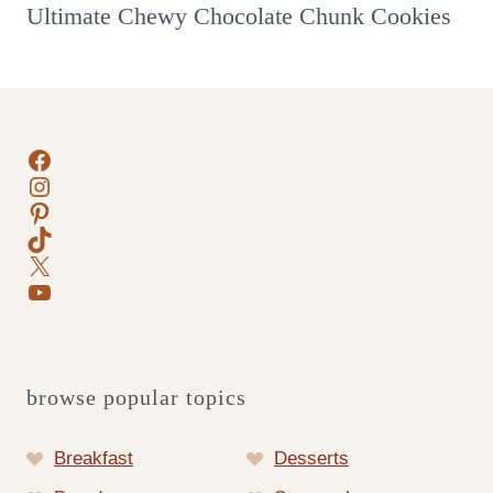
Ultimate Chewy Chocolate Chunk Cookies
Facebook
Instagram
Pinterest
TikTok
X
YouTube
browse popular topics
Breakfast
Desserts