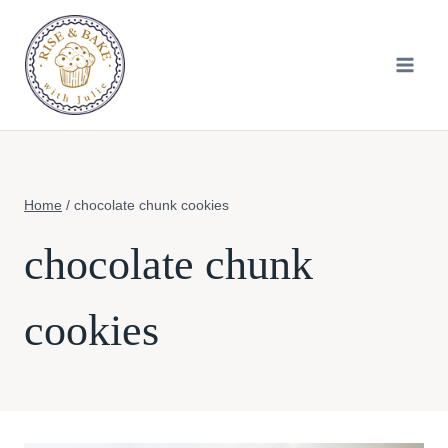
Skip
to
content
Home
/
chocolate chunk cookies
chocolate chunk
cookies