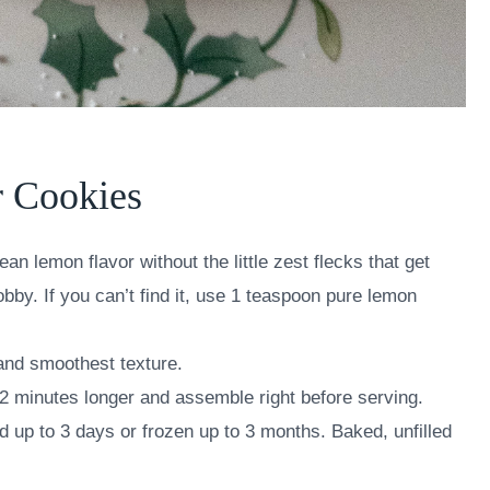
r Cookies
an lemon flavor without the little zest flecks that get
obby. If you can’t find it, use 1 teaspoon pure lemon
 and smoothest texture.
2 minutes longer and assemble right before serving.
 up to 3 days or frozen up to 3 months. Baked, unfilled