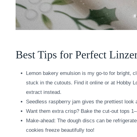
Best Tips for Perfect Linze
Lemon bakery emulsion is my go-to for bright, cle
stuck in the cutouts. Find it online or at Hobby L
extract instead.
Seedless raspberry jam gives the prettiest look
Want them extra crisp? Bake the cut-out tops 1–
Make-ahead: The dough discs can be refrigerated
cookies freeze beautifully too!