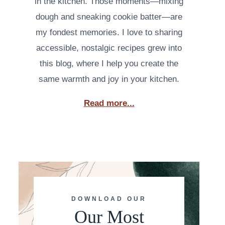
in the kitchen. Those moments—mixing
dough and sneaking cookie batter—are
my fondest memories. I love to sharing
accessible, nostalgic recipes grew into
this blog, where I help you create the
same warmth and joy in your kitchen.
Read more...
DOWNLOAD OUR
Our Most