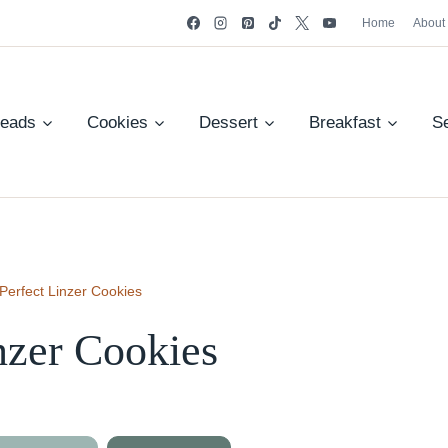
Home
About
reads
Cookies
Dessert
Breakfast
S
Perfect Linzer Cookies
nzer Cookies