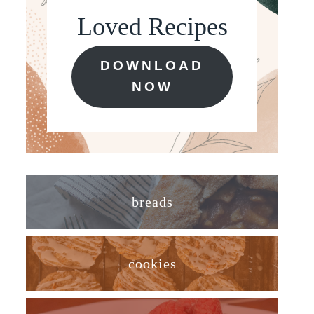
Loved Recipes
DOWNLOAD
NOW
breads
cookies