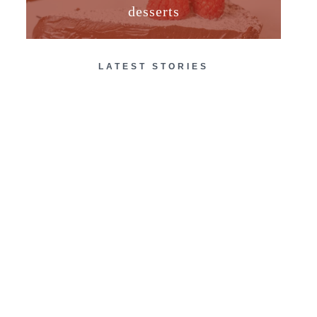
desserts
LATEST STORIES