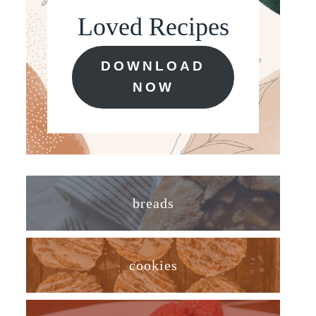
Loved Recipes
DOWNLOAD
NOW
breads
cookies