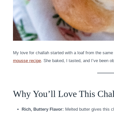
My love for challah started with a loaf from the sam
mousse recipe
. She baked, I tasted, and I’ve been o
Why You’ll Love This Chal
Rich, Buttery Flavor:
Melted butter gives this ch