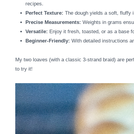
recipes.
Perfect Texture:
The dough yields a soft, fluffy i
Precise Measurements:
Weights in grams ensur
Versatile:
Enjoy it fresh, toasted, or as a base 
Beginner-Friendly:
With detailed instructions an
My two loaves (with a classic 3-strand braid) are perfe
to try it!