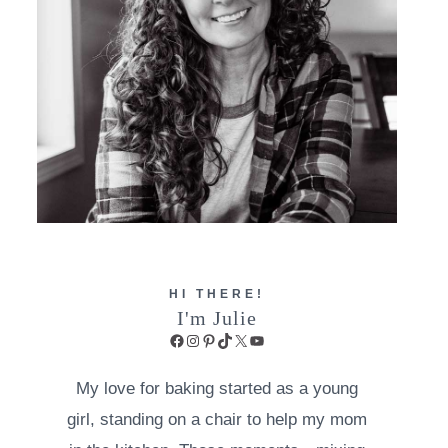
HI THERE!
I'm Julie
Facebook
Instagram
Pinterest
TikTok
X
YouTube
My love for baking started as a young
girl, standing on a chair to help my mom