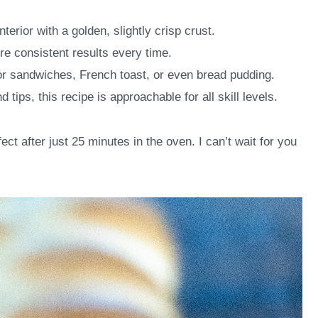
nterior with a golden, slightly crisp crust.
e consistent results every time.
for sandwiches, French toast, or even bread pudding.
d tips, this recipe is approachable for all skill levels.
ct after just 25 minutes in the oven. I can’t wait for you