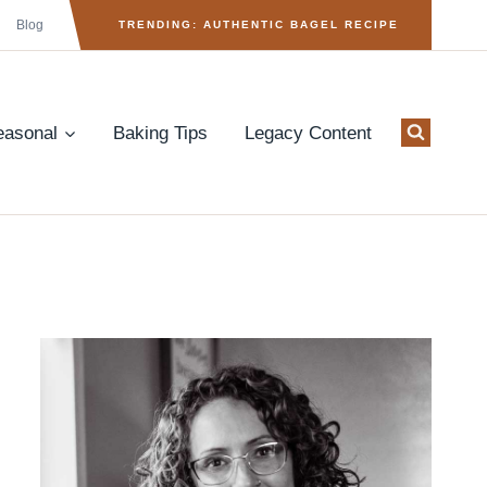
Blog
TRENDING: AUTHENTIC BAGEL RECIPE
easonal
Baking Tips
Legacy Content