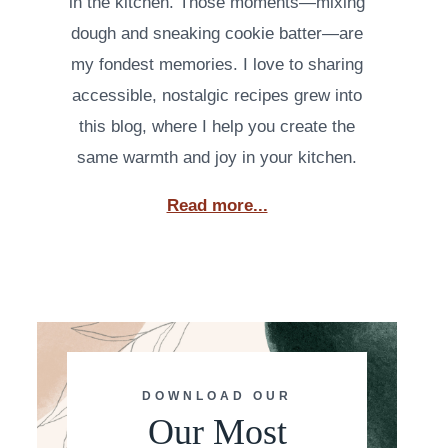
in the kitchen. Those moments—mixing
dough and sneaking cookie batter—are
my fondest memories. I love to sharing
accessible, nostalgic recipes grew into
this blog, where I help you create the
same warmth and joy in your kitchen.
Read more...
DOWNLOAD OUR
Our Most