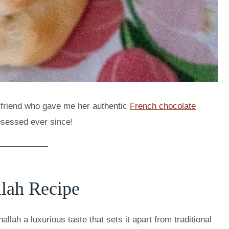
e friend who gave me her authentic
French chocolate
bsessed ever since!
lah Recipe
allah a luxurious taste that sets it apart from traditional