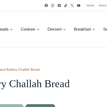
Home
About
reads
Cookies
Dessert
Breakfast
S
 and Buttery Challah Bread
ry Challah Bread