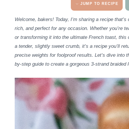
JUMP TO RECIPE
Welcome, bakers! Today, I’m sharing a recipe that’s c
rich, and perfect for any occasion. Whether you’re tear
or transforming it into the ultimate French toast, thi
a tender, slightly sweet crumb, it’s a recipe you’ll ret
precise weights for foolproof results. Let’s dive into t
by-step guide to create a gorgeous 3-strand braided l