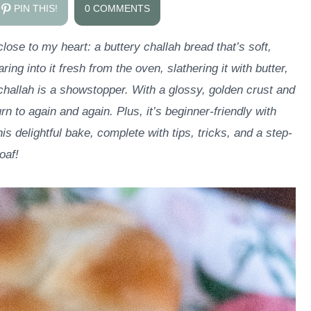
PIN THIS!
0 COMMENTS
lose to my heart: a buttery challah bread that’s soft,
ing into it fresh from the oven, slathering it with butter,
s challah is a showstopper. With a glossy, golden crust and
urn to again and again. Plus, it’s beginner-friendly with
his delightful bake, complete with tips, tricks, and a step-
oaf!