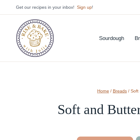
Skip
Get our recipes in your inbox!
Sign up
!
to
content
Sourdough
B
Home
/
Breads
/
Soft
Soft and Butte