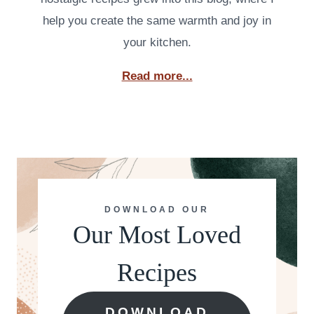
help you create the same warmth and joy in
your kitchen.
Read more...
DOWNLOAD OUR
Our Most Loved
Recipes
DOWNLOAD