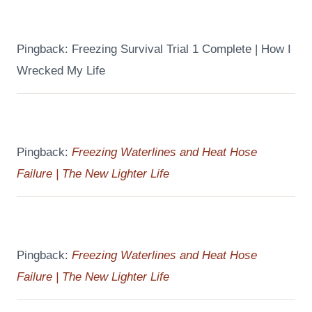
Pingback: Freezing Survival Trial 1 Complete | How I
Wrecked My Life
Pingback:
Freezing Waterlines and Heat Hose
Failure | The New Lighter Life
Pingback:
Freezing Waterlines and Heat Hose
Failure | The New Lighter Life