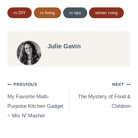
Post
rv DIY
rv living
rv tips
winter rving
Tags:
Julie Gavin
Post
PREVIOUS
NEXT
My Favorite Multi-
The Mystery of Food &
navigation
Purpose Kitchen Gadget
Children
~ Mix N’ Masher