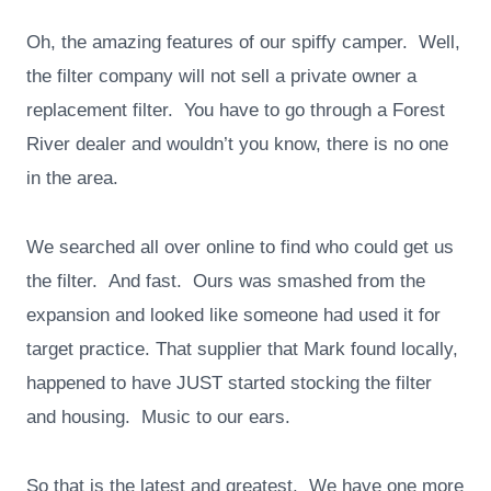
Oh, the amazing features of our spiffy camper. Well,
the filter company will not sell a private owner a
replacement filter. You have to go through a Forest
River dealer and wouldn’t you know, there is no one
in the area.
We searched all over online to find who could get us
the filter. And fast. Ours was smashed from the
expansion and looked like someone had used it for
target practice. That supplier that Mark found locally,
happened to have JUST started stocking the filter
and housing. Music to our ears.
So that is the latest and greatest. We have one more