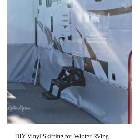
DIY Vinyl Skirting for Winter RVing