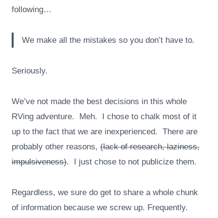
following…
We make all the mistakes so you don’t have to.
Seriously.
We’ve not made the best decisions in this whole
RVing adventure. Meh. I chose to chalk most of it
up to the fact that we are inexperienced. There are
probably other reasons,
(lack of research, laziness,
impulsiveness)
. I just chose to not publicize them.
Regardless, we sure do get to share a whole chunk
of information because we screw up. Frequently.