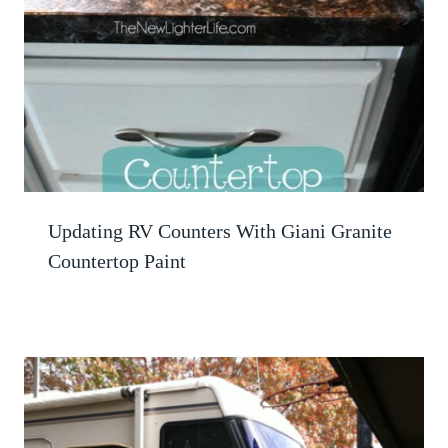
Updating RV Counters With Giani Granite
Countertop Paint