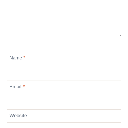
Name
*
Email
*
Website