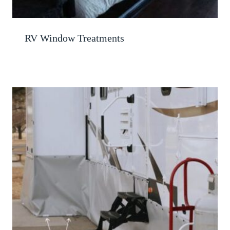
RV Window Treatments