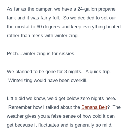
As far as the camper, we have a 24-gallon propane
tank and it was fairly full. So we decided to set our
thermostat to 60 degrees and keep everything heated
rather than mess with winterizing.
Psch…winterizing is for sissies.
We planned to be gone for 3 nights. A quick trip.
Winterizing would have been overkill.
Little did we know, we’d get below zero nights here.
Remember how I talked about the
Banana Belt
? The
weather gives you a false sense of how cold it can
get because it fluctuates and is generally so mild.