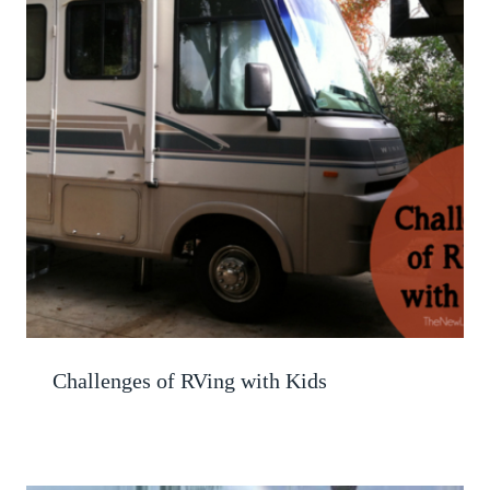
Challenges of RVing with Kids