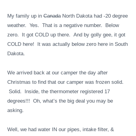
My family up in
Canada
North Dakota had -20 degree
weather. Yes. That is a negative number. Below
zero. It got COLD up there. And by golly gee, it got
COLD here! It was actually below zero here in South
Dakota.
We arrived back at our camper the day after
Christmas to find that our camper was frozen solid.
Solid. Inside, the thermometer registered 17
degrees!!! Oh, what’s the big deal you may be
asking.
Well, we had water IN our pipes, intake filter, &