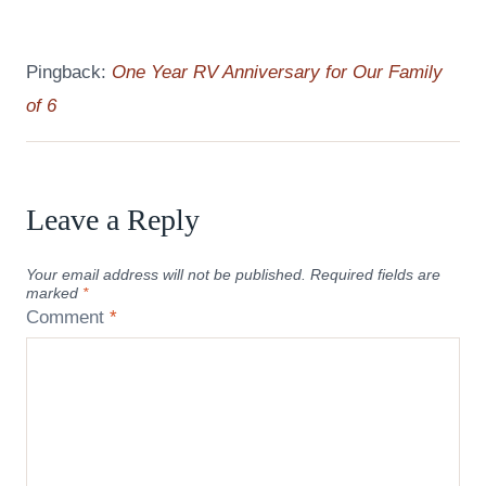
Pingback:
One Year RV Anniversary for Our Family
of 6
Leave a Reply
Your email address will not be published.
Required fields are
marked
*
Comment
*