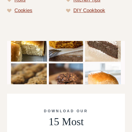
Cookies
DIY Cookbook
DOWNLOAD OUR
15 Most