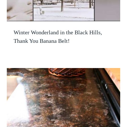
Winter Wonderland in the Black Hills,
Thank You Banana Belt!