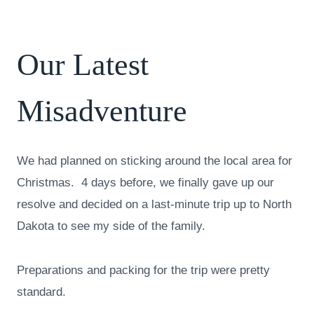
Our Latest
Misadventure
We had planned on sticking around the local area for
Christmas. 4 days before, we finally gave up our
resolve and decided on a last-minute trip up to North
Dakota to see my side of the family.
Preparations and packing for the trip were pretty
standard.