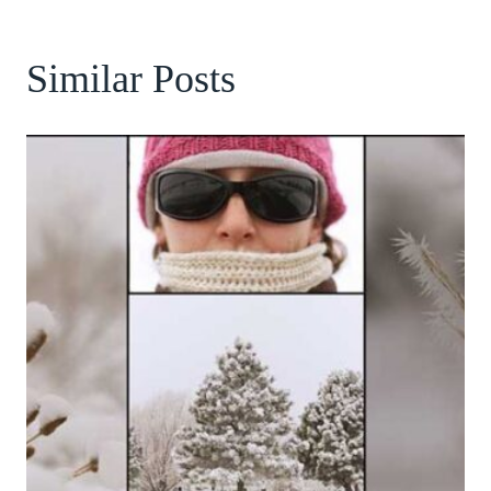
Similar Posts