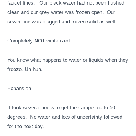
faucet lines. Our black water had not been flushed
clean and our grey water was frozen open. Our
sewer line was plugged and frozen solid as well.
Completely
NOT
winterized.
You know what happens to water or liquids when they
freeze. Uh-huh.
Expansion.
It took several hours to get the camper up to 50
degrees. No water and lots of uncertainty followed
for the next day.