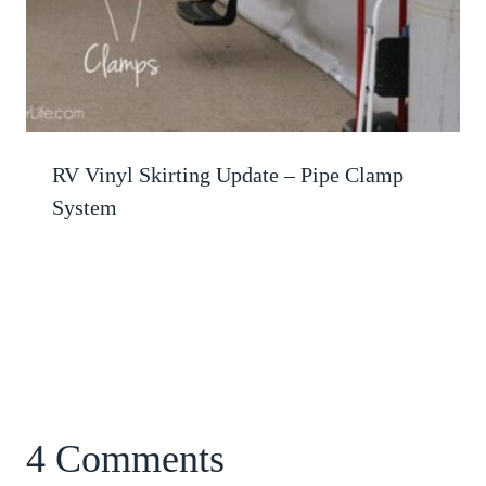
RV Vinyl Skirting Update – Pipe Clamp
System
4 Comments