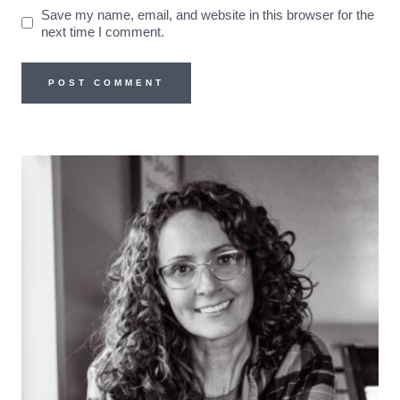
Save my name, email, and website in this browser for the
next time I comment.