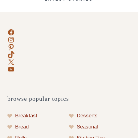
Facebook
Instagram
Pinterest
TikTok
X
YouTube
browse popular topics
Breakfast
Desserts
Bread
Seasonal
Rolls
Kitchen Tips