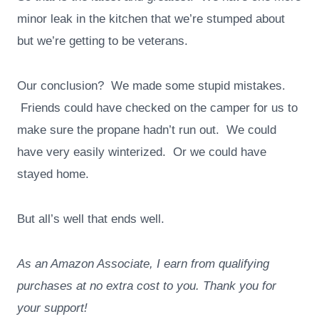
minor leak in the kitchen that we’re stumped about
but we’re getting to be veterans.
Our conclusion? We made some stupid mistakes.
Friends could have checked on the camper for us to
make sure the propane hadn’t run out. We could
have very easily winterized. Or we could have
stayed home.
But all’s well that ends well.
As an Amazon Associate, I earn from qualifying
purchases at no extra cost to you. Thank you for
your support!