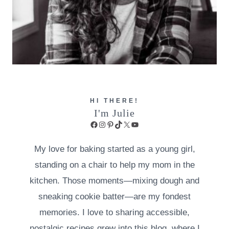
HI THERE!
I'm Julie
Facebook
Instagram
Pinterest
TikTok
X
YouTube
My love for baking started as a young girl,
standing on a chair to help my mom in the
kitchen. Those moments—mixing dough and
sneaking cookie batter—are my fondest
memories. I love to sharing accessible,
nostalgic recipes grew into this blog, where I