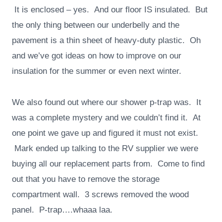
It is enclosed – yes. And our floor IS insulated. But
the only thing between our underbelly and the
pavement is a thin sheet of heavy-duty plastic. Oh
and we’ve got ideas on how to improve on our
insulation for the summer or even next winter.
We also found out where our shower p-trap was. It
was a complete mystery and we couldn’t find it. At
one point we gave up and figured it must not exist.
Mark ended up talking to the RV supplier we were
buying all our replacement parts from. Come to find
out that you have to remove the storage
compartment wall. 3 screws removed the wood
panel. P-trap….whaaa laa.