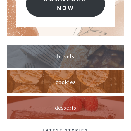
NOW
breads
cookies
desserts
LATEST STORIES