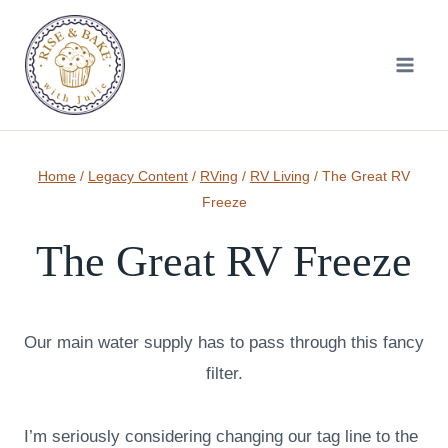
Skip
to
content
Home
/
Legacy Content
/
RVing
/
RV Living
/
The Great RV
Freeze
The Great RV Freeze
Our main water supply has to pass through this fancy
filter.
I’m seriously considering changing our tag line to the