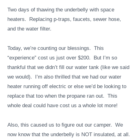
Two days of thawing the underbelly with space
heaters. Replacing p-traps, faucets, sewer hose,
and the water filter.
Today, we’re counting our blessings. This
“experience” cost us just over $200. But I’m so
thankful that we didn’t fill our water tank (like we said
we would). I’m also thrilled that we had our water
heater running off electric or else we’d be looking to
replace that too when the propane ran out. This
whole deal could have cost us a whole lot more!
Also, this caused us to figure out our camper. We
now know that the underbelly is NOT insulated, at all.