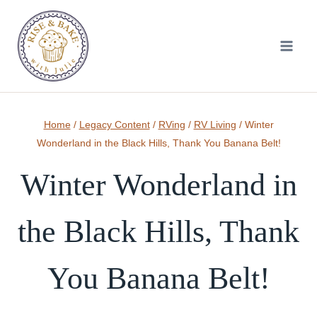
Skip
to
content
Home
/
Legacy Content
/
RVing
/
RV Living
/
Winter
Wonderland in the Black Hills, Thank You Banana Belt!
Winter Wonderland in
the Black Hills, Thank
You Banana Belt!