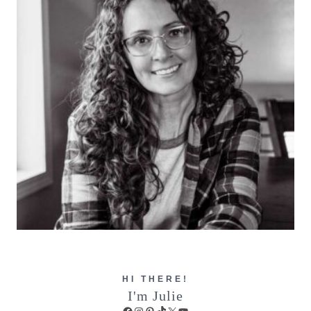
HI THERE!
I'm Julie
Facebook
Instagram
Pinterest
TikTok
X
YouTube