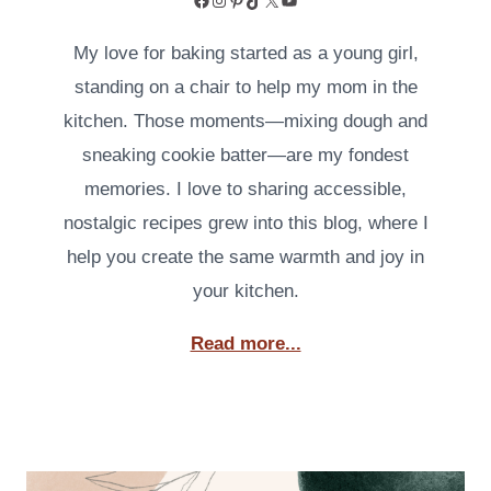
My love for baking started as a young girl,
standing on a chair to help my mom in the
kitchen. Those moments—mixing dough and
sneaking cookie batter—are my fondest
memories. I love to sharing accessible,
nostalgic recipes grew into this blog, where I
help you create the same warmth and joy in
your kitchen.
Read more...