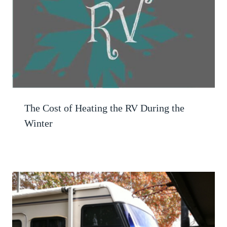
The Cost of Heating the RV During the
Winter