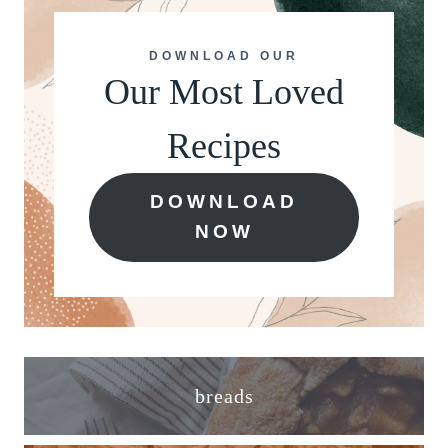
DOWNLOAD OUR
Our Most Loved
Recipes
DOWNLOAD
NOW
breads