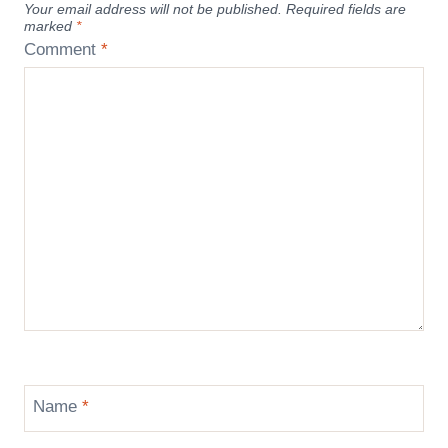
Your email address will not be published.
Required fields are
marked
*
Comment
*
Name
*