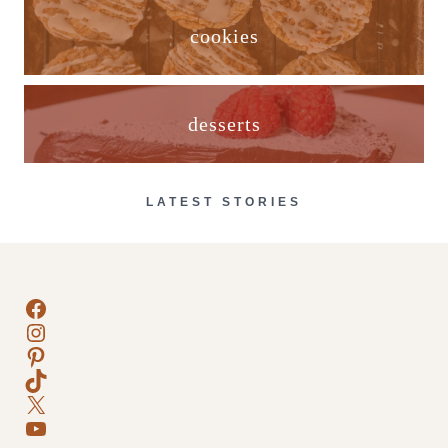
cookies
desserts
LATEST STORIES
Facebook
Instagram
Pinterest
TikTok
X
YouTube