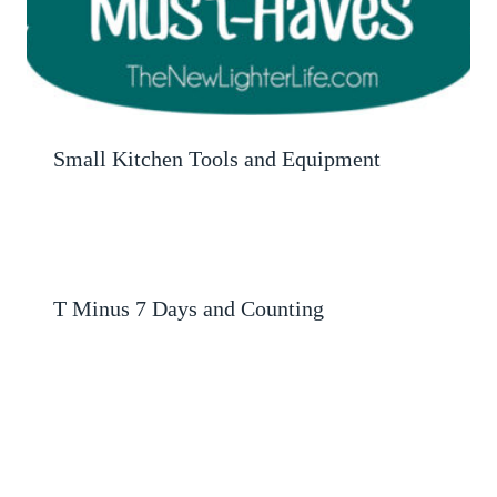
Small Kitchen Tools and Equipment
T Minus 7 Days and Counting