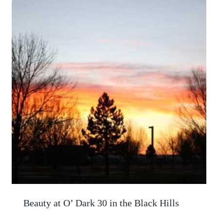
Beauty at O’ Dark 30 in the Black Hills