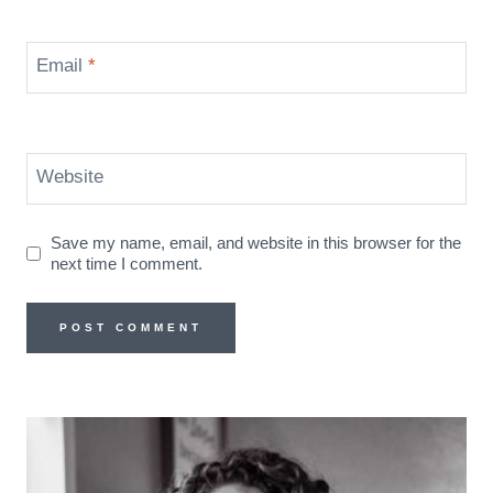
Email
*
Website
Save my name, email, and website in this browser for the
next time I comment.