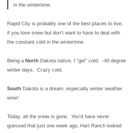
in the wintertime.
Rapid City is probably one of the best places to live,
if you love snow but don’t want to have to deal with
the constant cold in the wintertime.
Being a
North
Dakota native, I “get” cold. -40 degree
winter days. Crazy cold.
South
Dakota is a dream, especially winter weather
wise!
Today, all the snow is gone. You’d have never
guessed that just one week ago, Hart Ranch looked