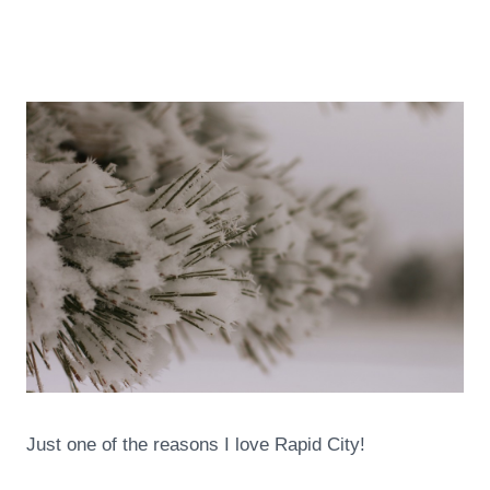
Just one of the reasons I love Rapid City!