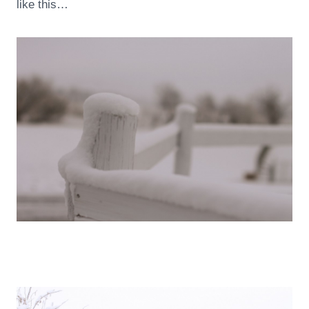
like this…