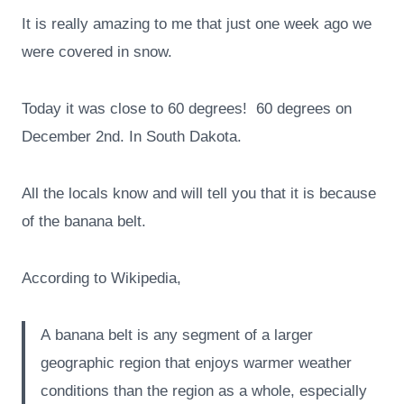
It is really amazing to me that just one week ago we
were covered in snow.
Today it was close to 60 degrees! 60 degrees on
December 2nd. In South Dakota.
All the locals know and will tell you that it is because
of the banana belt.
According to Wikipedia,
A banana belt is any segment of a larger
geographic region that enjoys warmer weather
conditions than the region as a whole, especially