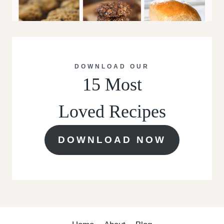
DOWNLOAD OUR
15 Most
Loved Recipes
DOWNLOAD NOW