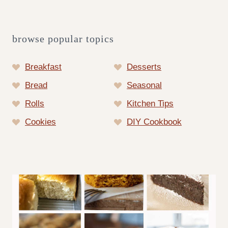
browse popular topics
Breakfast
Desserts
Bread
Seasonal
Rolls
Kitchen Tips
Cookies
DIY Cookbook