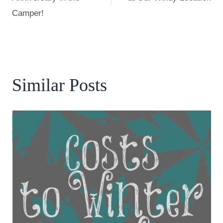
Camper!
Similar Posts