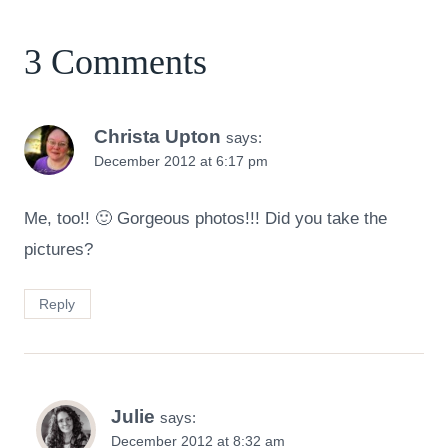
3 Comments
Christa Upton
says:
December 2012 at 6:17 pm
Me, too!! 🙂 Gorgeous photos!!! Did you take the
pictures?
Reply
Julie
says:
December 2012 at 8:32 am