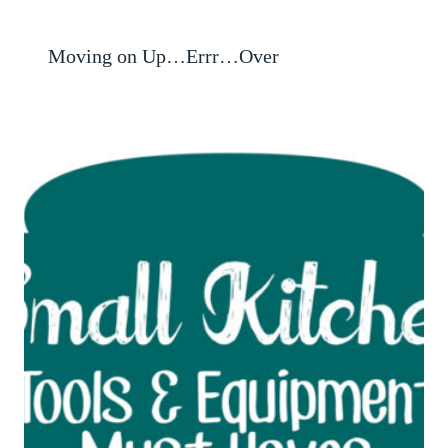
Moving on Up…Errr…Over