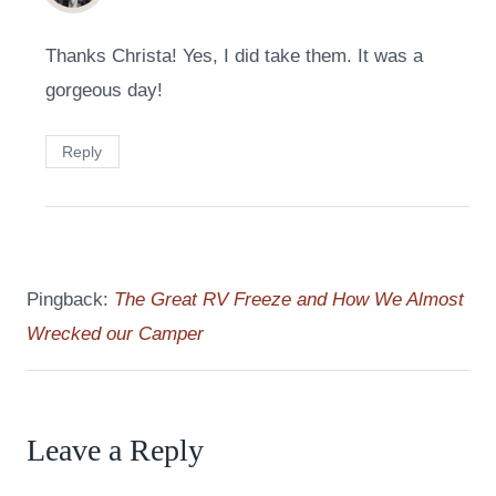
Thanks Christa! Yes, I did take them. It was a
gorgeous day!
Reply
Pingback:
The Great RV Freeze and How We Almost
Wrecked our Camper
Leave a Reply