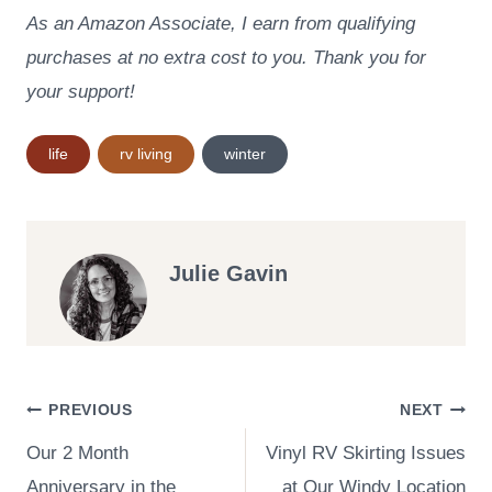
As an Amazon Associate, I earn from qualifying
purchases at no extra cost to you. Thank you for
your support!
Post
life
rv living
winter
Tags:
Julie Gavin
Post
PREVIOUS
NEXT
Our 2 Month
Vinyl RV Skirting Issues
navigation
Anniversary in the
at Our Windy Location