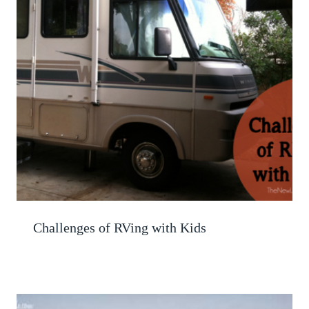
Challenges of RVing with Kids