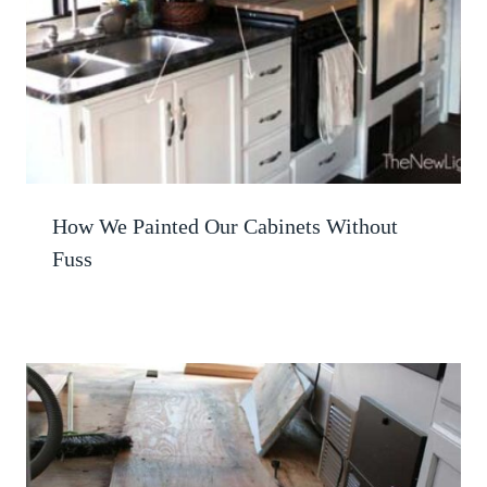
How We Painted Our Cabinets Without
Fuss