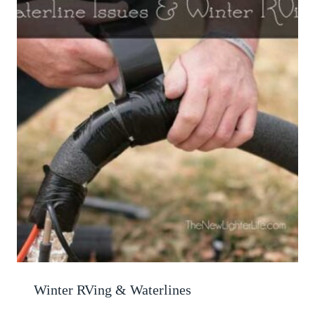
Winter RVing & Waterlines