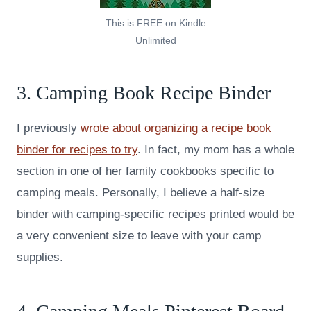
This is FREE on Kindle
Unlimited
3. Camping Book Recipe Binder
I previously
wrote about organizing a recipe book
binder for recipes to try
. In fact, my mom has a whole
section in one of her family cookbooks specific to
camping meals. Personally, I believe a half-size
binder with camping-specific recipes printed would be
a very convenient size to leave with your camp
supplies.