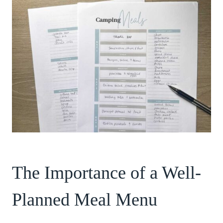
The Importance of a Well-
Planned Meal Menu