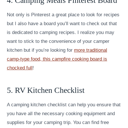
4. Camping Meals Pinterest Board
Not only is Pinterest a great place to look for recipes
but I also have a board you’ll want to check out that
is dedicated to camping recipes. I realize you may
want to stick to the convenience of your camper
kitchen but if you’re looking for
more traditional
camp-type food, this campfire cooking board is
chocked full
!
5. RV Kitchen Checklist
A camping kitchen checklist can help you ensure that
you have all the necessary cooking equipment and
supplies for your camping trip. You can find free