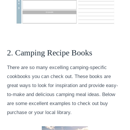
2. Camping Recipe Books
There are so many excelling camping-specific
cookbooks you can check out. These books are
great ways to look for inspiration and provide easy-
to-make and delicious camping meal ideas. Below
are some excellent examples to check out buy
purchase or your local library.