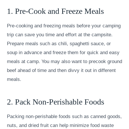
1. Pre-Cook and Freeze Meals
Pre-cooking and freezing meals before your camping
trip can save you time and effort at the campsite.
Prepare meals such as chili, spaghetti sauce, or
soup in advance and freeze them for quick and easy
meals at camp. You may also want to precook ground
beef ahead of time and then divvy it out in different
meals.
2. Pack Non-Perishable Foods
Packing non-perishable foods such as canned goods,
nuts, and dried fruit can help minimize food waste