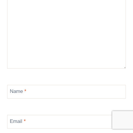
Name
*
Email
*