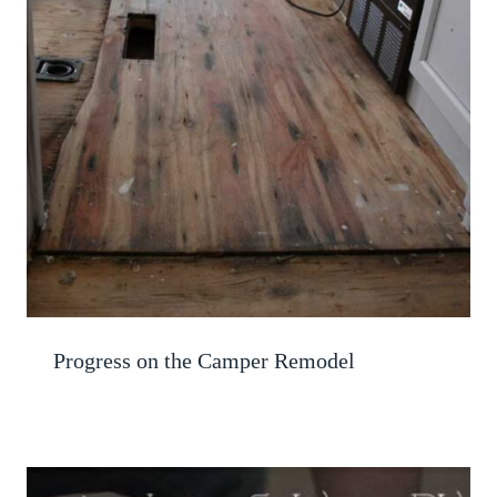
Progress on the Camper Remodel