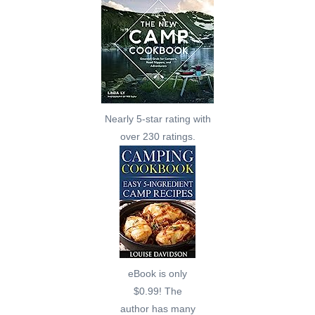
Nearly 5-star rating with
over 230 ratings.
eBook is only
$0.99! The
author has many