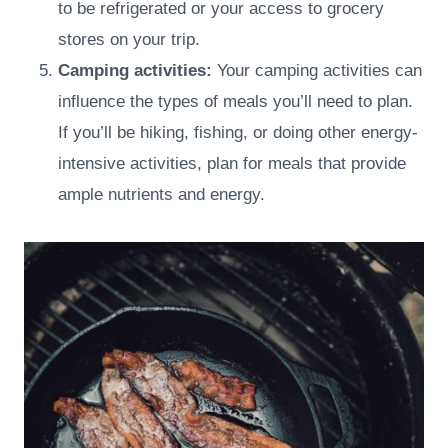
to be refrigerated or your access to grocery
stores on your trip.
Camping activities:
Your camping activities can
influence the types of meals you’ll need to plan.
If you’ll be hiking, fishing, or doing other energy-
intensive activities, plan for meals that provide
ample nutrients and energy.