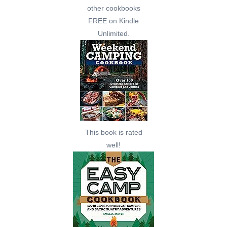
other cookbooks
FREE on Kindle
Unlimited.
This book is rated
well!