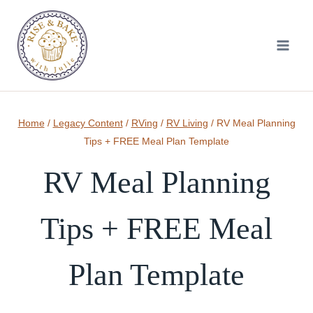
Skip
to
content
Home
/
Legacy Content
/
RVing
/
RV Living
/
RV Meal Planning
Tips + FREE Meal Plan Template
RV Meal Planning
Tips + FREE Meal
Plan Template