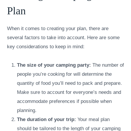
Plan
When it comes to creating your plan, there are
several factors to take into account. Here are some
key considerations to keep in mind:
The size of your camping party:
The number of
people you’re cooking for will determine the
quantity of food you’ll need to pack and prepare.
Make sure to account for everyone’s needs and
accommodate preferences if possible when
planning.
The duration of your trip:
Your meal plan
should be tailored to the length of your camping