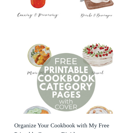
Organize Your Cookbook with My Free