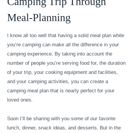
Camping Trip Through
Meal-Planning
I know all too well that having a solid meal plan while
you’re camping can make all the difference in your
camping experience. By taking into account the
number of people you’re serving food for, the duration
of your trip, your cooking equipment and facilities,
and your camping activities, you can create a
camping meal plan that is nearly perfect for your
loved ones.
Soon I’ll be sharing with you some of our favorite
lunch, dinner, snack ideas, and desserts. But in the