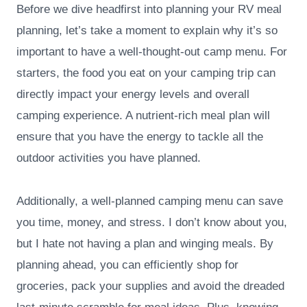
Before we dive headfirst into planning your RV meal
planning, let’s take a moment to explain why it’s so
important to have a well-thought-out camp menu. For
starters, the food you eat on your camping trip can
directly impact your energy levels and overall
camping experience. A nutrient-rich meal plan will
ensure that you have the energy to tackle all the
outdoor activities you have planned.
Additionally, a well-planned camping menu can save
you time, money, and stress. I don’t know about you,
but I hate not having a plan and winging meals. By
planning ahead, you can efficiently shop for
groceries, pack your supplies and avoid the dreaded