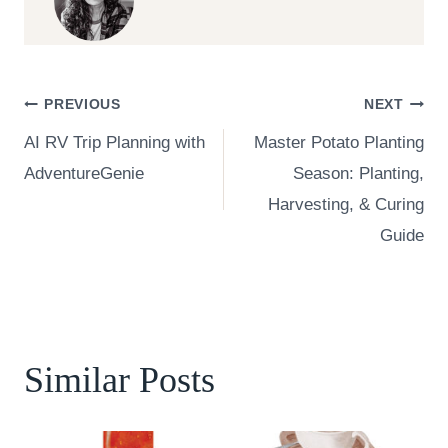
Post
PREVIOUS
NEXT
AI RV Trip Planning with
Master Potato Planting
navigation
AdventureGenie
Season: Planting,
Harvesting, & Curing
Guide
Similar Posts