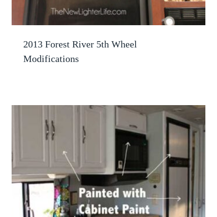
2013 Forest River 5th Wheel
Modifications