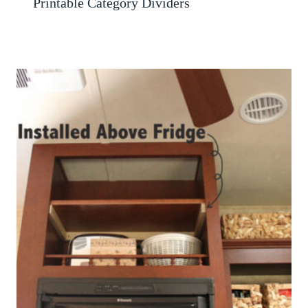
Printable Category Dividers