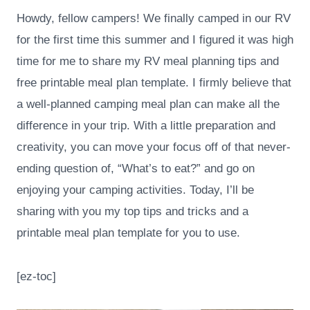
Howdy, fellow campers! We finally camped in our RV
for the first time this summer and I figured it was high
time for me to share my RV meal planning tips and
free printable meal plan template. I firmly believe that
a well-planned camping meal plan can make all the
difference in your trip. With a little preparation and
creativity, you can move your focus off of that never-
ending question of, “What’s to eat?” and go on
enjoying your camping activities. Today, I’ll be
sharing with you my top tips and tricks and a
printable meal plan template for you to use.
[ez-toc]