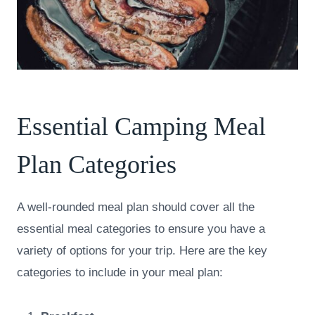
Essential Camping Meal
Plan Categories
A well-rounded meal plan should cover all the
essential meal categories to ensure you have a
variety of options for your trip. Here are the key
categories to include in your meal plan: