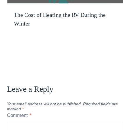
The Cost of Heating the RV During the
Winter
Leave a Reply
Your email address will not be published.
Required fields are
marked
*
Comment
*