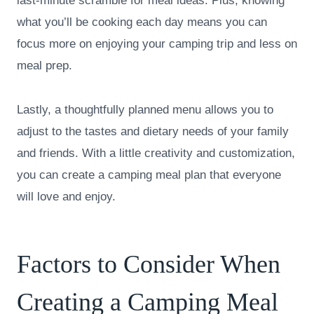
last-minute scramble for meal ideas. Plus, knowing
what you’ll be cooking each day means you can
focus more on enjoying your camping trip and less on
meal prep.
Lastly, a thoughtfully planned menu allows you to
adjust to the tastes and dietary needs of your family
and friends. With a little creativity and customization,
you can create a camping meal plan that everyone
will love and enjoy.
Factors to Consider When
Creating a Camping Meal