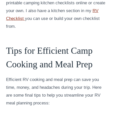
printable camping kitchen checklists online or create
your own. I also have a kitchen section in my
RV
Checklist
you can use or build your own checklist
from.
Tips for Efficient Camp
Cooking and Meal Prep
Efficient RV cooking and meal prep can save you
time, money, and headaches during your trip. Here
are some final tips to help you streamline your RV
meal planning process: