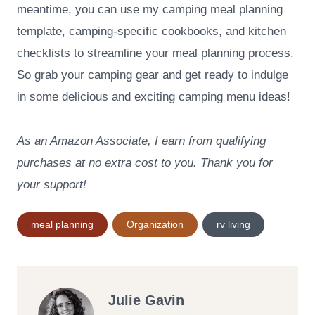
meantime, you can use my camping meal planning
template, camping-specific cookbooks, and kitchen
checklists to streamline your meal planning process.
So grab your camping gear and get ready to indulge
in some delicious and exciting camping menu ideas!
As an Amazon Associate, I earn from qualifying
purchases at no extra cost to you. Thank you for
your support!
Post
meal planning
Organization
rv living
Tags:
Julie Gavin