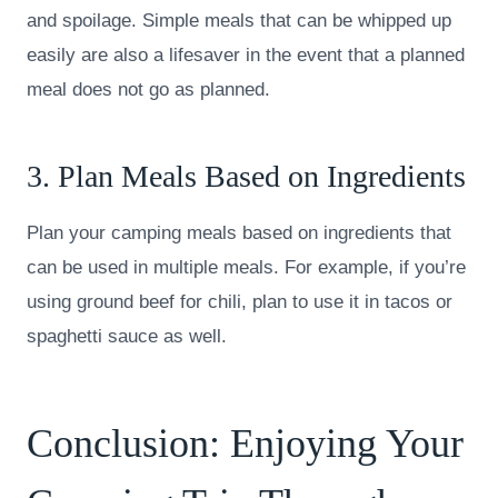
and spoilage. Simple meals that can be whipped up
easily are also a lifesaver in the event that a planned
meal does not go as planned.
3. Plan Meals Based on Ingredients
Plan your camping meals based on ingredients that
can be used in multiple meals. For example, if you’re
using ground beef for chili, plan to use it in tacos or
spaghetti sauce as well.
Conclusion: Enjoying Your