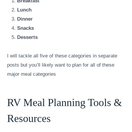
Breakfast
Lunch
Dinner
Snacks
Desserts
I will tackle all five of these categories in separate
posts but you’ll likely want to plan for all of these
major meal categories
RV Meal Planning Tools &
Resources