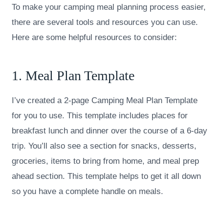
To make your camping meal planning process easier,
there are several tools and resources you can use.
Here are some helpful resources to consider:
1. Meal Plan Template
I’ve created a 2-page Camping Meal Plan Template
for you to use. This template includes places for
breakfast lunch and dinner over the course of a 6-day
trip. You’ll also see a section for snacks, desserts,
groceries, items to bring from home, and meal prep
ahead section. This template helps to get it all down
so you have a complete handle on meals.