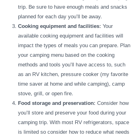
trip. Be sure to have enough meals and snacks
planned for each day you’ll be away.
Cooking equipment and facilities:
Your
available cooking equipment and facilities will
impact the types of meals you can prepare. Plan
your camping menu based on the cooking
methods and tools you’ll have access to, such
as an RV kitchen, pressure cooker (my favorite
time saver at home and while camping), camp
stove, grill, or open fire.
Food storage and preservation:
Consider how
you’ll store and preserve your food during your
camping trip. With most RV refrigerators, space
is limited so consider how to reduce what needs