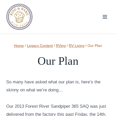
Skip
to
content
Home
/
Legacy Content
/
RVing
/
RV Living
/
Our Plan
Our Plan
So many have asked what our plan is, here’s the
skinny on what we’re doing…
Our 2013 Forest River Sandpiper 365 SAQ was just
delivered from the factory this past Friday, the 14th.