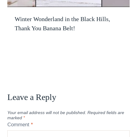
Winter Wonderland in the Black Hills,
Thank You Banana Belt!
Leave a Reply
Your email address will not be published.
Required fields are
marked
*
Comment
*