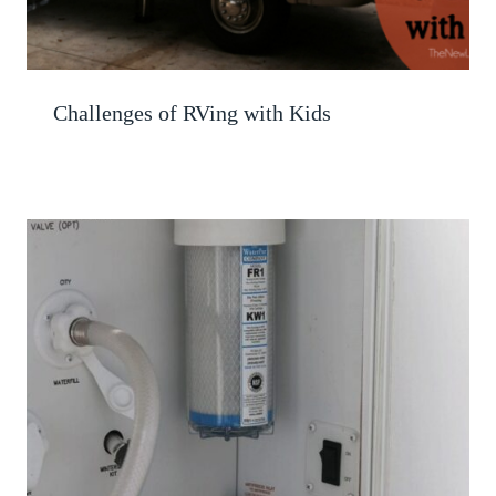
Challenges of RVing with Kids