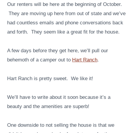
Our renters will be here at the beginning of October.
They are moving up here from out of state and we’ve
had countless emails and phone conversations back
and forth. They seem like a great fit for the house.
A few days before they get here, we’ll pull our
behemoth of a camper out to
Hart Ranch
.
Hart Ranch is pretty sweet. We like it!
We’ll have to write about it soon because it’s a
beauty and the amenities are superb!
One downside to not selling the house is that we