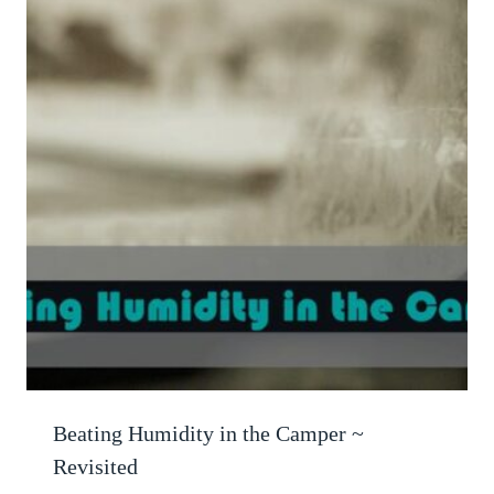
Beating Humidity in the Camper ~
Revisited