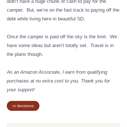
didn’t have a huge chunk of cash to pay for the
camper. But, we’re on the fast track to paying off the
debt while living here in beautiful SD.
Once the camper is paid off the sky is the limit. We
have some ideas but aren’t totally set. Travel is in
the plans though.
As an Amazon Associate, I earn from qualifying
purchases at no extra cost to you. Thank you for
your support!
Post
rv decisions
Tags: