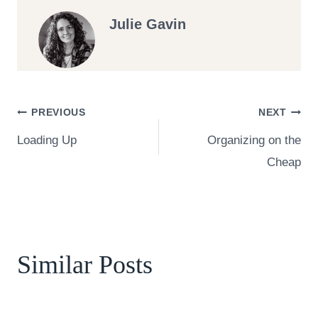
Julie Gavin
Post
PREVIOUS
NEXT
Loading Up
Organizing on the
navigation
Cheap
Similar Posts