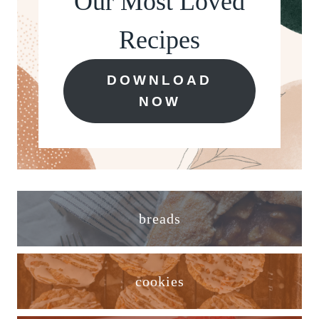
Our Most Loved
Recipes
DOWNLOAD
NOW
breads
cookies