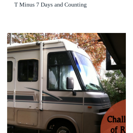
T Minus 7 Days and Counting