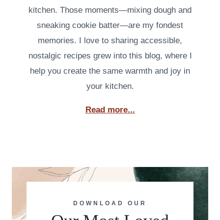
kitchen. Those moments—mixing dough and
sneaking cookie batter—are my fondest
memories. I love to sharing accessible,
nostalgic recipes grew into this blog, where I
help you create the same warmth and joy in
your kitchen.
Read more...
DOWNLOAD OUR