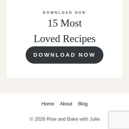
DOWNLOAD OUR
15 Most
Loved Recipes
DOWNLOAD NOW
Home
About
Blog
© 2026 Rise and Bake with Julie