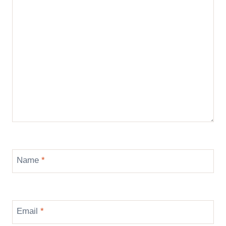
Name
*
Email
*