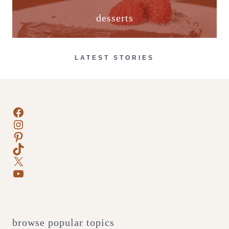
desserts
LATEST STORIES
Facebook
Instagram
Pinterest
TikTok
X
YouTube
browse popular topics