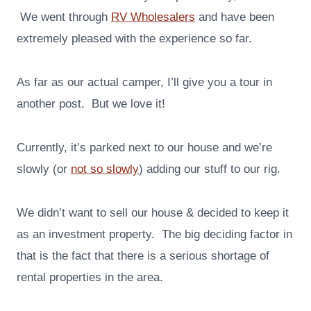
We went through
RV Wholesalers
and have been
extremely pleased with the experience so far.
As far as our actual camper, I’ll give you a tour in
another post. But we love it!
Currently, it’s parked next to our house and we’re
slowly (or
not so slowly
) adding our stuff to our rig.
We didn’t want to sell our house & decided to keep it
as an investment property. The big deciding factor in
that is the fact that there is a serious shortage of
rental properties in the area.