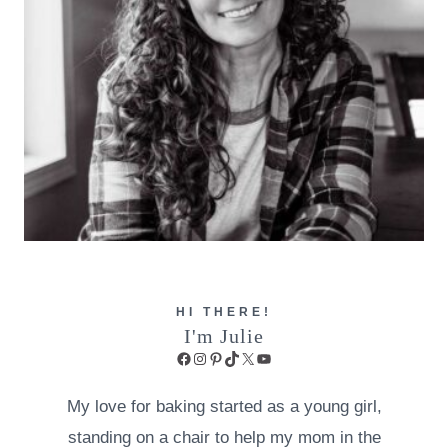
HI THERE!
I'm Julie
Facebook
Instagram
Pinterest
TikTok
X
YouTube
My love for baking started as a young girl,
standing on a chair to help my mom in the