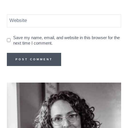
Website
Save my name, email, and website in this browser for the
next time I comment.