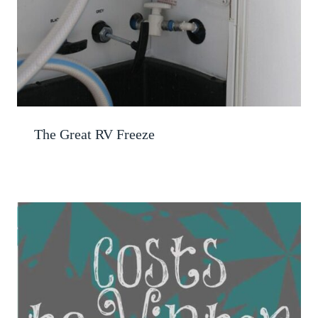
The Great RV Freeze