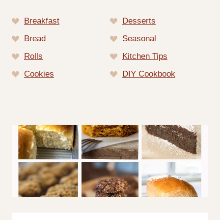
Breakfast
Desserts
Bread
Seasonal
Rolls
Kitchen Tips
Cookies
DIY Cookbook