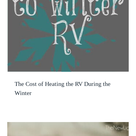
The Cost of Heating the RV During the
Winter