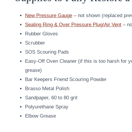
New Pressure Gauge
– not shown (replaced pre
Sealing Ring & Over Pressure Plug/Air Vent
– no
Rubber Gloves
Scrubber
SOS Scouring Pads
Easy-Off Oven Cleaner (if this is too harsh for
grease)
Bar Keepers Friend Scouring Powder
Brasso Metal Polish
Sandpaper, 60 to 80 grit
Polyurethane Spray
Elbow Grease