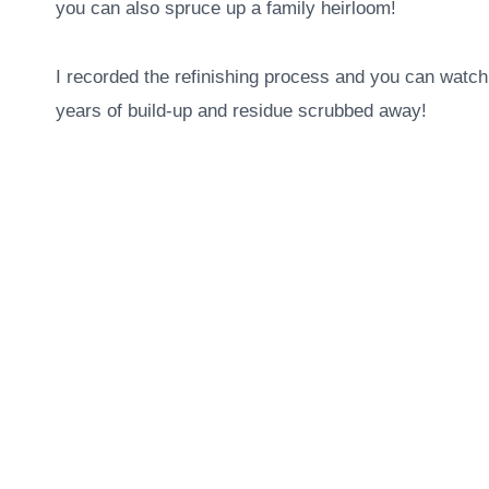
you can also spruce up a family heirloom!
I recorded the refinishing process and you can watch 
years of build-up and residue scrubbed away!