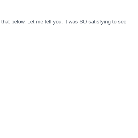
that below. Let me tell you, it was SO satisfying to see