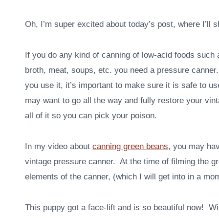
Oh, I’m super excited about today’s post, where I’ll 
If you do any kind of canning of low-acid foods such
broth, meat, soups, etc. you need a pressure canne
you use it, it’s important to make sure it is safe to
may want to go all the way and fully restore your vi
all of it so you can pick your poison.
In my video about
canning green beans
, you may hav
vintage pressure canner. At the time of filming the g
elements of the canner, (which I will get into in a mo
This puppy got a face-lift and is so beautiful now! Wi