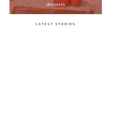
desserts
LATEST STORIES