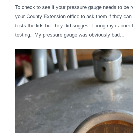
To check to see if your pressure gauge needs to be r
your County Extension office to ask them if they can t
tests the lids but they did suggest I bring my canner 
testing. My pressure gauge was obviously bad…