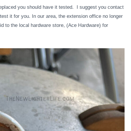
eplaced you should have it tested. I suggest you contact
est it for you. In our area, the extension office no longer
lid to the local hardware store, (Ace Hardware) for