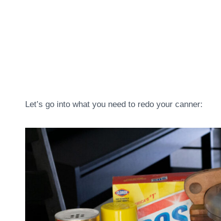
Let’s go into what you need to redo your canner: