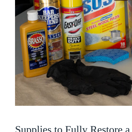
Supplies to Fully Restore 