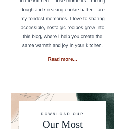
in the kitchen. Those moments—mixing
dough and sneaking cookie batter—are
my fondest memories. I love to sharing
accessible, nostalgic recipes grew into
this blog, where I help you create the
same warmth and joy in your kitchen.
Read more...
DOWNLOAD OUR
Our Most