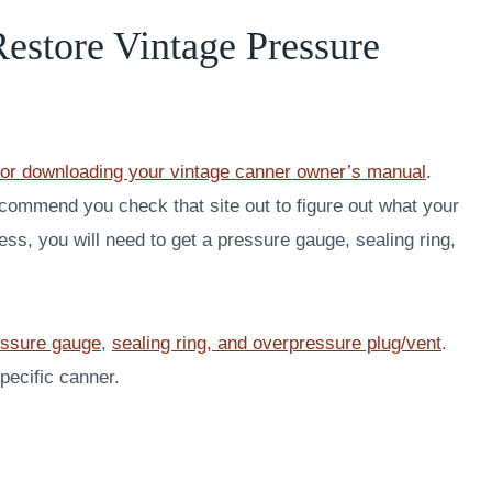
estore Vintage Pressure
or downloading your vintage canner owner’s manual
.
recommend you check that site out to figure out what your
s, you will need to get a pressure gauge, sealing ring,
essure gauge
,
sealing ring, and overpressure plug/vent
.
pecific canner.