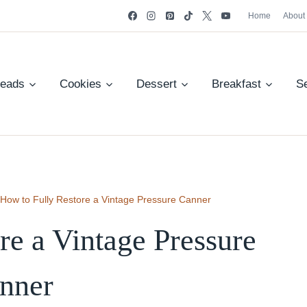
Home
About
reads
Cookies
Dessert
Breakfast
S
How to Fully Restore a Vintage Pressure Canner
re a Vintage Pressure
nner