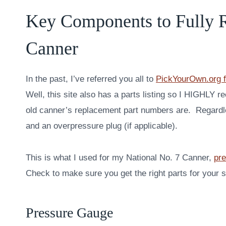
Key Components to Fully R
Canner
In the past, I’ve referred you all to
PickYourOwn.org f
Well, this site also has a parts listing so I HIGHLY 
old canner’s replacement part numbers are. Regardles
and an overpressure plug (if applicable).
This is what I used for my National No. 7 Canner,
pr
Check to make sure you get the right parts for your s
Pressure Gauge