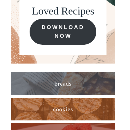
Loved Recipes
DOWNLOAD
NOW
breads
cookies