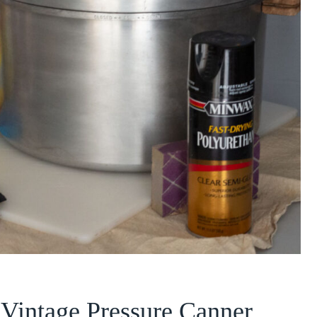
a Vintage Pressure Canner