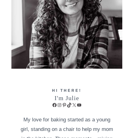
HI THERE!
I'm Julie
Facebook
Instagram
Pinterest
TikTok
X
YouTube
My love for baking started as a young
girl, standing on a chair to help my mom