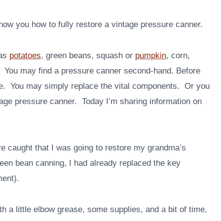
show you how to fully restore a vintage pressure canner.
 as
potatoes
, green beans, squash or
pumpkin
, corn,
r. You may find a pressure canner second-hand. Before
 use. You may simply replace the vital components. Or you
ntage pressure canner. Today I’m sharing information on
e caught that I was going to restore my grandma’s
reen bean canning, I had already replaced the key
ment).
th a little elbow grease, some supplies, and a bit of time,