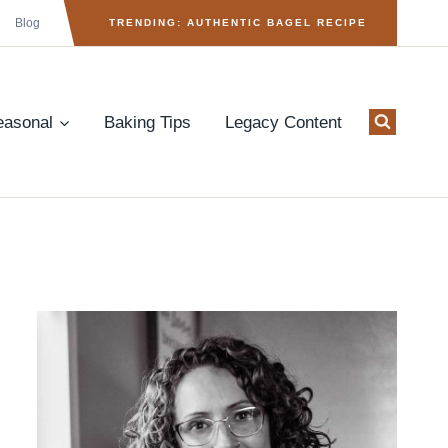
Blog
TRENDING: AUTHENTIC BAGEL RECIPE
easonal
Baking Tips
Legacy Content