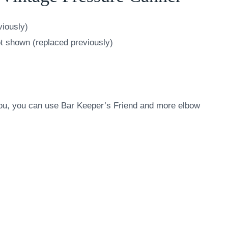
viously)
t shown (replaced previously)
 you, you can use Bar Keeper’s Friend and more elbow