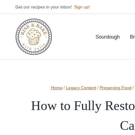
Skip
Get our recipes in your inbox!
Sign up
!
to
content
Sourdough
B
Home
/
Legacy Content
/
Preserving Food
/
How to Fully Resto
Ca