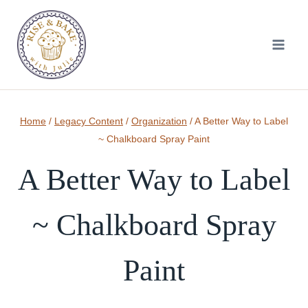
Skip
to
content
Home
/
Legacy Content
/
Organization
/
A Better Way to Label
~ Chalkboard Spray Paint
A Better Way to Label
~ Chalkboard Spray
Paint