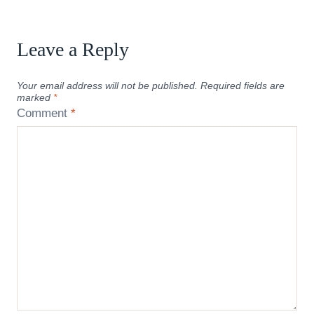
Leave a Reply
Your email address will not be published.
Required fields are
marked
*
Comment
*