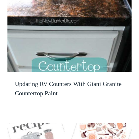
Updating RV Counters With Giani Granite
Countertop Paint