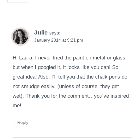
Julie
says:
January 2014 at 9:21 pm
Hi Laura, I never tried the paint on metal or glass
but when I googled it, it looks like you can! So
great idea! Also, I’ll tell you that the chalk pens do
not smudge easily, (unless of course, they get
wet). Thank you for the comment…you’ve inspired
me!
Reply