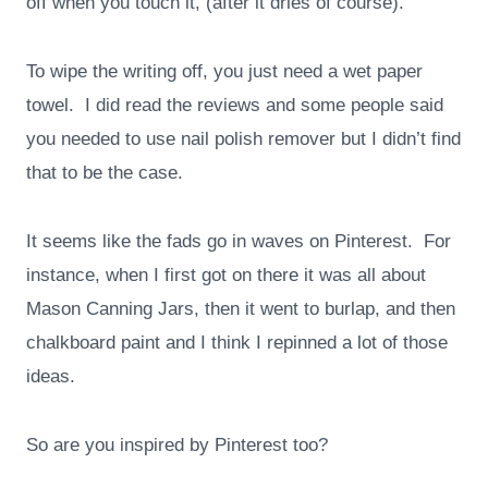
off when you touch it, (after it dries of course).
To wipe the writing off, you just need a wet paper
towel. I did read the reviews and some people said
you needed to use nail polish remover but I didn’t find
that to be the case.
It seems like the fads go in waves on Pinterest. For
instance, when I first got on there it was all about
Mason Canning Jars, then it went to burlap, and then
chalkboard paint and I think I repinned a lot of those
ideas.
So are you inspired by Pinterest too?