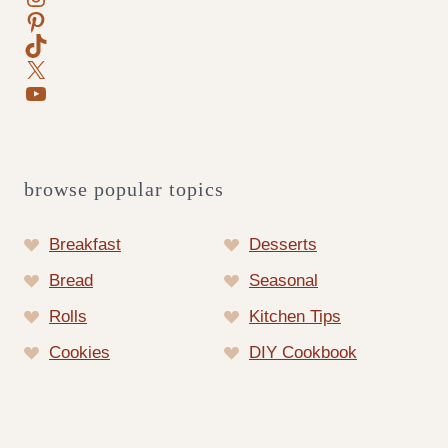
Pinterest
TikTok
X
YouTube
browse popular topics
Breakfast
Desserts
Bread
Seasonal
Rolls
Kitchen Tips
Cookies
DIY Cookbook