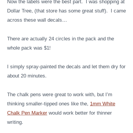
Now the labels were the best part. I was shopping at
Dollar Tree, (that store has some great stuff). I came
across these wall decals…
There are actually 24 circles in the pack and the
whole pack was $1!
I simply spray-painted the decals and let them dry for
about 20 minutes.
The chalk pens were great to work with, but I’m
thinking smaller-tipped ones like the,
1mm White
Chalk Pen Marker
would work better for thinner
writing.