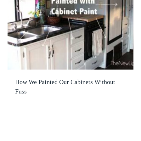
How We Painted Our Cabinets Without
Fuss