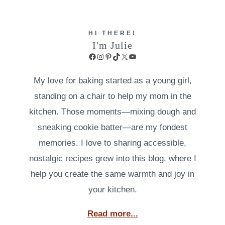
HI THERE!
I'm Julie
Facebook
Instagram
Pinterest
TikTok
X
YouTube
My love for baking started as a young girl,
standing on a chair to help my mom in the
kitchen. Those moments—mixing dough and
sneaking cookie batter—are my fondest
memories. I love to sharing accessible,
nostalgic recipes grew into this blog, where I
help you create the same warmth and joy in
your kitchen.
Read more...