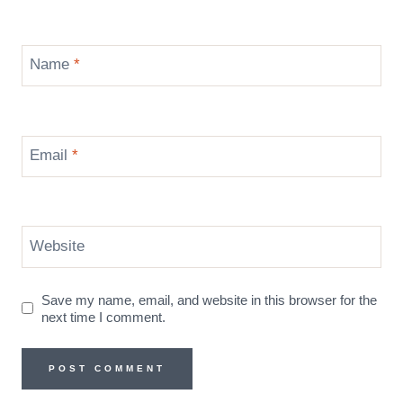
Name
*
Email
*
Website
Save my name, email, and website in this browser for the
next time I comment.