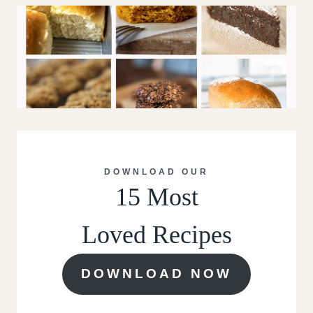
DOWNLOAD OUR
15 Most
Loved Recipes
DOWNLOAD NOW