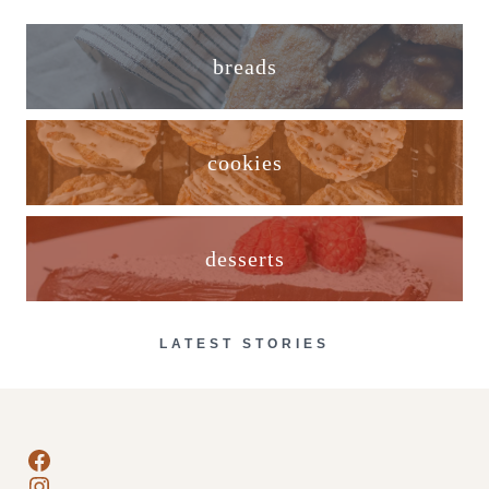
breads
cookies
desserts
LATEST STORIES
Facebook
Instagram