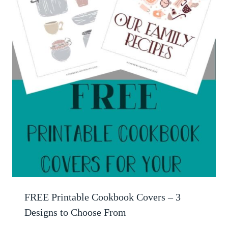
FREE Printable Cookbook Covers – 3
Designs to Choose From