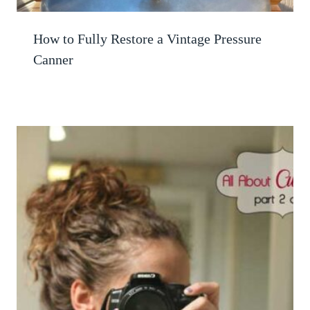
How to Fully Restore a Vintage Pressure
Canner