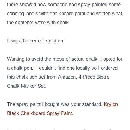
there showed how someone had spray painted some
canning labels with chalkboard paint and written what
the contents were with chalk.
It was the perfect solution.
Wanting to avoid the mess of actual chalk, I opted for
a chalk pen. I couldn’t find one locally so I ordered
this chalk pen set from Amazon, 4-Piece Bistro
Chalk Marker Set.
The spray paint I bought was your standard,
Krylon
Black Chalkboard Spray Paint
.