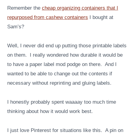
Remember the
cheap organizing containers that I
repurposed from cashew containers
I bought at
Sam’s?
Well, I never did end up putting those printable labels
on them. I really wondered how durable it would be
to have a paper label mod podge on there. And I
wanted to be able to change out the contents if
necessary without reprinting and gluing labels.
I honestly probably spent waaaay too much time
thinking about how it would work best.
I just love Pinterest for situations like this. A pin on