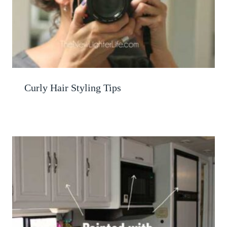
Curly Hair Styling Tips