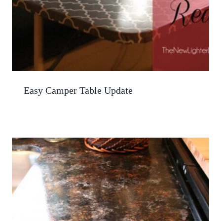
Easy Camper Table Update