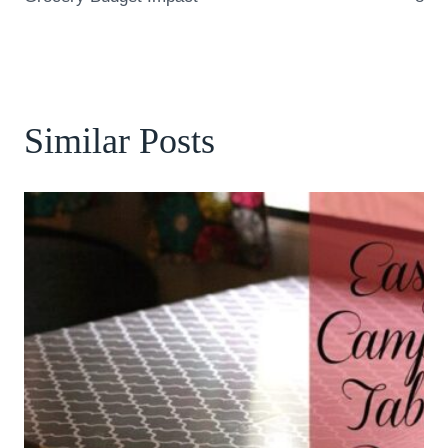
Similar Posts