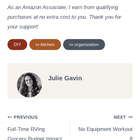
As an Amazon Associate, I earn from qualifying
purchases at no extra cost to you. Thank you for
your support!
Post
DIY
rv kitchen
rv organization
Tags:
Julie Gavin
Post
PREVIOUS
NEXT
Full-Time RVing
No Equipment Workout
navigation
Grocery Budget Impact
8