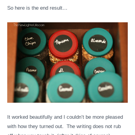
So here is the end result…
It worked beautifully and I couldn’t be more pleased
with how they turned out. The writing does not rub