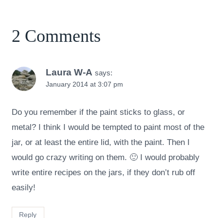
2 Comments
Laura W-A
says:
January 2014 at 3:07 pm
Do you remember if the paint sticks to glass, or
metal? I think I would be tempted to paint most of the
jar, or at least the entire lid, with the paint. Then I
would go crazy writing on them. 🙂 I would probably
write entire recipes on the jars, if they don’t rub off
easily!
Reply