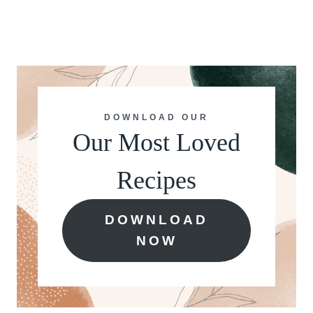
DOWNLOAD OUR
Our Most Loved
Recipes
DOWNLOAD
NOW