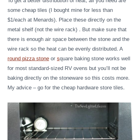
To get a better distribution of heat, all you need are
some cheap tiles (I bought mine for less than
$1/each at Menards). Place these directly on the
metal shelf (not the wire rack) . But make sure that
there is enough air space between the stone and the
wire rack so the heat can be evenly distributed. A
round pizza stone
or
s
quare baking stone works well
for most standard-sized RV ovens but you’ll not be
baking directly on the stoneware so this costs more.
My advice – go for the cheap hardware store tiles.