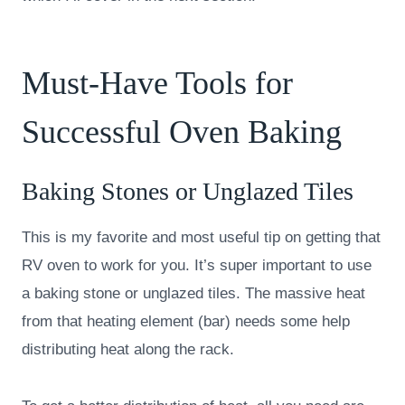
Must-Have Tools for
Successful Oven Baking
Baking Stones or Unglazed Tiles
This is my favorite and most useful tip on getting that
RV oven to work for you. It’s super important to use
a baking stone or unglazed tiles. The massive heat
from that heating element (bar) needs some help
distributing heat along the rack.