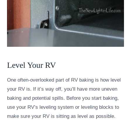
Level Your RV
One often-overlooked part of RV baking is how level
your RV is. If it’s way off, you’ll have more uneven
baking and potential spills. Before you start baking,
use your RV’s leveling system or leveling blocks to
make sure your RV is sitting as level as possible.