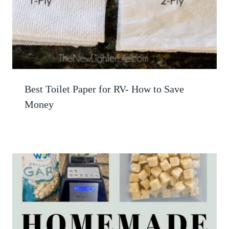
Best Toilet Paper for RV- How to Save
Money