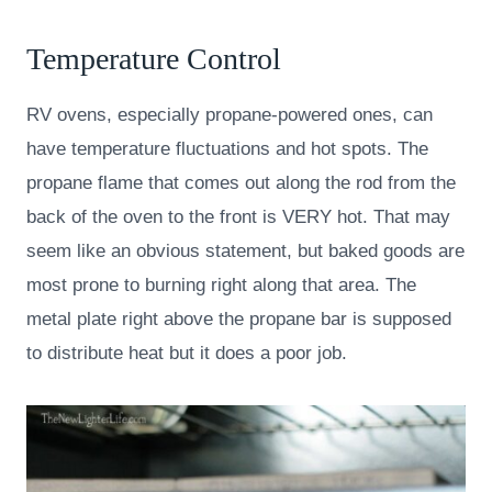
Temperature Control
RV ovens, especially propane-powered ones, can
have temperature fluctuations and hot spots. The
propane flame that comes out along the rod from the
back of the oven to the front is VERY hot. That may
seem like an obvious statement, but baked goods are
most prone to burning right along that area. The
metal plate right above the propane bar is supposed
to distribute heat but it does a poor job.