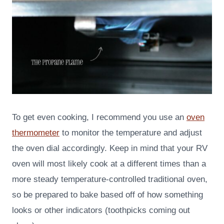
To get even cooking, I recommend you use an
oven
thermometer
to monitor the temperature and adjust
the oven dial accordingly. Keep in mind that your RV
oven will most likely cook at a different times than a
more steady temperature-controlled traditional oven,
so be prepared to bake based off of how something
looks or other indicators (toothpicks coming out