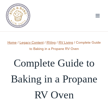
Skip
to
content
Home
/
Legacy Content
/
RVing
/
RV Living
/
Complete Guide
to Baking in a Propane RV Oven
Complete Guide to
Baking in a Propane
RV Oven