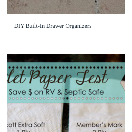
DIY Built-In Drawer Organizers