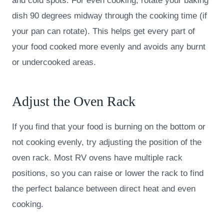
and cold spots. For even cooking, rotate your baking
dish 90 degrees midway through the cooking time (if
your pan can rotate). This helps get every part of
your food cooked more evenly and avoids any burnt
or undercooked areas.
Adjust the Oven Rack
If you find that your food is burning on the bottom or
not cooking evenly, try adjusting the position of the
oven rack. Most RV ovens have multiple rack
positions, so you can raise or lower the rack to find
the perfect balance between direct heat and even
cooking.