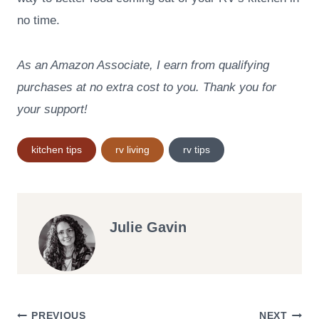
no time.
As an Amazon Associate, I earn from qualifying
purchases at no extra cost to you. Thank you for
your support!
Post
kitchen tips
rv living
rv tips
Tags:
Julie Gavin
PREVIOUS
NEXT