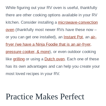
While figuring out your RV oven is useful, thankfully
there are other cooking options available in your RV
kitchen. Consider installing a
microwave-convection
oven
(thankfully most newer RVs have these now –
or you can get one installed), an
Instant Po
t
, an
air-
fryer (we have a Ninja Foodie that is an air-fryer,
pressure cooker, & more
), or even outdoor cooking
like
grilling
or using a
Dutch oven
. Each one of these
has its own advantages and can help you create your
most loved recipes in your RV.
Practice Makes Perfect