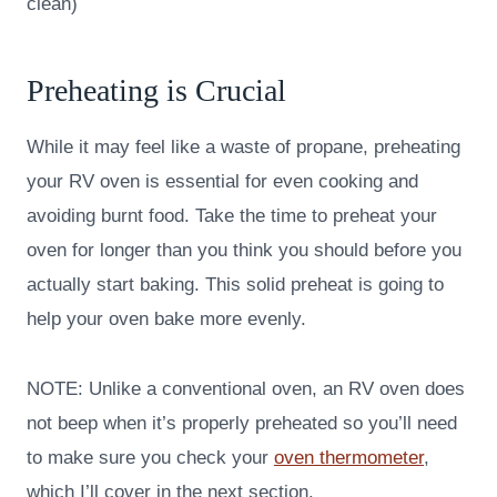
clean)
Preheating is Crucial
While it may feel like a waste of propane, preheating
your RV oven is essential for even cooking and
avoiding burnt food. Take the time to preheat your
oven for longer than you think you should before you
actually start baking. This solid preheat is going to
help your oven bake more evenly.
NOTE: Unlike a conventional oven, an RV oven does
not beep when it’s properly preheated so you’ll need
to make sure you check your
oven thermometer
,
which I’ll cover in the next section.