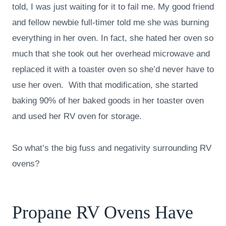
told, I was just waiting for it to fail me. My good friend
and fellow newbie full-timer told me she was burning
everything in her oven. In fact, she hated her oven so
much that she took out her overhead microwave and
replaced it with a toaster oven so she’d never have to
use her oven. With that modification, she started
baking 90% of her baked goods in her toaster oven
and used her RV oven for storage.
So what’s the big fuss and negativity surrounding RV
ovens?
Propane RV Ovens Have