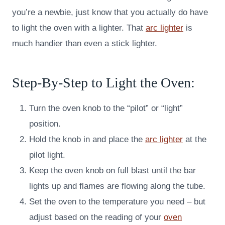
you’re a newbie, just know that you actually do have
to light the oven with a lighter. That
arc lighter
is
much handier than even a stick lighter.
Step-By-Step to Light the Oven:
Turn the oven knob to the “pilot” or “light”
position.
Hold the knob in and place the
arc lighter
at the
pilot light.
Keep the oven knob on full blast until the bar
lights up and flames are flowing along the tube.
Set the oven to the temperature you need – but
adjust based on the reading of your
oven