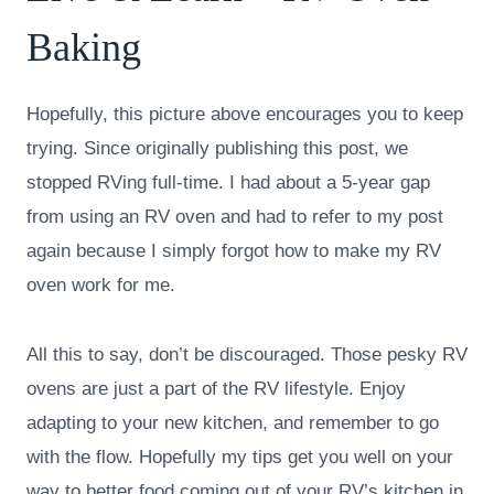
Baking
Hopefully, this picture above encourages you to keep
trying. Since originally publishing this post, we
stopped RVing full-time. I had about a 5-year gap
from using an RV oven and had to refer to my post
again because I simply forgot how to make my RV
oven work for me.
All this to say, don’t be discouraged. Those pesky RV
ovens are just a part of the RV lifestyle. Enjoy
adapting to your new kitchen, and remember to go
with the flow. Hopefully my tips get you well on your
way to better food coming out of your RV’s kitchen in