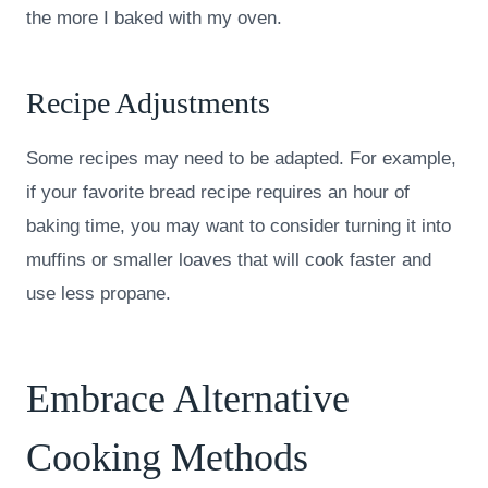
the more I baked with my oven.
Recipe Adjustments
Some recipes may need to be adapted. For example,
if your favorite bread recipe requires an hour of
baking time, you may want to consider turning it into
muffins or smaller loaves that will cook faster and
use less propane.
Embrace Alternative
Cooking Methods