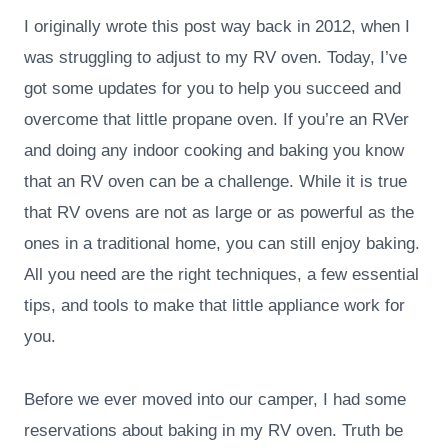
I originally wrote this post way back in 2012, when I
was struggling to adjust to my RV oven. Today, I’ve
got some updates for you to help you succeed and
overcome that little propane oven. If you’re an RVer
and doing any indoor cooking and baking you know
that an RV oven can be a challenge. While it is true
that RV ovens are not as large or as powerful as the
ones in a traditional home, you can still enjoy baking.
All you need are the right techniques, a few essential
tips, and tools to make that little appliance work for
you.
Before we ever moved into our camper, I had some
reservations about baking in my RV oven. Truth be