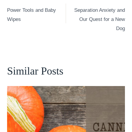
Post
Power Tools and Baby
Separation Anxiety and
navigation
Wipes
Our Quest for a New
Dog
Similar Posts