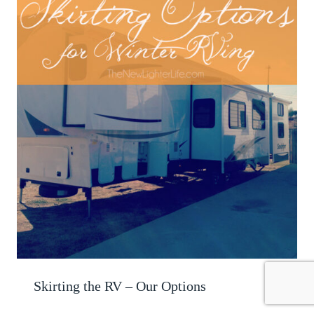
Skirting the RV – Our Options