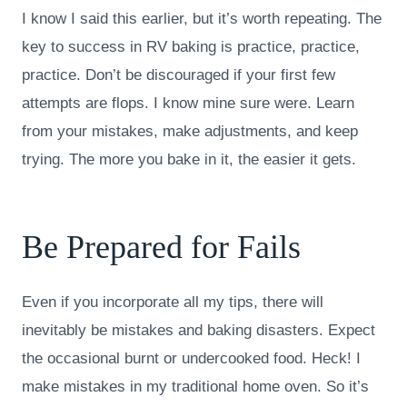
I know I said this earlier, but it’s worth repeating. The
key to success in RV baking is practice, practice,
practice. Don’t be discouraged if your first few
attempts are flops. I know mine sure were. Learn
from your mistakes, make adjustments, and keep
trying. The more you bake in it, the easier it gets.
Be Prepared for Fails
Even if you incorporate all my tips, there will
inevitably be mistakes and baking disasters. Expect
the occasional burnt or undercooked food. Heck! I
make mistakes in my traditional home oven. So it’s