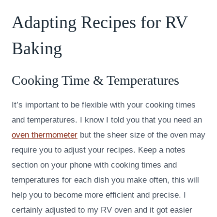
Adapting Recipes for RV
Baking
Cooking Time & Temperatures
It’s important to be flexible with your cooking times
and temperatures. I know I told you that you need an
oven thermometer
but the sheer size of the oven may
require you to adjust your recipes. Keep a notes
section on your phone with cooking times and
temperatures for each dish you make often, this will
help you to become more efficient and precise. I
certainly adjusted to my RV oven and it got easier