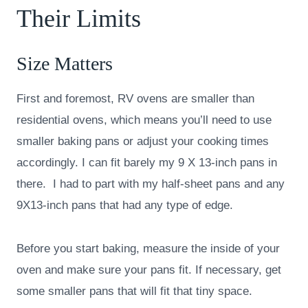
Their Limits
Size Matters
First and foremost, RV ovens are smaller than
residential ovens, which means you’ll need to use
smaller baking pans or adjust your cooking times
accordingly. I can fit barely my 9 X 13-inch pans in
there. I had to part with my half-sheet pans and any
9X13-inch pans that had any type of edge.
Before you start baking, measure the inside of your
oven and make sure your pans fit. If necessary, get
some smaller pans that will fit that tiny space.