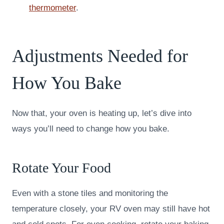
thermometer
.
Adjustments Needed for
How You Bake
Now that, your oven is heating up, let’s dive into
ways you’ll need to change how you bake.
Rotate Your Food
Even with a stone tiles and monitoring the
temperature closely, your RV oven may still have hot