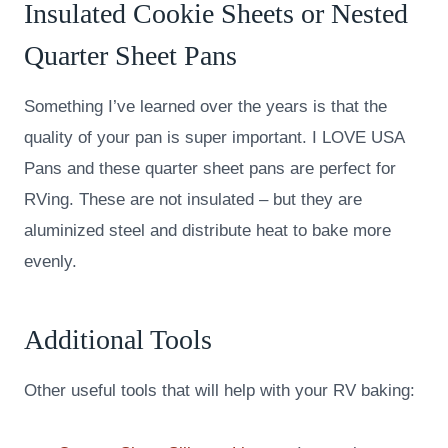
Insulated Cookie Sheets or Nested
Quarter Sheet Pans
Something I’ve learned over the years is that the
quality of your pan is super important. I LOVE USA
Pans and these quarter sheet pans are perfect for
RVing. These are not insulated – but they are
aluminized steel and distribute heat to bake more
evenly.
Additional Tools
Other useful tools that will help with your RV baking: