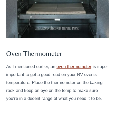
Oven Thermometer
As I mentioned earlier, an
oven thermometer
is super
important to get a good read on your RV oven’s
temperature. Place the thermometer on the baking
rack and keep on eye on the temp to make sure
you’re in a decent range of what you need it to be.