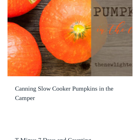
Canning Slow Cooker Pumpkins in the
Camper
T Minus 7 Days and Counting