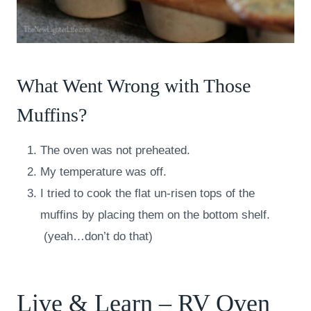
What Went Wrong with Those
Muffins?
The oven was not preheated.
My temperature was off.
I tried to cook the flat un-risen tops of the
muffins by placing them on the bottom shelf.
(yeah…don’t do that)
Live & Learn – RV Oven