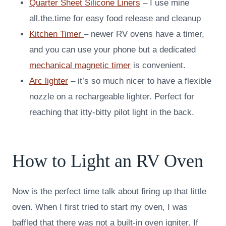
Quarter Sheet Silicone Liners
– I use mine
all.the.time for easy food release and cleanup
Kitchen Timer
– newer RV ovens have a timer,
and you can use your phone but a dedicated
mechanical magnetic timer
is convenient.
Arc lighter
– it’s so much nicer to have a flexible
nozzle on a rechargeable lighter. Perfect for
reaching that itty-bitty pilot light in the back.
How to Light an RV Oven
Now is the perfect time talk about firing up that little
oven. When I first tried to start my oven, I was
baffled that there was not a built-in oven igniter. If