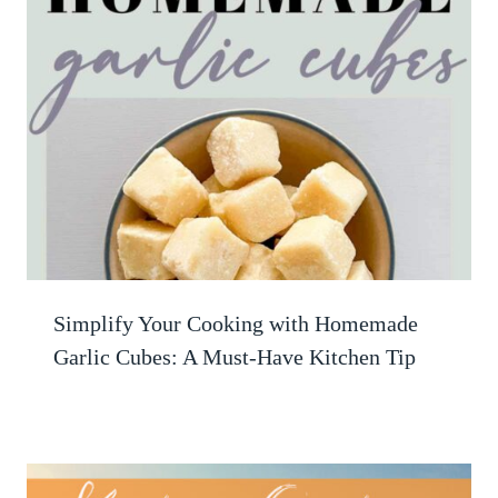
Simplify Your Cooking with Homemade
Garlic Cubes: A Must-Have Kitchen Tip