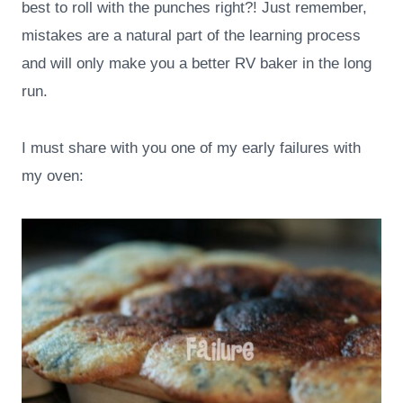
best to roll with the punches right?! Just remember,
mistakes are a natural part of the learning process
and will only make you a better RV baker in the long
run.
I must share with you one of my early failures with
my oven: