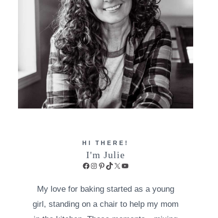
HI THERE!
I'm Julie
Facebook
Instagram
Pinterest
TikTok
X
YouTube
My love for baking started as a young
girl, standing on a chair to help my mom