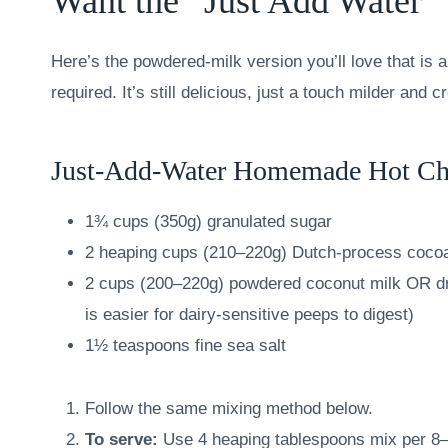
Want the “Just Add Water”
Here’s the powdered-milk version you’ll love that is
required. It’s still delicious, just a touch milder and c
Just-Add-Water Homemade Hot Ch
1¾ cups (350g) granulated sugar
2 heaping cups (210–220g) Dutch-process coco
2 cups (200–220g) powdered coconut milk OR dry
is easier for dairy-sensitive peeps to digest)
1½ teaspoons fine sea salt
Follow the same mixing method below.
To serve:
Use 4 heaping tablespoons mix per 8–