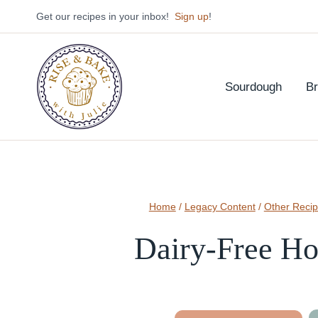
Skip
Get our recipes in your inbox!
Sign up
!
to
content
Sourdough
B
Home
/
Legacy Content
/
Other Reci
Dairy-Free Ho