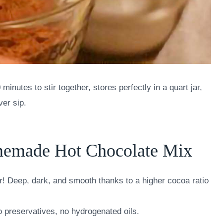
nutes to stir together, stores perfectly in a quart jar,
ver sip.
memade Hot Chocolate Mix
r! Deep, dark, and smooth thanks to a higher cocoa ratio
 no preservatives, no hydrogenated oils.