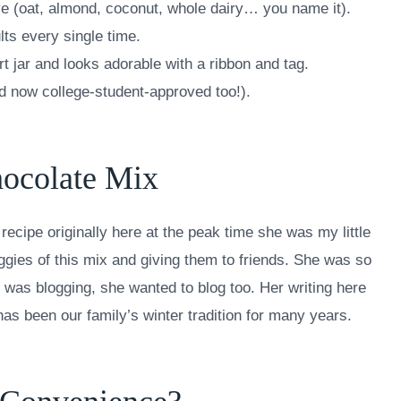
ve (oat, almond, coconut, whole dairy… you name it).
lts every single time.
rt jar and looks adorable with a ribbon and tag.
d now college-student-approved too!).
hocolate Mix
recipe originally here at the peak time she was my little
aggies of this mix and giving them to friends. She was so
 was blogging, she wanted to blog too. Her writing here
as been our family’s winter tradition for many years.