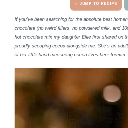
JUMP TO RECIPE
If you’ve been searching for the absolute best homema
chocolate (no weird fillers, no powdered milk, and 10
hot chocolate mix my daughter Ellie first shared on th
proudly scooping cocoa alongside me. She’s an adult
of her little hand measuring cocoa lives here forever