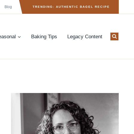
Blog
TRENDING: AUTHENTIC BAGEL RECIPE
easonal
Baking Tips
Legacy Content