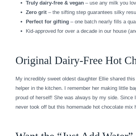
Truly dairy-free & vegan
– use any milk you lo
Zero grit
– the sifting step guarantees silky resu
Perfect for gifting
– one batch nearly fills a qua
Kid-approved for over a decade in our house (an
Original Dairy-Free Hot C
My incredibly sweet oldest daughter Ellie shared this 
helper in the kitchen. I remember her making little b
proud of herself! She was always by my side. Since I
never took off but this homemade hot chocolate mix h