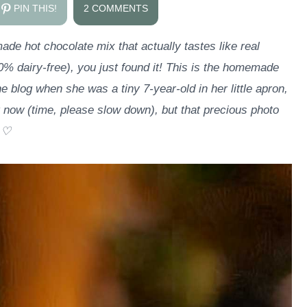
PIN THIS!
2 COMMENTS
de hot chocolate mix that actually tastes like real
0% dairy-free), you just found it! This is the homemade
e blog when she was a tiny 7-year-old in her little apron,
 now (time, please slow down), but that precious photo
. ♡