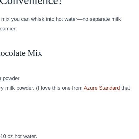
 Convenience?
 a mix you can whisk into hot water—no separate milk
reamier:
ocolate Mix
a powder
 milk powder, (I love this one from
Azure Standard
that
10 oz hot water.