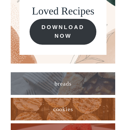
Loved Recipes
DOWNLOAD
NOW
breads
cookies