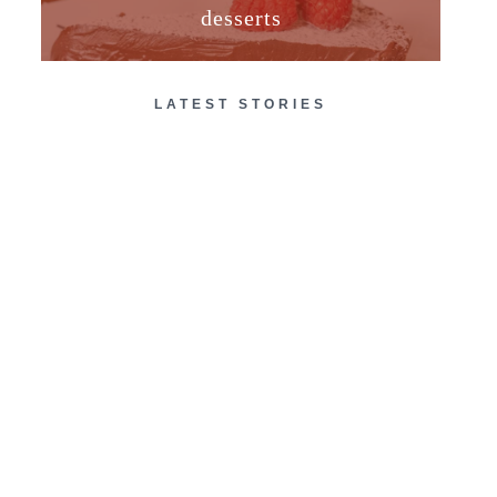
desserts
LATEST STORIES