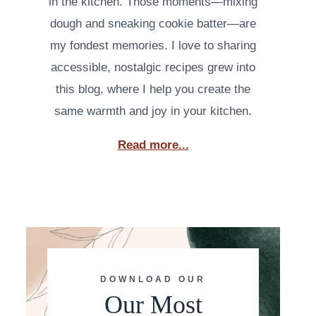
in the kitchen. Those moments—mixing
dough and sneaking cookie batter—are
my fondest memories. I love to sharing
accessible, nostalgic recipes grew into
this blog, where I help you create the
same warmth and joy in your kitchen.
Read more...
DOWNLOAD OUR
Our Most