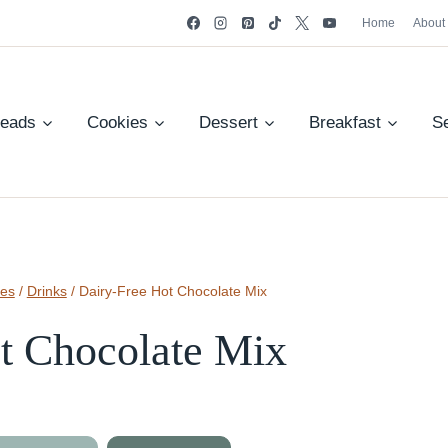
Home
About
reads
Cookies
Dessert
Breakfast
S
pes
/
Drinks
/
Dairy-Free Hot Chocolate Mix
t Chocolate Mix