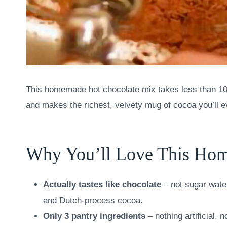
This homemade hot chocolate mix takes less than 10 mi
and makes the richest, velvety mug of cocoa you’ll e
Why You’ll Love This Ho
Actually tastes like chocolate
– not sugar wate
and Dutch-process cocoa.
Only 3 pantry ingredients
– nothing artificial,