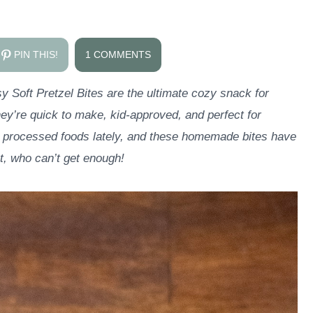
PIN THIS!
1 COMMENTS
sy Soft Pretzel Bites are the ultimate cozy snack for
ey’re quick to make, kid-approved, and perfect for
t processed foods lately, and these homemade bites have
, who can’t get enough!