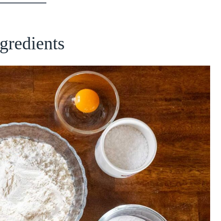
ngredients