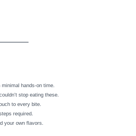
h minimal hands-on time.
couldn’t stop eating these.
ouch to every bite.
steps required.
dd your own flavors.