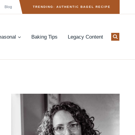
Blog
TRENDING: AUTHENTIC BAGEL RECIPE
easonal
Baking Tips
Legacy Content