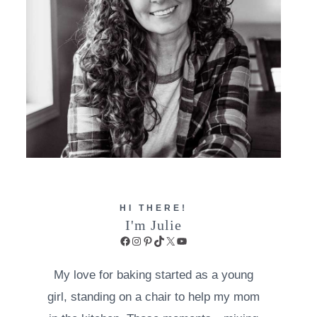
HI THERE!
I'm Julie
Facebook
Instagram
Pinterest
TikTok
X
YouTube
My love for baking started as a young
girl, standing on a chair to help my mom