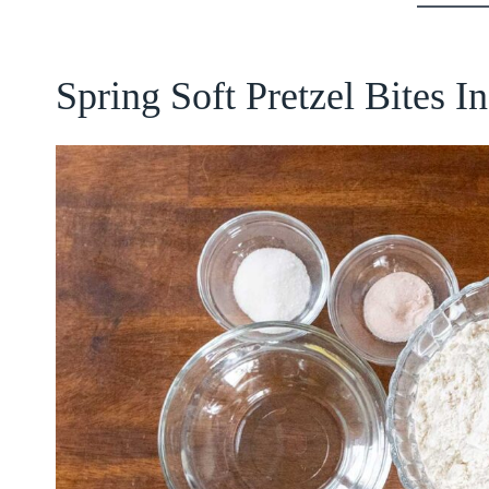
Spring Soft Pretzel Bites I