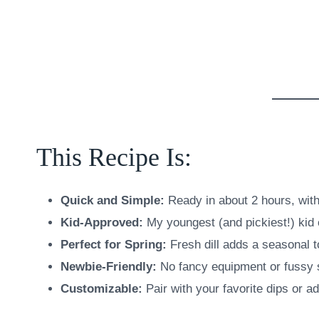
This Recipe Is:
Quick and Simple:
Ready in about 2 hours, wit
Kid-Approved:
My youngest (and pickiest!) kid 
Perfect for Spring:
Fresh dill adds a seasonal t
Newbie-Friendly:
No fancy equipment or fussy 
Customizable:
Pair with your favorite dips or a