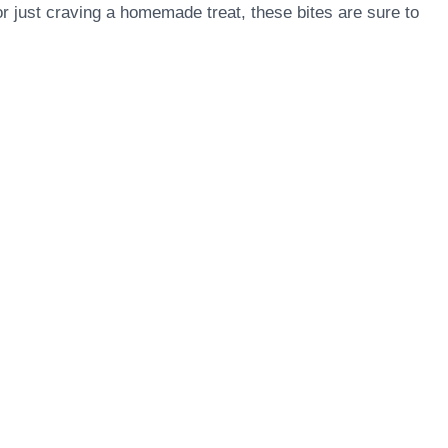
r just craving a homemade treat, these bites are sure to