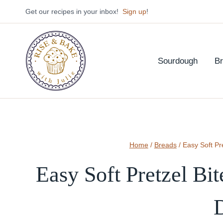
Skip
Get our recipes in your inbox!
Sign up
!
to
content
Sourdough
B
Home
/
Breads
/
Easy Soft Pr
Easy Soft Pretzel Bi