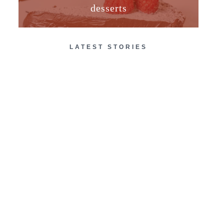
desserts
LATEST STORIES