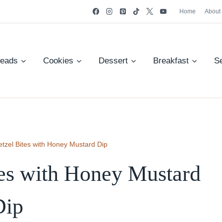
Home
About
reads
Cookies
Dessert
Breakfast
S
etzel Bites with Honey Mustard Dip
tes with Honey Mustard
Dip