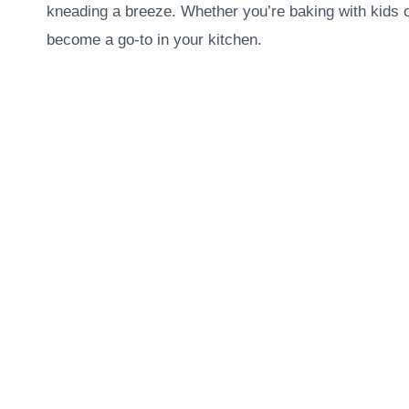
kneading a breeze. Whether you’re baking with kids o
become a go-to in your kitchen.