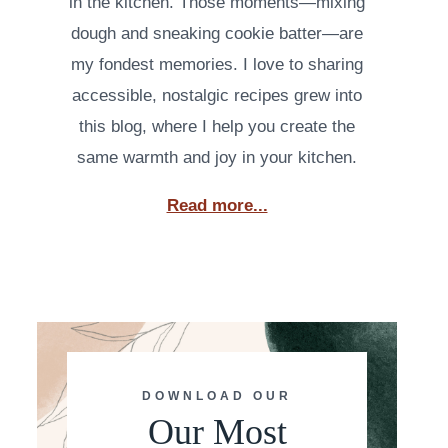
in the kitchen. Those moments—mixing
dough and sneaking cookie batter—are
my fondest memories. I love to sharing
accessible, nostalgic recipes grew into
this blog, where I help you create the
same warmth and joy in your kitchen.
Read more...
DOWNLOAD OUR
Our Most