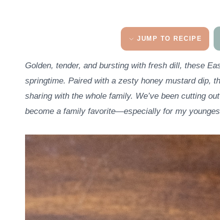
JUMP TO RECIPE
Golden, tender, and bursting with fresh dill, these Ea
springtime. Paired with a zesty honey mustard dip, th
sharing with the whole family.
We’ve been cutting ou
become a family favorite—especially for my youngest