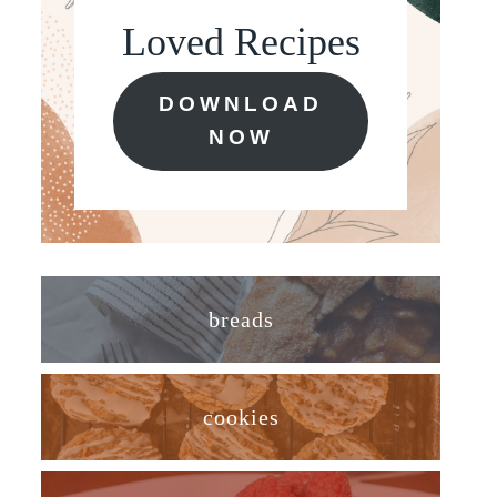
Loved Recipes
DOWNLOAD
NOW
breads
cookies