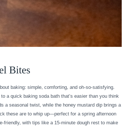
el Bites
bout baking: simple, comforting, and oh-so-satisfying.
 to a quick baking soda bath that’s easier than you think
adds a seasonal twist, while the honey mustard dip brings a
uick these are to whip up—perfect for a spring afternoon
e-friendly, with tips like a 15-minute dough rest to make