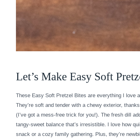
Let’s Make Easy Soft Pretz
These Easy Soft Pretzel Bites are everything I love a
They’re soft and tender with a chewy exterior, thanks
(I’ve got a mess-free trick for you!). The fresh dill 
tangy-sweet balance that’s irresistible. I love how q
snack or a cozy family gathering. Plus, they’re newbi