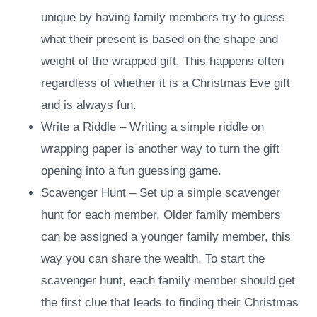
unique by having family members try to guess
what their present is based on the shape and
weight of the wrapped gift. This happens often
regardless of whether it is a Christmas Eve gift
and is always fun.
Write a Riddle – Writing a simple riddle on
wrapping paper is another way to turn the gift
opening into a fun guessing game.
Scavenger Hunt – Set up a simple scavenger
hunt for each member. Older family members
can be assigned a younger family member, this
way you can share the wealth. To start the
scavenger hunt, each family member should get
the first clue that leads to finding their Christmas