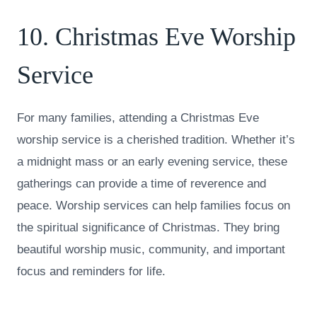
10. Christmas Eve Worship
Service
For many families, attending a Christmas Eve
worship service is a cherished tradition. Whether it’s
a midnight mass or an early evening service, these
gatherings can provide a time of reverence and
peace. Worship services can help families focus on
the spiritual significance of Christmas. They bring
beautiful worship music, community, and important
focus and reminders for life.