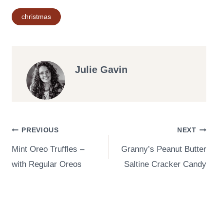
Post
christmas
Tags:
Julie Gavin
Post
PREVIOUS
NEXT
Mint Oreo Truffles –
Granny’s Peanut Butter
navigation
with Regular Oreos
Saltine Cracker Candy