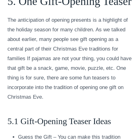
5. One Gift-Opening Teaser
The anticipation of opening presents is a highlight of
the holiday season for many children. As we talked
about earlier, many people see gift opening as a
central part of their Christmas Eve traditions for
families If pajamas are not your thing, you could have
that gift be a snack, game, movie, puzzle, etc. One
thing is for sure, there are some fun teasers to
incorporate into the tradition of opening one gift on
Christmas Eve.
5.1 Gift-Opening Teaser Ideas
Guess the Gift – You can make this tradition