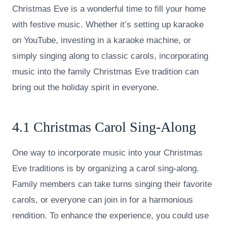
Christmas Eve is a wonderful time to fill your home
with festive music. Whether it’s setting up karaoke
on YouTube, investing in a karaoke machine, or
simply singing along to classic carols, incorporating
music into the family Christmas Eve tradition can
bring out the holiday spirit in everyone.
4.1 Christmas Carol Sing-Along
One way to incorporate music into your Christmas
Eve traditions is by organizing a carol sing-along.
Family members can take turns singing their favorite
carols, or everyone can join in for a harmonious
rendition. To enhance the experience, you could use