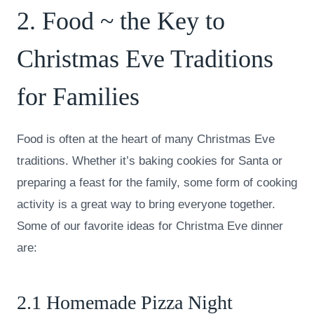
2. Food ~ the Key to
Christmas Eve Traditions
for Families
Food is often at the heart of many Christmas Eve
traditions. Whether it’s baking cookies for Santa or
preparing a feast for the family, some form of cooking
activity is a great way to bring everyone together.
Some of our favorite ideas for Christma Eve dinner
are:
2.1 Homemade Pizza Night