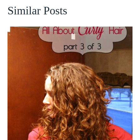
Similar Posts