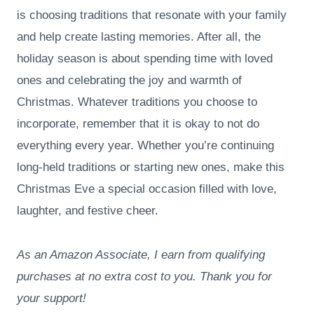
is choosing traditions that resonate with your family
and help create lasting memories. After all, the
holiday season is about spending time with loved
ones and celebrating the joy and warmth of
Christmas. Whatever traditions you choose to
incorporate, remember that it is okay to not do
everything every year. Whether you’re continuing
long-held traditions or starting new ones, make this
Christmas Eve a special occasion filled with love,
laughter, and festive cheer.
As an Amazon Associate, I earn from qualifying
purchases at no extra cost to you. Thank you for
your support!