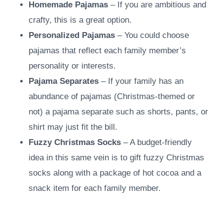
Homemade Pajamas
– If you are ambitious and
crafty, this is a great option.
Personalized Pajamas
– You could choose
pajamas that reflect each family member’s
personality or interests.
Pajama Separates
– If your family has an
abundance of pajamas (Christmas-themed or
not) a pajama separate such as shorts, pants, or
shirt may just fit the bill.
Fuzzy Christmas Socks
– A budget-friendly
idea in this same vein is to gift fuzzy Christmas
socks along with a package of hot cocoa and a
snack item for each family member.