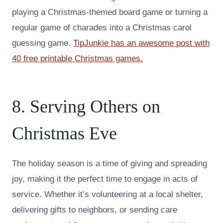
playing a Christmas-themed board game or turning a
regular game of charades into a Christmas carol
guessing game.
TipJunkie has an awesome post with
40 free printable Christmas games.
8. Serving Others on
Christmas Eve
The holiday season is a time of giving and spreading
joy, making it the perfect time to engage in acts of
service. Whether it’s volunteering at a local shelter,
delivering gifts to neighbors, or sending care