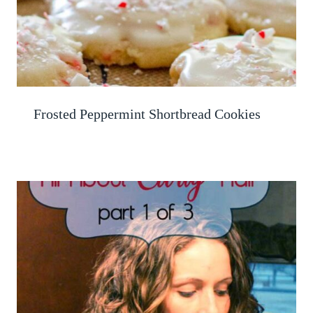
Frosted Peppermint Shortbread Cookies