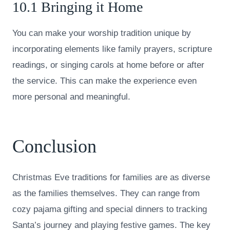
10.1 Bringing it Home
You can make your worship tradition unique by
incorporating elements like family prayers, scripture
readings, or singing carols at home before or after
the service. This can make the experience even
more personal and meaningful.
Conclusion
Christmas Eve traditions for families are as diverse
as the families themselves. They can range from
cozy pajama gifting and special dinners to tracking
Santa’s journey and playing festive games. The key