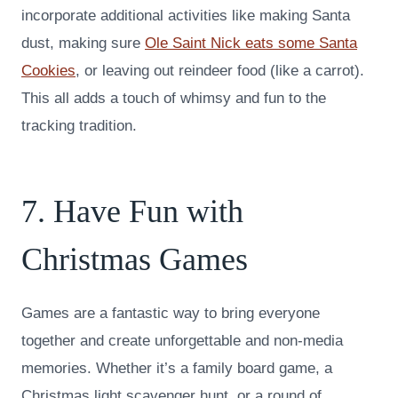
incorporate additional activities like making Santa
dust, making sure
Ole Saint Nick eats some Santa
Cookies
, or leaving out reindeer food (like a carrot).
This all adds a touch of whimsy and fun to the
tracking tradition.
7. Have Fun with
Christmas Games
Games are a fantastic way to bring everyone
together and create unforgettable and non-media
memories. Whether it’s a family board game, a
Christmas light scavenger hunt, or a round of