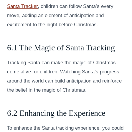
Santa Tracker
, children can follow Santa’s every
move, adding an element of anticipation and
excitement to the night before Christmas.
6.1 The Magic of Santa Tracking
Tracking Santa can make the magic of Christmas
come alive for children. Watching Santa’s progress
around the world can build anticipation and reinforce
the belief in the magic of Christmas.
6.2 Enhancing the Experience
To enhance the Santa tracking experience, you could