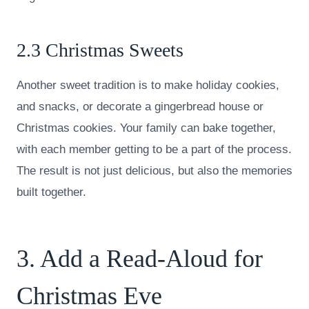
2.3 Christmas Sweets
Another sweet tradition is to make holiday cookies,
and snacks, or decorate a gingerbread house or
Christmas cookies. Your family can bake together,
with each member getting to be a part of the process.
The result is not just delicious, but also the memories
built together.
3. Add a Read-Aloud for
Christmas Eve