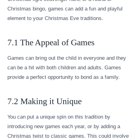
Christmas bingo, games can add a fun and playful
element to your Christmas Eve traditions.
7.1 The Appeal of Games
Games can bring out the child in everyone and they
can be a hit with both children and adults. Games
provide a perfect opportunity to bond as a family.
7.2 Making it Unique
You can put a unique spin on this tradition by
introducing new games each year, or by adding a
Christmas twist to classic games. This could involve