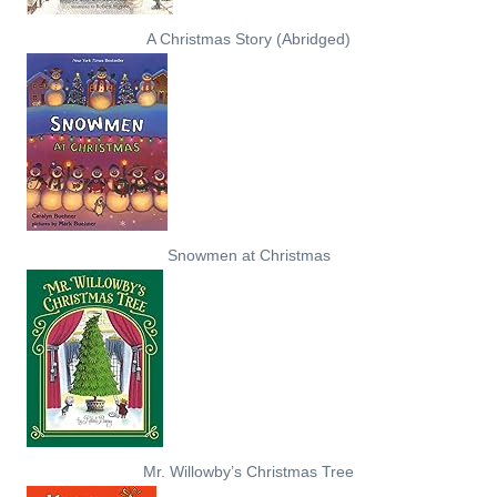
A Christmas Story (Abridged)
Snowmen at Christmas
Mr. Willowby’s Christmas Tree