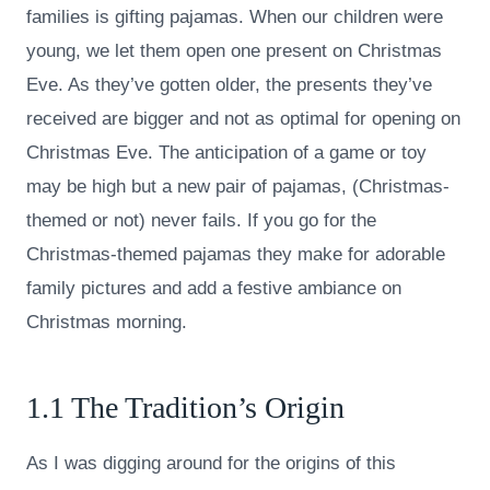
families is gifting pajamas. When our children were
young, we let them open one present on Christmas
Eve. As they’ve gotten older, the presents they’ve
received are bigger and not as optimal for opening on
Christmas Eve. The anticipation of a game or toy
may be high but a new pair of pajamas, (Christmas-
themed or not) never fails. If you go for the
Christmas-themed pajamas they make for adorable
family pictures and add a festive ambiance on
Christmas morning.
1.1 The Tradition’s Origin
As I was digging around for the origins of this