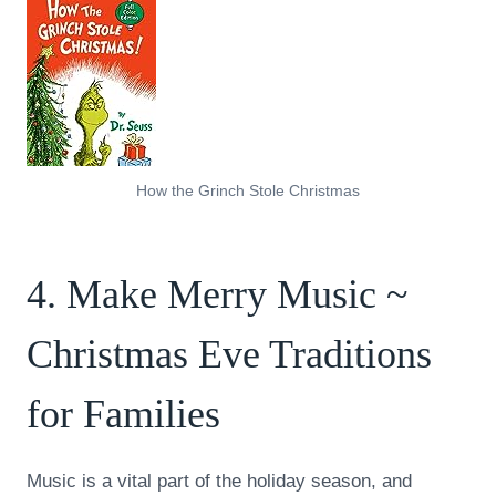
How the Grinch Stole Christmas
4. Make Merry Music ~
Christmas Eve Traditions
for Families
Music is a vital part of the holiday season, and