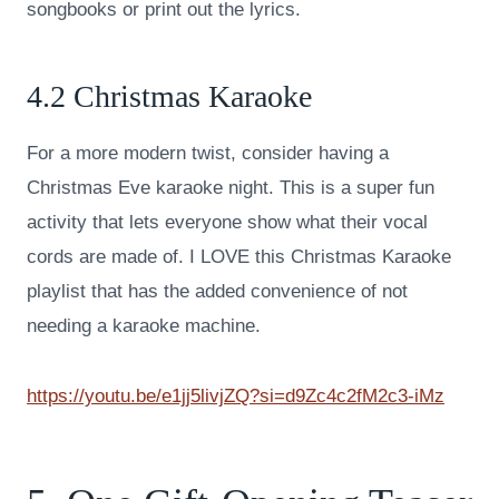
songbooks or print out the lyrics.
4.2 Christmas Karaoke
For a more modern twist, consider having a
Christmas Eve karaoke night. This is a super fun
activity that lets everyone show what their vocal
cords are made of. I LOVE this Christmas Karaoke
playlist that has the added convenience of not
needing a karaoke machine.
https://youtu.be/e1jj5livjZQ?si=d9Zc4c2fM2c3-iMz