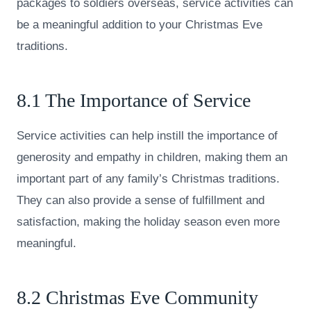
packages to soldiers overseas, service activities can
be a meaningful addition to your Christmas Eve
traditions.
8.1 The Importance of Service
Service activities can help instill the importance of
generosity and empathy in children, making them an
important part of any family’s Christmas traditions.
They can also provide a sense of fulfillment and
satisfaction, making the holiday season even more
meaningful.
8.2 Christmas Eve Community