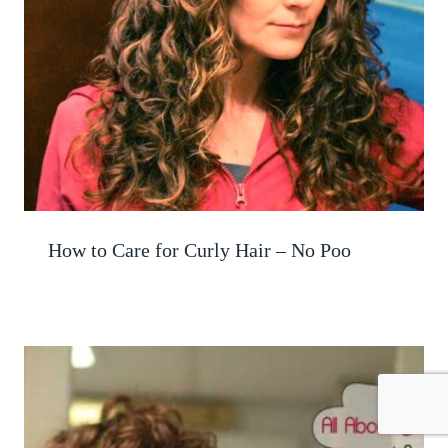
How to Care for Curly Hair – No Poo