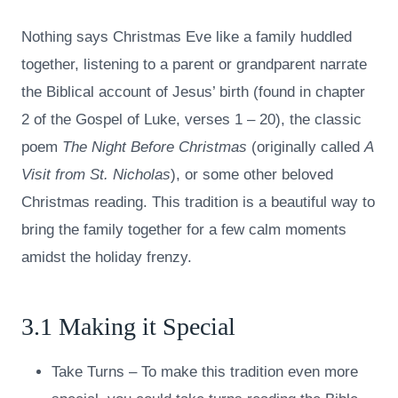
Nothing says Christmas Eve like a family huddled
together, listening to a parent or grandparent narrate
the Biblical account of Jesus’ birth (found in chapter
2 of the Gospel of Luke, verses 1 – 20), the classic
poem
The Night Before Christmas
(originally called
A
Visit from St. Nicholas
), or some other beloved
Christmas reading. This tradition is a beautiful way to
bring the family together for a few calm moments
amidst the holiday frenzy.
3.1 Making it Special
Take Turns – To make this tradition even more