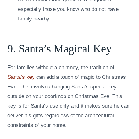
especially those you know who do not have
family nearby.
9. Santa’s Magical Key
For families without a chimney, the tradition of
Santa’s key
can add a touch of magic to Christmas
Eve. This involves hanging Santa’s special key
outside on your doorknob on Christmas Eve. This
key is for Santa’s use only and it makes sure he can
deliver his gifts regardless of the architectural
constraints of your home.