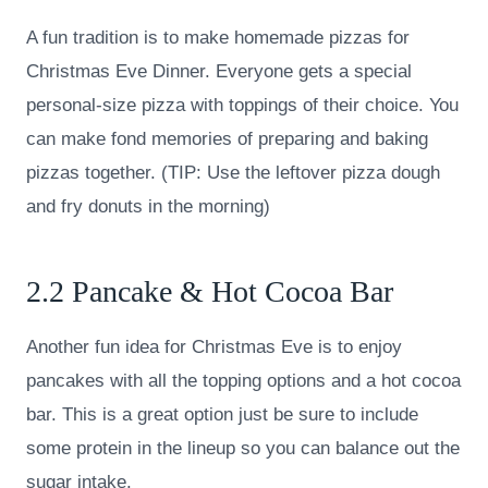
A fun tradition is to make homemade pizzas for
Christmas Eve Dinner. Everyone gets a special
personal-size pizza with toppings of their choice. You
can make fond memories of preparing and baking
pizzas together. (TIP: Use the leftover pizza dough
and fry donuts in the morning)
2.2 Pancake & Hot Cocoa Bar
Another fun idea for Christmas Eve is to enjoy
pancakes with all the topping options and a hot cocoa
bar. This is a great option just be sure to include
some protein in the lineup so you can balance out the
sugar intake.