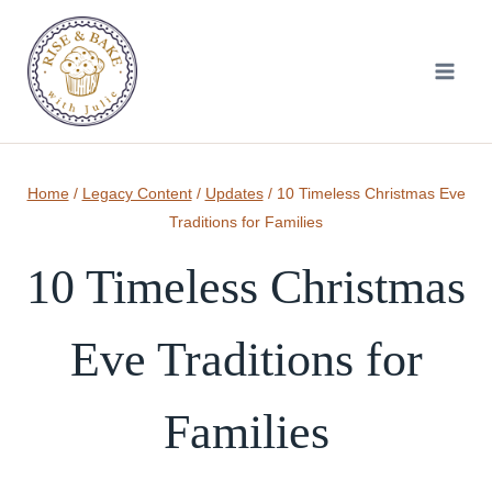
Skip
to
content
Home
/
Legacy Content
/
Updates
/
10 Timeless Christmas Eve
Traditions for Families
10 Timeless Christmas
Eve Traditions for
Families