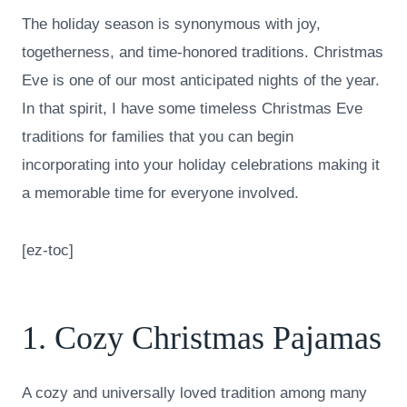
The holiday season is synonymous with joy,
togetherness, and time-honored traditions. Christmas
Eve is one of our most anticipated nights of the year.
In that spirit, I have some timeless Christmas Eve
traditions for families that you can begin
incorporating into your holiday celebrations making it
a memorable time for everyone involved.
[ez-toc]
1. Cozy Christmas Pajamas
A cozy and universally loved tradition among many