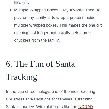
Eve gift.
Multiple Wrapped Boxes – My favorite “trick” to
play on my family is to wrap a present inside
multiple wrapped boxes. This makes the one gift
opening last longer and usually gets some
chuckles from the family.
6. The Fun of Santa
Tracking
In the age of technology, one of the most exciting
Christmas Eve traditions for families is tracking
Santa’s journey. With platforms like the
NORAD