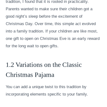
tradition, I found that it is rooted in practicality.
Parents wanted to make sure their children got a
good night’s sleep before the excitement of
Christmas Day. Over time, this simple act evolved
into a family tradition. If your children are like most,
one gift to open on Christmas Eve is an early reward
for the long wait to open gifts.
1.2 Variations on the Classic
Christmas Pajama
You can add a unique twist to this tradition by
incorporating elements specific to your family.