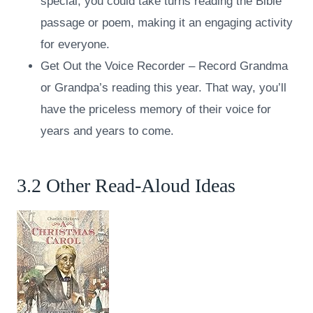
special, you could take turns reading the Bible
passage or poem, making it an engaging activity
for everyone.
Get Out the Voice Recorder – Record Grandma
or Grandpa’s reading this year. That way, you’ll
have the priceless memory of their voice for
years and years to come.
3.2 Other Read-Aloud Ideas