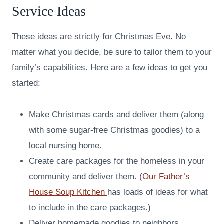
Service Ideas
These ideas are strictly for Christmas Eve. No
matter what you decide, be sure to tailor them to your
family’s capabilities. Here are a few ideas to get you
started:
Make Christmas cards and deliver them (along
with some sugar-free Christmas goodies) to a
local nursing home.
Create care packages for the homeless in your
community and deliver them. (
Our Father’s
House Soup Kitchen
has loads of ideas for what
to include in the care packages.)
Deliver homemade goodies to neighbors,