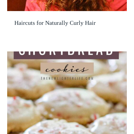
Haircuts for Naturally Curly Hair