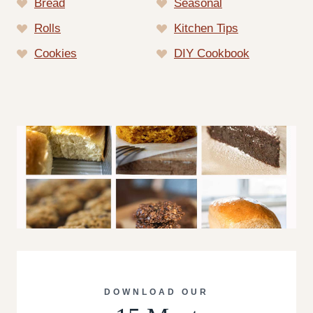
Bread
Seasonal
Rolls
Kitchen Tips
Cookies
DIY Cookbook
DOWNLOAD OUR