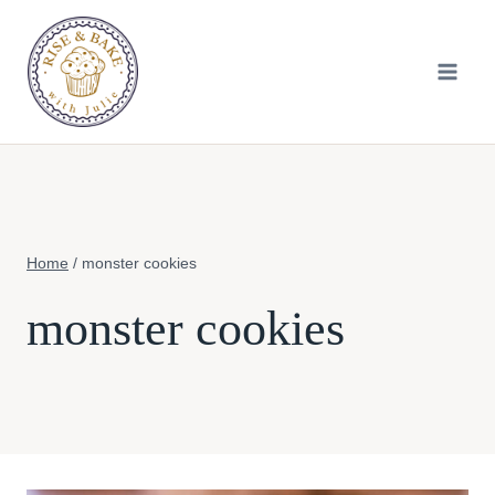
Skip
to
content
Home
/
monster cookies
monster cookies