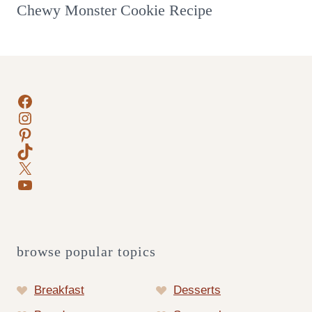
Chewy Monster Cookie Recipe
Facebook
Instagram
Pinterest
TikTok
X
YouTube
browse popular topics
Breakfast
Desserts