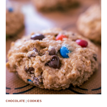
CHOCOLATE
|
COOKIES