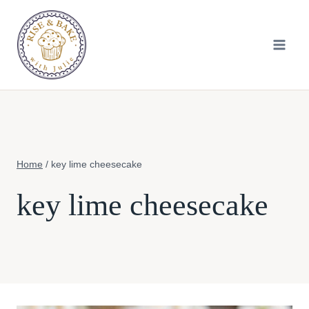
Skip
to
content
Home
/
key lime cheesecake
key lime cheesecake