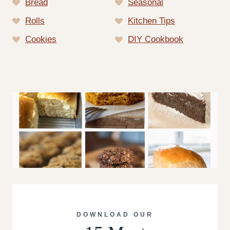
Bread
Seasonal
Rolls
Kitchen Tips
Cookies
DIY Cookbook
DOWNLOAD OUR