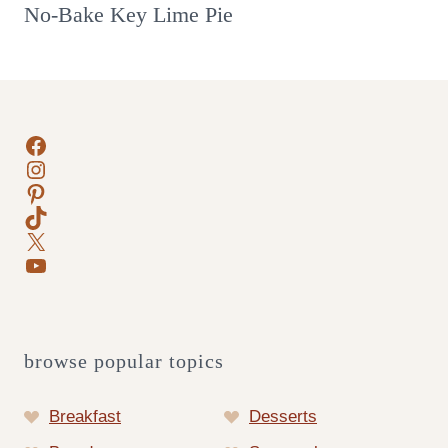
No-Bake Key Lime Pie
Facebook
Instagram
Pinterest
TikTok
X
YouTube
browse popular topics
Breakfast
Desserts