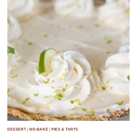
DESSERT
|
NO-BAKE
|
PIES & TARTS