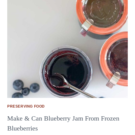
PRESERVING FOOD
Make & Can Blueberry Jam From Frozen
Blueberries