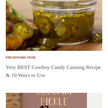
PRESERVING FOOD
Very BEST Cowboy Candy Canning Recipe
& 10 Ways to Use