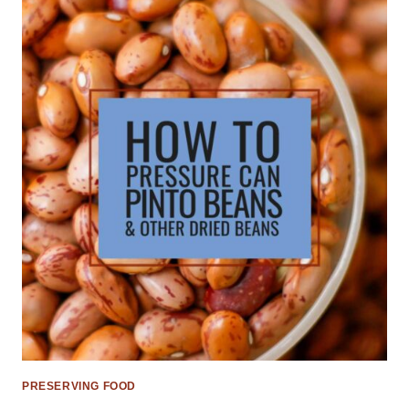
PRESERVING FOOD