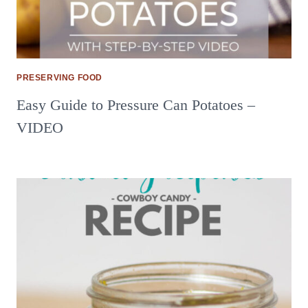
PRESERVING FOOD
Easy Guide to Pressure Can Potatoes –
VIDEO