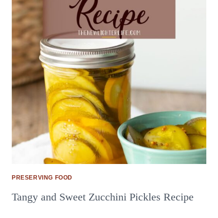
PRESERVING FOOD
Tangy and Sweet Zucchini Pickles Recipe