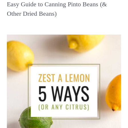
Easy Guide to Canning Pinto Beans (&
Other Dried Beans)