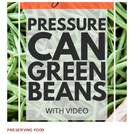
PRESERVING FOOD