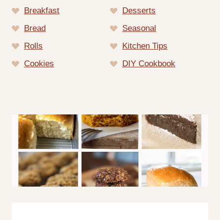
Breakfast
Desserts
Bread
Seasonal
Rolls
Kitchen Tips
Cookies
DIY Cookbook