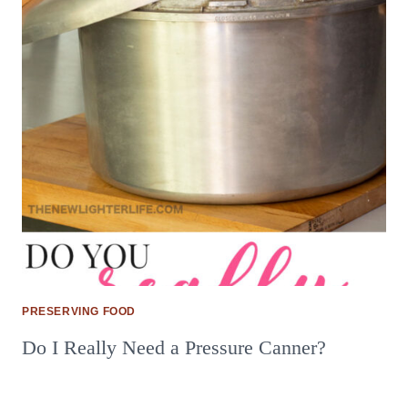
PRESERVING FOOD
Do I Really Need a Pressure Canner?