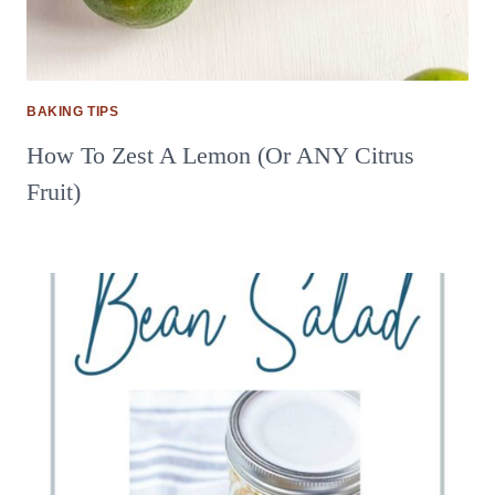
BAKING TIPS
How To Zest A Lemon (Or ANY Citrus
Fruit)