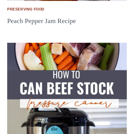
PRESERVING FOOD
Peach Pepper Jam Recipe