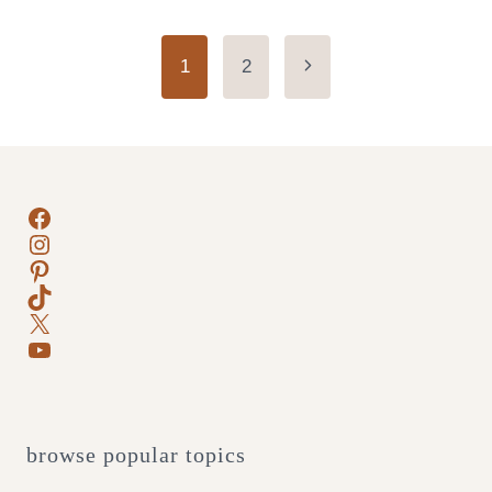
Page
Next
1
2
Page
navigation
Facebook
Instagram
Pinterest
TikTok
X
YouTube
browse popular topics