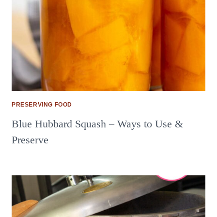
PRESERVING FOOD
Blue Hubbard Squash – Ways to Use &
Preserve