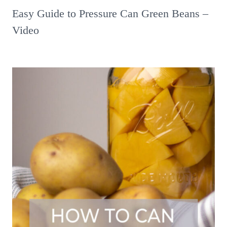
Easy Guide to Pressure Can Green Beans –
Video