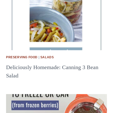
PRESERVING FOOD
|
SALADS
Deliciously Homemade: Canning 3 Bean
Salad