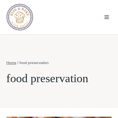
Skip
to
content
Home
/
food preservation
food preservation