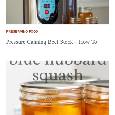
PRESERVING FOOD
Pressure Canning Beef Stock – How To