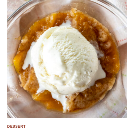
DESSERT