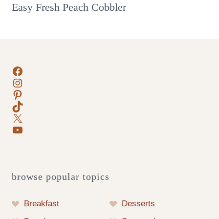
Easy Fresh Peach Cobbler
Facebook
Instagram
Pinterest
TikTok
X
YouTube
browse popular topics
Breakfast
Desserts