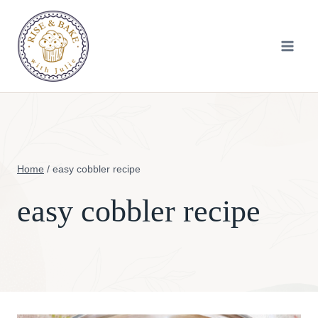
Skip
to
content
Home
/
easy cobbler recipe
easy cobbler recipe