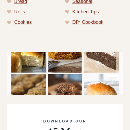
Bread
Seasonal
Rolls
Kitchen Tips
Cookies
DIY Cookbook
DOWNLOAD OUR