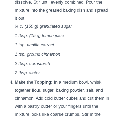
dissolve. Stir until evenly combined. Pour the
mixture into the greased baking dish and spread
it out.
¾ c.
(
150
g
)
granulated sugar
1 tbsp.
(
15
g
)
lemon juice
1 tsp.
vanilla extract
1 tsp.
ground cinnamon
2 tbsp.
cornstarch
2 tbsp.
water
Make the Topping:
In a medium bowl, whisk
together flour, sugar, baking powder, salt, and
cinnamon. Add cold butter cubes and cut them in
with a pastry cutter or your fingers until the
mixture looks like coarse crumbs. Stir in the