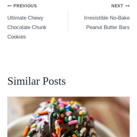
Post
PREVIOUS
NEXT
Ultimate Chewy
Irresistible No-Bake
navigation
Chocolate Chunk
Peanut Butter Bars
Cookies
Similar Posts