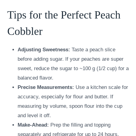
Tips for the Perfect Peach
Cobbler
Adjusting Sweetness:
Taste a peach slice
before adding sugar. If your peaches are super
sweet, reduce the sugar to ~100 g (1/2 cup) for a
balanced flavor.
Precise Measurements:
Use a kitchen scale for
accuracy, especially for flour and butter. If
measuring by volume, spoon flour into the cup
and level it off.
Make-Ahead:
Prep the filling and topping
separately and refrigerate for up to 24 hours.