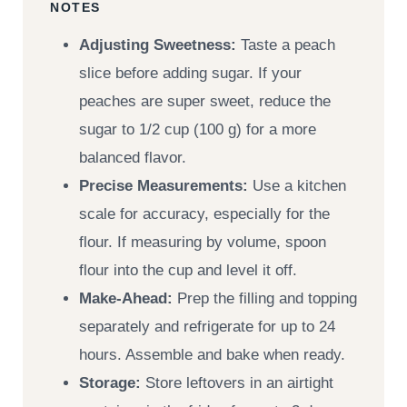
NOTES
Adjusting Sweetness:
Taste a peach
slice before adding sugar. If your
peaches are super sweet, reduce the
sugar to 1/2 cup (100 g) for a more
balanced flavor.
Precise Measurements:
Use a kitchen
scale for accuracy, especially for the
flour. If measuring by volume, spoon
flour into the cup and level it off.
Make-Ahead:
Prep the filling and topping
separately and refrigerate for up to 24
hours. Assemble and bake when ready.
Storage:
Store leftovers in an airtight