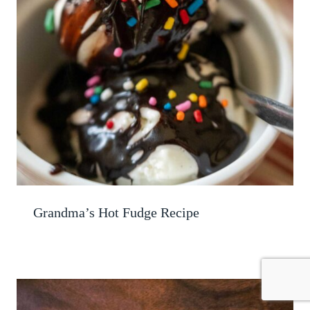
Grandma’s Hot Fudge Recipe