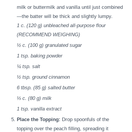
milk or buttermilk and vanilla until just combined
—the batter will be thick and slightly lumpy.
1 c.
(
120
g
)
unbleached all-purpose flour
(RECOMMEND WEIGHING)
½ c.
(
100
g
)
granulated sugar
1 tsp.
baking powder
¼ tsp.
salt
½ tsp.
ground cinnamon
6 tbsp.
(
85
g
)
salted butter
⅓ c.
(
80
g
)
milk
1 tsp.
vanilla extract
Place the Topping:
Drop spoonfuls of the
topping over the peach filling, spreading it