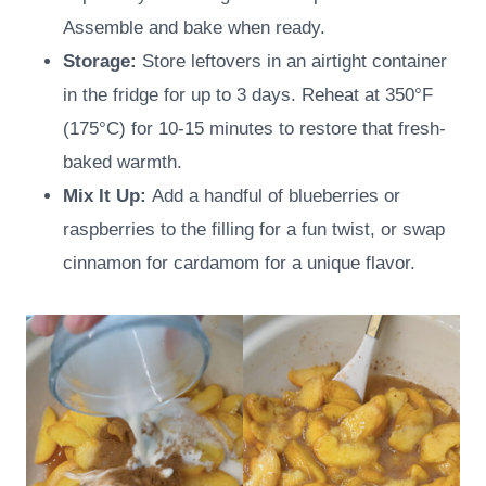
Assemble and bake when ready.
Storage:
Store leftovers in an airtight container
in the fridge for up to 3 days. Reheat at 350°F
(175°C) for 10-15 minutes to restore that fresh-
baked warmth.
Mix It Up:
Add a handful of blueberries or
raspberries to the filling for a fun twist, or swap
cinnamon for cardamom for a unique flavor.