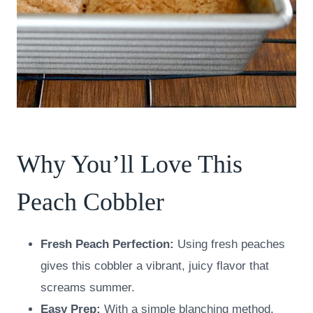
Why You’ll Love This
Peach Cobbler
Fresh Peach Perfection:
Using fresh peaches
gives this cobbler a vibrant, juicy flavor that
screams summer.
Easy Prep:
With a simple blanching method,