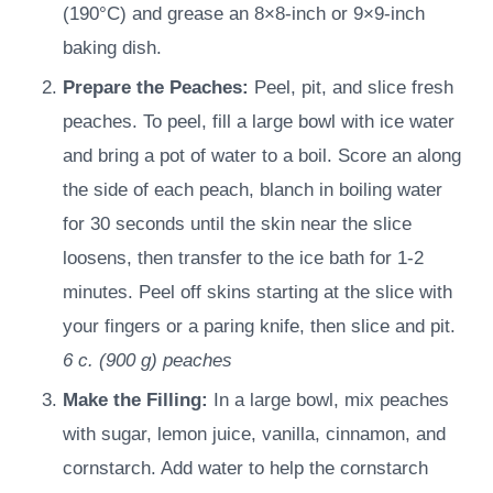
(190°C) and grease an 8×8-inch or 9×9-inch
baking dish.
Prepare the Peaches:
Peel, pit, and slice fresh
peaches. To peel, fill a large bowl with ice water
and bring a pot of water to a boil. Score an along
the side of each peach, blanch in boiling water
for 30 seconds until the skin near the slice
loosens, then transfer to the ice bath for 1-2
minutes. Peel off skins starting at the slice with
your fingers or a paring knife, then slice and pit.
6 c.
(
900
g
)
peaches
Make the Filling:
In a large bowl, mix peaches
with sugar, lemon juice, vanilla, cinnamon, and
cornstarch. Add water to help the cornstarch