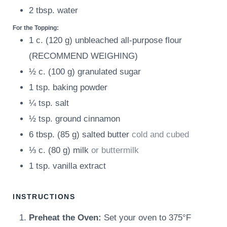
2
tbsp.
water
For the Topping:
1
c.
(
120
g
)
unbleached all-purpose flour
(RECOMMEND WEIGHING)
½
c.
(
100
g
)
granulated sugar
1
tsp.
baking powder
¼
tsp.
salt
½
tsp.
ground cinnamon
6
tbsp.
(
85
g
)
salted butter
cold and cubed
⅓
c.
(
80
g
)
milk
or buttermilk
1
tsp.
vanilla extract
INSTRUCTIONS
Preheat the Oven:
Set your oven to 375°F