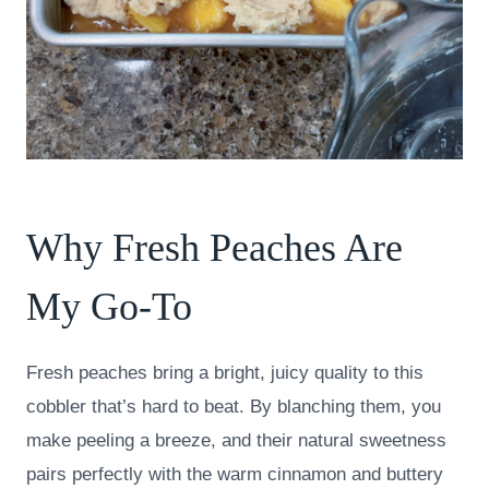
Why Fresh Peaches Are
My Go-To
Fresh peaches bring a bright, juicy quality to this
cobbler that’s hard to beat. By blanching them, you
make peeling a breeze, and their natural sweetness
pairs perfectly with the warm cinnamon and buttery