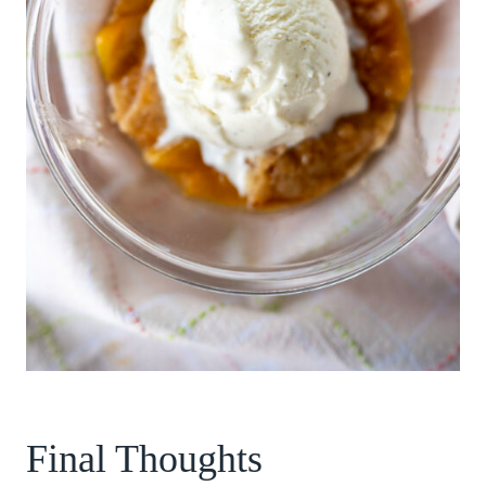
Final Thoughts