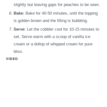
slightly but leaving gaps for peaches to be seen.
Bake:
Bake for 40-50 minutes, until the topping
is golden brown and the filling is bubbling.
Serve:
Let the cobbler cool for 10-15 minutes to
set. Serve warm with a scoop of vanilla ice
cream or a dollop of whipped cream for pure
bliss.
VIDEO