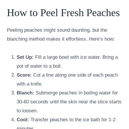
How to Peel Fresh Peaches
Peeling peaches might sound daunting, but the
blanching method makes it effortless. Here’s how:
Set Up:
Fill a large bowl with ice water. Bring a
pot of water to a boil.
Score:
Cut a line along one side of each peach
with a knife.
Blanch:
Submerge peaches in boiling water for
30-60 seconds until the skin near the slice starts
to loosen.
Cool:
Transfer peaches to the ice bath for 1-2
minutes.