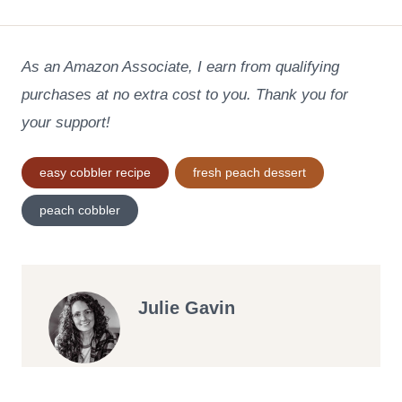
As an Amazon Associate, I earn from qualifying
purchases at no extra cost to you. Thank you for
your support!
Post
easy cobbler recipe
fresh peach dessert
Tags:
peach cobbler
Julie Gavin