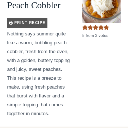
Peach Cobbler
PRINT RECIPE
Nothing says summer quite
5
from
3
votes
like a warm, bubbling peach
cobbler, fresh from the oven,
with a golden, buttery topping
and juicy, sweet peaches.
This recipe is a breeze to
make, using fresh peaches
that burst with flavor and a
simple topping that comes
together in minutes.