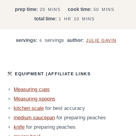
M
M
prep time:
cook time:
20
MINS
50
MINS
I
I
H
M
total time:
1
HR
10
MINS
N
N
O
I
U
U
U
N
T
T
servings
servings:
R
author:
U
6
JULIE GAVIN
E
E
T
S
S
E
S
EQUIPMENT (AFFILIATE LINKS
Measuring cups
Measuring spoons
kitchen scale
for best accuracy
medium saucepan
for preparing peaches
knife
for preparing peaches