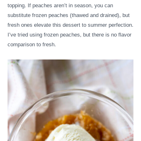
topping. If peaches aren’t in season, you can
substitute frozen peaches (thawed and drained), but
fresh ones elevate this dessert to summer perfection.
I’ve tried using frozen peaches, but there is no flavor
comparison to fresh.