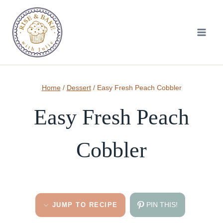
Skip
to
content
Home
/
Dessert
/
Easy Fresh Peach Cobbler
Easy Fresh Peach
Cobbler
PIN THIS!
JUMP TO RECIPE