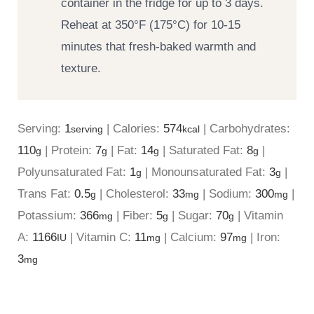
container in the fridge for up to 3 days.
Reheat at 350°F (175°C) for 10-15
minutes that fresh-baked warmth and
texture.
Serving:
1
|
Calories:
574
|
Carbohydrates:
serving
kcal
110
|
Protein:
7
|
Fat:
14
|
Saturated Fat:
8
|
g
g
g
g
Polyunsaturated Fat:
1
|
Monounsaturated Fat:
3
|
g
g
Trans Fat:
0.5
|
Cholesterol:
33
|
Sodium:
300
|
g
mg
mg
Potassium:
366
|
Fiber:
5
|
Sugar:
70
|
Vitamin
mg
g
g
A:
1166
|
Vitamin C:
11
|
Calcium:
97
|
Iron:
IU
mg
mg
3
mg