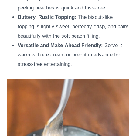
peeling peaches is quick and fuss-free.
Buttery, Rustic Topping:
The biscuit-like
topping is lightly sweet, perfectly crisp, and pairs
beautifully with the soft peach filling.
Versatile and Make-Ahead Friendly:
Serve it
warm with ice cream or prep it in advance for
stress-free entertaining.