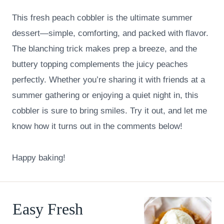
This fresh peach cobbler is the ultimate summer
dessert—simple, comforting, and packed with flavor.
The blanching trick makes prep a breeze, and the
buttery topping complements the juicy peaches
perfectly. Whether you’re sharing it with friends at a
summer gathering or enjoying a quiet night in, this
cobbler is sure to bring smiles. Try it out, and let me
know how it turns out in the comments below!
Happy baking!
Easy Fresh