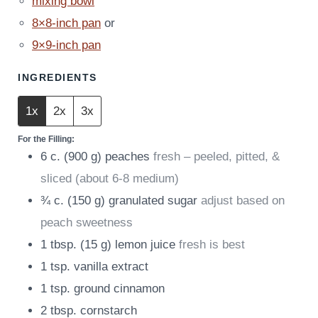
mixing bowl
8×8-inch pan
or
9×9-inch pan
INGREDIENTS
1x
2x
3x
For the Filling:
6
c.
(
900
g
)
peaches
fresh – peeled, pitted, &
sliced (about 6-8 medium)
¾
c.
(
150
g
)
granulated sugar
adjust based on
peach sweetness
1
tbsp.
(
15
g
)
lemon juice
fresh is best
1
tsp.
vanilla extract
1
tsp.
ground cinnamon
2
tbsp.
cornstarch