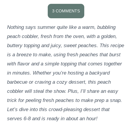
3 COMMENTS
Nothing says summer quite like a warm, bubbling
peach cobbler, fresh from the oven, with a golden,
buttery topping and juicy, sweet peaches. This recipe
is a breeze to make, using fresh peaches that burst
with flavor and a simple topping that comes together
in minutes. Whether you’re hosting a backyard
barbecue or craving a cozy dessert, this peach
cobbler will steal the show. Plus, I’ll share an easy
trick for peeling fresh peaches to make prep a snap.
Let’s dive into this crowd-pleasing dessert that
serves 6-8 and is ready in about an hour!