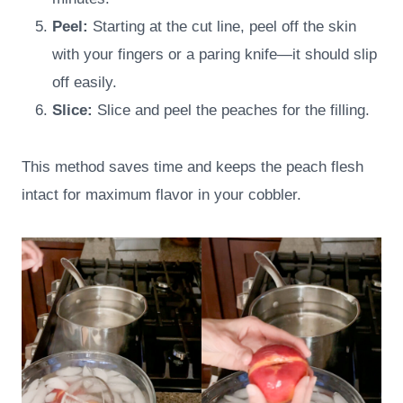
Peel:
Starting at the cut line, peel off the skin
with your fingers or a paring knife—it should slip
off easily.
Slice:
Slice and peel the peaches for the filling.
This method saves time and keeps the peach flesh
intact for maximum flavor in your cobbler.