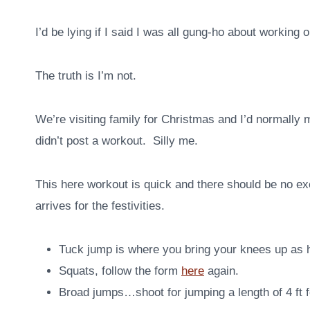
I’d be lying if I said I was all gung-ho about working 
The truth is I’m not.
We’re visiting family for Christmas and I’d normally
didn’t post a workout. Silly me.
This here workout is quick and there should be no exc
arrives for the festivities.
Tuck jump is where you bring your knees up as h
Squats, follow the form
here
again.
Broad jumps…shoot for jumping a length of 4 ft 