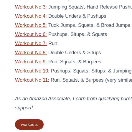
Workout No 3:
Jumping Squats, Hand Release Pushu
Workout No 4:
Double Unders & Pushups
Workout No 5:
Tuck Jumps, Squats, & Broad Jumps
Workout No 6:
Pushups, Situps, & Squats
Workout No 7:
Run
Workout No 8:
Double Unders & Situps
Workout No 9:
Run, Squats, & Burpees
Workout No 10:
Pushups, Squats, Situps, & Jumping
Workout No 11:
Run, Squats, & Burpees (very similar
As an Amazon Associate, I earn from qualifying purch
support!
Post
workouts
Tags: