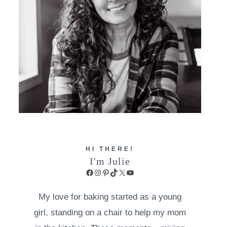
HI THERE!
I'm Julie
Facebook
Instagram
Pinterest
TikTok
X
YouTube
My love for baking started as a young
girl, standing on a chair to help my mom