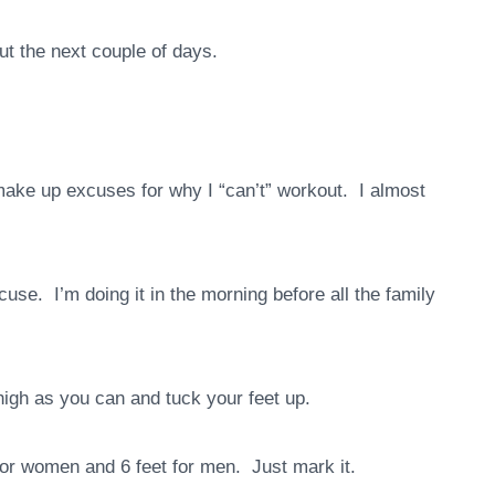
out the next couple of days.
 make up excuses for why I “can’t” workout. I almost
use. I’m doing it in the morning before all the family
igh as you can and tuck your feet up.
for women and 6 feet for men. Just mark it.