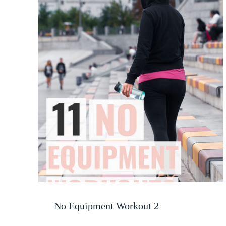
No Equipment Workout 2