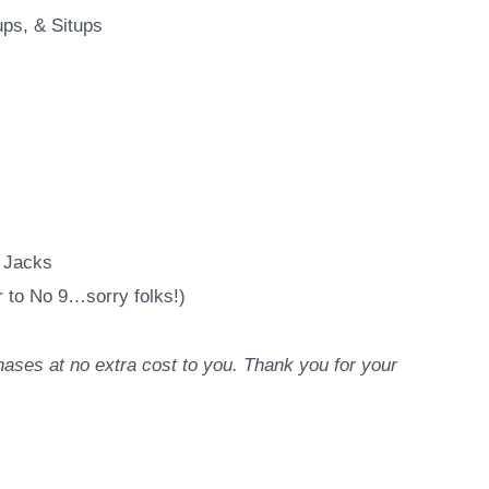
ps, & Situps
 Jacks
 to No 9…sorry folks!)
ases at no extra cost to you. Thank you for your