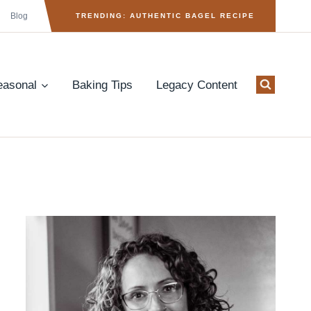
Blog
TRENDING: AUTHENTIC BAGEL RECIPE
easonal
Baking Tips
Legacy Content