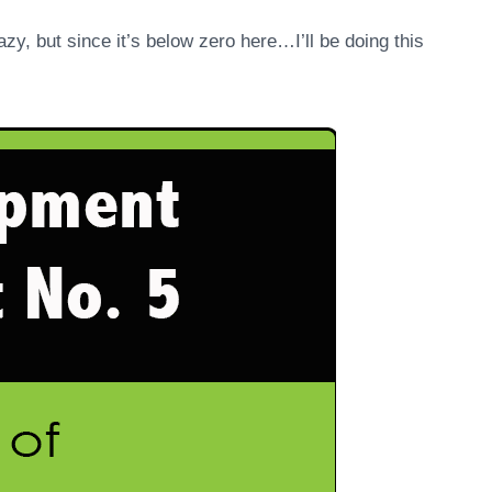
zy, but since it’s below zero here…I’ll be doing this