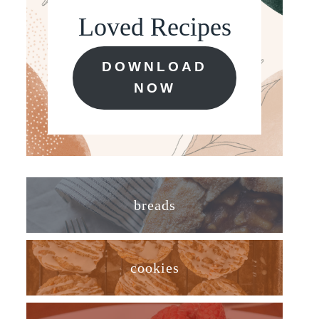
Loved Recipes
DOWNLOAD
NOW
breads
cookies