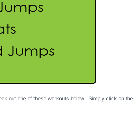
eck out one of these workouts below. Simply click on the