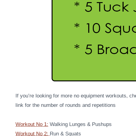
If you’re looking for more no equipment workouts, ch
link for the number of rounds and repetitions
Workout No 1:
Walking Lunges & Pushups
Workout No 2:
Run & Squats