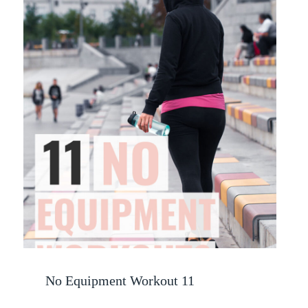
No Equipment Workout 11