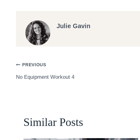
Julie Gavin
Post
PREVIOUS
No Equipment Workout 4
navigation
Similar Posts