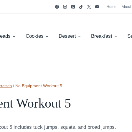
Home
About
reads
Cookies
Dessert
Breakfast
S
rcises
/
No Equipment Workout 5
nt Workout 5
out 5 includes tuck jumps, squats, and broad jumps.