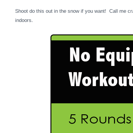
Shoot do this out in the snow if you want! Call me cra
indoors.