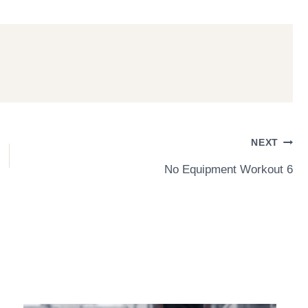
NEXT
No Equipment Workout 6