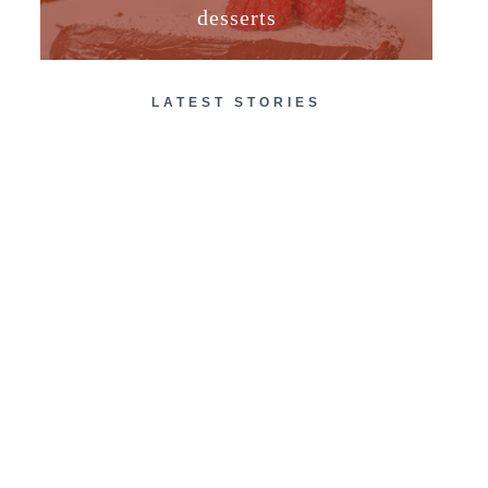
desserts
LATEST STORIES