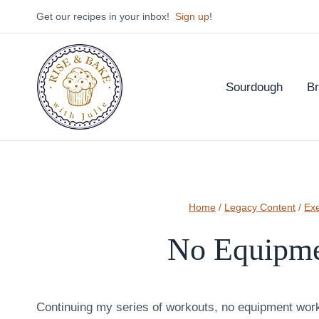
Skip
Get our recipes in your inbox!
Sign up
!
to
content
Sourdough
B
Home
/
Legacy Content
/
Exe
No Equipme
Continuing my series of workouts, no equipment work