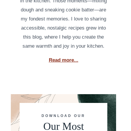
in the kitchen. Those moments—mixing
dough and sneaking cookie batter—are
my fondest memories. I love to sharing
accessible, nostalgic recipes grew into
this blog, where I help you create the
same warmth and joy in your kitchen.
Read more...
DOWNLOAD OUR
Our Most