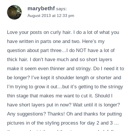
marybethf
says:
August 2013 at 12:33 pm
Love your posts on curly hair. I do a lot of what you
have written in parts one and two. Here’s my
question about part three…I do NOT have a lot of
thick hair. I don’t have much and so short layers
make it seem even thinner and stringy. Do I need it to
be longer? I’ve kept it shoulder length or shorter and
I’m trying to grow it out…but it’s getting to the stringy
thin stage that makes me want to cut it. Should I
have short layers put in now? Wait until it is longer?
Any suggestions? Thanks! Oh and thanks for putting
pictures in of the styling process for day 2 and 3 …