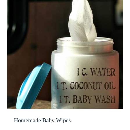
Homemade Baby Wipes