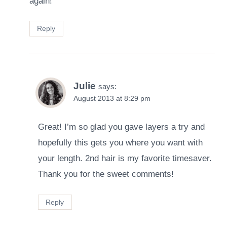
again!
Reply
Julie
says:
August 2013 at 8:29 pm
Great! I’m so glad you gave layers a try and
hopefully this gets you where you want with
your length. 2nd hair is my favorite timesaver.
Thank you for the sweet comments!
Reply