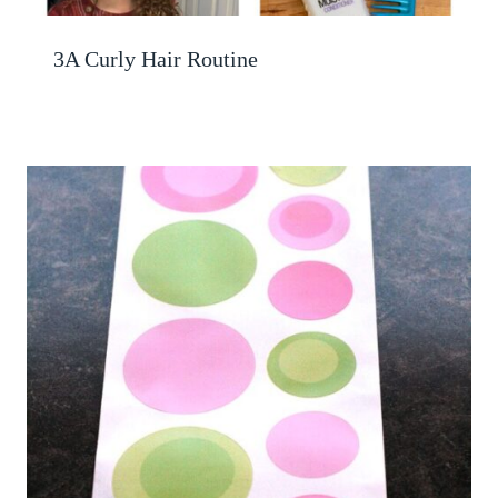
3A Curly Hair Routine