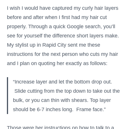
I wish I would have captured my curly hair layers
before and after when I first had my hair cut
properly. Through a quick Google search, you’ll
see for yourself the difference short layers make.
My stylist up in Rapid City sent me these
instructions for the next person who cuts my hair
and I plan on quoting her exactly as follows:
“Increase layer and let the bottom drop out.
Slide cutting from the top down to take out the
bulk, or you can thin with shears. Top layer
should be 6-7 inches long. Frame face.”
Those were her instructions on how to talk to a