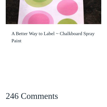
A Better Way to Label ~ Chalkboard Spray
Paint
246 Comments