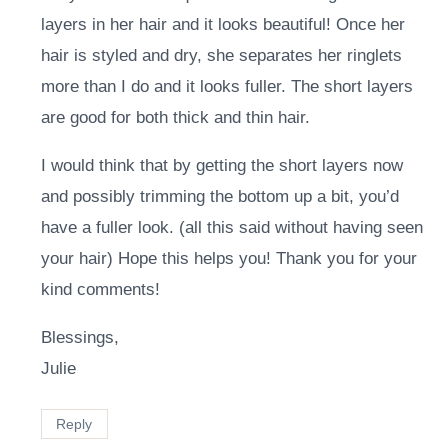
layers in her hair and it looks beautiful! Once her
hair is styled and dry, she separates her ringlets
more than I do and it looks fuller. The short layers
are good for both thick and thin hair.
I would think that by getting the short layers now
and possibly trimming the bottom up a bit, you’d
have a fuller look. (all this said without having seen
your hair) Hope this helps you! Thank you for your
kind comments!
Blessings,
Julie
Reply