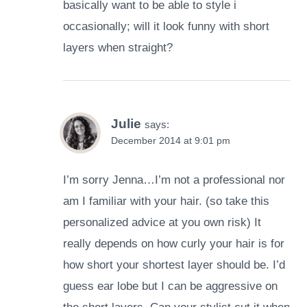
basically want to be able to style i
occasionally; will it look funny with short
layers when straight?
Julie
says:
December 2014 at 9:01 pm
I’m sorry Jenna…I’m not a professional nor
am I familiar with your hair. (so take this
personalized advice at you own risk) It
really depends on how curly your hair is for
how short your shortest layer should be. I’d
guess ear lobe but I can be aggressive on