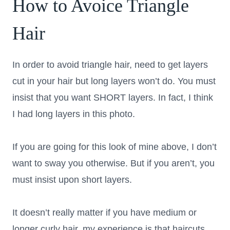
How to Avoice Triangle
Hair
In order to avoid triangle hair, need to get layers
cut in your hair but long layers won’t do. You must
insist that you want SHORT layers. In fact, I think
I had long layers in this photo.
If you are going for this look of mine above, I don’t
want to sway you otherwise. But if you aren’t, you
must insist upon short layers.
It doesn’t really matter if you have medium or
longer curly hair, my experience is that haircuts