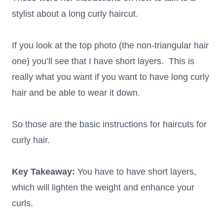
stylist about a long curly haircut.
If you look at the top photo (the non-triangular hair
one) you’ll see that I have short layers. This is
really what you want if you want to have long curly
hair and be able to wear it down.
So those are the basic instructions for haircuts for
curly hair.
Key Takeaway:
You have to have short layers,
which will lighten the weight and enhance your
curls.