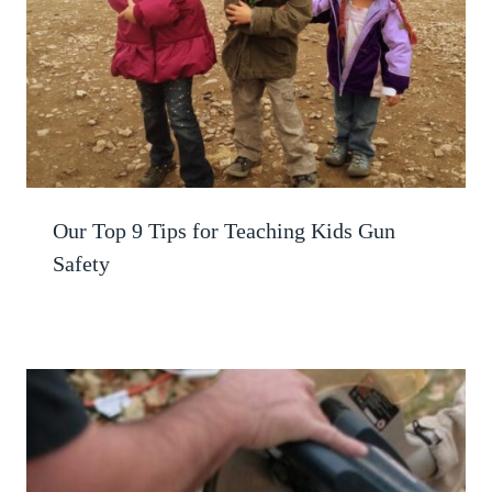
Our Top 9 Tips for Teaching Kids Gun
Safety