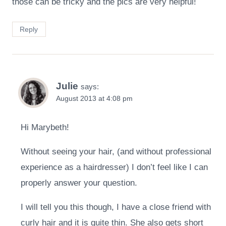
those can be tricky and the pics are very helpful!
Reply
Julie
says:
August 2013 at 4:08 pm
Hi Marybeth!
Without seeing your hair, (and without professional
experience as a hairdresser) I don’t feel like I can
properly answer your question.
I will tell you this though, I have a close friend with
curly hair and it is quite thin. She also gets short