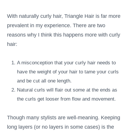
With naturally curly hair, Triangle Hair is far more
prevalent in my experience. There are two
reasons why I think this happens more with curly
hair:
A misconception that your curly hair needs to
have the weight of your hair to tame your curls
and be cut all one length.
Natural curls will flair out some at the ends as
the curls get looser from flow and movement.
Though many stylists are well-meaning. Keeping
long layers (or no layers in some cases) is the