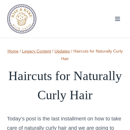
Skip
to
content
Home
/
Legacy Content
/
Updates
/
Haircuts for Naturally Curly
Hair
Haircuts for Naturally
Curly Hair
Today’s post is the last installment on how to take
care of naturally curly hair and we are going to