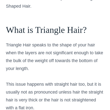
Shaped Hair.
What is Triangle Hair?
Triangle Hair speaks to the shape of your hair
when the layers are not significant enough to take
the bulk of the weight off towards the bottom of
your length.
This issue happens with straight hair too, but it is
usually not as pronounced unless hair the straight
hair is very thick or the hair is not straightened
with a flat iron.