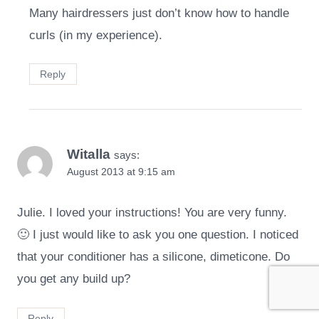
Many hairdressers just don’t know how to handle
curls (in my experience).
Reply
Witalla
says:
August 2013 at 9:15 am
Julie. I loved your instructions! You are very funny.
🙂 I just would like to ask you one question. I noticed
that your conditioner has a silicone, dimeticone. Do
you get any build up?
Reply