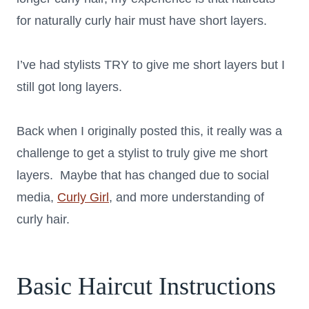
for naturally curly hair must have short layers.
I’ve had stylists TRY to give me short layers but I
still got long layers.
Back when I originally posted this, it really was a
challenge to get a stylist to truly give me short
layers. Maybe that has changed due to social
media,
Curly Girl
, and more understanding of
curly hair.
Basic Haircut Instructions