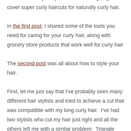
cover super curly haircuts for naturally curly hair.
In
the first post
, I shared some of the tools you
need for caring for your curly hair, along with
grocery store products that work well for curly hair
The
second post
was all about how to style your
hair.
First, let me just say that I’ve probably seen many
different hair stylists and tried to achieve a cut that
was compatible with my long curly hair. I’ve had
two stylists who cut my hair just right and all the
others left me with a similar problem: Triangle