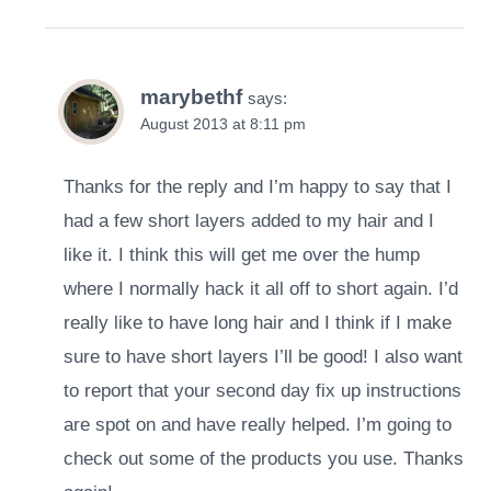
marybethf
says:
August 2013 at 8:11 pm
Thanks for the reply and I’m happy to say that I
had a few short layers added to my hair and I
like it. I think this will get me over the hump
where I normally hack it all off to short again. I’d
really like to have long hair and I think if I make
sure to have short layers I’ll be good! I also want
to report that your second day fix up instructions
are spot on and have really helped. I’m going to
check out some of the products you use. Thanks