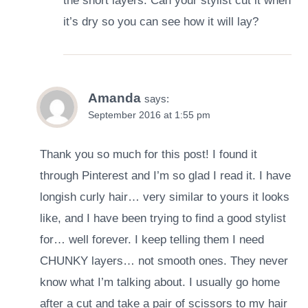
the short layers. Can your stylist cut it when
it’s dry so you can see how it will lay?
Amanda
says:
September 2016 at 1:55 pm
Thank you so much for this post! I found it
through Pinterest and I’m so glad I read it. I have
longish curly hair… very similar to yours it looks
like, and I have been trying to find a good stylist
for… well forever. I keep telling them I need
CHUNKY layers… not smooth ones. They never
know what I’m talking about. I usually go home
after a cut and take a pair of scissors to my hair