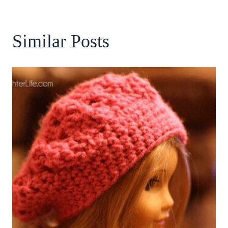
Similar Posts