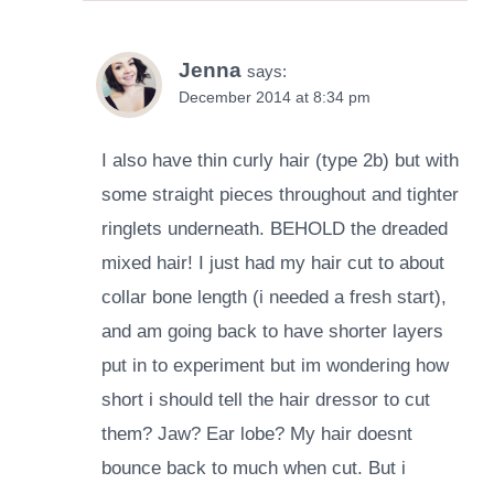
Jenna
says:
December 2014 at 8:34 pm
I also have thin curly hair (type 2b) but with
some straight pieces throughout and tighter
ringlets underneath. BEHOLD the dreaded
mixed hair! I just had my hair cut to about
collar bone length (i needed a fresh start),
and am going back to have shorter layers
put in to experiment but im wondering how
short i should tell the hair dressor to cut
them? Jaw? Ear lobe? My hair doesnt
bounce back to much when cut. But i