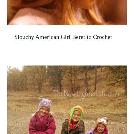
Slouchy American Girl Beret to Crochet