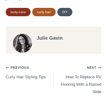
Post
body-care
curly hair
DIY
Tags:
Julie Gavin
Post
PREVIOUS
NEXT
Curly Hair Styling Tips
How To Replace RV
navigation
Flooring With a Raised
Slide