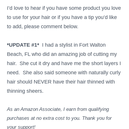
I’d love to hear if you have some product you love
to use for your hair or if you have a tip you’d like
to add, please comment below.
*UPDATE #1*
I had a stylist in Fort Walton
Beach, FL who did an amazing job of cutting my
hair. She cut it dry and have me the short layers I
need. She also said someone with naturally curly
hair should NEVER have their hair thinned with
thinning sheers.
As an Amazon Associate, I earn from qualifying
purchases at no extra cost to you. Thank you for
your support!