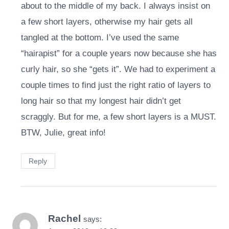
about to the middle of my back. I always insist on
a few short layers, otherwise my hair gets all
tangled at the bottom. I’ve used the same
“hairapist” for a couple years now because she has
curly hair, so she “gets it”. We had to experiment a
couple times to find just the right ratio of layers to
long hair so that my longest hair didn’t get
scraggly. But for me, a few short layers is a MUST.
BTW, Julie, great info!
Reply
Rachel
says: