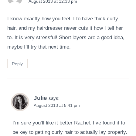
August 2013 at 12:33 pm
I know exactly how you feel. I to have thick curly
hair, and my hairdresser never cuts it how I tell her
to. It is very stressful! Short layers are a good idea,
maybe I’ll try that next time.
Reply
Julie
says:
August 2013 at 5:41 pm
I’m sure you’ll like it better Rachel. I’ve found it to
be key to getting curly hair to actually lay properly.