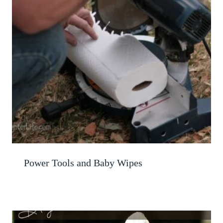
Power Tools and Baby Wipes