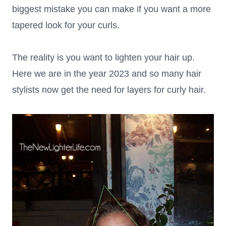
biggest mistake you can make if you want a more
tapered look for your curls.
The reality is you want to lighten your hair up.
Here we are in the year 2023 and so many hair
stylists now get the need for layers for curly hair.