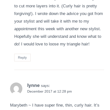
to cut more layers into it. (Curly hair is pretty
forgiving!). I wrote down the advice you got from
your stylist and will take it with me to my
appointment this week with another new stylist.
Hopefully she will understand and know what to
do! I would love to loose my triangle hair!
Reply
lynne
says:
December 2017 at 12:28 pm
Marybeth ~ I have super fine, thin, curly hair. It’s