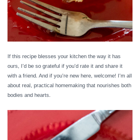
If this recipe blesses your kitchen the way it has
ours, I’d be so grateful if you’d rate it and share it
with a friend. And if you’re new here, welcome! I’m all
about real, practical homemaking that nourishes both
bodies and hearts.