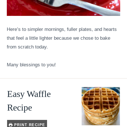
Here’s to simpler mornings, fuller plates, and hearts
that feel a little lighter because we chose to bake
from scratch today.
Many blessings to you!
Easy Waffle
Recipe
PRINT RECIPE