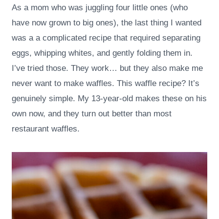
As a mom who was juggling four little ones (who
have now grown to big ones), the last thing I wanted
was a a complicated recipe that required separating
eggs, whipping whites, and gently folding them in.
I’ve tried those. They work… but they also make me
never want to make waffles. This waffle recipe? It’s
genuinely simple. My 13-year-old makes these on his
own now, and they turn out better than most
restaurant waffles.