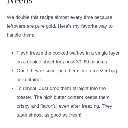
We double this recipe almost every time because
leftovers are pure gold. Here’s my favorite way to
handle them:
Flash freeze the cooked waffles in a single layer
on a cookie sheet for about 30–60 minutes.
Once they’re solid, pop them into a freezer bag
or container.
To reheat: Just drop them straight into the
toaster. The high butter content keeps them
crispy and flavorful even after freezing. They
taste almost as good as fresh!