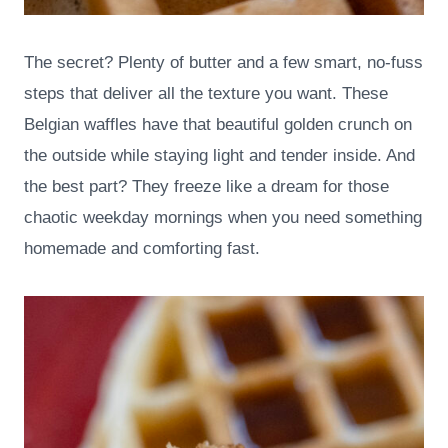
The secret? Plenty of butter and a few smart, no-fuss
steps that deliver all the texture you want. These
Belgian waffles have that beautiful golden crunch on
the outside while staying light and tender inside. And
the best part? They freeze like a dream for those
chaotic weekday mornings when you need something
homemade and comforting fast.