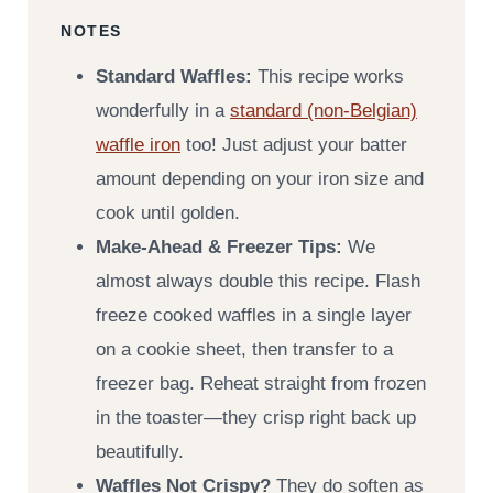
NOTES
Standard Waffles:
This recipe works
wonderfully in a
standard (non-Belgian)
waffle iron
too! Just adjust your batter
amount depending on your iron size and
cook until golden.
Make-Ahead & Freezer Tips:
We
almost always double this recipe. Flash
freeze cooked waffles in a single layer
on a cookie sheet, then transfer to a
freezer bag. Reheat straight from frozen
in the toaster—they crisp right back up
beautifully.
Waffles Not Crispy?
They do soften as