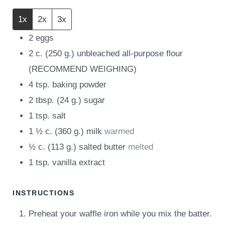
1x
2x
3x
2
eggs
2
c.
(
250
g.
)
unbleached all-purpose flour
(RECOMMEND WEIGHING)
4
tsp.
baking powder
2
tbsp.
(
24
g.
)
sugar
1
tsp.
salt
1 ½
c.
(
360
g.
)
milk
warmed
½
c.
(
113
g.
)
salted butter
melted
1
tsp.
vanilla extract
INSTRUCTIONS
Preheat your waffle iron while you mix the batter.