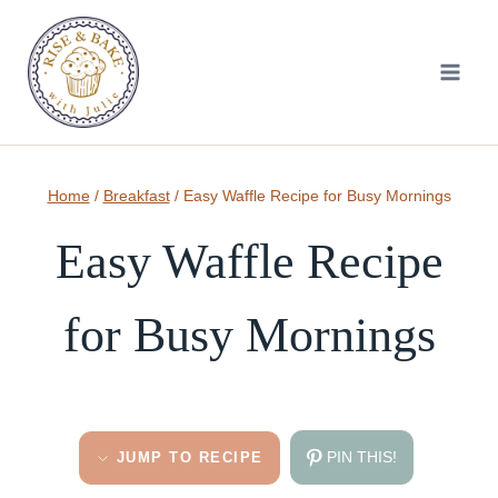
Skip
to
content
Home
/
Breakfast
/
Easy Waffle Recipe for Busy Mornings
Easy Waffle Recipe
for Busy Mornings
PIN THIS!
JUMP TO RECIPE