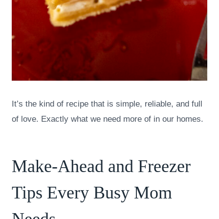
It’s the kind of recipe that is simple, reliable, and full
of love. Exactly what we need more of in our homes.
Make-Ahead and Freezer
Tips Every Busy Mom
Needs