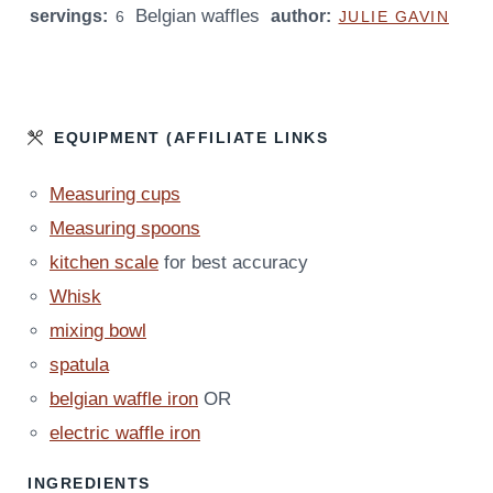
Belgian waffles
servings:
U
author:
U
6
JULIE GAVIN
T
T
E
E
S
S
EQUIPMENT (AFFILIATE LINKS
Measuring cups
Measuring spoons
kitchen scale
for best accuracy
Whisk
mixing bowl
spatula
belgian waffle iron
OR
electric waffle iron
INGREDIENTS