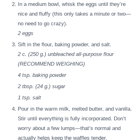
In a medium bowl, whisk the eggs until they’re
nice and fluffy (this only takes a minute or two—
no need to go crazy).
2
eggs
Sift in the flour, baking powder, and salt.
2 c.
(
250
g.
)
unbleached all-purpose flour
(RECOMMEND WEIGHING)
4 tsp.
baking powder
2 tbsp.
(
24
g.
)
sugar
1 tsp.
salt
Pour in the warm milk, melted butter, and vanilla.
Stir until everything is fully incorporated. Don’t
worry about a few lumps—that’s normal and
actually helps keep the waffles tender.