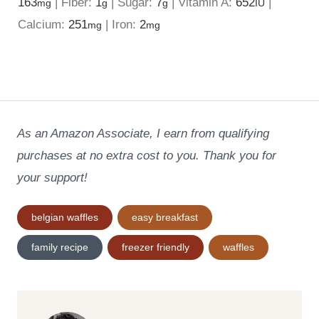
163
|
Fiber:
1
|
Sugar:
7
|
Vitamin A:
652
|
mg
g
g
IU
Calcium:
251
|
Iron:
2
mg
mg
As an Amazon Associate, I earn from qualifying
purchases at no extra cost to you. Thank you for
your support!
Post
belgian waffles
easy breakfast
Tags:
family recipe
freezer friendly
waffles