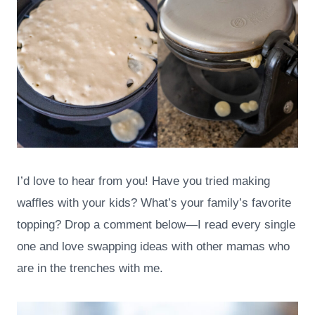
I’d love to hear from you! Have you tried making
waffles with your kids? What’s your family’s favorite
topping? Drop a comment below—I read every single
one and love swapping ideas with other mamas who
are in the trenches with me.