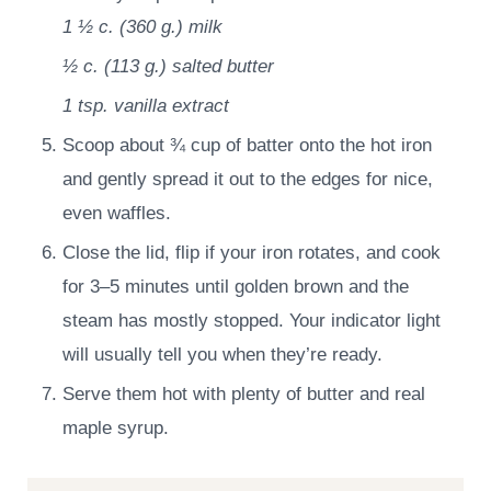
1 ½ c.
(
360
g.
)
milk
½ c.
(
113
g.
)
salted butter
1 tsp.
vanilla extract
Scoop about ¾ cup of batter onto the hot iron
and gently spread it out to the edges for nice,
even waffles.
Close the lid, flip if your iron rotates, and cook
for 3–5 minutes until golden brown and the
steam has mostly stopped. Your indicator light
will usually tell you when they’re ready.
Serve them hot with plenty of butter and real
maple syrup.