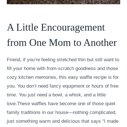
A Little Encouragement
from One Mom to Another
Friend, if you’re feeling stretched thin but still want to
fill your home with from-scratch goodness and those
cozy kitchen memories, this easy waffle recipe is for
you. You don’t need fancy equipment or hours of free
time. You just need a bowl, a whisk, and a little
love.These waffles have become one of those quiet
family traditions in our house—nothing complicated,
just something warm and delicious that says “I made