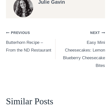
Julie Gavin
Post
PREVIOUS
NEXT
Butterhorn Recipe –
Easy Mini
navigation
From the ND Restaurant
Cheesecakes: Lemon
Blueberry Cheesecake
Bites
Similar Posts