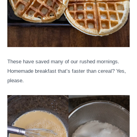
These have saved many of our rushed mornings.
Homemade breakfast that’s faster than cereal? Yes,
please.