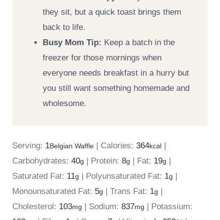
they sit, but a quick toast brings them
back to life.
Busy Mom Tip:
Keep a batch in the
freezer for those mornings when
everyone needs breakfast in a hurry but
you still want something homemade and
wholesome.
Serving:
1
|
Calories:
364
|
Belgian Waffle
kcal
Carbohydrates:
40
|
Protein:
8
|
Fat:
19
|
g
g
g
Saturated Fat:
11
|
Polyunsaturated Fat:
1
|
g
g
Monounsaturated Fat:
5
|
Trans Fat:
1
|
g
g
Cholesterol:
103
|
Sodium:
837
|
Potassium:
mg
mg