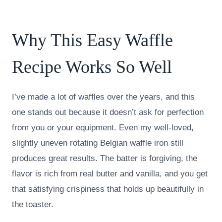
Why This Easy Waffle
Recipe Works So Well
I’ve made a lot of waffles over the years, and this
one stands out because it doesn’t ask for perfection
from you or your equipment. Even my well-loved,
slightly uneven rotating Belgian waffle iron still
produces great results. The batter is forgiving, the
flavor is rich from real butter and vanilla, and you get
that satisfying crispiness that holds up beautifully in
the toaster.