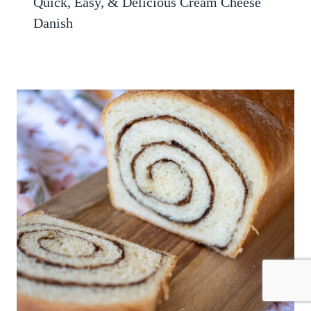
Quick, Easy, & Delicious Cream Cheese
Danish