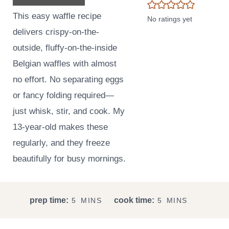
This easy waffle recipe
No ratings yet
delivers crispy-on-the-
outside, fluffy-on-the-inside
Belgian waffles with almost
no effort. No separating eggs
or fancy folding required—
just whisk, stir, and cook. My
13-year-old makes these
regularly, and they freeze
beautifully for busy mornings.
M
M
prep time:
cook time:
5
MINS
5
MINS
I
I
N
N