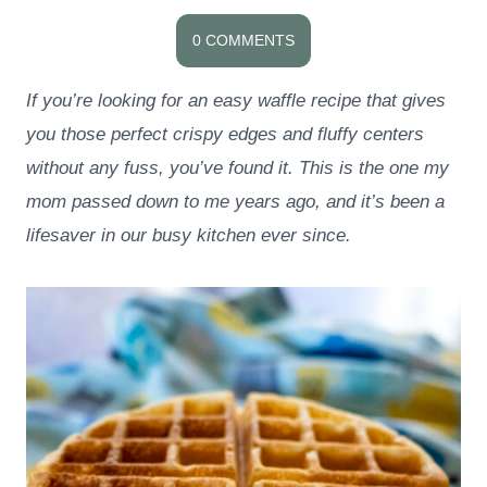
0 COMMENTS
If you’re looking for an easy waffle recipe that gives
you those perfect crispy edges and fluffy centers
without any fuss, you’ve found it. This is the one my
mom passed down to me years ago, and it’s been a
lifesaver in our busy kitchen ever since.