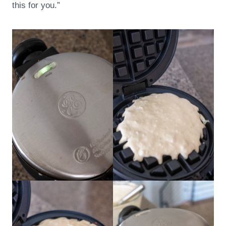
this for you.”