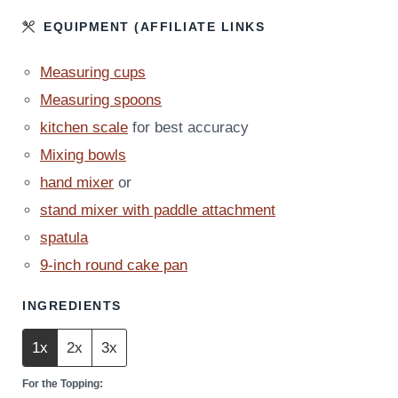
EQUIPMENT (AFFILIATE LINKS
Measuring cups
Measuring spoons
kitchen scale
for best accuracy
Mixing bowls
hand mixer
or
stand mixer with paddle attachment
spatula
9-inch round cake pan
INGREDIENTS
1x
2x
3x
For the Topping: