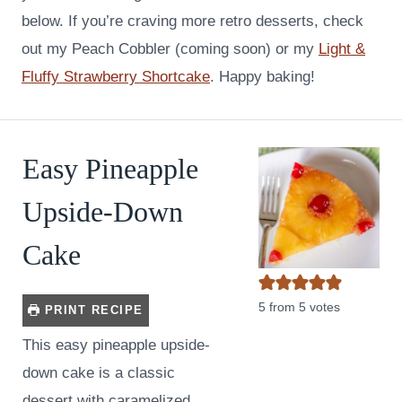
below. If you’re craving more retro desserts, check
out my Peach Cobbler (coming soon) or my
Light &
Fluffy Strawberry Shortcake
. Happy baking!
Easy Pineapple
Upside-Down
Cake
5
from
5
votes
PRINT RECIPE
This easy pineapple upside-
down cake is a classic
dessert with caramelized