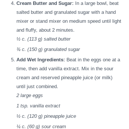
Cream Butter and Sugar:
In a large bowl, beat
salted butter and granulated sugar with a hand
mixer or stand mixer on medium speed until light
and fluffy, about 2 minutes.
½ c.
(
113
g
)
salted butter
¾ c.
(
150
g
)
granulated sugar
Add Wet Ingredients:
Beat in the eggs one at a
time, then add vanilla extract. Mix in the sour
cream and reserved pineapple juice (or milk)
until just combined.
2
large eggs
1 tsp.
vanilla extract
½ c.
(
120
g
)
pineapple juice
¼ c.
(
60
g
)
sour cream