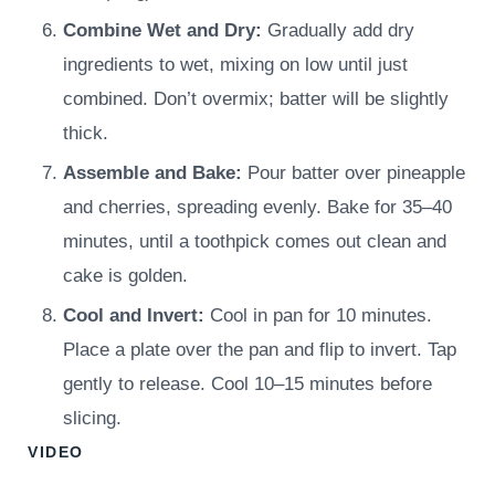
Combine Wet and Dry:
Gradually add dry
ingredients to wet, mixing on low until just
combined. Don’t overmix; batter will be slightly
thick.
Assemble and Bake:
Pour batter over pineapple
and cherries, spreading evenly. Bake for 35–40
minutes, until a toothpick comes out clean and
cake is golden.
Cool and Invert:
Cool in pan for 10 minutes.
Place a plate over the pan and flip to invert. Tap
gently to release. Cool 10–15 minutes before
slicing.
VIDEO