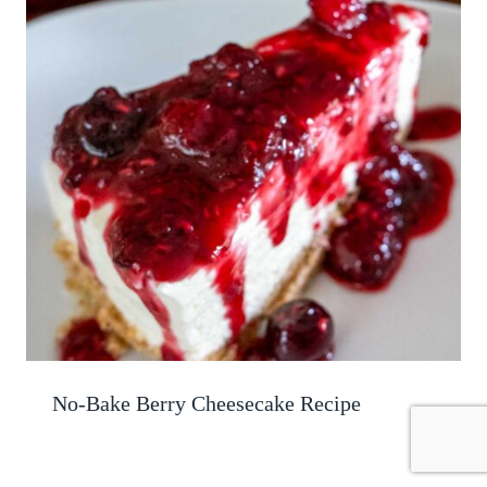
No-Bake Berry Cheesecake Recipe