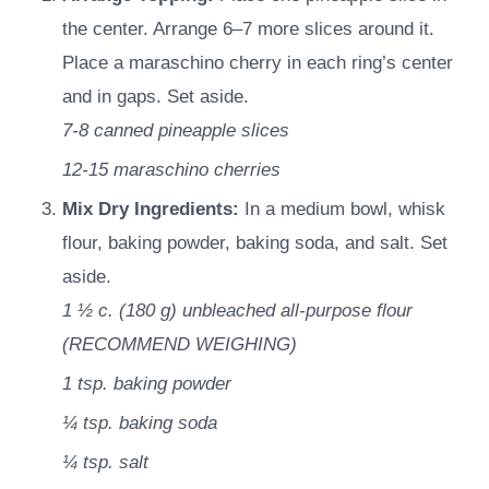
the center. Arrange 6–7 more slices around it.
Place a maraschino cherry in each ring’s center
and in gaps. Set aside.
7-8
canned pineapple slices
12-15
maraschino cherries
Mix Dry Ingredients:
In a medium bowl, whisk
flour, baking powder, baking soda, and salt. Set
aside.
1 ½ c.
(
180
g
)
unbleached all-purpose flour
(RECOMMEND WEIGHING)
1 tsp.
baking powder
¼ tsp.
baking soda
¼ tsp.
salt