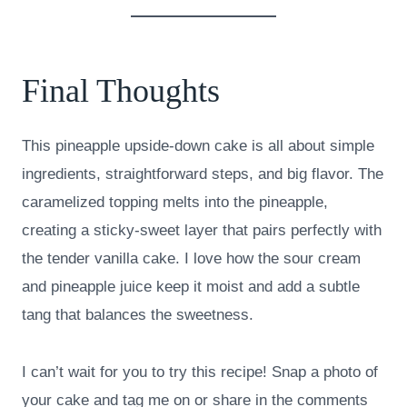
Final Thoughts
This pineapple upside-down cake is all about simple
ingredients, straightforward steps, and big flavor. The
caramelized topping melts into the pineapple,
creating a sticky-sweet layer that pairs perfectly with
the tender vanilla cake. I love how the sour cream
and pineapple juice keep it moist and add a subtle
tang that balances the sweetness.
I can’t wait for you to try this recipe! Snap a photo of
your cake and tag me on or share in the comments