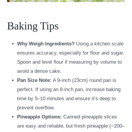
Baking Tips
Why Weigh Ingredients?
Using a kitchen scale
ensures accuracy, especially for flour and sugar.
Spoon and level flour if measuring by volume to
avoid a dense cake.
Pan Size Note:
A 9-inch (23cm) round pan is
perfect. If using an 8-inch pan, increase baking
time by 5–10 minutes and ensure it’s deep to
prevent overflow.
Pineapple Options:
Canned pineapple slices
are easy and reliable, but fresh pineapple (~200–