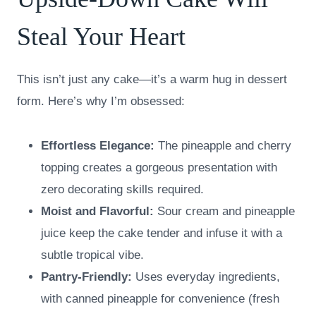
Steal Your Heart
This isn’t just any cake—it’s a warm hug in dessert
form. Here’s why I’m obsessed:
Effortless Elegance:
The pineapple and cherry
topping creates a gorgeous presentation with
zero decorating skills required.
Moist and Flavorful:
Sour cream and pineapple
juice keep the cake tender and infuse it with a
subtle tropical vibe.
Pantry-Friendly:
Uses everyday ingredients,
with canned pineapple for convenience (fresh