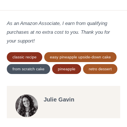
As an Amazon Associate, I earn from qualifying
purchases at no extra cost to you. Thank you for
your support!
Post
classic recipe
easy pineapple upside-down cake
Tags:
from scratch cake
pineapple
retro dessert
Julie Gavin