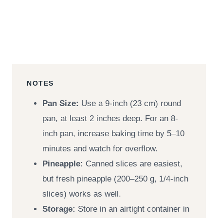
NOTES
Pan Size:
Use a 9-inch (23 cm) round
pan, at least 2 inches deep. For an 8-
inch pan, increase baking time by 5–10
minutes and watch for overflow.
Pineapple:
Canned slices are easiest,
but fresh pineapple (200–250 g, 1/4-inch
slices) works as well.
Storage:
Store in an airtight container in