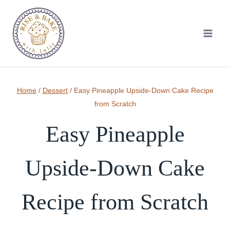
Skip
to
content
Home
/
Dessert
/
Easy Pineapple Upside-Down Cake Recipe
from Scratch
Easy Pineapple
Upside-Down Cake
Recipe from Scratch