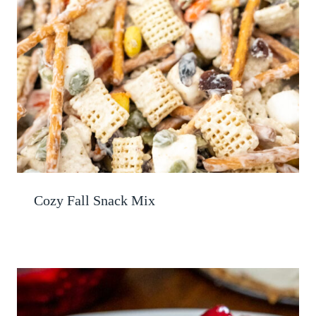
Cozy Fall Snack Mix