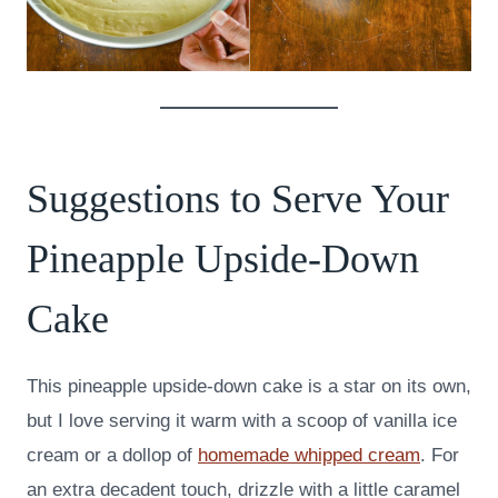
Suggestions to Serve Your
Pineapple Upside-Down
Cake
This pineapple upside-down cake is a star on its own,
but I love serving it warm with a scoop of vanilla ice
cream or a dollop of
homemade whipped cream
. For
an extra decadent touch, drizzle with a little caramel