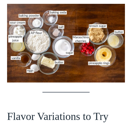
Flavor Variations to Try