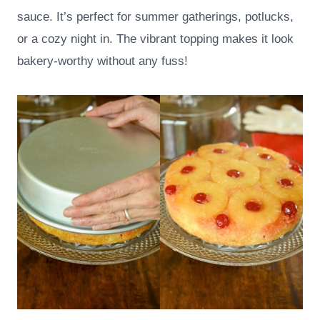
sauce. It’s perfect for summer gatherings, potlucks,
or a cozy night in. The vibrant topping makes it look
bakery-worthy without any fuss!