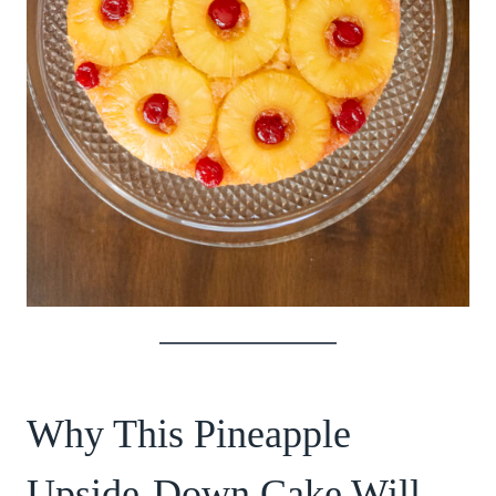
Why This Pineapple
Upside-Down Cake Will