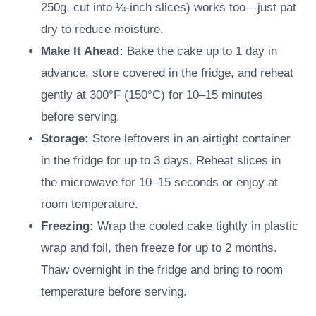
250g, cut into ¼-inch slices) works too—just pat
dry to reduce moisture.
Make It Ahead:
Bake the cake up to 1 day in
advance, store covered in the fridge, and reheat
gently at 300°F (150°C) for 10–15 minutes
before serving.
Storage:
Store leftovers in an airtight container
in the fridge for up to 3 days. Reheat slices in
the microwave for 10–15 seconds or enjoy at
room temperature.
Freezing:
Wrap the cooled cake tightly in plastic
wrap and foil, then freeze for up to 2 months.
Thaw overnight in the fridge and bring to room
temperature before serving.