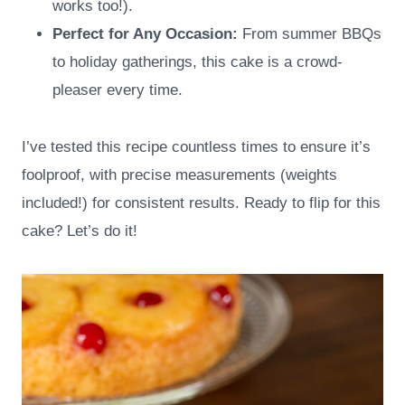
works too!).
Perfect for Any Occasion:
From summer BBQs
to holiday gatherings, this cake is a crowd-
pleaser every time.
I’ve tested this recipe countless times to ensure it’s
foolproof, with precise measurements (weights
included!) for consistent results. Ready to flip for this
cake? Let’s do it!