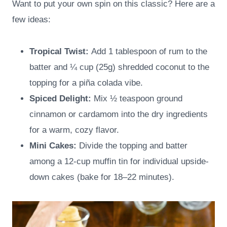
Want to put your own spin on this classic? Here are a
few ideas:
Tropical Twist:
Add 1 tablespoon of rum to the
batter and ¼ cup (25g) shredded coconut to the
topping for a piña colada vibe.
Spiced Delight:
Mix ½ teaspoon ground
cinnamon or cardamom into the dry ingredients
for a warm, cozy flavor.
Mini Cakes:
Divide the topping and batter
among a 12-cup muffin tin for individual upside-
down cakes (bake for 18–22 minutes).