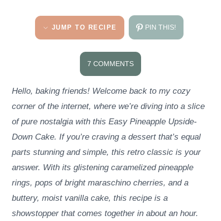
PIN THIS!
JUMP TO RECIPE
7 COMMENTS
Hello, baking friends! Welcome back to my cozy
corner of the internet, where we’re diving into a slice
of pure nostalgia with this Easy Pineapple Upside-
Down Cake. If you’re craving a dessert that’s equal
parts stunning and simple, this retro classic is your
answer. With its glistening caramelized pineapple
rings, pops of bright maraschino cherries, and a
buttery, moist vanilla cake, this recipe is a
showstopper that comes together in about an hour.