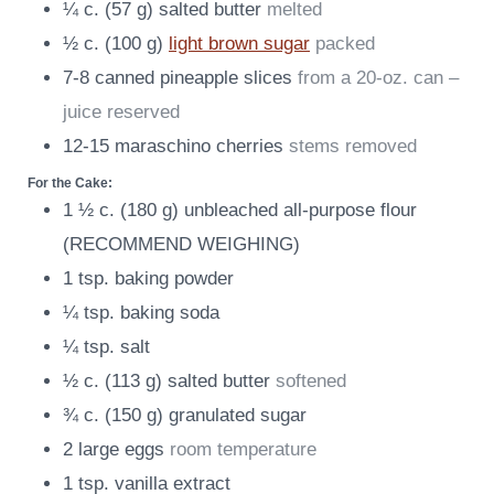
¼
c.
(
57
g
)
salted butter
melted
½
c.
(
100
g
)
light brown sugar
packed
7-8
canned pineapple slices
from a 20-oz. can –
juice reserved
12-15
maraschino cherries
stems removed
For the Cake:
1 ½
c.
(
180
g
)
unbleached all-purpose flour
(RECOMMEND WEIGHING)
1
tsp.
baking powder
¼
tsp.
baking soda
¼
tsp.
salt
½
c.
(
113
g
)
salted butter
softened
¾
c.
(
150
g
)
granulated sugar
2
large eggs
room temperature
1
tsp.
vanilla extract