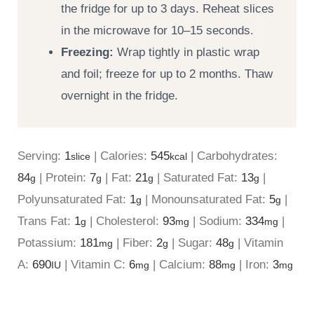
the fridge for up to 3 days. Reheat slices
in the microwave for 10–15 seconds.
Freezing:
Wrap tightly in plastic wrap
and foil; freeze for up to 2 months. Thaw
overnight in the fridge.
Serving:
1
|
Calories:
545
|
Carbohydrates:
slice
kcal
84
|
Protein:
7
|
Fat:
21
|
Saturated Fat:
13
|
g
g
g
g
Polyunsaturated Fat:
1
|
Monounsaturated Fat:
5
|
g
g
Trans Fat:
1
|
Cholesterol:
93
|
Sodium:
334
|
g
mg
mg
Potassium:
181
|
Fiber:
2
|
Sugar:
48
|
Vitamin
mg
g
g
A:
690
|
Vitamin C:
6
|
Calcium:
88
|
Iron:
3
IU
mg
mg
mg