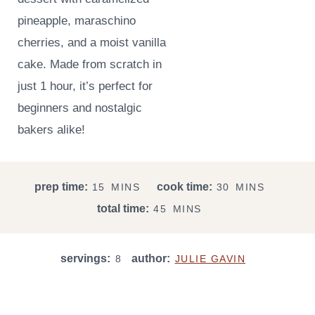
pineapple, maraschino
cherries, and a moist vanilla
cake. Made from scratch in
just 1 hour, it’s perfect for
beginners and nostalgic
bakers alike!
M
M
prep time:
cook time:
15
MINS
30
MINS
I
I
M
total time:
45
MINS
N
N
I
U
U
N
T
T
servings:
author:
U
8
JULIE GAVIN
E
E
T
S
S
E
S