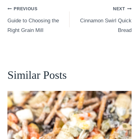
Post
PREVIOUS
NEXT
Guide to Choosing the
Cinnamon Swirl Quick
navigation
Right Grain Mill
Bread
Similar Posts