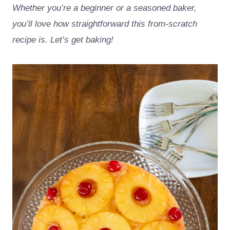
Whether you’re a beginner or a seasoned baker,
you’ll love how straightforward this from-scratch
recipe is. Let’s get baking!