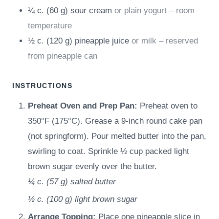
¼
c.
(
60
g
)
sour cream
or plain yogurt – room
temperature
½
c.
(
120
g
)
pineapple juice
or milk – reserved
from pineapple can
INSTRUCTIONS
Preheat Oven and Prep Pan:
Preheat oven to
350°F (175°C). Grease a 9-inch round cake pan
(not springform). Pour melted butter into the pan,
swirling to coat. Sprinkle ½ cup packed light
brown sugar evenly over the butter.
¼ c.
(
57
g
)
salted butter
½ c.
(
100
g
)
light brown sugar
Arrange Topping:
Place one pineapple slice in