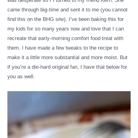
was desperate so I I turned to my friend Kerri. She
came through big-time and sent it to me (you cannot
find this on the BHG site). I’ve been baking this for
my kids for so many years now and love that I can
recreate that early-morning comfort food treat with
them. I have made a few tweaks to the recipe to
make it a little more substantial and more moist. But
if you’re a die-hard original fan, I have that below for
you as well.