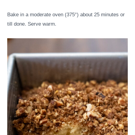
Bake in a moderate oven (375°) about 25 minutes or
till done. Serve warm.