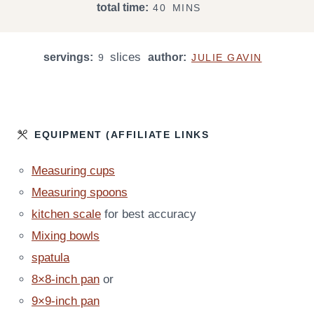
M
total time:
40
MINS
N
N
I
U
U
N
T
T
slices
servings:
author:
U
9
JULIE GAVIN
E
E
T
S
S
E
S
EQUIPMENT (AFFILIATE LINKS
Measuring cups
Measuring spoons
kitchen scale
for best accuracy
Mixing bowls
spatula
8×8-inch pan
or
9×9-inch pan