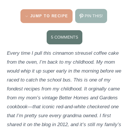
PIN THIS!
JUMP TO RECIPE
5 COMMENTS
Every time I pull this cinnamon streusel coffee cake
from the oven, I’m back to my childhood. My mom
would whip it up super early in the morning before we
raced to catch the school bus. This is one of my
fondest recipes from my childhood. It orginally came
from my mom’s vintage Better Homes and Gardens
cookbook—that iconic red-and-white checkered one
that I’m pretty sure every grandma owned. I first
shared it on the blog in 2012, and it’s still my family’s