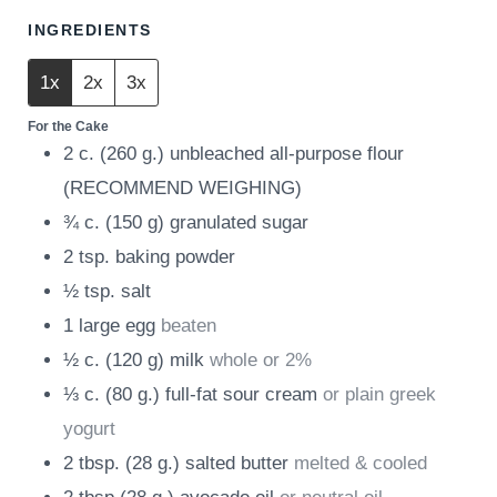
INGREDIENTS
1x
2x
3x
For the Cake
2
c.
(
260
g.
)
unbleached all-purpose flour
(RECOMMEND WEIGHING)
¾
c.
(
150
g
)
granulated sugar
2
tsp.
baking powder
½
tsp.
salt
1
large egg
beaten
½
c.
(
120
g
)
milk
whole or 2%
⅓
c.
(
80
g.
)
full-fat sour cream
or plain greek
yogurt
2
tbsp.
(
28
g.
)
salted butter
melted & cooled