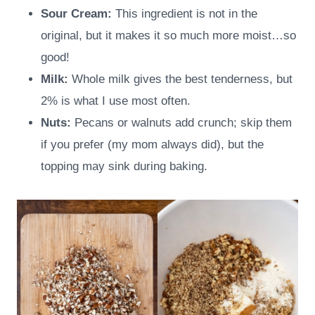
Sour Cream:
This ingredient is not in the
original, but it makes it so much more moist…so
good!
Milk:
Whole milk gives the best tenderness, but
2% is what I use most often.
Nuts:
Pecans or walnuts add crunch; skip them
if you prefer (my mom always did), but the
topping may sink during baking.