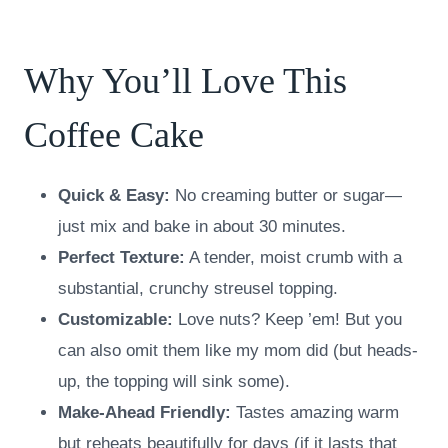
Why You’ll Love This
Coffee Cake
Quick & Easy:
No creaming butter or sugar—
just mix and bake in about 30 minutes.
Perfect Texture:
A tender, moist crumb with a
substantial, crunchy streusel topping.
Customizable:
Love nuts? Keep ’em! But you
can also omit them like my mom did (but heads-
up, the topping will sink some).
Make-Ahead Friendly:
Tastes amazing warm
but reheats beautifully for days (if it lasts that