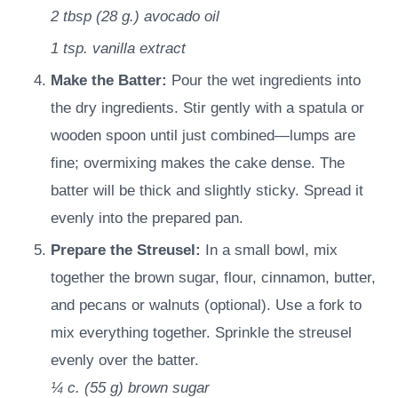
2 tbsp
(
28
g.
)
avocado oil
1 tsp.
vanilla extract
Make the Batter:
Pour the wet ingredients into
the dry ingredients. Stir gently with a spatula or
wooden spoon until just combined—lumps are
fine; overmixing makes the cake dense. The
batter will be thick and slightly sticky. Spread it
evenly into the prepared pan.
Prepare the Streusel:
In a small bowl, mix
together the brown sugar, flour, cinnamon, butter,
and pecans or walnuts (optional). Use a fork to
mix everything together. Sprinkle the streusel
evenly over the batter.
¼ c.
(
55
g
)
brown sugar