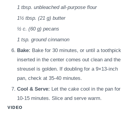
1 tbsp.
unbleached all-purpose flour
1½ tbsp.
(
21
g
)
butter
½ c.
(
60
g
)
pecans
1 tsp.
ground cinnamon
Bake:
Bake for 30 minutes, or until a toothpick
inserted in the center comes out clean and the
streusel is golden. If doubling for a 9×13-inch
pan, check at 35-40 minutes.
Cool & Serve:
Let the cake cool in the pan for
10-15 minutes. Slice and serve warm.
VIDEO