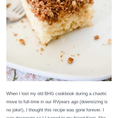
When I lost my old BHG cookbook during a chaotic
move to full-time in our RVyears ago (downsizing is
no joke!), I thought this recipe was gone forever. I