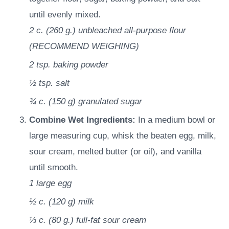
until evenly mixed.
2 c.
(
260
g.
)
unbleached all-purpose flour
(RECOMMEND WEIGHING)
2 tsp.
baking powder
½ tsp.
salt
¾ c.
(
150
g
)
granulated sugar
Combine Wet Ingredients:
In a medium bowl or
large measuring cup, whisk the beaten egg, milk,
sour cream, melted butter (or oil), and vanilla
until smooth.
1
large egg
½ c.
(
120
g
)
milk
⅓ c.
(
80
g.
)
full-fat sour cream