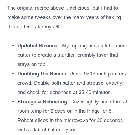
The original recipe above it delicious, but I had to
make some tweaks over the many years of baking
this coffee cake myself.
Updated Streusel:
My topping uses a little more
butter to create a sturdier, crumbly layer that
stays on top.
Doubling the Recipe:
Use a 9×13-inch pan for a
crowd. Double both batter and streusel exactly,
and check for doneness at 35-40 minutes.
Storage & Reheating:
Cover tightly and store at
room temp for 2 days or in the fridge for 5.
Reheat slices in the microwave for 20 seconds
with a dab of butter—yum!