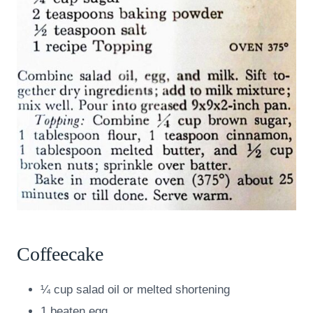
Coffeecake
¼ cup salad oil or melted shortening
1 beaten egg