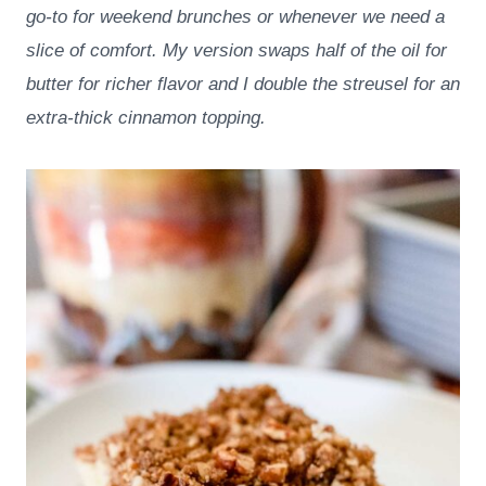
go-to for weekend brunches or whenever we need a
slice of comfort. My version swaps half of the oil for
butter for richer flavor and I double the streusel for an
extra-thick cinnamon topping.