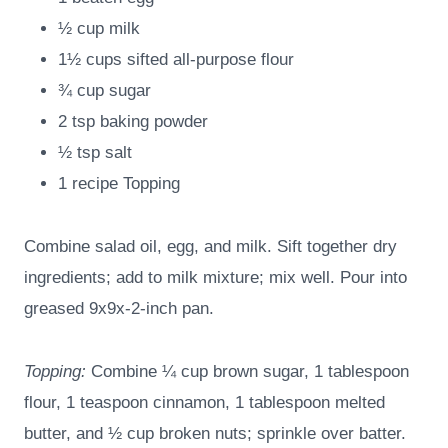
½ cup milk
1½ cups sifted all-purpose flour
¾ cup sugar
2 tsp baking powder
½ tsp salt
1 recipe Topping
Combine salad oil, egg, and milk. Sift together dry
ingredients; add to milk mixture; mix well. Pour into
greased 9x9x-2-inch pan.
Topping:
Combine ¼ cup brown sugar, 1 tablespoon
flour, 1 teaspoon cinnamon, 1 tablespoon melted
butter, and ½ cup broken nuts; sprinkle over batter.