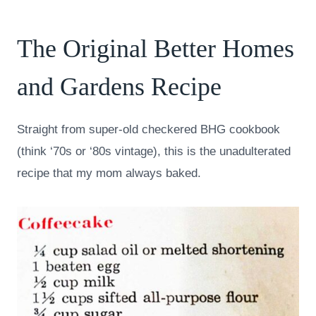
The Original Better Homes
and Gardens Recipe
Straight from super-old checkered BHG cookbook
(think ‘70s or ‘80s vintage), this is the unadulterated
recipe that my mom always baked.