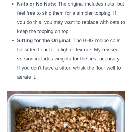
Nuts or No Nuts:
The original includes nuts, but
feel free to skip them for a simpler topping. If
you do this, you may want to replace with oats to
keep the topping on top.
Sifting for the Original:
The BHG recipe calls
for sifted flour for a lighter texture. My revised
version includes weights for the best accuracy.
If you don’t have a sifter, whisk the flour well to
aerate it.