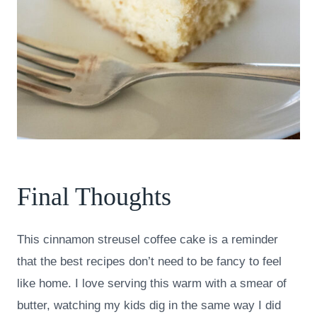
Final Thoughts
This cinnamon streusel coffee cake is a reminder
that the best recipes don’t need to be fancy to feel
like home. I love serving this warm with a smear of
butter, watching my kids dig in the same way I did