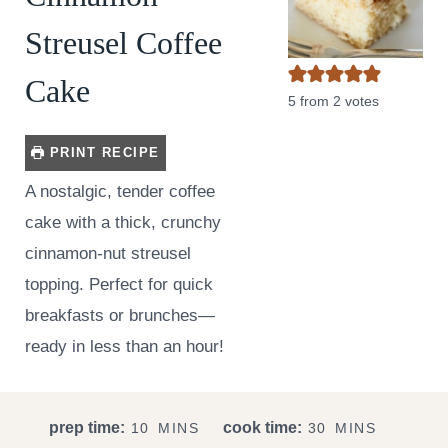
Streusel Coffee
Cake
5
from
2
votes
PRINT RECIPE
A nostalgic, tender coffee
cake with a thick, crunchy
cinnamon-nut streusel
topping. Perfect for quick
breakfasts or brunches—
ready in less than an hour!
M
M
prep time:
cook time:
10
MINS
30
MINS
I
I