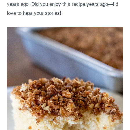
years ago. Did you enjoy this recipe years ago—I’d
love to hear your stories!