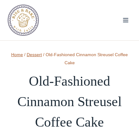
Skip
to
content
Home
/
Dessert
/
Old-Fashioned Cinnamon Streusel Coffee
Cake
Old-Fashioned
Cinnamon Streusel
Coffee Cake