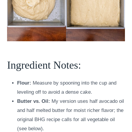
Ingredient Notes:
Flour:
Measure by spooning into the cup and
leveling off to avoid a dense cake.
Butter vs. Oil:
My version uses half avocado oil
and half melted butter for moist richer flavor; the
original BHG recipe calls for all vegetable oil
(see below).