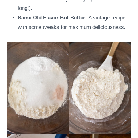
long!).
Same Old Flavor But Better:
A vintage recipe
with some tweaks for maximum deliciousness.