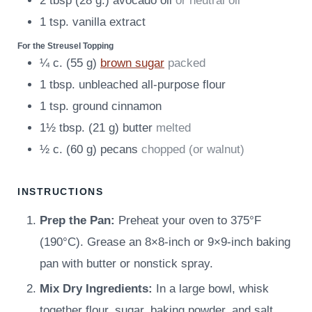
2
tbsp
(
28
g.
)
avocado oil
or neutral oil
1
tsp.
vanilla extract
For the Streusel Topping
¼
c.
(
55
g
)
brown sugar
packed
1
tbsp.
unbleached all-purpose flour
1
tsp.
ground cinnamon
1½
tbsp.
(
21
g
)
butter
melted
½
c.
(
60
g
)
pecans
chopped (or walnut)
INSTRUCTIONS
Prep the Pan:
Preheat your oven to 375°F
(190°C). Grease an 8×8-inch or 9×9-inch baking
pan with butter or nonstick spray.
Mix Dry Ingredients:
In a large bowl, whisk
together flour, sugar, baking powder, and salt