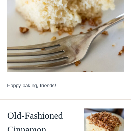
Happy baking, friends!
Old-Fashioned
Cinnamon