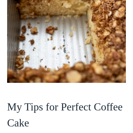
My Tips for Perfect Coffee
Cake