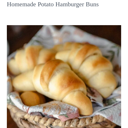
Homemade Potato Hamburger Buns