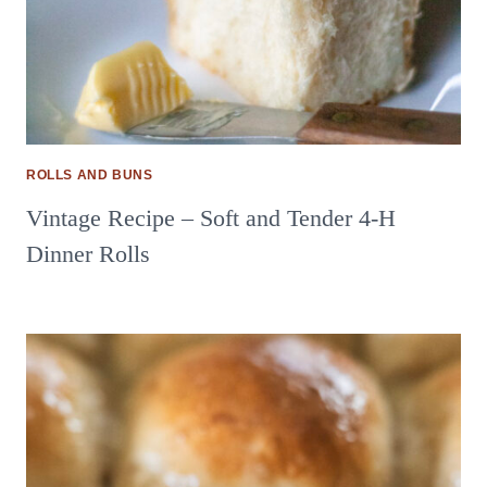
ROLLS AND BUNS
Vintage Recipe – Soft and Tender 4-H
Dinner Rolls