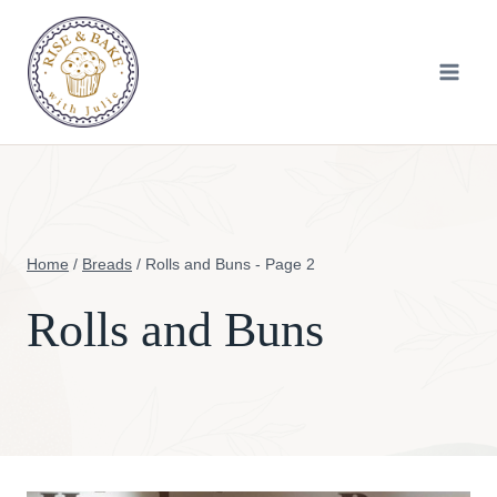
Skip
to
content
Home
/
Breads
/
Rolls and Buns
- Page 2
Rolls and Buns