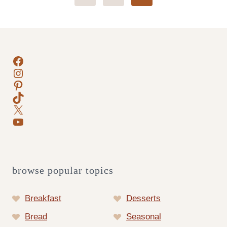
Page
navigation
Facebook
Instagram
Pinterest
TikTok
X
YouTube
browse popular topics
Breakfast
Desserts
Bread
Seasonal