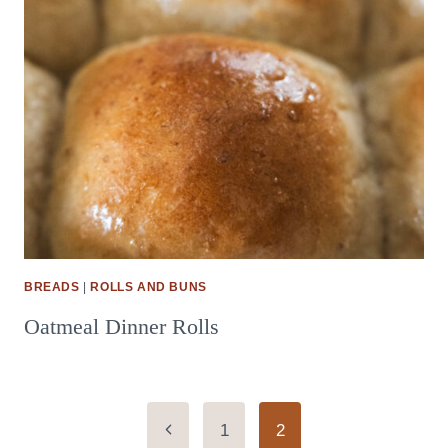
BREADS
|
ROLLS AND BUNS
Oatmeal Dinner Rolls
Page
Previous
1
2