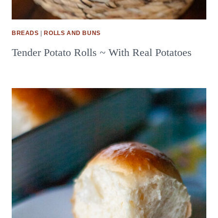
BREADS
|
ROLLS AND BUNS
Tender Potato Rolls ~ With Real Potatoes