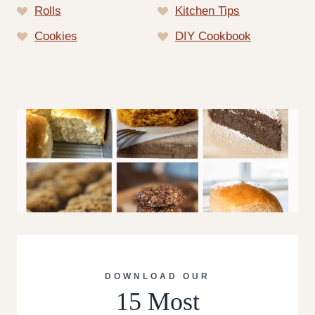
Rolls
Kitchen Tips
Cookies
DIY Cookbook
DOWNLOAD OUR
15 Most