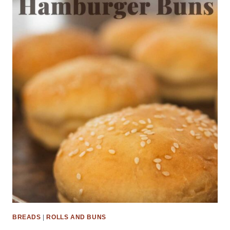
BREADS
|
ROLLS AND BUNS