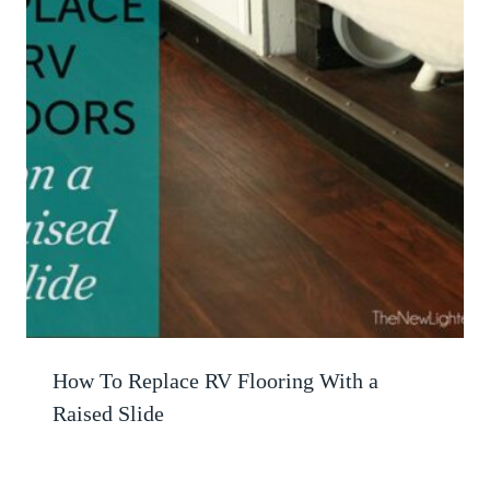
How To Replace RV Flooring With a
Raised Slide