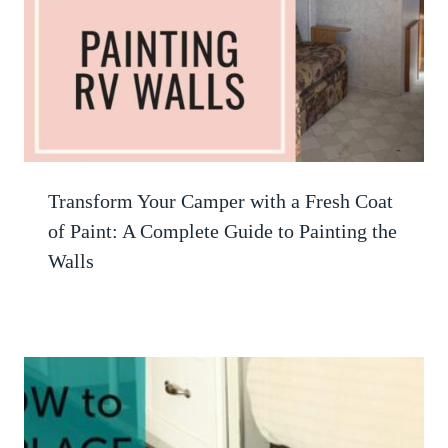
Transform Your Camper with a Fresh Coat
of Paint: A Complete Guide to Painting the
Walls