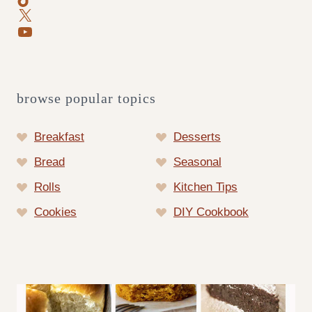
X
YouTube
browse popular topics
Breakfast
Desserts
Bread
Seasonal
Rolls
Kitchen Tips
Cookies
DIY Cookbook