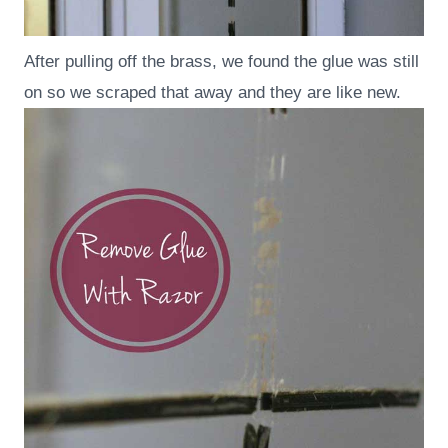
After pulling off the brass, we found the glue was still
on so we scraped that away and they are like new.