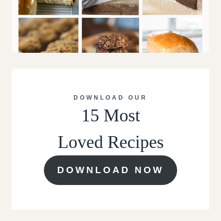
DOWNLOAD OUR
15 Most
Loved Recipes
DOWNLOAD NOW