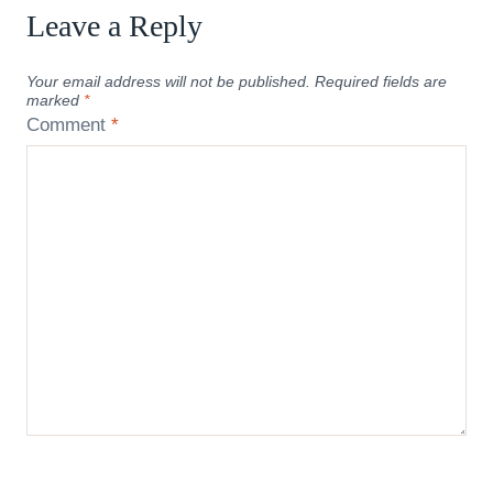
Leave a Reply
Your email address will not be published.
Required fields are
marked
*
Comment
*