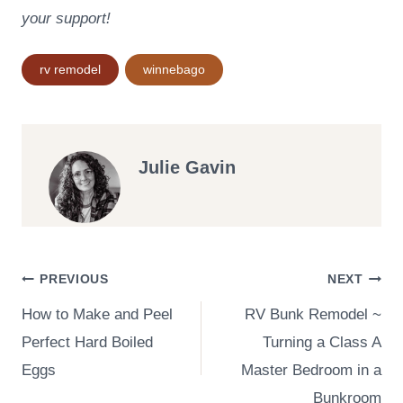
your support!
Post
rv remodel
winnebago
Tags:
Julie Gavin
Post
PREVIOUS
NEXT
How to Make and Peel
RV Bunk Remodel ~
navigation
Perfect Hard Boiled
Turning a Class A
Eggs
Master Bedroom in a
Bunkroom