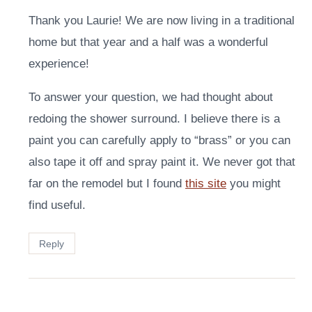
Thank you Laurie! We are now living in a traditional
home but that year and a half was a wonderful
experience!
To answer your question, we had thought about
redoing the shower surround. I believe there is a
paint you can carefully apply to “brass” or you can
also tape it off and spray paint it. We never got that
far on the remodel but I found
this site
you might
find useful.
Reply