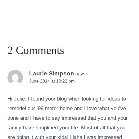
2 Comments
Laurie Simpson
says:
June 2014 at 10:22 pm
Hi Julie: I found your blog when looking for ideas to
remodel our ’99 motor home and I love what you’ve
done and I have to say impressed that you and your
family have simplified your life. Most of all that you
are doing it with your kids! Haha I was impressed