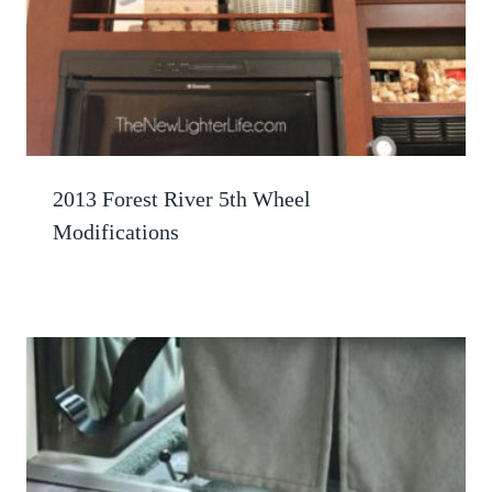
2013 Forest River 5th Wheel
Modifications