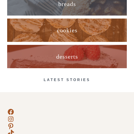
breads
cookies
desserts
LATEST STORIES
Facebook
Instagram
Pinterest
TikTok