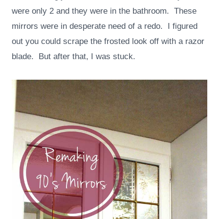
were only 2 and they were in the bathroom. These
mirrors were in desperate need of a redo. I figured
out you could scrape the frosted look off with a razor
blade. But after that, I was stuck.