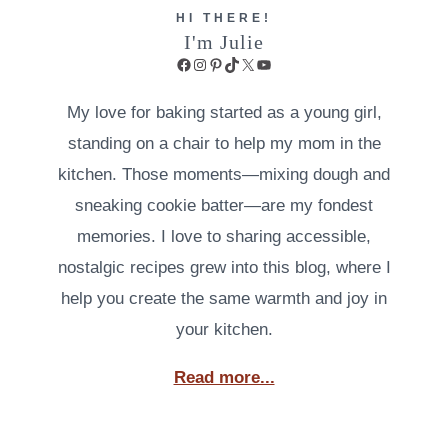
HI THERE!
I'm Julie
Facebook
Instagram
Pinterest
TikTok
X
YouTube
My love for baking started as a young girl,
standing on a chair to help my mom in the
kitchen. Those moments—mixing dough and
sneaking cookie batter—are my fondest
memories. I love to sharing accessible,
nostalgic recipes grew into this blog, where I
help you create the same warmth and joy in
your kitchen.
Read more...