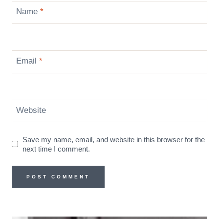
Name
*
Email
*
Website
Save my name, email, and website in this browser for the
next time I comment.