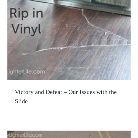
Victory and Defeat – Our Issues with the
Slide