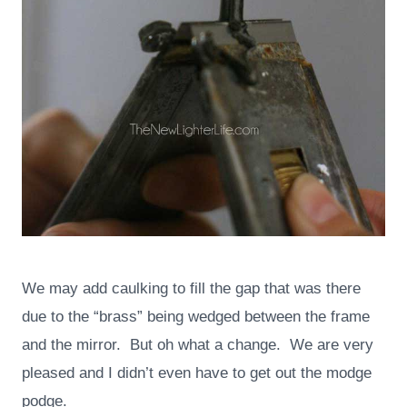
We may add caulking to fill the gap that was there
due to the “brass” being wedged between the frame
and the mirror. But oh what a change. We are very
pleased and I didn’t even have to get out the modge
podge.