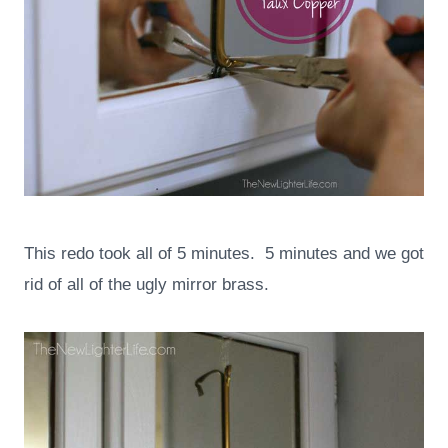
This redo took all of 5 minutes. 5 minutes and we got
rid of all of the ugly mirror brass.