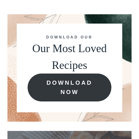
DOWNLOAD OUR
Our Most Loved
Recipes
DOWNLOAD
NOW