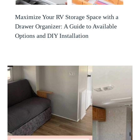
Maximize Your RV Storage Space with a
Drawer Organizer: A Guide to Available
Options and DIY Installation