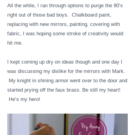
All the while, I ran through options to purge the 90’s
right out of those bad boys. Chalkboard paint,
replacing with new mirrors, painting, covering with
fabric, I was hoping some stroke of creativity would
hit me.
I kept coming up dry on ideas though and one day I
was discussing my dislike for the mirrors with Mark.
My knight in shining armor went over to the door and
started prying off the faux brass. Be still my heart!
He’s my hero!