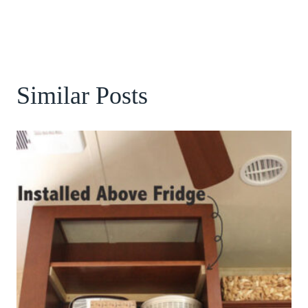
Similar Posts