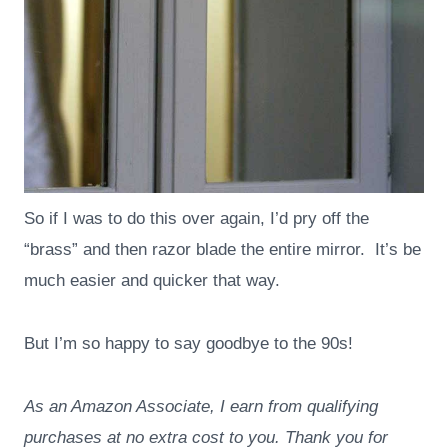
So if I was to do this over again, I’d pry off the
“brass” and then razor blade the entire mirror. It’s be
much easier and quicker that way.
But I’m so happy to say goodbye to the 90s!
As an Amazon Associate, I earn from qualifying
purchases at no extra cost to you. Thank you for