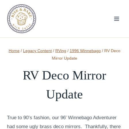
Skip
to
content
Home
/
Legacy Content
/
RVing
/
1996 Winnebago
/
RV Deco
Mirror Update
RV Deco Mirror
Update
True to 90’s fashion, our 96′ Winnebago Adventurer
had some ugly brass deco mirrors. Thankfully, there