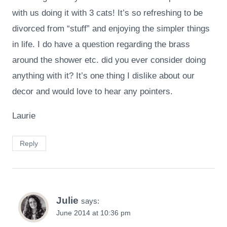
with us doing it with 3 cats! It’s so refreshing to be
divorced from “stuff” and enjoying the simpler things
in life. I do have a question regarding the brass
around the shower etc. did you ever consider doing
anything with it? It’s one thing I dislike about our
decor and would love to hear any pointers.
Laurie
Reply
Julie
says:
June 2014 at 10:36 pm