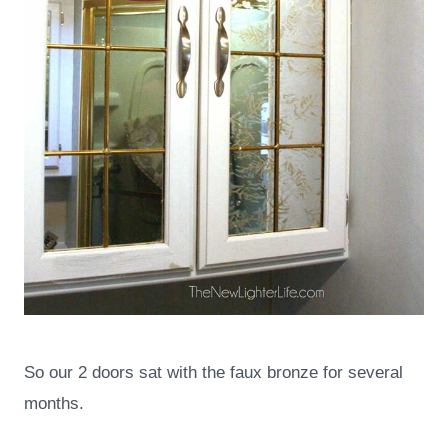
So our 2 doors sat with the faux bronze for several
months.