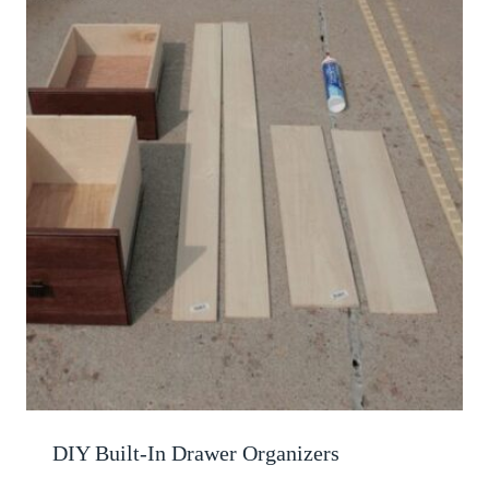
DIY Built-In Drawer Organizers