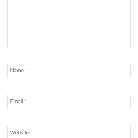
Name
*
Email
*
Website