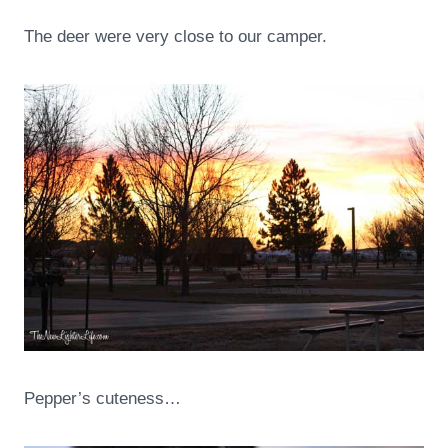
The deer were very close to our camper.
Pepper’s cuteness…