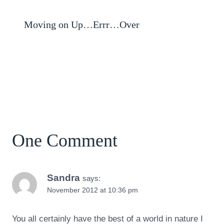
Moving on Up…Errr…Over
One Comment
Sandra
says:
November 2012 at 10:36 pm
You all certainly have the best of a world in nature I