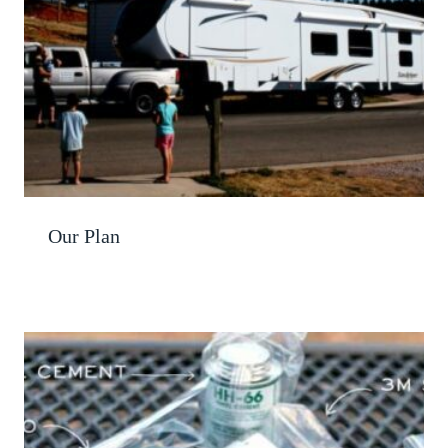
Our Plan