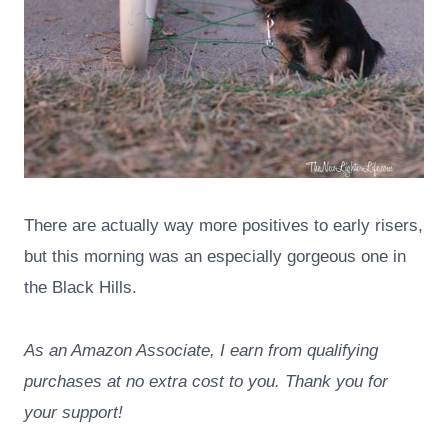
There are actually way more positives to early risers,
but this morning was an especially gorgeous one in
the Black Hills.
As an Amazon Associate, I earn from qualifying
purchases at no extra cost to you. Thank you for
your support!