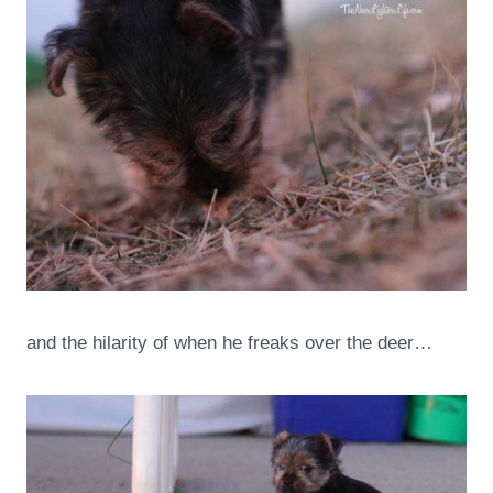
and the hilarity of when he freaks over the deer…