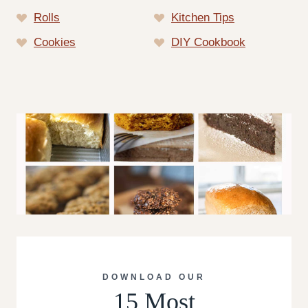
Rolls
Kitchen Tips
Cookies
DIY Cookbook
DOWNLOAD OUR
15 Most