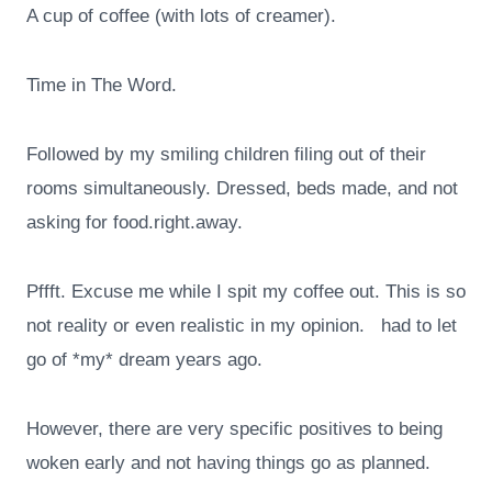
A cup of coffee (with lots of creamer).
Time in The Word.
Followed by my smiling children filing out of their
rooms simultaneously. Dressed, beds made, and not
asking for food.right.away.
Pffft. Excuse me while I spit my coffee out. This is so
not reality or even realistic in my opinion. had to let
go of *my* dream years ago.
However, there are very specific positives to being
woken early and not having things go as planned.