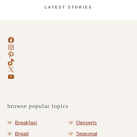
LATEST STORIES
Facebook
Instagram
Pinterest
TikTok
X
YouTube
browse popular topics
Breakfast
Desserts
Bread
Seasonal