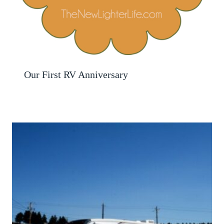
Our First RV Anniversary