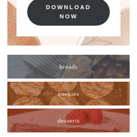
DOWNLOAD
NOW
breads
cookies
desserts