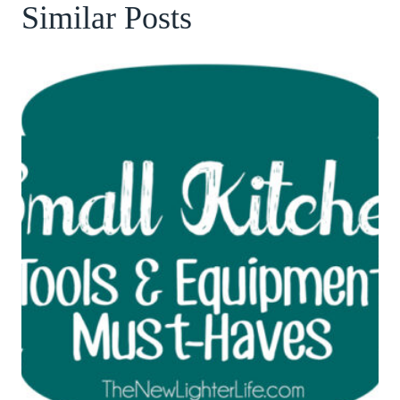
Similar Posts