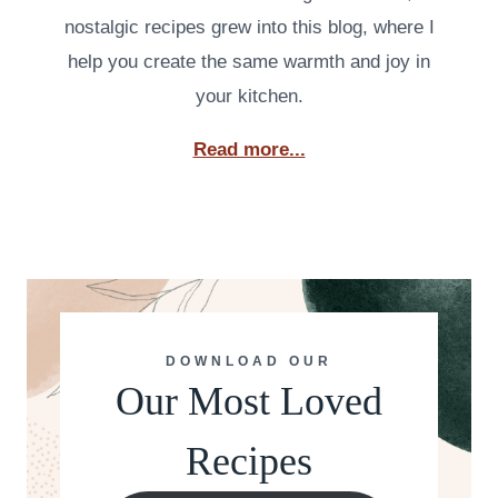
nostalgic recipes grew into this blog, where I
help you create the same warmth and joy in
your kitchen.
Read more...
DOWNLOAD OUR
Our Most Loved
Recipes