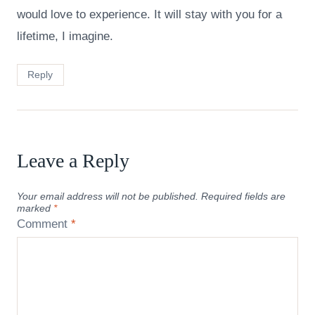
would love to experience. It will stay with you for a
lifetime, I imagine.
Reply
Leave a Reply
Your email address will not be published.
Required fields are
marked
*
Comment
*