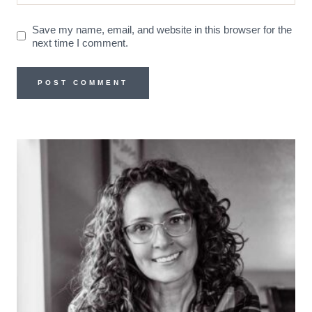
Save my name, email, and website in this browser for the
next time I comment.