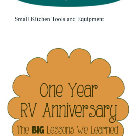
Small Kitchen Tools and Equipment