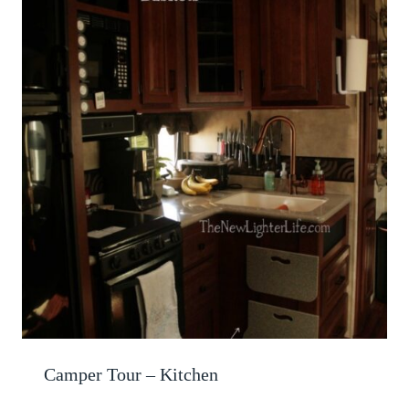
Camper Tour – Kitchen