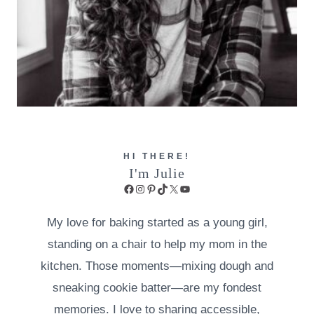
HI THERE!
I'm Julie
Facebook
Instagram
Pinterest
TikTok
X
YouTube
My love for baking started as a young girl,
standing on a chair to help my mom in the
kitchen. Those moments—mixing dough and
sneaking cookie batter—are my fondest
memories. I love to sharing accessible,