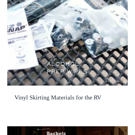
Vinyl Skirting Materials for the RV