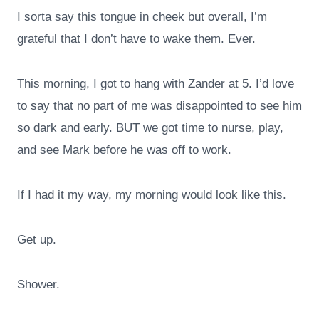
I sorta say this tongue in cheek but overall, I’m
grateful that I don’t have to wake them. Ever.
This morning, I got to hang with Zander at 5. I’d love
to say that no part of me was disappointed to see him
so dark and early. BUT we got time to nurse, play,
and see Mark before he was off to work.
If I had it my way, my morning would look like this.
Get up.
Shower.