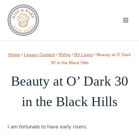
Skip
to
content
Home
/
Legacy Content
/
RVing
/
RV Living
/
Beauty at O’ Dark
30 in the Black Hills
Beauty at O’ Dark 30
in the Black Hills
I am fortunate to have early risers.