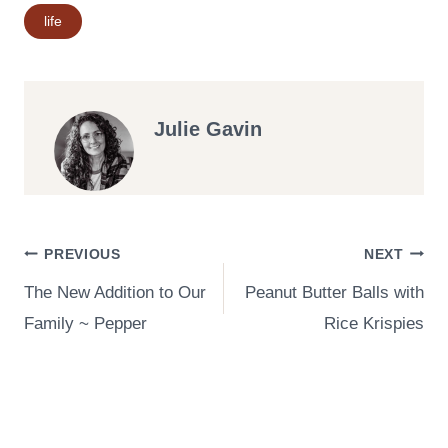
Post
life
Tags:
Julie Gavin
Post
PREVIOUS
NEXT
The New Addition to Our
Peanut Butter Balls with
navigation
Family ~ Pepper
Rice Krispies