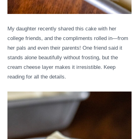
My daughter recently shared this cake with her
college friends, and the compliments rolled in—from
her pals and even their parents! One friend said it
stands alone beautifully without frosting, but the
cream cheese layer makes it irresistible. Keep
reading for all the details.