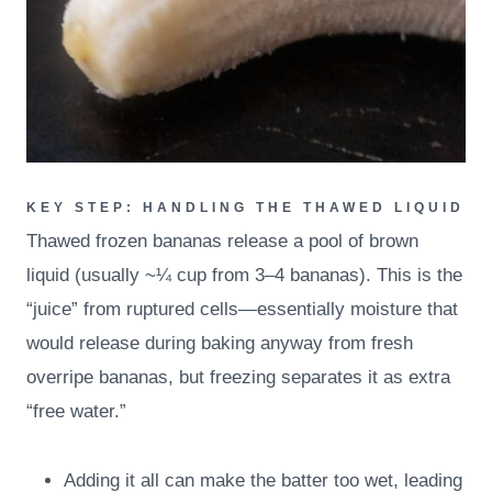
KEY STEP: HANDLING THE THAWED LIQUID
Thawed frozen bananas release a pool of brown
liquid (usually ~¼ cup from 3–4 bananas). This is the
“juice” from ruptured cells—essentially moisture that
would release during baking anyway from fresh
overripe bananas, but freezing separates it as extra
“free water.”
Adding it all can make the batter too wet, leading