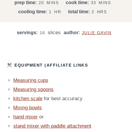
M
M
prep time:
cook time:
20
MINS
33
MINS
I
I
H
H
cooling time:
total time:
1
HR
2
HRS
N
N
O
O
U
U
U
U
T
T
slices
servings:
R
author:
R
16
JULIE GAVIN
E
E
S
S
S
EQUIPMENT (AFFILIATE LINKS
Measuring cups
Measuring spoons
kitchen scale
for best accuracy
Mixing bowls
hand mixer
or
stand mixer with paddle attachment