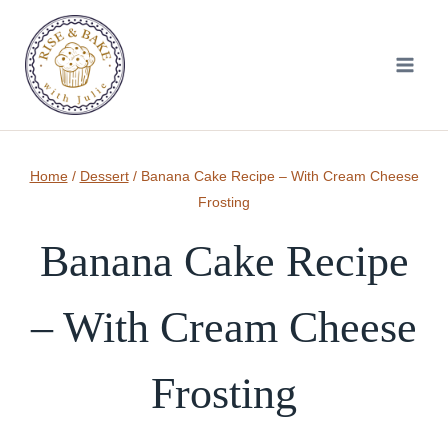
Skip
to
content
Home
/
Dessert
/
Banana Cake Recipe – With Cream Cheese
Frosting
Banana Cake Recipe
– With Cream Cheese
Frosting