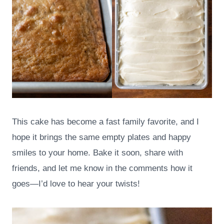
This cake has become a fast family favorite, and I
hope it brings the same empty plates and happy
smiles to your home. Bake it soon, share with
friends, and let me know in the comments how it
goes—I’d love to hear your twists!