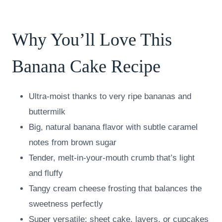
Why You’ll Love This
Banana Cake Recipe
Ultra-moist thanks to very ripe bananas and
buttermilk
Big, natural banana flavor with subtle caramel
notes from brown sugar
Tender, melt-in-your-mouth crumb that’s light
and fluffy
Tangy cream cheese frosting that balances the
sweetness perfectly
Super versatile: sheet cake, layers, or cupcakes