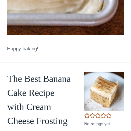
Happy baking!
The Best Banana
Cake Recipe
with Cream
Cheese Frosting
No ratings yet