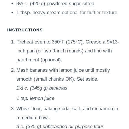
3½
c.
(
420
g
)
powdered sugar
sifted
1
tbsp.
heavy cream
optional for fluffier texture
INSTRUCTIONS
Preheat oven to 350°F (175°C). Grease a 9×13-
inch pan (or two 9-inch rounds) and line with
parchment (optional).
Mash bananas with lemon juice until mostly
smooth (small chunks OK). Set aside.
1½ c.
(
345g
g
)
bananas
1 tsp.
lemon juice
Whisk flour, baking soda, salt, and cinnamon in
a medium bowl.
3 c.
(
375
g
)
unbleached all-purpose flour