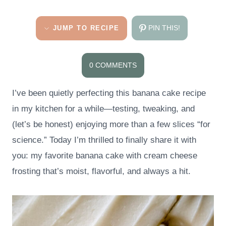
PIN THIS!
JUMP TO RECIPE
0 COMMENTS
I’ve been quietly perfecting this banana cake recipe
in my kitchen for a while—testing, tweaking, and
(let’s be honest) enjoying more than a few slices “for
science.” Today I’m thrilled to finally share it with
you: my favorite banana cake with cream cheese
frosting that’s moist, flavorful, and always a hit.