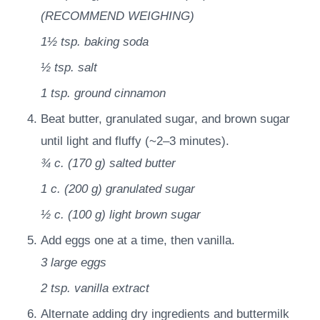
(RECOMMEND WEIGHING)
1½ tsp.
baking soda
½ tsp.
salt
1 tsp.
ground cinnamon
Beat butter, granulated sugar, and brown sugar
until light and fluffy (~2–3 minutes).
¾ c.
(
170
g
)
salted butter
1 c.
(
200
g
)
granulated sugar
½ c.
(
100
g
)
light brown sugar
Add eggs one at a time, then vanilla.
3
large eggs
2 tsp.
vanilla extract
Alternate adding dry ingredients and buttermilk