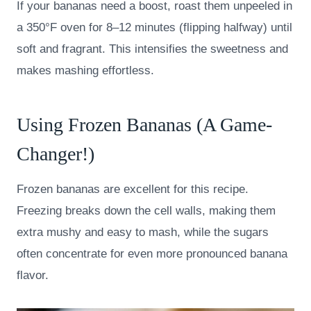
If your bananas need a boost, roast them unpeeled in
a 350°F oven for 8–12 minutes (flipping halfway) until
soft and fragrant. This intensifies the sweetness and
makes mashing effortless.
Using Frozen Bananas (A Game-
Changer!)
Frozen bananas are excellent for this recipe.
Freezing breaks down the cell walls, making them
extra mushy and easy to mash, while the sugars
often concentrate for even more pronounced banana
flavor.