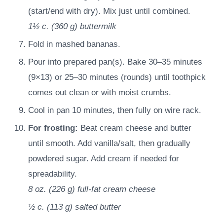
(start/end with dry). Mix just until combined.
1½ c.
(
360
g
)
buttermilk
Fold in mashed bananas.
Pour into prepared pan(s). Bake 30–35 minutes
(9×13) or 25–30 minutes (rounds) until toothpick
comes out clean or with moist crumbs.
Cool in pan 10 minutes, then fully on wire rack.
For frosting:
Beat cream cheese and butter
until smooth. Add vanilla/salt, then gradually
powdered sugar. Add cream if needed for
spreadability.
8 oz.
(
226
g
)
full-fat cream cheese
½ c.
(
113
g
)
salted butter