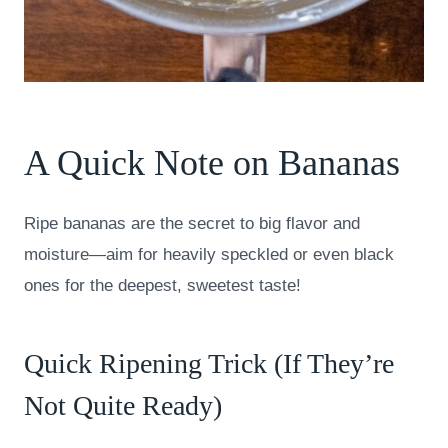
A Quick Note on Bananas
Ripe bananas are the secret to big flavor and
moisture—aim for heavily speckled or even black
ones for the deepest, sweetest taste!
Quick Ripening Trick (If They’re
Not Quite Ready)