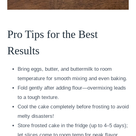
Pro Tips for the Best
Results
Bring eggs, butter, and buttermilk to room
temperature for smooth mixing and even baking.
Fold gently after adding flour—overmixing leads
to a tough texture.
Cool the cake completely before frosting to avoid
melty disasters!
Store frosted cake in the fridge (up to 4–5 days);
let slices come to room temp for peak flavor.