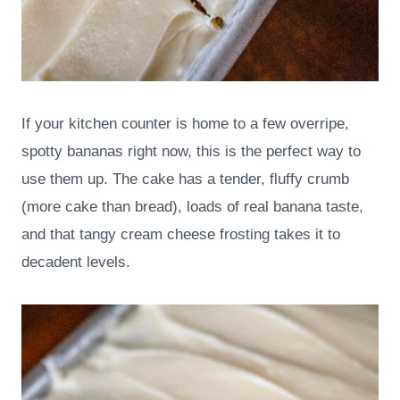
If your kitchen counter is home to a few overripe,
spotty bananas right now, this is the perfect way to
use them up. The cake has a tender, fluffy crumb
(more cake than bread), loads of real banana taste,
and that tangy cream cheese frosting takes it to
decadent levels.