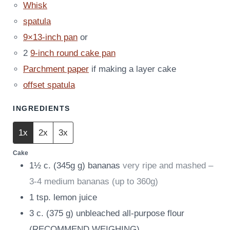
Whisk
spatula
9×13-inch pan
or
2
9-inch round cake pan
Parchment paper
if making a layer cake
offset spatula
INGREDIENTS
1x
2x
3x
Cake
1½
c.
(
345g
g
)
bananas
very ripe and mashed –
3-4 medium bananas (up to 360g)
1
tsp.
lemon juice
3
c.
(
375
g
)
unbleached all-purpose flour
(RECOMMEND WEIGHING)