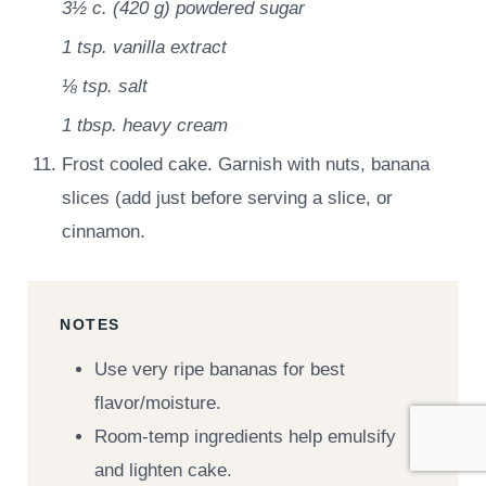
3½ c.
(
420
g
)
powdered sugar
1 tsp.
vanilla extract
⅛ tsp.
salt
1 tbsp.
heavy cream
Frost cooled cake. Garnish with nuts, banana
slices (add just before serving a slice, or
cinnamon.
NOTES
Use very ripe bananas for best
flavor/moisture.
Room-temp ingredients help emulsify
and lighten cake.