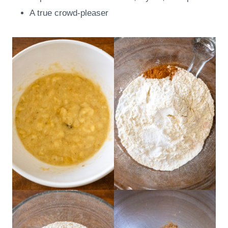
A true crowd-pleaser