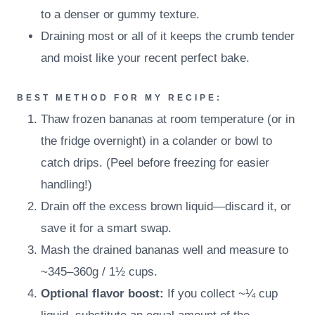
to a denser or gummy texture.
Draining most or all of it keeps the crumb tender
and moist like your recent perfect bake.
BEST METHOD FOR MY RECIPE:
Thaw frozen bananas at room temperature (or in
the fridge overnight) in a colander or bowl to
catch drips. (Peel before freezing for easier
handling!)
Drain off the excess brown liquid—discard it, or
save it for a smart swap.
Mash the drained bananas well and measure to
~345–360g / 1½ cups.
Optional flavor boost:
If you collect ~¼ cup