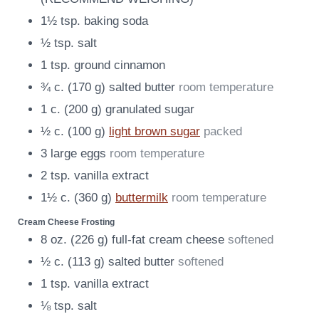
1½
tsp.
baking soda
½
tsp.
salt
1
tsp.
ground cinnamon
¾
c.
(
170
g
)
salted butter
room temperature
1
c.
(
200
g
)
granulated sugar
½
c.
(
100
g
)
light brown sugar
packed
3
large eggs
room temperature
2
tsp.
vanilla extract
1½
c.
(
360
g
)
buttermilk
room temperature
Cream Cheese Frosting
8
oz.
(
226
g
)
full-fat cream cheese
softened
½
c.
(
113
g
)
salted butter
softened
1
tsp.
vanilla extract
⅛
tsp.
salt