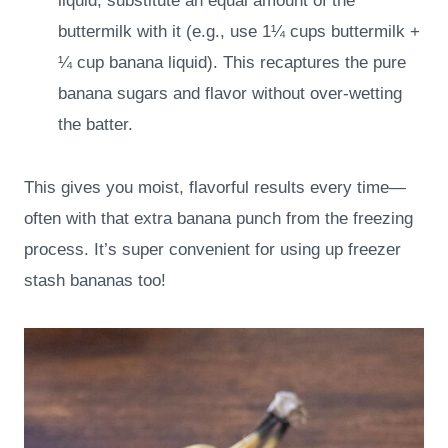
liquid, substitute an equal amount of the
buttermilk with it (e.g., use 1¼ cups buttermilk +
¼ cup banana liquid). This recaptures the pure
banana sugars and flavor without over-wetting
the batter.
This gives you moist, flavorful results every time—
often with that extra banana punch from the freezing
process. It’s super convenient for using up freezer
stash bananas too!