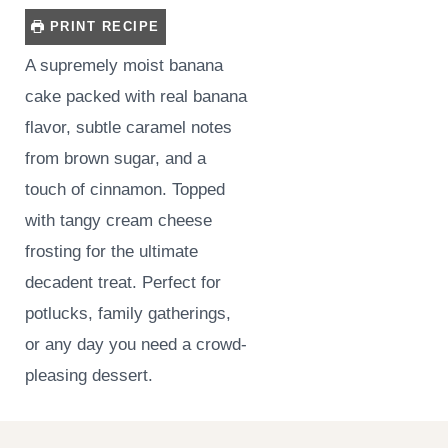
PRINT RECIPE
A supremely moist banana
cake packed with real banana
flavor, subtle caramel notes
from brown sugar, and a
touch of cinnamon. Topped
with tangy cream cheese
frosting for the ultimate
decadent treat. Perfect for
potlucks, family gatherings,
or any day you need a crowd-
pleasing dessert.