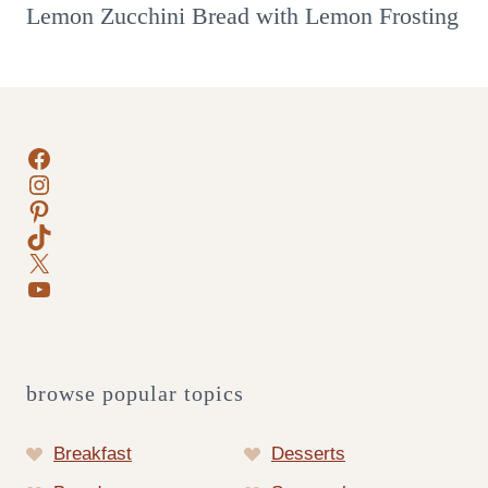
Lemon Zucchini Bread with Lemon Frosting
Facebook
Instagram
Pinterest
TikTok
X
YouTube
browse popular topics
Breakfast
Desserts