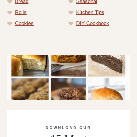
Bread
Seasonal
Rolls
Kitchen Tips
Cookies
DIY Cookbook
DOWNLOAD OUR