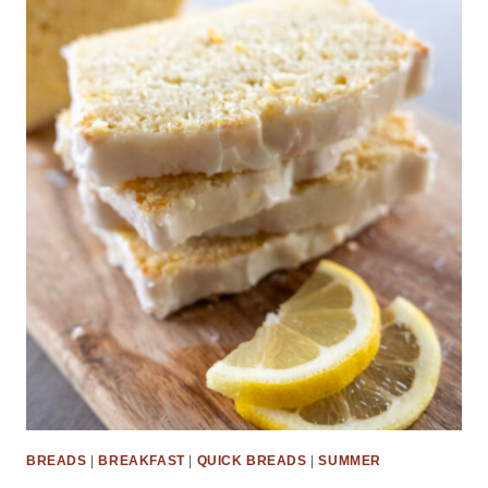
BREADS
|
BREAKFAST
|
QUICK BREADS
|
SUMMER