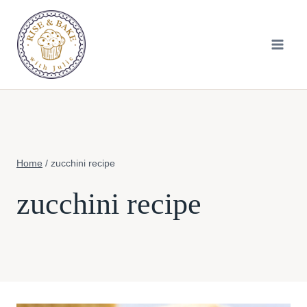
Skip
to
content
Home
/
zucchini recipe
zucchini recipe