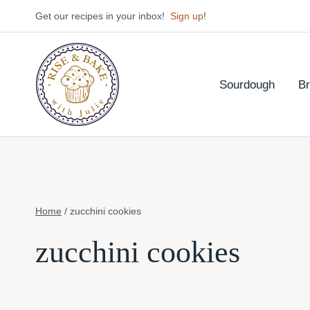
Skip
Get our recipes in your inbox!
Sign up
!
to
content
Sourdough
B
Home
/
zucchini cookies
zucchini cookies