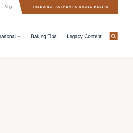
Blog
TRENDING: AUTHENTIC BAGEL RECIPE
easonal
Baking Tips
Legacy Content