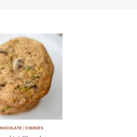
HOCOLATE
|
COOKIES