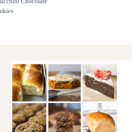
ucchini Chocolate
okies