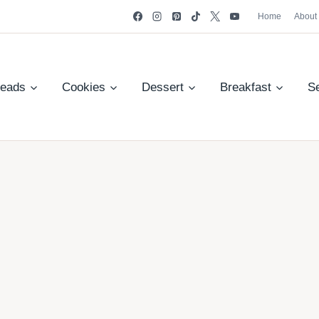
Home
About
reads
Cookies
Dessert
Breakfast
S