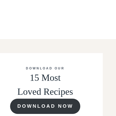
DOWNLOAD OUR
15 Most
Loved Recipes
DOWNLOAD NOW