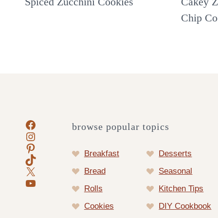
Spiced Zucchini Cookies
Cakey Z
Chip Co
Facebook
browse popular topics
Instagram
Pinterest
Breakfast
Desserts
TikTok
X
Bread
Seasonal
YouTube
Rolls
Kitchen Tips
Cookies
DIY Cookbook