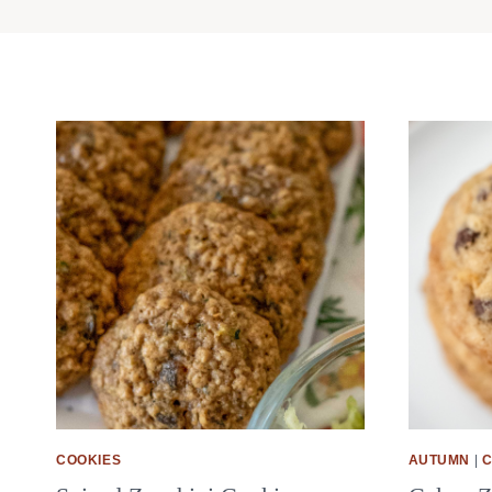
COOKIES
AUTUMN
|
C