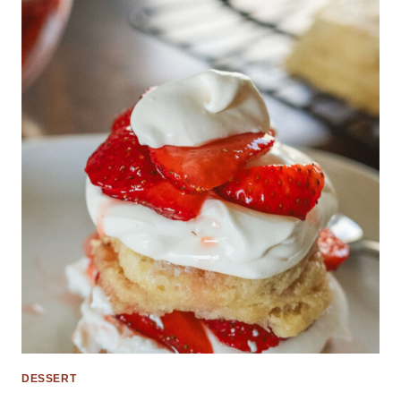
DESSERT