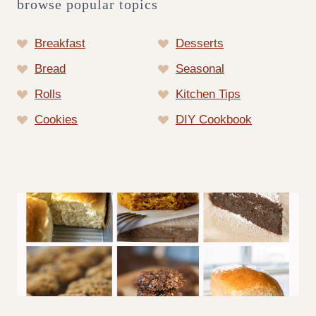
browse popular topics
Breakfast
Desserts
Bread
Seasonal
Rolls
Kitchen Tips
Cookies
DIY Cookbook