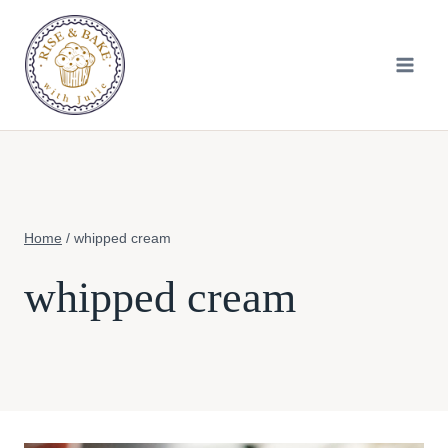
Skip
to
content
Home
/
whipped cream
whipped cream