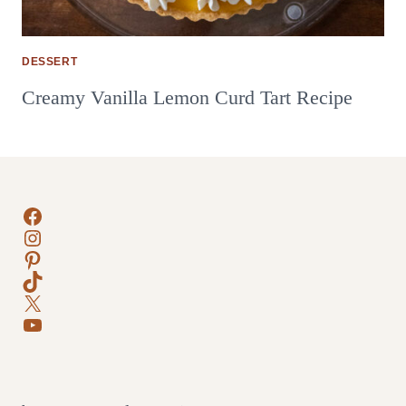
DESSERT
Creamy Vanilla Lemon Curd Tart Recipe
Facebook
Instagram
Pinterest
TikTok
X
YouTube