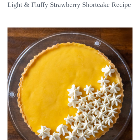
Light & Fluffy Strawberry Shortcake Recipe