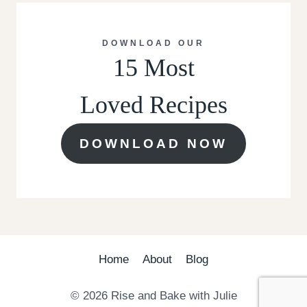
DOWNLOAD OUR
15 Most
Loved Recipes
DOWNLOAD NOW
Home
About
Blog
© 2026 Rise and Bake with Julie