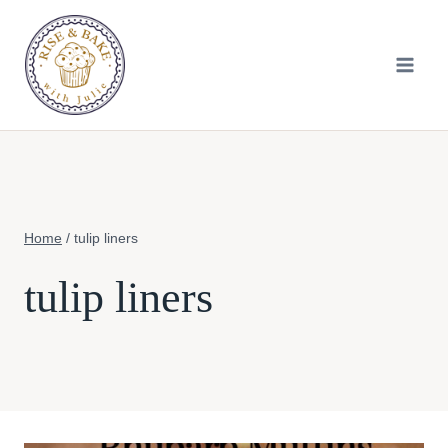
Skip
to
content
Home
/
tulip liners
tulip liners