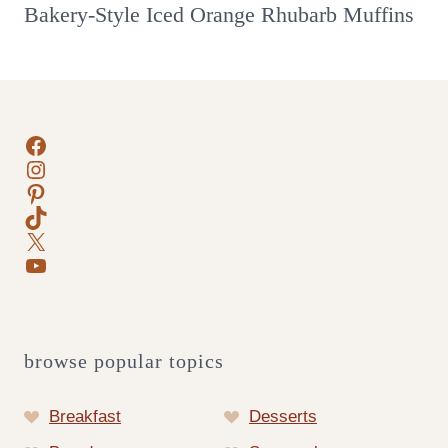
Bakery-Style Iced Orange Rhubarb Muffins
Facebook
Instagram
Pinterest
TikTok
X
YouTube
browse popular topics
Breakfast
Desserts