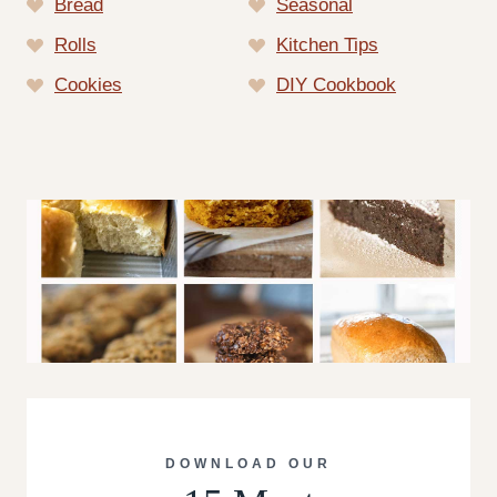
Bread
Seasonal
Rolls
Kitchen Tips
Cookies
DIY Cookbook
DOWNLOAD OUR