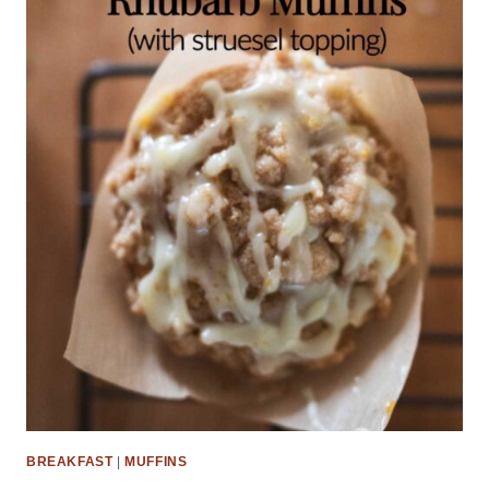
BREAKFAST
|
MUFFINS