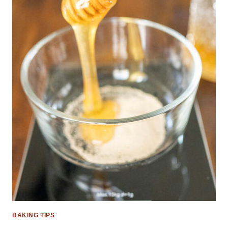
BAKING TIPS