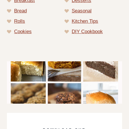
Breakfast
Desserts
Bread
Seasonal
Rolls
Kitchen Tips
Cookies
DIY Cookbook