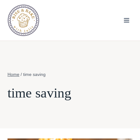
Skip
to
content
Home
/
time saving
time saving