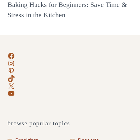
Baking Hacks for Beginners: Save Time &
Stress in the Kitchen
Facebook
Instagram
Pinterest
TikTok
X
YouTube
browse popular topics