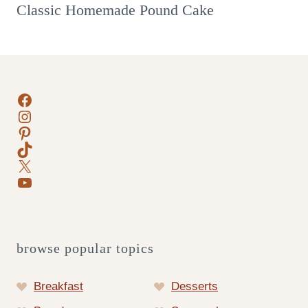
Classic Homemade Pound Cake
Facebook
Instagram
Pinterest
TikTok
X
YouTube
browse popular topics
Breakfast
Desserts