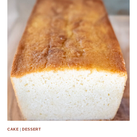
CAKE
|
DESSERT