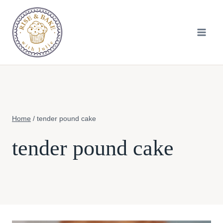
Skip
to
content
Home
/
tender pound cake
tender pound cake