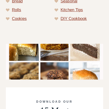
Bread
Seasonal
Rolls
Kitchen Tips
Cookies
DIY Cookbook
DOWNLOAD OUR