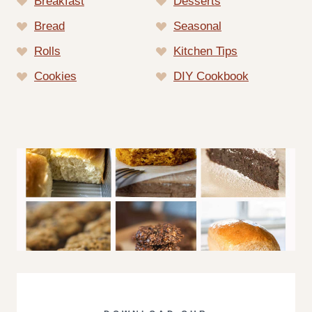
Breakfast
Desserts
Bread
Seasonal
Rolls
Kitchen Tips
Cookies
DIY Cookbook