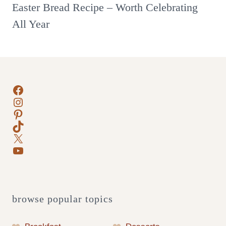
Easter Bread Recipe – Worth Celebrating
All Year
Facebook
Instagram
Pinterest
TikTok
X
YouTube
browse popular topics