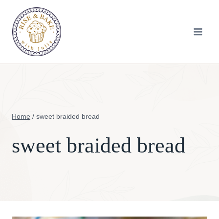
Skip
to
content
Home
/
sweet braided bread
sweet braided bread