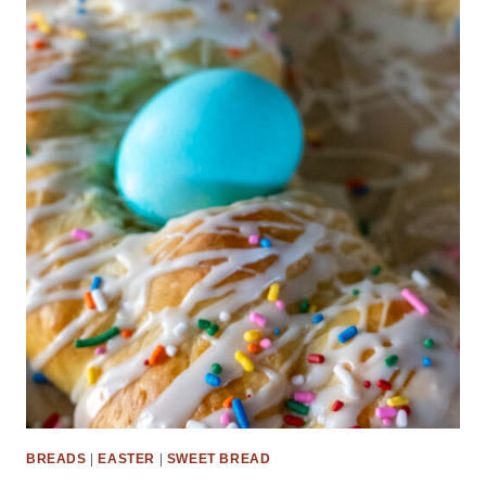
BREADS
|
EASTER
|
SWEET BREAD