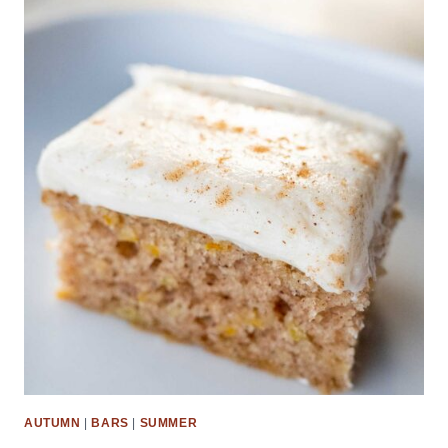
AUTUMN
|
BARS
|
SUMMER