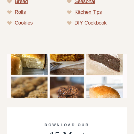
Bread
Seasonal
Rolls
Kitchen Tips
Cookies
DIY Cookbook
DOWNLOAD OUR