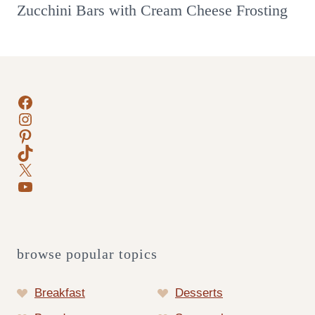
Zucchini Bars with Cream Cheese Frosting
Facebook
Instagram
Pinterest
TikTok
X
YouTube
browse popular topics
Breakfast
Desserts