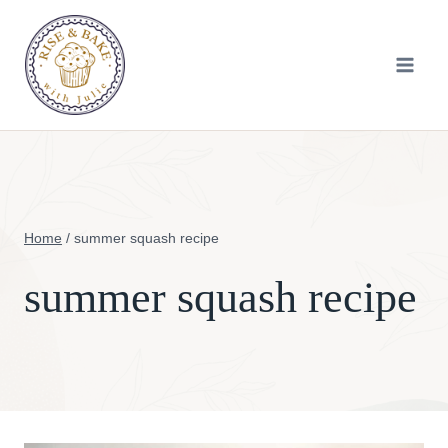
Skip
to
content
Home
/
summer squash recipe
summer squash recipe