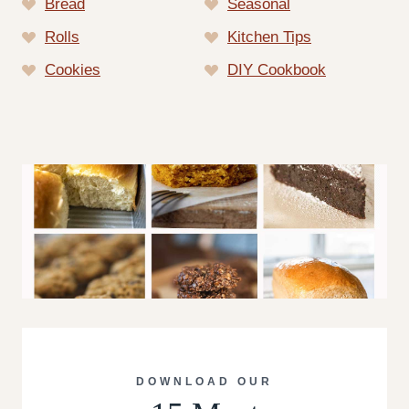
Bread
Seasonal
Rolls
Kitchen Tips
Cookies
DIY Cookbook
DOWNLOAD OUR