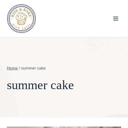
Skip
to
content
Home
/
summer cake
summer cake