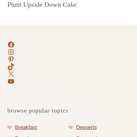
Plum Upside Down Cake
Facebook
Instagram
Pinterest
TikTok
X
YouTube
browse popular topics
Breakfast
Desserts