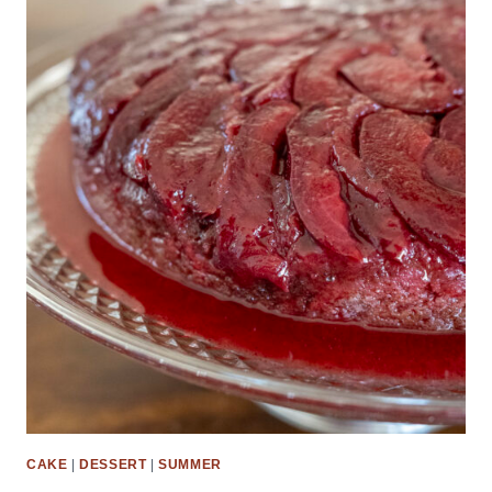
CAKE
|
DESSERT
|
SUMMER