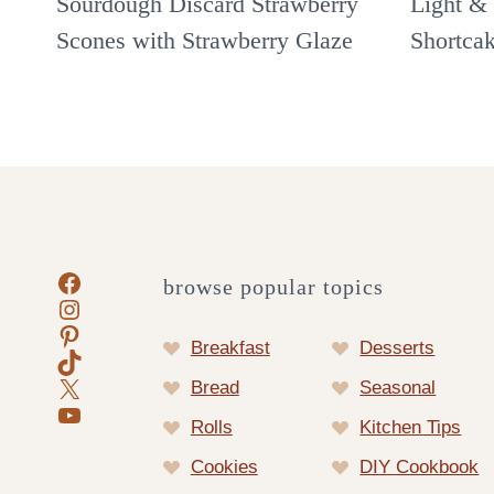
Sourdough Discard Strawberry
Light & 
Scones with Strawberry Glaze
Shortca
Facebook
browse popular topics
Instagram
Pinterest
Breakfast
Desserts
TikTok
X
Bread
Seasonal
YouTube
Rolls
Kitchen Tips
Cookies
DIY Cookbook