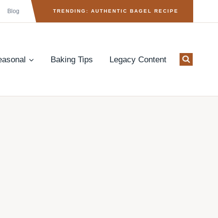
Blog
TRENDING: AUTHENTIC BAGEL RECIPE
easonal
Baking Tips
Legacy Content