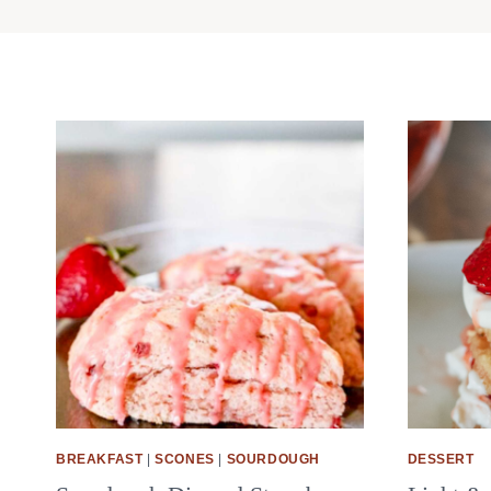
BREAKFAST
|
SCONES
|
SOURDOUGH
DESSERT