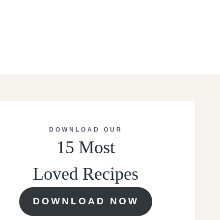
DOWNLOAD OUR
15 Most
Loved Recipes
DOWNLOAD NOW