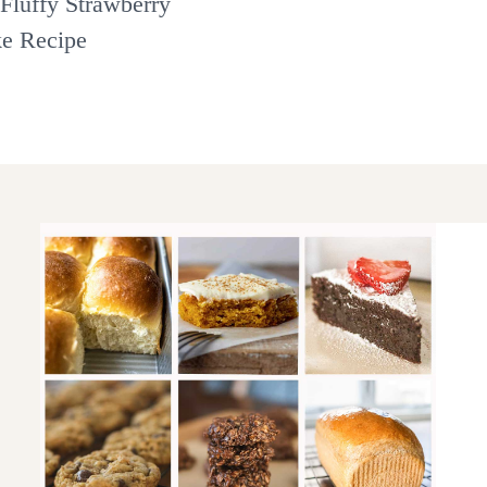
Fluffy Strawberry
ke Recipe