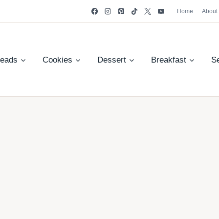
Home
About
reads
Cookies
Dessert
Breakfast
S