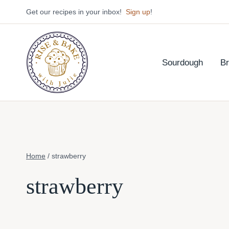
Skip
Get our recipes in your inbox!
Sign up
!
to
content
Sourdough
B
Home
/
strawberry
strawberry