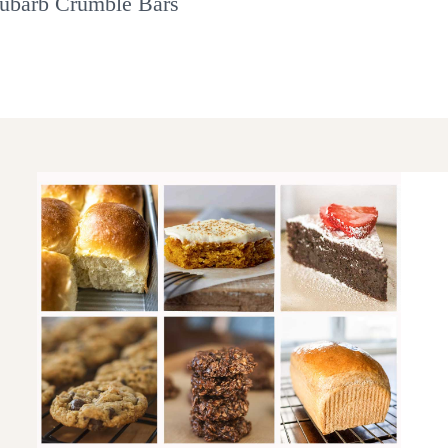
ubarb Crumble Bars