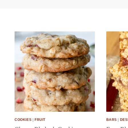
COOKIES
|
FRUIT
BARS
|
DES