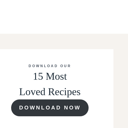
DOWNLOAD OUR
15 Most
Loved Recipes
DOWNLOAD NOW