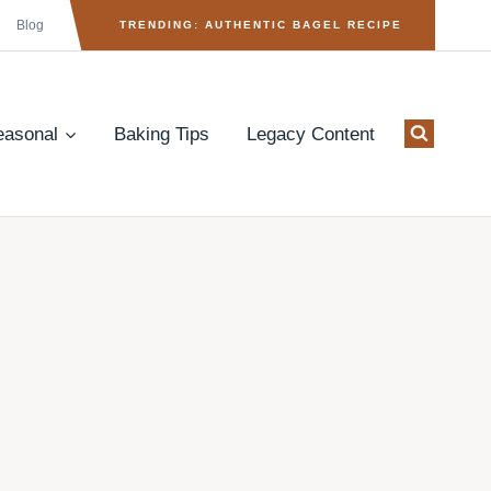
Blog
TRENDING: AUTHENTIC BAGEL RECIPE
easonal
Baking Tips
Legacy Content