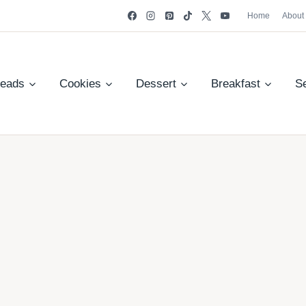
Home
About
reads
Cookies
Dessert
Breakfast
S