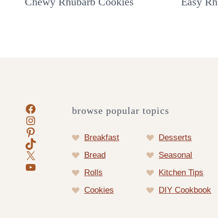
Chewy Rhubarb Cookies
Easy Rh
Facebook
browse popular topics
Instagram
Pinterest
Breakfast
Desserts
TikTok
X
Bread
Seasonal
YouTube
Rolls
Kitchen Tips
Cookies
DIY Cookbook