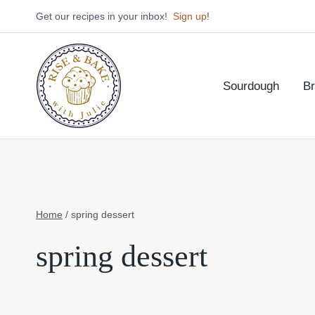
Skip
Get our recipes in your inbox!
Sign up
!
to
content
Sourdough
B
Home
/
spring dessert
spring dessert