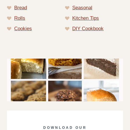
Bread
Seasonal
Rolls
Kitchen Tips
Cookies
DIY Cookbook
DOWNLOAD OUR