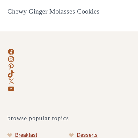
Chewy Ginger Molasses Cookies
Facebook
Instagram
Pinterest
TikTok
X
YouTube
browse popular topics
Breakfast
Desserts