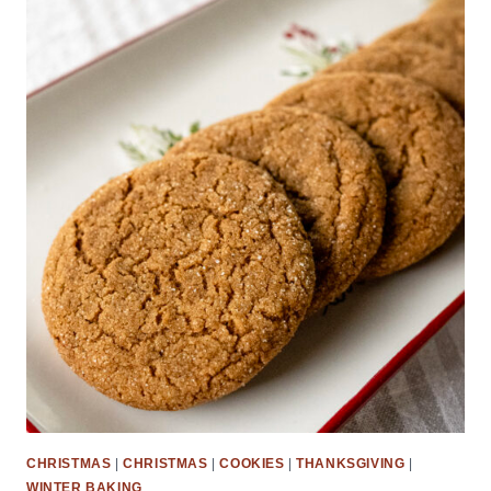
CHRISTMAS
|
CHRISTMAS
|
COOKIES
|
THANKSGIVING
|
WINTER BAKING