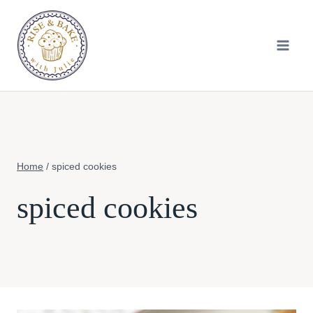
Skip
to
content
Home
/
spiced cookies
spiced cookies