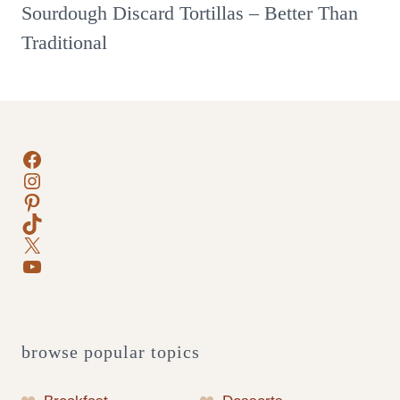
Sourdough Discard Tortillas – Better Than
Traditional
Facebook
Instagram
Pinterest
TikTok
X
YouTube
browse popular topics