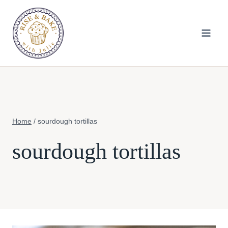
Skip
to
content
Home
/
sourdough tortillas
sourdough tortillas