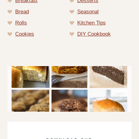
Breakfast
Desserts
Bread
Seasonal
Rolls
Kitchen Tips
Cookies
DIY Cookbook