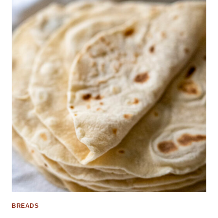
BREADS